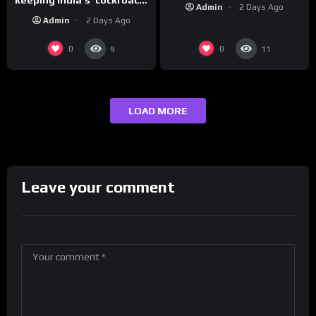
Admin
2 Days Ago
protests going
Admin
2 Days Ago
0
0
9
11
LOAD MORE
Leave your comment