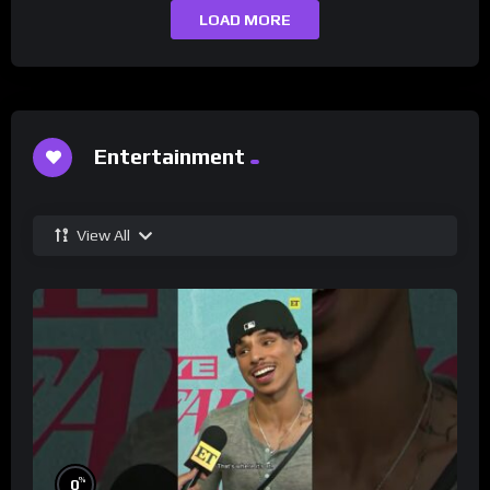
LOAD MORE
Entertainment
View All
%
0