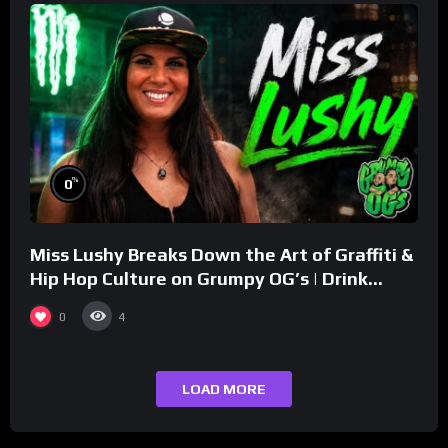
%
0
Miss Lushy Breaks Down the Art of Graffiti &
Hip Hop Culture on Grumpy OG’s | Drink
Champs Network
0
4
LOAD MORE