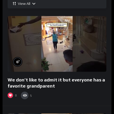
View All
%
0
We don’t like to admit it but everyone has a
favorite grandparent
0
5