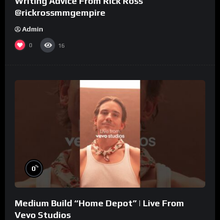
Writing Advice From Rick Ross
@rickrossmmgempire
Admin
0
16
%
0
Medium Build “Home Depot” | Live From
Vevo Studios