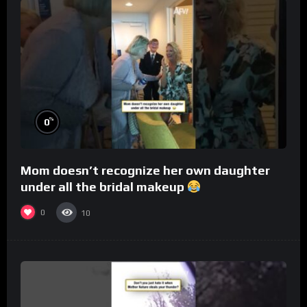
%
0
Mom doesn’t recognize her own daughter
under all the bridal makeup
0
10