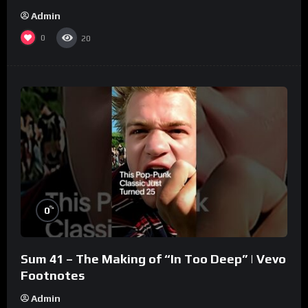
Admin
0
20
%
0
Sum 41 – The Making of “In Too Deep” | Vevo
Footnotes
Admin