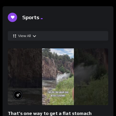
Sports
View All
%
0
That’s one way to get a flat stomach