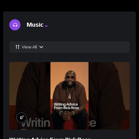
Music
View All
%
0