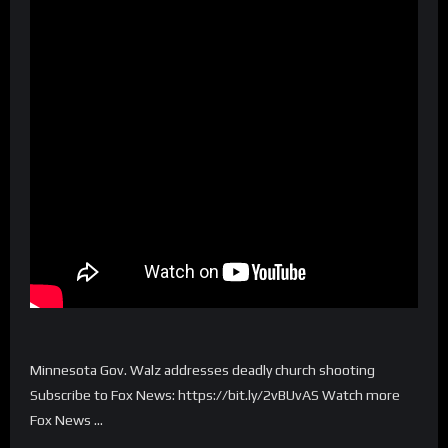
Minnesota Gov. Walz addresses deadly church shooting
Subscribe to Fox News: https://bit.ly/2vBUvAS Watch more
Fox News …