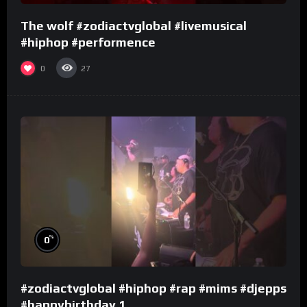
The wolf #zodiactvglobal #livemusical
#hiphop #performence
0
27
%
0
#zodiactvglobal #hiphop #rap #mims #djepps
#happybirthday 1