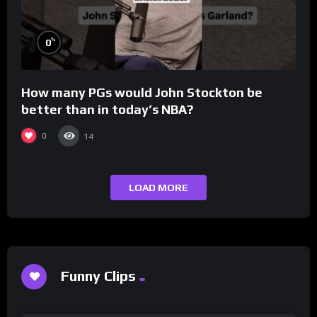
%
0
How many PGs would John Stockton be
better than in today’s NBA?
0
14
LOAD MORE
Funny Clips