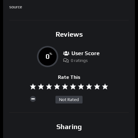
source
Reviews
User Score
0
%
0 ratings
Rate This
Not Rated
Sharing