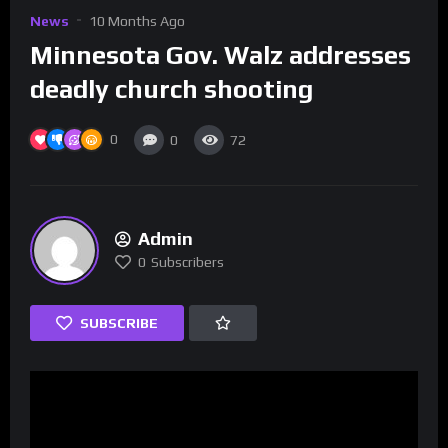
News
10 Months Ago
Minnesota Gov. Walz addresses
deadly church shooting
0
0
72
Admin
0
Subscribers
SUBSCRIBE