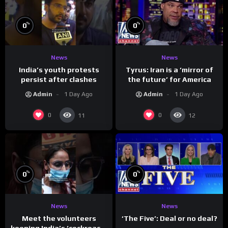
%
%
0
0
News
News
India’s youth protests
Tyrus: Iran is a ‘mirror of
persist after clashes
the future’ for America
Admin
1 Day Ago
Admin
1 Day Ago
0
0
11
12
%
%
0
0
News
News
Meet the volunteers
‘The Five’: Deal or no deal?
keeping India’s ‘cockroach’