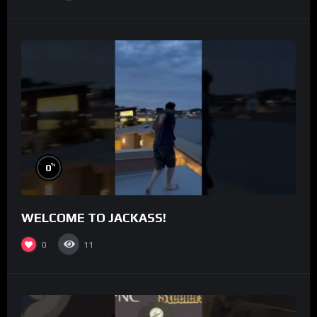
%
0
WELCOME TO JACKASS!
0
11