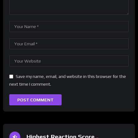
Save my name, email, and website in this browser for the
next time I comment.
Highest Reaction Score