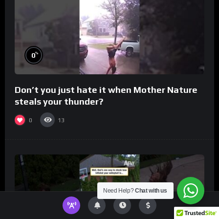
%
0
Don’t you just hate it when Mother Nature
steals your thunder?
0
13
Need Help?
Chat with us