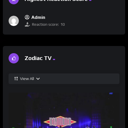
Admin
Reaction score:
10
Zodiac TV
View All