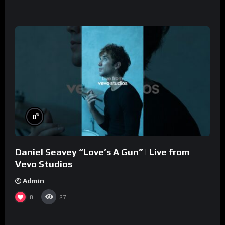
%
0
Daniel Seavey “Love’s A Gun” | Live from
Vevo Studios
Admin
0
27