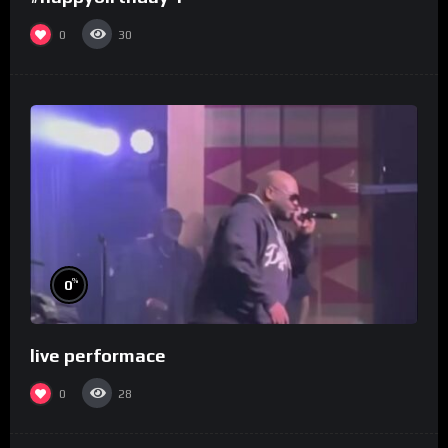
0
30
%
0
live performace
0
28