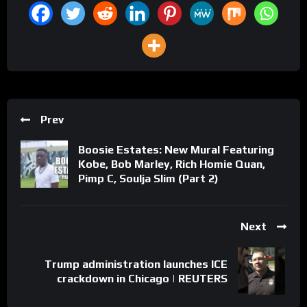
Prev
Boosie Estates: New Mural Featuring
Kobe, Bob Marley, Rich Homie Quan,
Pimp C, Soulja Slim (Part 2)
Next
Trump administration launches ICE
crackdown in Chicago | REUTERS