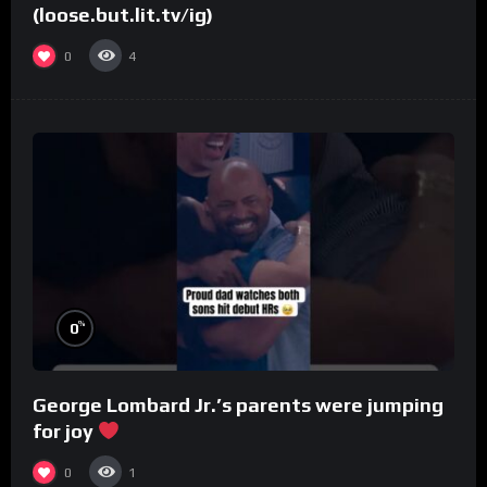
(loose.but.lit.tv/ig)
0
4
%
0
George Lombard Jr.’s parents were jumping
for joy
0
1