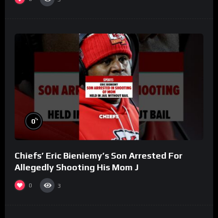
%
0
Chiefs’ Eric Bieniemy’s Son Arrested For
Allegedly Shooting His Mom J
0
3