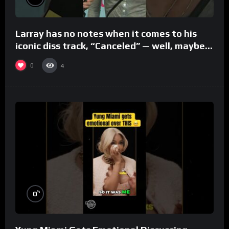
Larray has no notes when it comes to his
iconic diss track, “Canceled” — well, maybe
one.
0
4
%
0