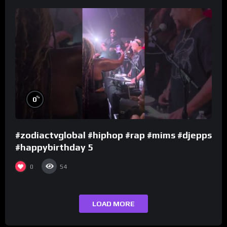
%
0
#zodiactvglobal #hiphop #rap #mims #djepps
#happybirthday 5
0
54
LOAD MORE