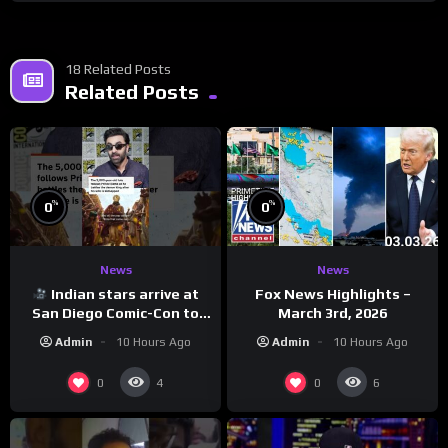
18 Related Posts
Related Posts
%
%
0
0
News
News
Indian stars arrive at
Fox News Highlights –
San Diego Comic-Con to
March 3rd, 2026
promote ‘Ramayana’
Admin
10 Hours Ago
Admin
10 Hours Ago
0
0
4
6