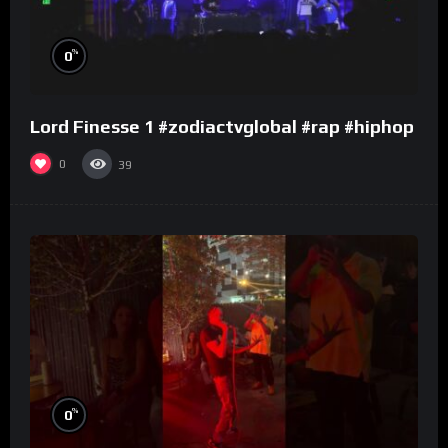
%
0
Lord Finesse 1 #zodiactvglobal #rap #hiphop
0
39
%
0