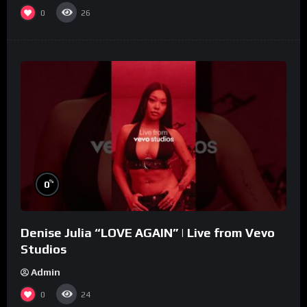
0
26
%
0
Denise Julia “LOVE AGAIN” | Live from Vevo
Studios
Admin
0
24