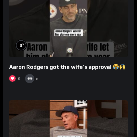
%
0
Aaron Rodgers got the wife’s approval
0
8