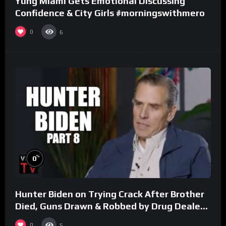
Yung Miami Gets Emotional Discussing
Confidence & City Girls #morningswithmero
0
6
%
0
Hunter Biden on Trying Crack After Brother
Died, Guns Drawn & Robbed by Drug Dealers
(Part 8)
0
5