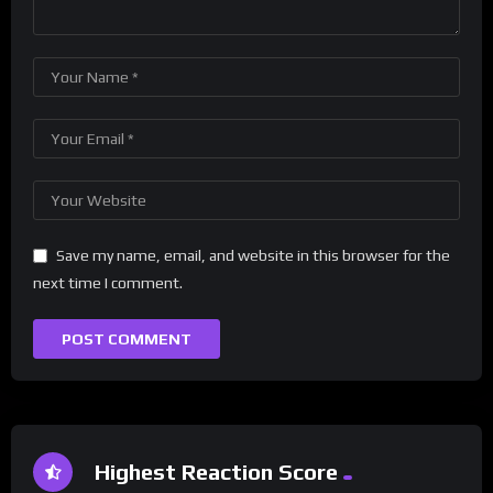
Save my name, email, and website in this browser for the
next time I comment.
Highest Reaction Score