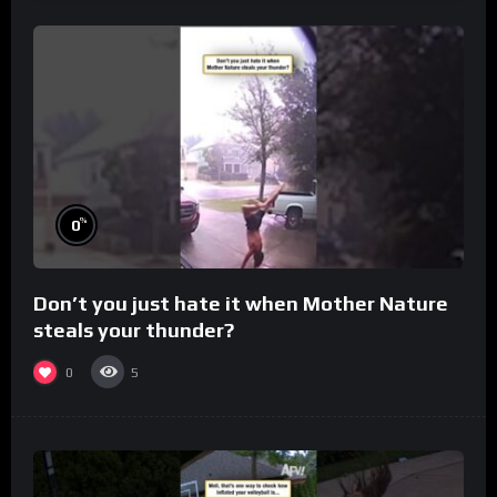
%
0
Don’t you just hate it when Mother Nature
steals your thunder?
0
5