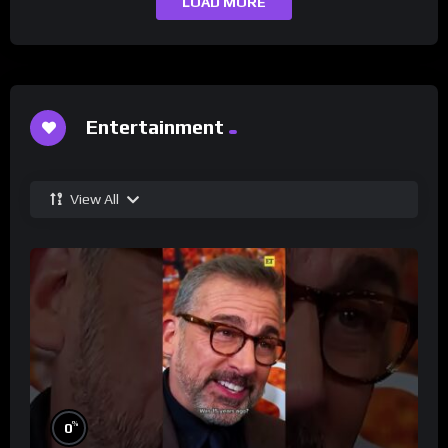
LOAD MORE
Entertainment
View All
%
0