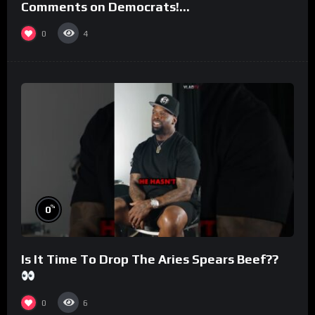
Comments on Democrats!
#morningswithmero
0
4
%
0
Is It Time To Drop The Aries Spears Beef??
0
6