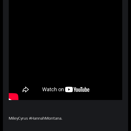
MileyCyrus⁩ #HannahMontana.