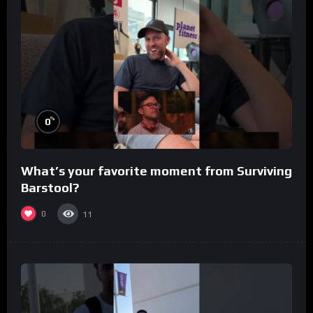
%
0
What’s your favorite moment from Surviving
Barstool?
0
11