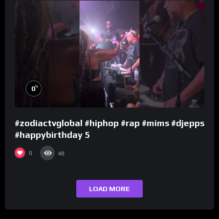
%
0
#zodiactvglobal #hiphop #rap #mims #djepps
#happybirthday 5
0
48
LOAD MORE