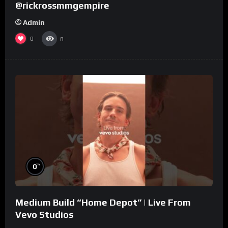
@rickrossmmgempire
Admin
0
8
%
0
Medium Build “Home Depot” | Live From
Vevo Studios