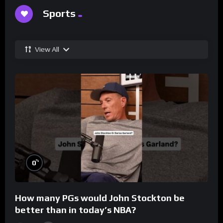
Sports
View All
%
0
How many PGs would John Stockton be
better than in today’s NBA?