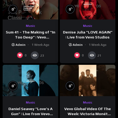
%
%
0
0
Music
Music
Sum 41 – The Making of “In
Denise Julia “LOVE AGAIN”
Too Deep” | Vevo
| Live from Vevo Studios
Footnotes
Admin
1 Week Ago
Admin
1 Week Ago
0
0
23
21
%
%
0
0
Music
Music
Vevo Global Video Of The
Daniel Seavey “Love’s A
Week: Victoria Monét
Gun” | Live from Vevo