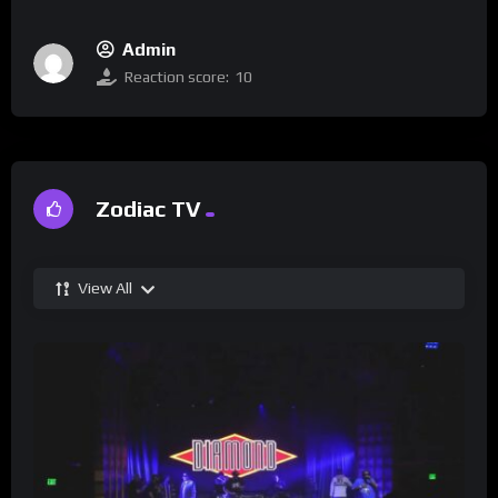
Admin
Reaction score:
10
Zodiac TV
View All