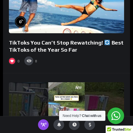
%
0
TikToks You Can’t Stop Rewatching!
Best
TikToks of the Year So Far
0
8
Need Help?
Chat with us