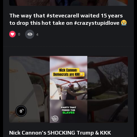
The way that #stevecarell waited 15 years
to drop this hot take on #crazystupidlove
#rooster
0
4
%
0
Nick Cannon’s SHOCKING Trump & KKK