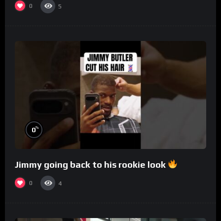
0
5
%
0
Jimmy going back to his rookie look
0
4