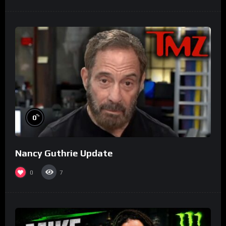
%
0
Nancy Guthrie Update
0
7