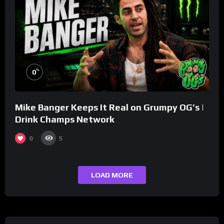
%
0
Mike Banger Keeps It Real on Grumpy OG’s |
Drink Champs Network
0
5
LOAD MORE