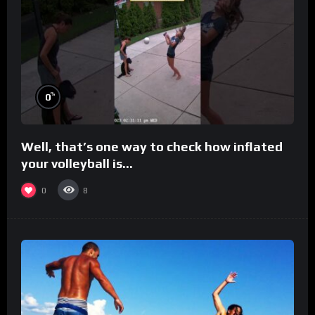
%
0
Well, that’s one way to check how inflated
your volleyball is…
0
8