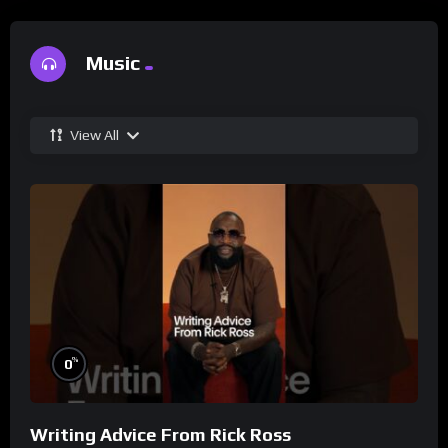
Music
View All
%
0
Writing Advice From Rick Ross