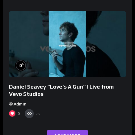
%
0
Daniel Seavey “Love’s A Gun” | Live from
Vevo Studios
Admin
0
26