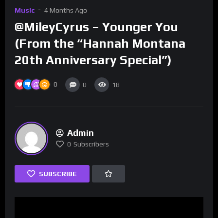
Music
4 Months Ago
@MileyCyrus – Younger You
(From the “Hannah Montana
20th Anniversary Special”)
0
0
18
Admin
0
Subscribers
SUBSCRIBE