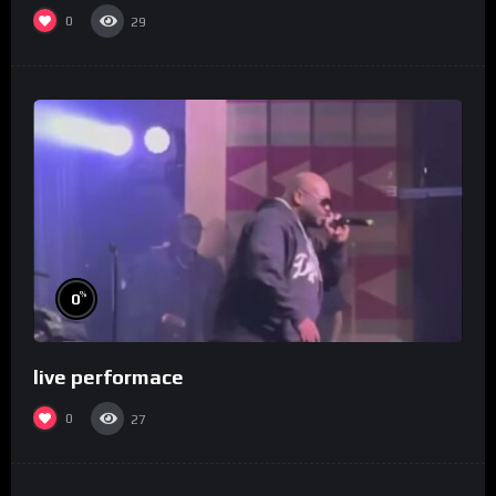
0
29
%
0
live performace
0
27