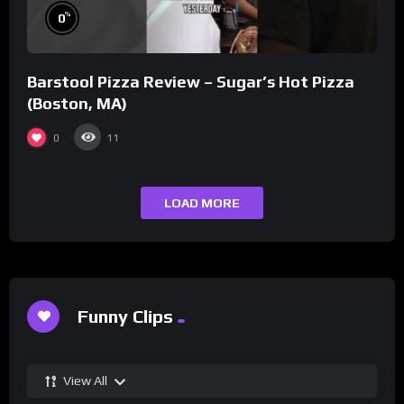
%
0
Barstool Pizza Review – Sugar’s Hot Pizza
(Boston, MA)
0
11
LOAD MORE
Funny Clips
View All