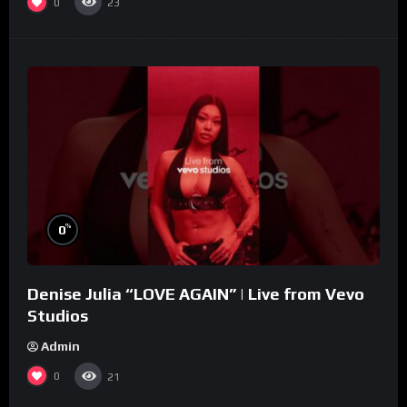
0
23
%
0
Denise Julia “LOVE AGAIN” | Live from Vevo
Studios
Admin
0
21