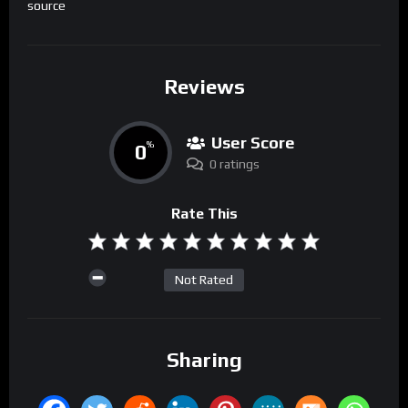
source
Reviews
User Score
0
%
0 ratings
Rate This
Not Rated
Sharing