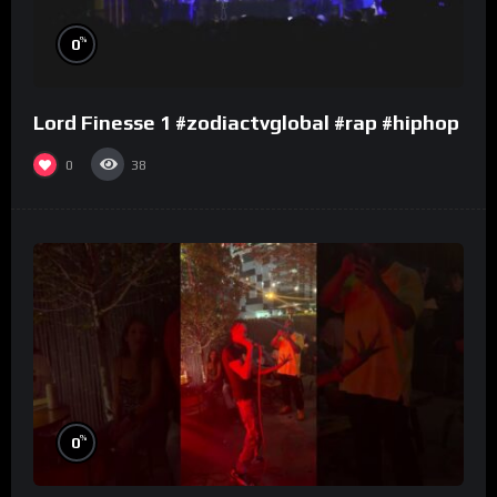
%
0
Lord Finesse 1 #zodiactvglobal #rap #hiphop
0
38
%
0