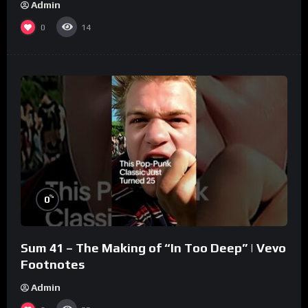
Admin
0
14
%
0
Sum 41 – The Making of “In Too Deep” | Vevo
Footnotes
Admin