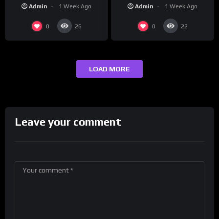
“Reach Out”
Studios
Admin
1 Week Ago
Admin
1 Week Ago
0
0
26
22
LOAD MORE
Leave your comment