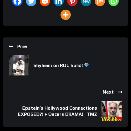
Prev
Shyheim on ROC Solid!
Next
Epstein’s Hollywood Connections
EXPOSED?! + Oscars DRAMA! | TMZ