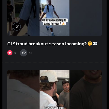
%
0
CJ Stroud breakout season incoming?
0
10