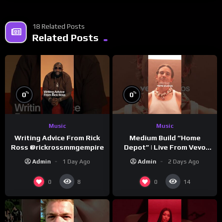
18 Related Posts
Related Posts
%
%
0
0
Music
Music
Writing Advice From Rick
Medium Build “Home
Ross @rickrossmmgempire
Depot” | Live From Vevo
Studios
Admin
1 Day Ago
Admin
2 Days Ago
0
0
8
14