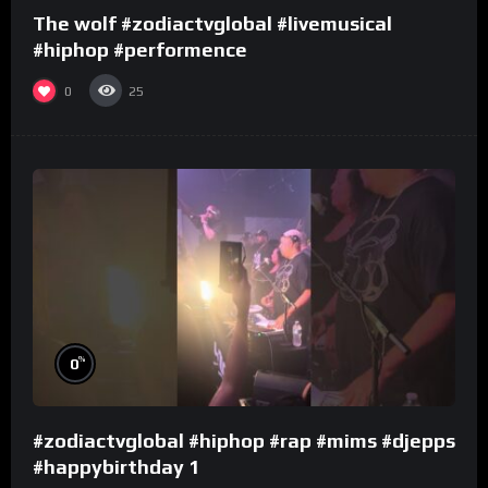
The wolf #zodiactvglobal #livemusical
#hiphop #performence
0
25
%
0
#zodiactvglobal #hiphop #rap #mims #djepps
#happybirthday 1