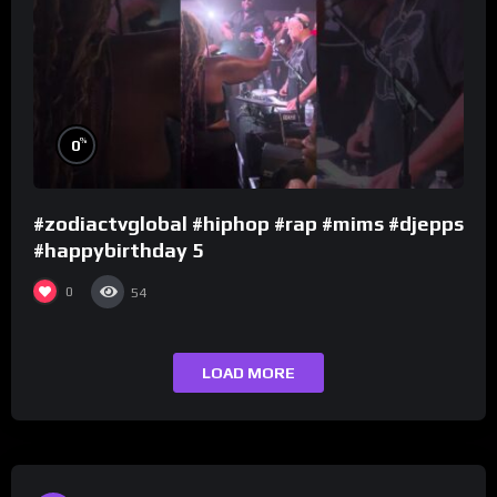
%
0
#zodiactvglobal #hiphop #rap #mims #djepps
#happybirthday 5
0
54
LOAD MORE