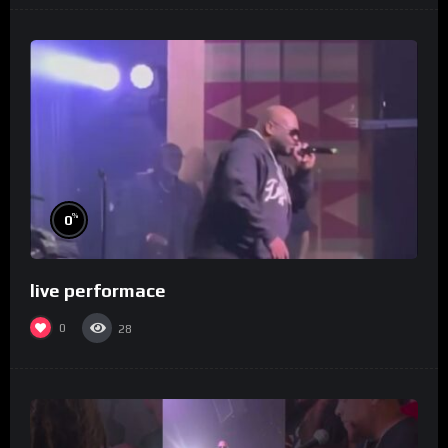
%
0
live performace
0
28