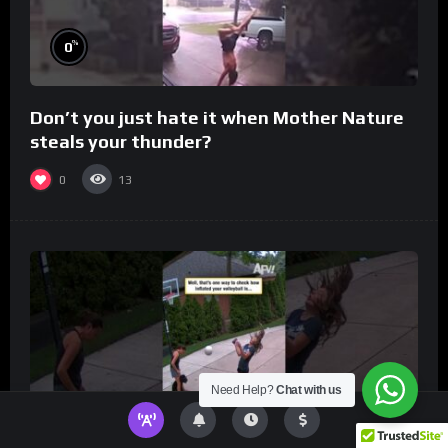
%
0
Don’t you just hate it when Mother Nature
steals your thunder?
0
13
Need Help?
Chat with us
%
0