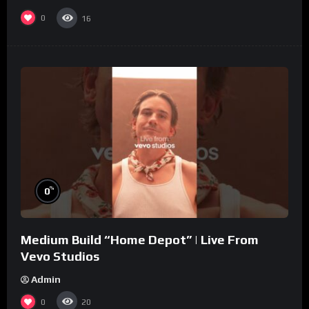
0
16
%
0
Medium Build “Home Depot” | Live From
Vevo Studios
Admin
0
20