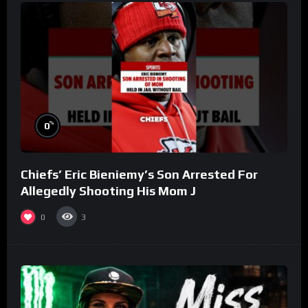
%
0
Chiefs’ Eric Bieniemy’s Son Arrested For
Allegedly Shooting His Mom J
0
3