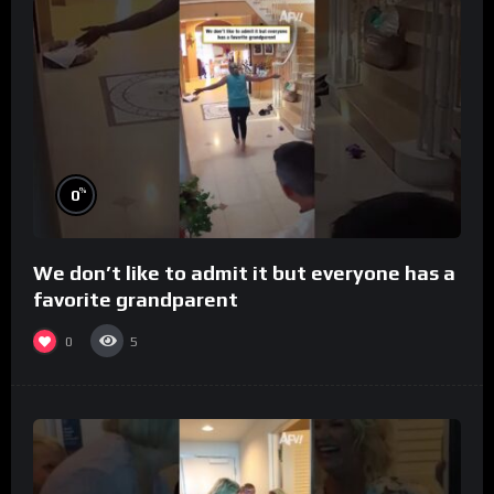
%
0
We don’t like to admit it but everyone has a
favorite grandparent
0
5