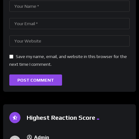
Save my name, email, and website in this browser for the
next time I comment.
Highest Reaction Score
Admin