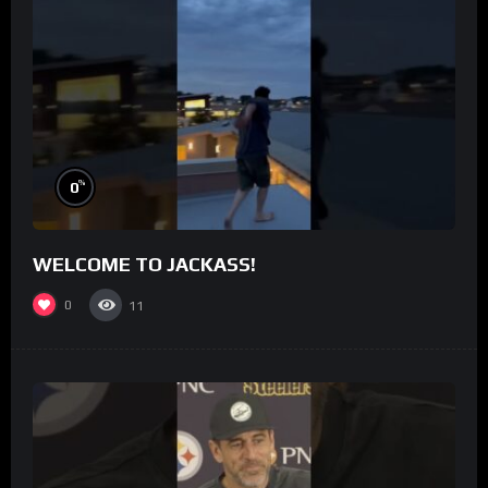
%
0
WELCOME TO JACKASS!
0
11