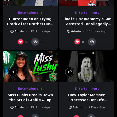
Entertainment
Entertainment
Hunter Biden on Trying
Chiefs’ Eric Bieniemy’s Son
Crack After Brother Died,
Arrested For Allegedly
Guns Drawn & Robbed by
Shooting His Mom J
Admin
12 Hours Ago
Admin
13 Hours Ago
Drug Dealers (Part 8)
0
0
5
3
%
%
0
0
Entertainment
Entertainment
How Taylor Momsen
Miss Lushy Breaks Down
Processes Her Life
the Art of Graffiti & Hip
Through Music
Hop Culture on Grumpy
Admin
2 Days Ago
Admin
13 Hours Ago
OG’s | Drink Champs
Network