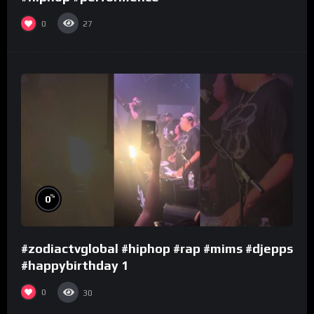
0
27
%
0
#zodiactvglobal #hiphop #rap #mims #djepps
#happybirthday 1
0
30