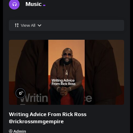
Music
View All
%
0
Writing Advice From Rick Ross
@rickrossmmgempire
Admin