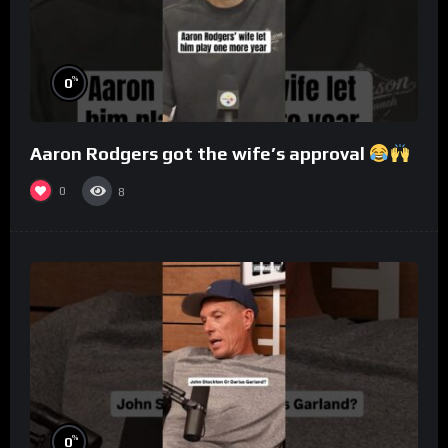
%
0
Aaron Rodgers got the wife’s approval
0
8
%
0