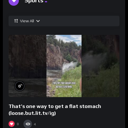
Sports
View All
%
0
That’s one way to get a flat stomach
(loose.but.lit.tv/ig)
0
4