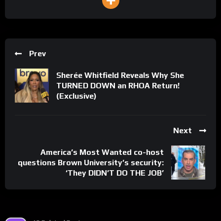
Prev
Sherée Whitfield Reveals Why She
TURNED DOWN an RHOA Return!
(Exclusive)
Next
America’s Most Wanted co-host
questions Brown University’s security:
‘They DIDN’T DO THE JOB’