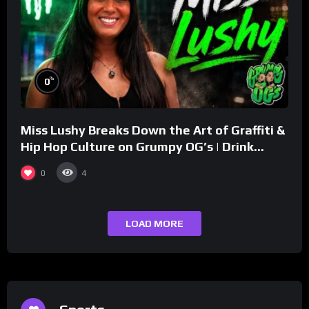
%
0
Miss Lushy Breaks Down the Art of Graffiti &
Hip Hop Culture on Grumpy OG’s | Drink
Champs Network
0
4
LOAD MORE