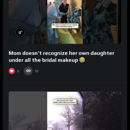
%
0
Mom doesn’t recognize her own daughter
under all the bridal makeup
0
10