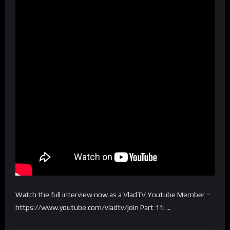
Watch the full interview now as a VladTV Youtube Member –
https://www.youtube.com/vladtv/join Part 11: …