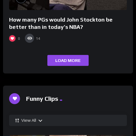
How many PGs would John Stockton be
better than in today’s NBA?
0
14
LOAD MORE
Funny Clips
View All