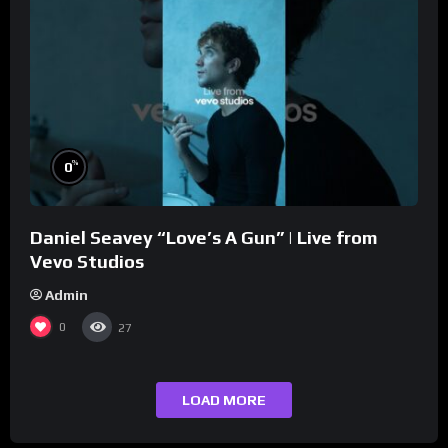
%
0
Daniel Seavey “Love’s A Gun” | Live from
Vevo Studios
Admin
0
27
LOAD MORE