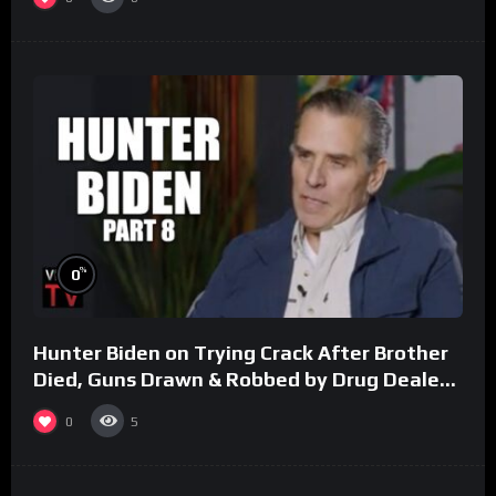
%
0
Hunter Biden on Trying Crack After Brother
Died, Guns Drawn & Robbed by Drug Dealers
(Part 8)
0
5