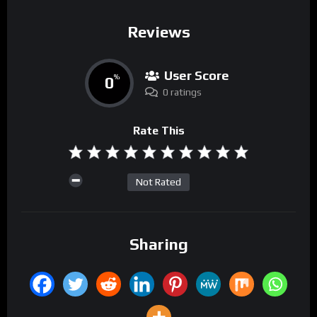
Reviews
User Score
0
%
0 ratings
Rate This
Not Rated
Sharing