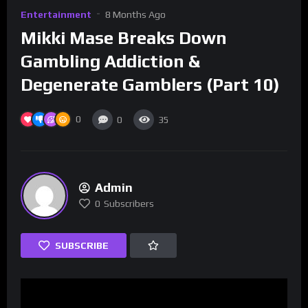
Entertainment
8 Months Ago
Mikki Mase Breaks Down
Gambling Addiction &
Degenerate Gamblers (Part 10)
0
0
35
Admin
0
Subscribers
SUBSCRIBE