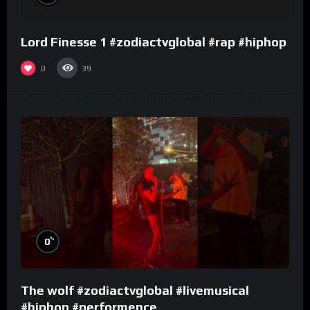
Lord Finesse 1 #zodiactvglobal #rap #hiphop
0
39
%
0
The wolf #zodiactvglobal #livemusical
#hiphop #performence