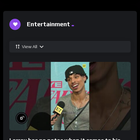
Entertainment
View All
%
0