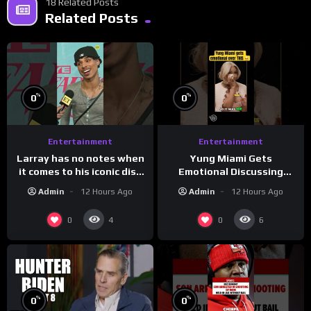
18 Related Posts
Related Posts
%
%
0
0
Entertainment
Entertainment
Larray has no notes when
Yung Miami Gets
it comes to his iconic diss
Emotional Discussing
track, “Canceled” — well,
Confidence & City Girls
Admin
12 Hours Ago
Admin
12 Hours Ago
maybe one.
#morningswithmero
0
0
4
6
%
%
0
0