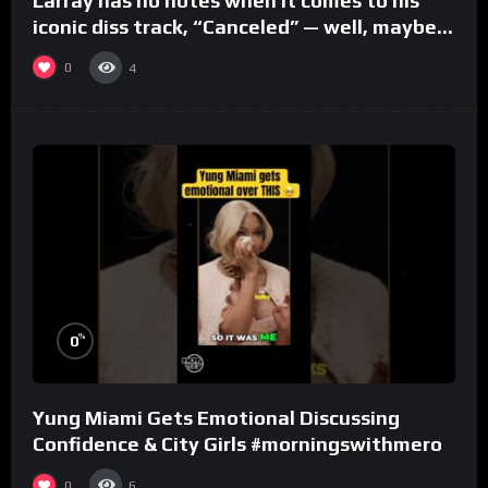
Larray has no notes when it comes to his
iconic diss track, “Canceled” — well, maybe
one.
0
4
%
0
Yung Miami Gets Emotional Discussing
Confidence & City Girls #morningswithmero
0
6