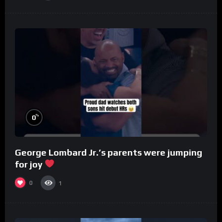
%
0
George Lombard Jr.’s parents were jumping
for joy
0
1