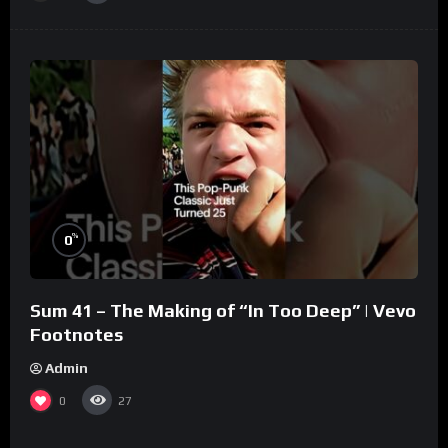
%
0
Sum 41 – The Making of “In Too Deep” | Vevo
Footnotes
Admin
0
27