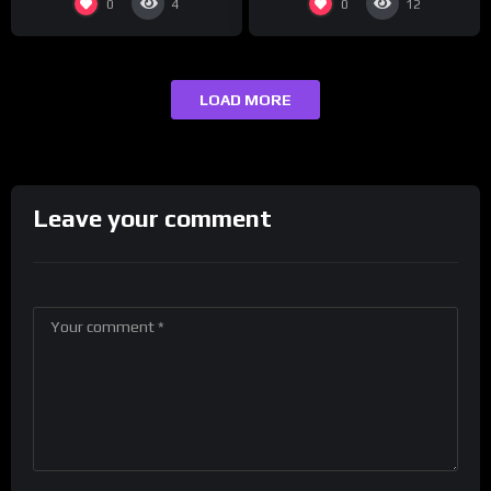
0
0
4
12
LOAD MORE
Leave your comment