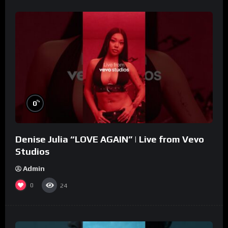
%
0
Denise Julia “LOVE AGAIN” | Live from Vevo
Studios
Admin
0
24