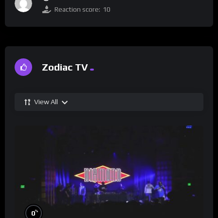
Reaction score:
10
Zodiac TV
View All
%
0