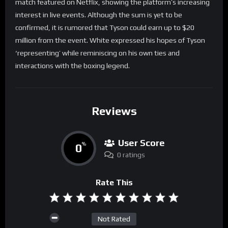
match featured on Netflix, showing the platform’s increasing
interest in live events. Although the sum is yet to be
confirmed, it is rumored that Tyson could earn up to $20
million from the event. White expressed his hopes of Tyson
‘representing’ while reminiscing on his own ties and
interactions with the boxing legend.
Reviews
User Score
0
%
0 ratings
Rate This
Not Rated