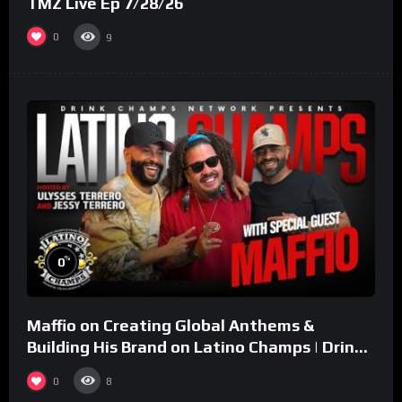
TMZ Live Ep 7/28/26
0
9
%
0
Maffio on Creating Global Anthems &
Building His Brand on Latino Champs | Drink
Champs Network
0
8