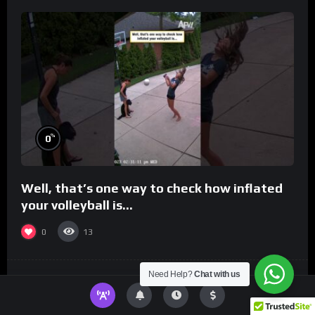
%
0
Well, that’s one way to check how inflated
your volleyball is…
0
13
Need Help?
Chat with us