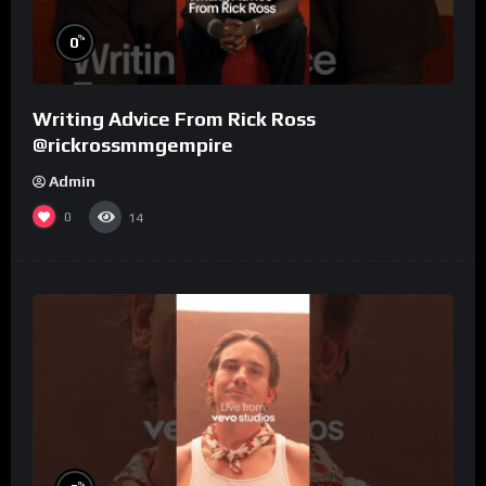
%
0
Writing Advice From Rick Ross
@rickrossmmgempire
Admin
0
14
%