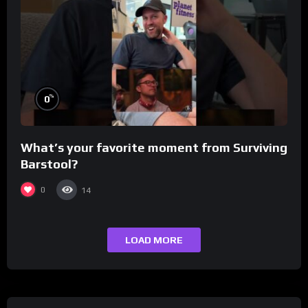
%
0
What’s your favorite moment from Surviving
Barstool?
0
14
LOAD MORE