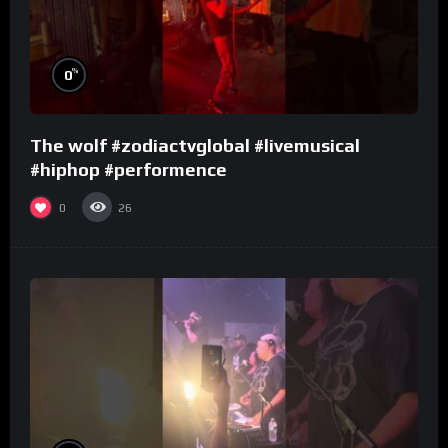
%
0
The wolf #zodiactvglobal #livemusical
#hiphop #performence
0
26