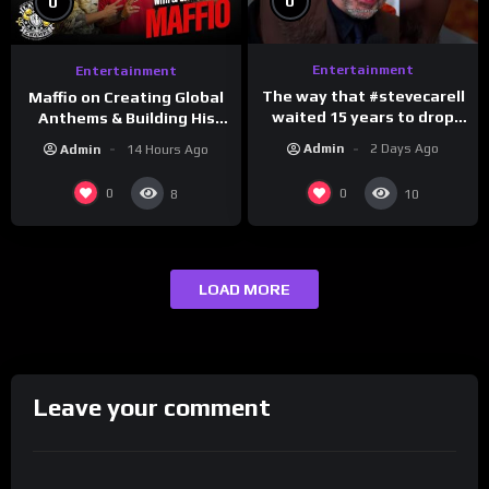
0
0
Entertainment
Entertainment
The way that #stevecarell
Maffio on Creating Global
waited 15 years to drop
Anthems & Building His
this hot take on
Brand on Latino Champs |
Admin
2 Days Ago
Admin
14 Hours Ago
#crazystupidlove
Drink Champs Network
#rooster
0
0
8
10
LOAD MORE
Leave your comment