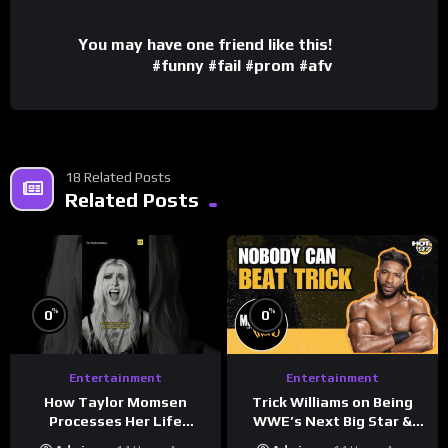
You may have one friend like this!
#funny #fail #prom #afv
18 Related Posts
Related Posts
%
%
0
0
Entertainment
Entertainment
How Taylor Momsen
Trick Williams on Being
Processes Her Life
WWE’s Next Big Star &
Through Music
WrestleMania 42 Entrance