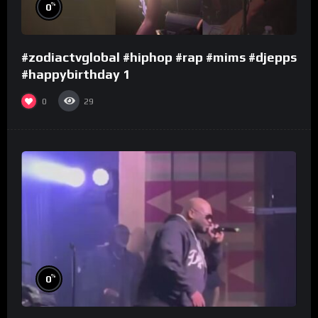
%
0
#zodiactvglobal #hiphop #rap #mims #djepps
#happybirthday 1
0
29
%
0