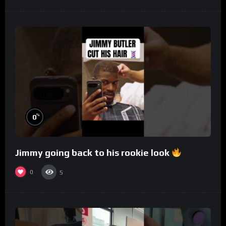
%
0
Jimmy going back to his rookie look
0
5