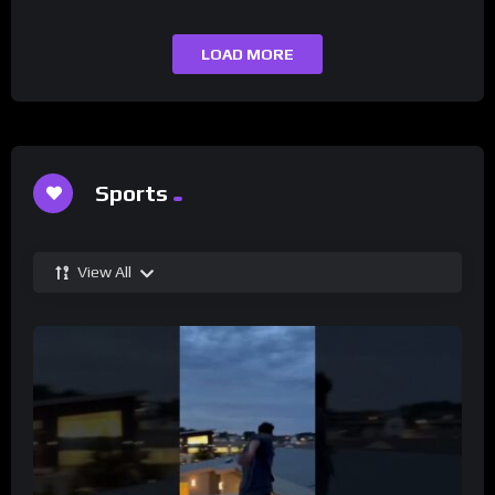
LOAD MORE
Sports
View All