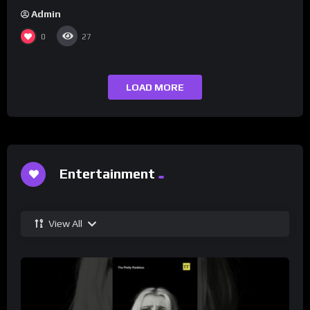
Admin
0
27
LOAD MORE
Entertainment
View All