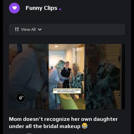
Funny Clips
View All
%
0
Mom doesn’t recognize her own daughter
under all the bridal makeup