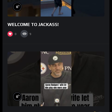
%
0
WELCOME TO JACKASS!
0
9
%
0