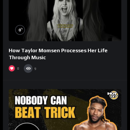
%
0
How Taylor Momsen Processes Her Life
Through Music
0
9