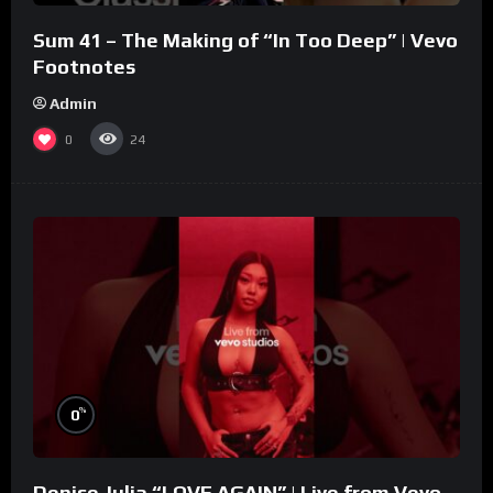
Sum 41 – The Making of “In Too Deep” | Vevo
Footnotes
Admin
0
24
%
0
Denise Julia “LOVE AGAIN” | Live from Vevo