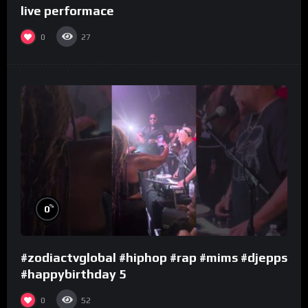
live performace
0
27
%
0
#zodiactvglobal #hiphop #rap #mims #djepps
#happybirthday 5
0
52