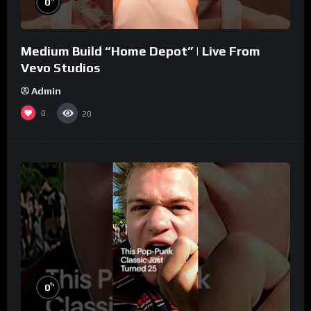
0
Medium Build “Home Depot” | Live From
Vevo Studios
Admin
0
20
%
0