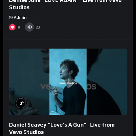
Studios
Admin
0
23
%
0
Daniel Seavey “Love’s A Gun” | Live from
Vevo Studios