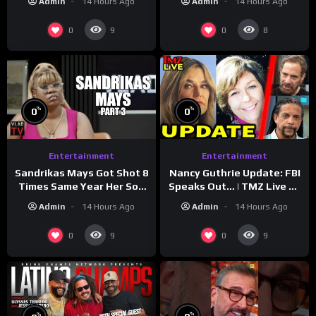
Admin
14 Hours Ago
Admin
14 Hours Ago
Reveal
0
0
9
8
%
%
0
0
Entertainment
Entertainment
Sandrikas Mays Got Shot 8
Nancy Guthrie Update: FBI
Times Same Year Her Son
Speaks Out… | TMZ Live Ep
Foolio’s Street War
7/28/26
Admin
14 Hours Ago
Admin
14 Hours Ago
Turned Deadly (Part 3)
0
0
9
9
%
%