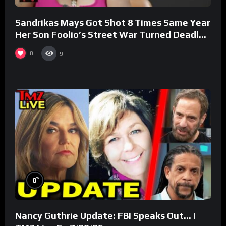
Sandrikas Mays Got Shot 8 Times Same Year
Her Son Foolio’s Street War Turned Deadly
(Part 3)
0
9
%
0
Nancy Guthrie Update: FBI Speaks Out… |