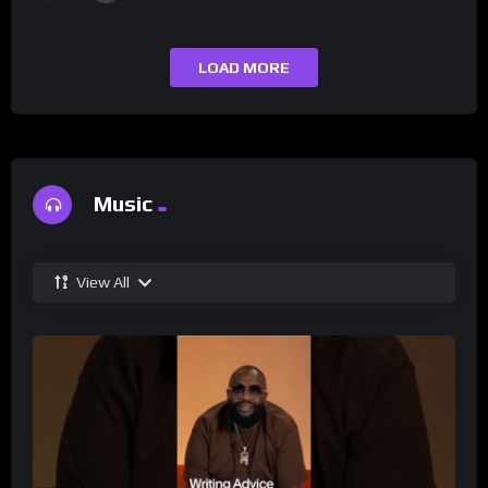
LOAD MORE
Music
View All