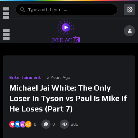
Entertainment
2 Years Ago
Michael Jai White: The Only
Loser in Tyson vs Paul is Mike if
He Loses (Part 7)
0
0
206