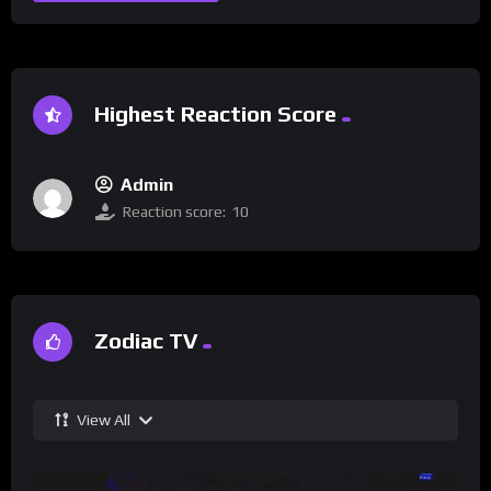
Highest Reaction Score
Admin
Reaction score:
10
Zodiac TV
View All