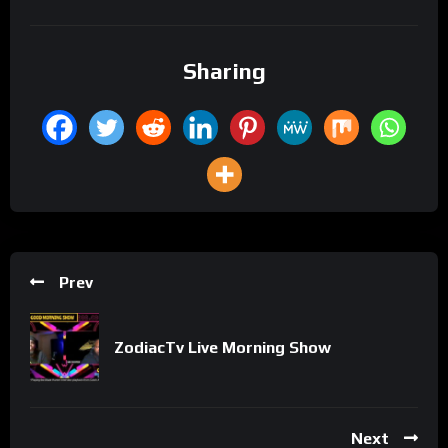
Sharing
Prev
ZodiacTv Live Morning Show
Next