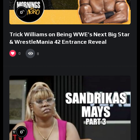
%
0
Trick Williams on Being WWE’s Next Big Star
& WrestleMania 42 Entrance Reveal
0
8
%
0