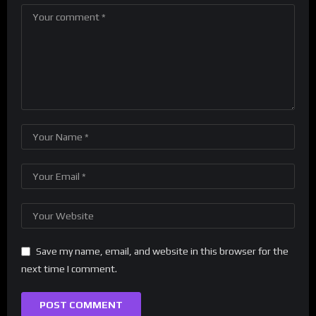
Save my name, email, and website in this browser for the
next time I comment.