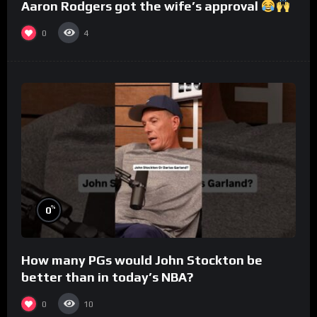
Aaron Rodgers got the wife’s approval
0
4
%
0
How many PGs would John Stockton be
better than in today’s NBA?
0
10