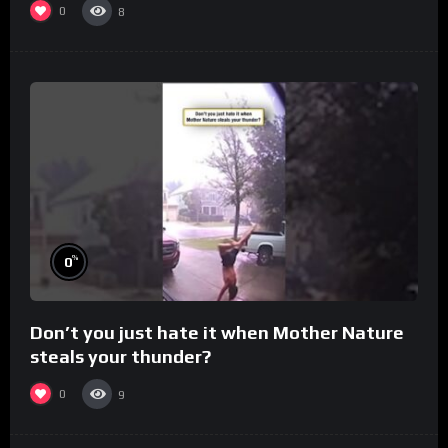
0
8
%
0
Don’t you just hate it when Mother Nature
steals your thunder?
0
9