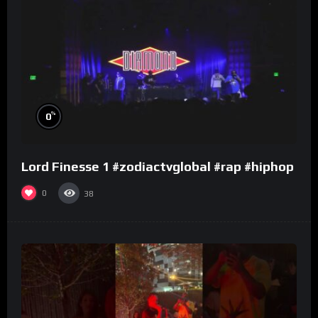
%
0
Lord Finesse 1 #zodiactvglobal #rap #hiphop
0
38