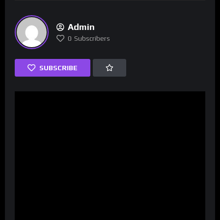
Admin
0
Subscribers
SUBSCRIBE