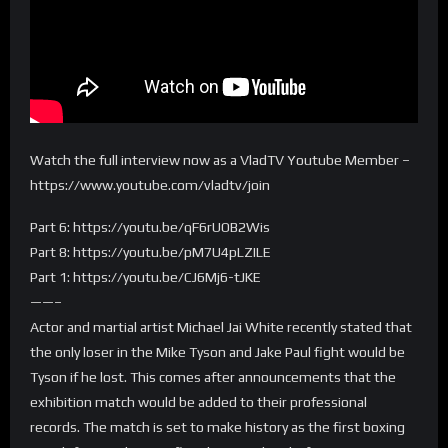
Watch the full interview now as a VladTV Youtube Member –
https://www.youtube.com/vladtv/join
Part 6: https://youtu.be/qF6rUOB2Wis
Part 8: https://youtu.be/pM7U4pLZILE
Part 1: https://youtu.be/CJ6Mj6-tJKE
——–
Actor and martial artist Michael Jai White recently stated that
the only loser in the Mike Tyson and Jake Paul fight would be
Tyson if he lost. This comes after announcements that the
exhibition match would be added to their professional
records. The match is set to make history as the first boxing