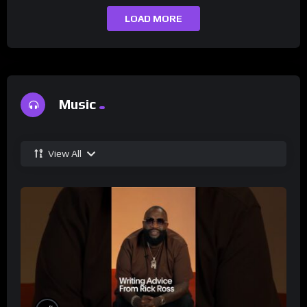
LOAD MORE
Music
View All