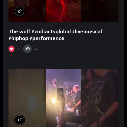
%
0
The wolf #zodiactvglobal #livemusical
#hiphop #performence
0
27
%
0