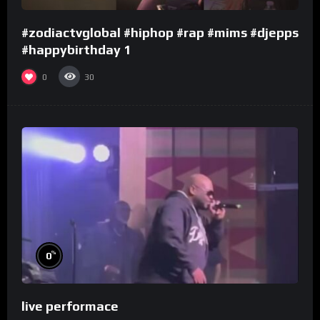
#zodiactvglobal #hiphop #rap #mims #djepps
#happybirthday 1
0
30
%
0
live performace