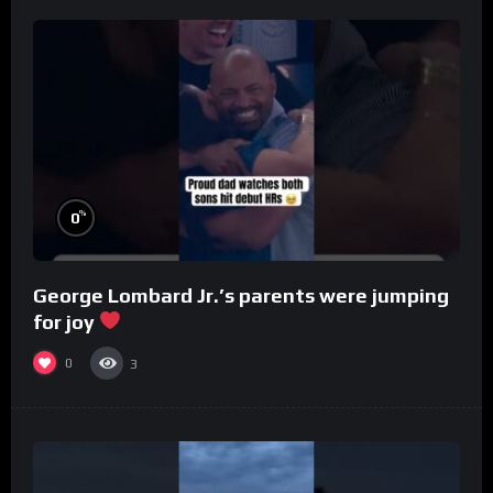
%
0
George Lombard Jr.’s parents were jumping
for joy
0
3