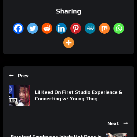
Sharing
Prev
Lil Keed On First Studio Experience &
Connecting w/ Young Thug
Next
Barstool Employees Inhale Hot Dogs in