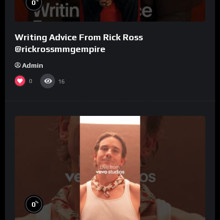
%
0
Writing Advice From Rick Ross
@rickrossmmgempire
Admin
0
16
%
0