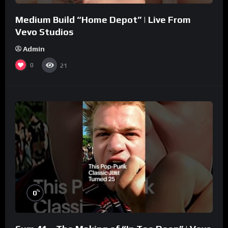
Medium Build “Home Depot” | Live From
Vevo Studios
Admin
0
21
%
0