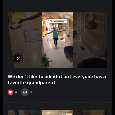
%
0
We don’t like to admit it but everyone has a
favorite grandparent
0
8