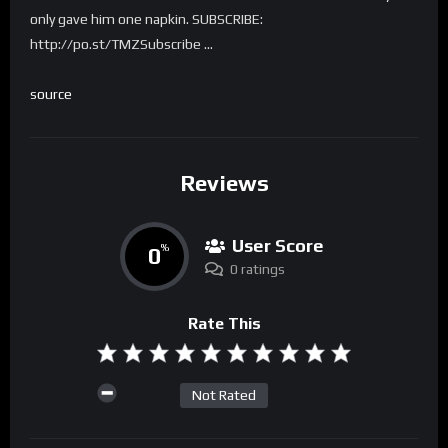
only gave him one napkin. SUBSCRIBE:
http://po.st/TMZSubscribe …
source
Reviews
User Score
0
%
0 ratings
Rate This
Not Rated