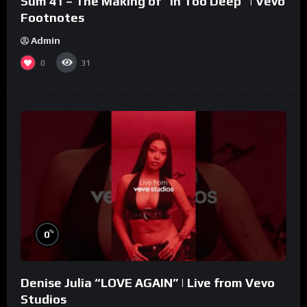
Sum 41 – The Making of “In Too Deep” | Vevo
Footnotes
Admin
0
31
%
0
Denise Julia “LOVE AGAIN” | Live from Vevo
Studios