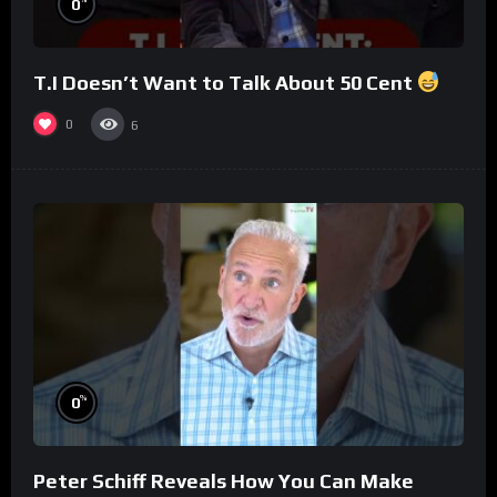
0
T.I Doesn’t Want to Talk About 50 Cent
0
6
%
0
Peter Schiff Reveals How You Can Make