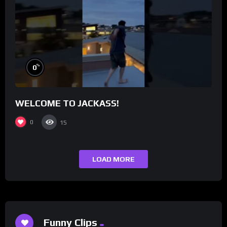
%
0
WELCOME TO JACKASS!
0
15
LOAD MORE
Funny Clips