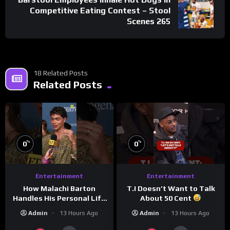
Competitive Eating Contest – Stool
Scenes 265
18 Related Posts
Related Posts
%
%
0
0
Entertainment
Entertainment
How Malachi Barton
T.I Doesn’t Want to Talk
Handles His Personal Life
About 50 Cent
in the Public Eye
Admin
13 Hours Ago
Admin
13 Hours Ago