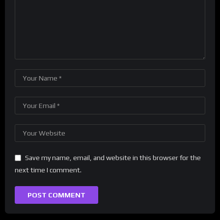
Save my name, email, and website in this browser for the
next time I comment.