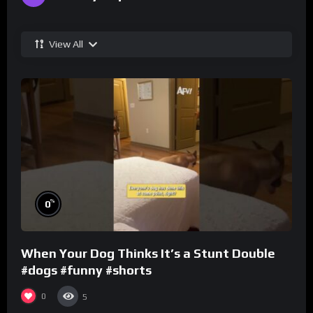
View All
%
0
When Your Dog Thinks It’s a Stunt Double
#dogs #funny #shorts
0
5