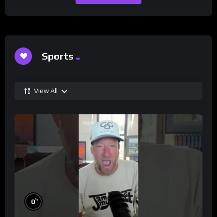
Sports
View All
%
0