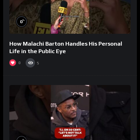
%
0
How Malachi Barton Handles His Personal
Life in the Public Eye
0
5
%