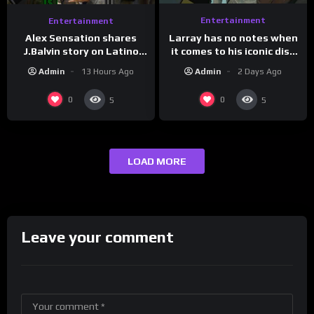
Entertainment
Entertainment
Larray has no notes when
Alex Sensation shares
it comes to his iconic diss
J.Balvin story on Latino
track, “Canceled” — well,
Champs!
Admin
2 Days Ago
Admin
13 Hours Ago
maybe one.
0
0
5
5
LOAD MORE
Leave your comment