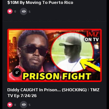
$10M By Moving To Puerto Rico
0
5
%
0
Diddy CAUGHT In Prison… (SHOCKING) | TMZ
TV Ep 7/24/26
0
5