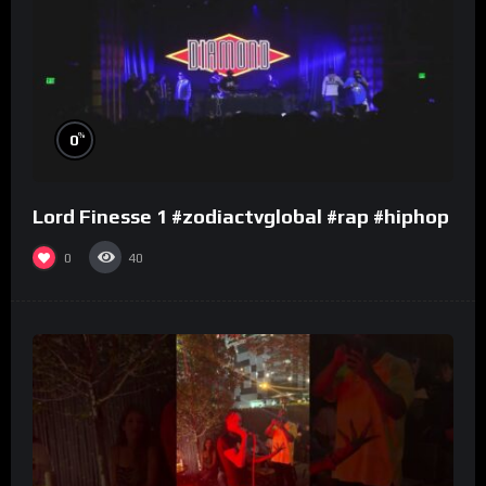
%
0
Lord Finesse 1 #zodiactvglobal #rap #hiphop
0
40