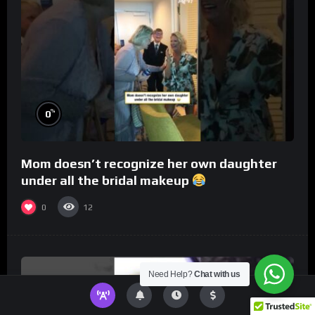
%
0
Mom doesn’t recognize her own daughter
under all the bridal makeup
0
12
Need Help?
Chat with us