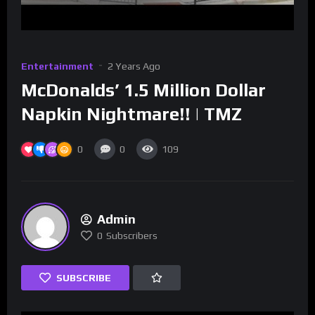
Entertainment
2 Years Ago
McDonalds’ 1.5 Million Dollar
Napkin Nightmare!! | TMZ
0
0
109
Admin
0
Subscribers
SUBSCRIBE