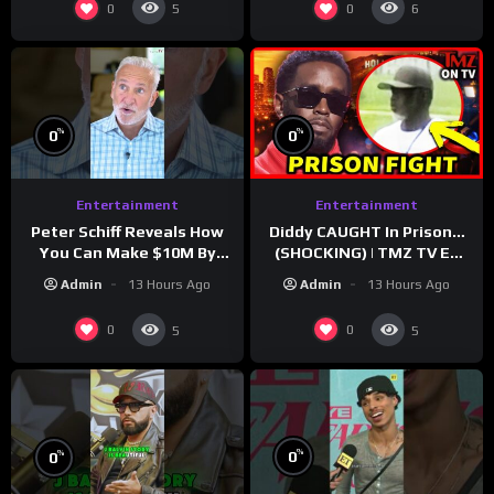
0
0
5
6
%
%
0
0
Entertainment
Entertainment
Peter Schiff Reveals How
Diddy CAUGHT In Prison…
You Can Make $10M By
(SHOCKING) | TMZ TV Ep
Moving To Puerto Rico
7/24/26
Admin
13 Hours Ago
Admin
13 Hours Ago
0
0
5
5
%
%
0
0