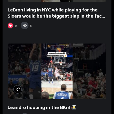
LeBron living in NYC while playing for the
Sixers would be the biggest slap in the face
to Philly
0
6
%
0
Leandro hooping in the BIG3