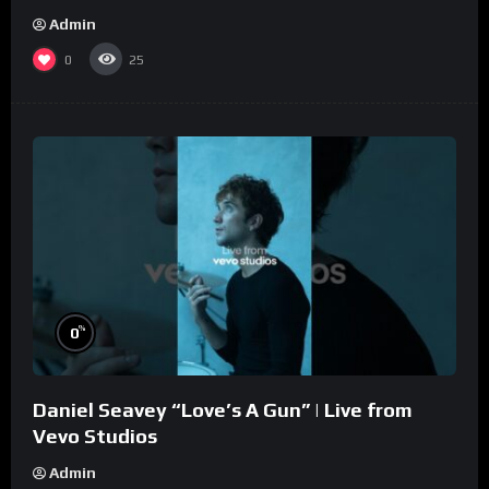
Admin
0
25
%
0
Daniel Seavey “Love’s A Gun” | Live from
Vevo Studios
Admin