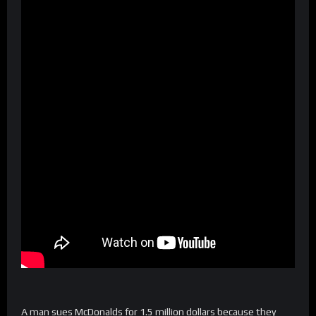
A man sues McDonalds for 1.5 million dollars because they