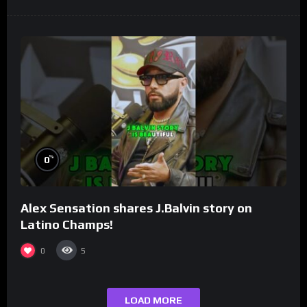
%
0
Alex Sensation shares J.Balvin story on
Latino Champs!
0
5
LOAD MORE