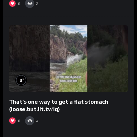
0
2
%
0
That’s one way to get a flat stomach
(loose.but.lit.tv/ig)
0
4