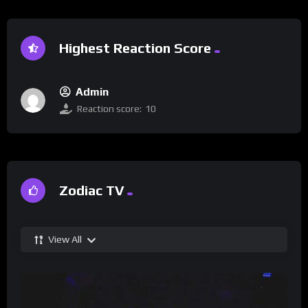
Highest Reaction Score
Admin
Reaction score:
10
Zodiac TV
View All