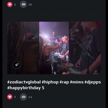
0
28
%
0
#zodiactvglobal #hiphop #rap #mims #djepps
#happybirthday 5
0
54