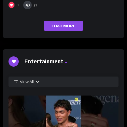
0
27
LOAD MORE
Entertainment
View All