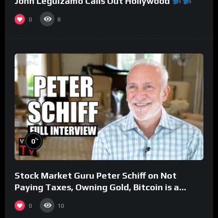
John Leguizamo Calls Out Hollywood
0
8
%
0
Stock Market Guru Peter Schiff on Not
Paying Taxes, Owning Gold, Bitcoin is a
Scam (Full Interview)
0
10