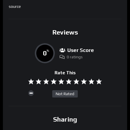
source
Reviews
User Score
0
%
0 ratings
Rate This
Not Rated
Sharing