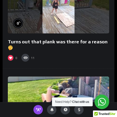
%
0
Turns out that plank was there for a reason
0
11
Need Help?
Chat with us