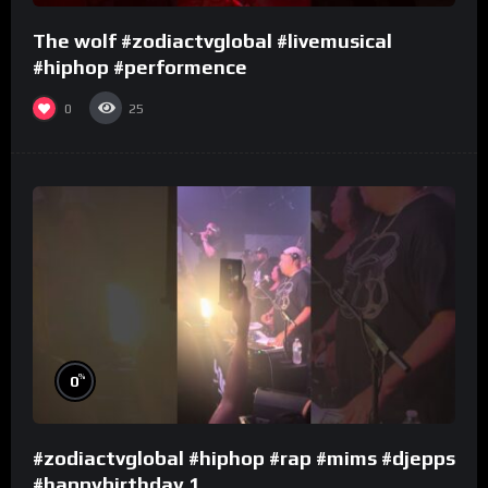
The wolf #zodiactvglobal #livemusical
#hiphop #performence
0
25
%
0
#zodiactvglobal #hiphop #rap #mims #djepps
#happybirthday 1