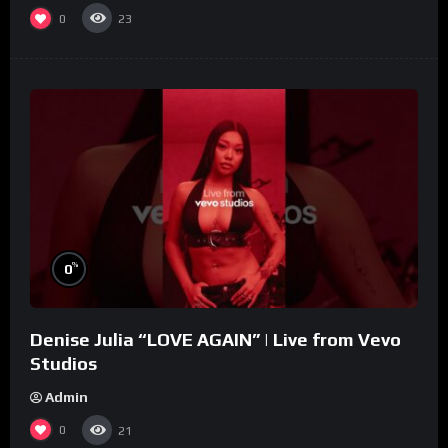
0
23
%
0
Denise Julia “LOVE AGAIN” | Live from Vevo
Studios
Admin
0
21