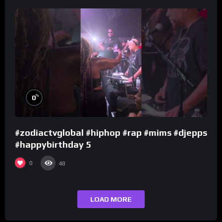
%
0
#zodiactvglobal #hiphop #rap #mims #djepps
#happybirthday 5
0
48
LOAD MORE