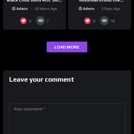
assignment while
| Drink Champs Network
Admin
2 Days Ago
Admin
22 Hours Ago
presenting at the
#ActorAwards.
0
0
7
10
LOAD MORE
Leave your comment