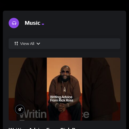
Music
View All
%
0