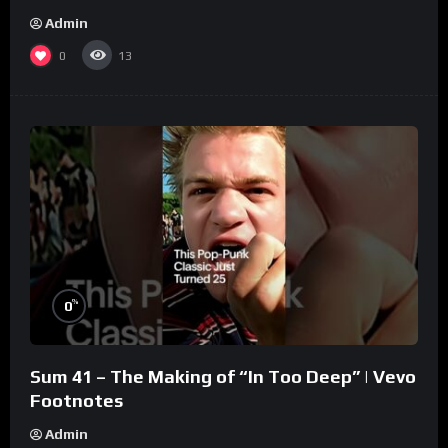
Admin
0
13
%
0
Sum 41 – The Making of “In Too Deep” | Vevo
Footnotes
Admin