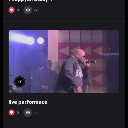
0
29
%
0
live performace
0
26