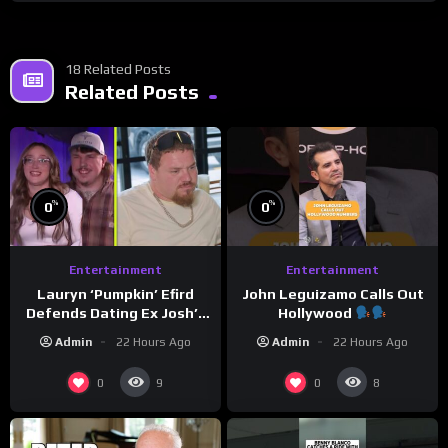
18 Related Posts
Related Posts
%
%
0
0
Entertainment
Entertainment
Lauryn ‘Pumpkin’ Efird
John Leguizamo Calls Out
Defends Dating Ex Josh’s
Hollywood
‘Cousin’ Darrin (Exclusive)
Admin
22 Hours Ago
Admin
22 Hours Ago
0
0
9
8