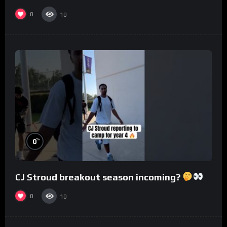
0
10
%
0
CJ Stroud breakout season incoming?
0
10