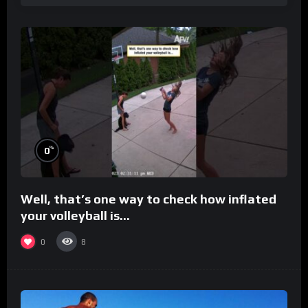
%
0
Well, that’s one way to check how inflated
your volleyball is…
0
8