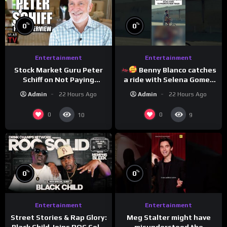
%
%
0
0
Entertainment
Entertainment
Stock Market Guru Peter
Benny Blanco catches
Schiff on Not Paying
a ride with Selena Gomez
Taxes, Owning Gold,
to promote their new
Admin
22 Hours Ago
Admin
22 Hours Ago
Bitcoin is a Scam (Full
musical collaboration.
Interview)
0
0
10
9
%
%
0
0
Entertainment
Entertainment
Meg Stalter might have
Street Stories & Rap Glory:
misunderstood the
Black Child Joins ROC Solid