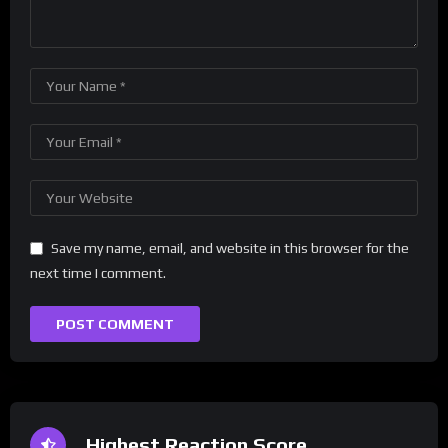
Save my name, email, and website in this browser for the
next time I comment.
Highest Reaction Score