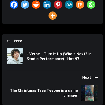
Prev
J Verse – Turn It Up (Who’s Next? In
Studio Performance) | Hot 97
Next
The Christmas Tree Teepee is a game
changer