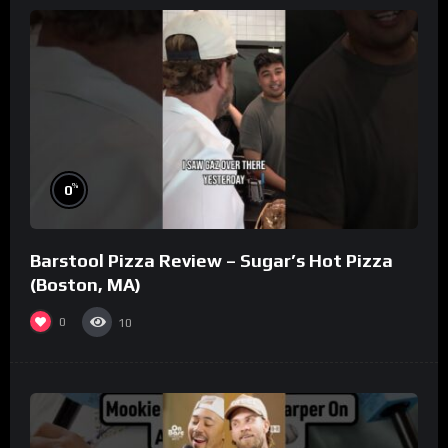
%
0
Barstool Pizza Review – Sugar’s Hot Pizza
(Boston, MA)
0
10