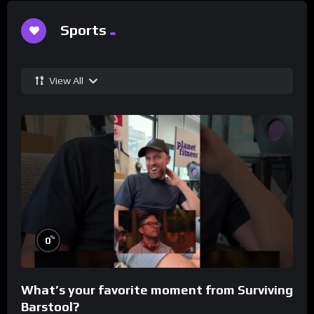
Sports
View All
%
0
What’s your favorite moment from Surviving
Barstool?