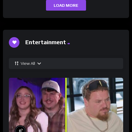
LOAD MORE
Entertainment
View All
%
0