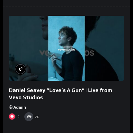
%
0
Daniel Seavey “Love’s A Gun” | Live from
Vevo Studios
Admin
0
26