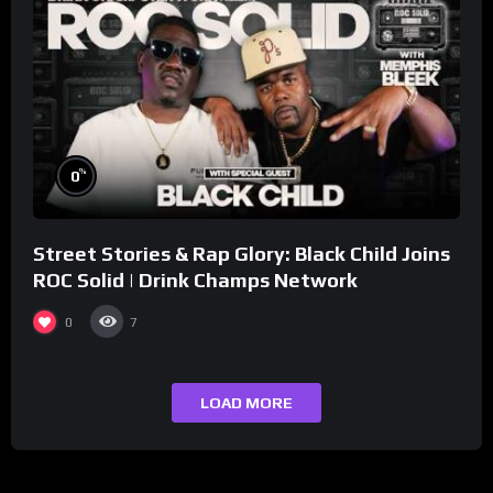
%
0
Street Stories & Rap Glory: Black Child Joins
ROC Solid | Drink Champs Network
0
7
LOAD MORE