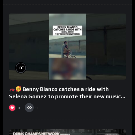
%
0
Benny Blanco catches a ride with
Selena Gomez to promote their new musical
collaboration.
0
9