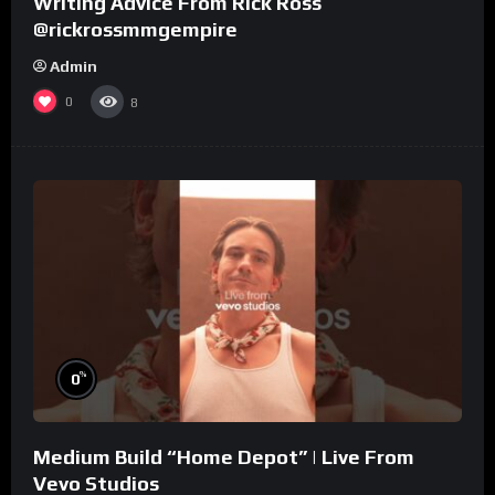
Writing Advice From Rick Ross
@rickrossmmgempire
Admin
0
8
%
0
Medium Build “Home Depot” | Live From
Vevo Studios