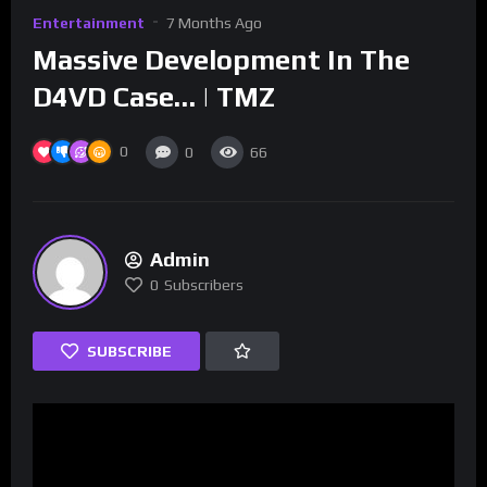
Entertainment
7 Months Ago
Massive Development In The
D4VD Case… | TMZ
0
0
66
Admin
0
Subscribers
SUBSCRIBE