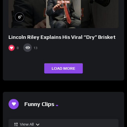
%
0
Lincoln Riley Explains His Viral “Dry” Brisket
0
13
LOAD MORE
Funny Clips
View All