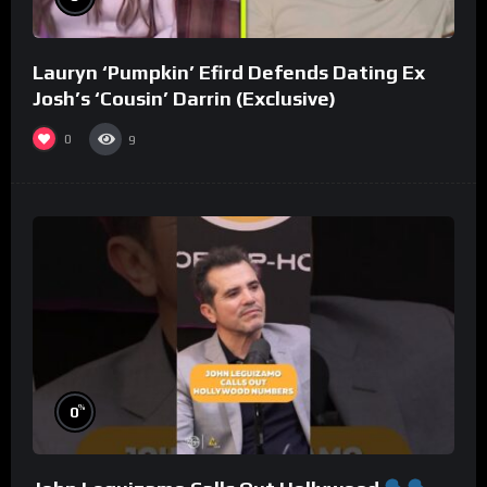
Lauryn ‘Pumpkin’ Efird Defends Dating Ex
Josh’s ‘Cousin’ Darrin (Exclusive)
0
9
%
0