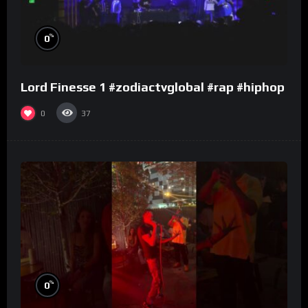
%
0
Lord Finesse 1 #zodiactvglobal #rap #hiphop
0
37
%
0