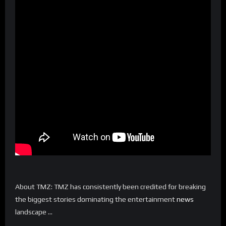
About TMZ: TMZ has consistently been credited for breaking
the biggest stories dominating the entertainment
news
landscape …