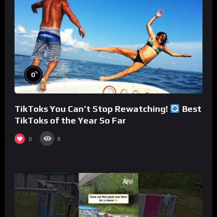
%
0
TikToks You Can’t Stop Rewatching!
Best
TikToks of the Year So Far
0
8