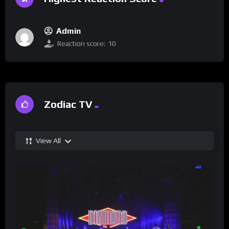
Admin
Reaction score:
10
Zodiac TV
View All