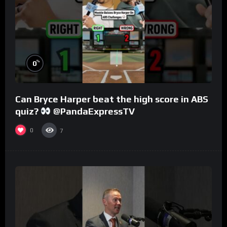
%
0
Can Bryce Harper beat the high score in ABS
quiz?
@PandaExpressTV
0
7