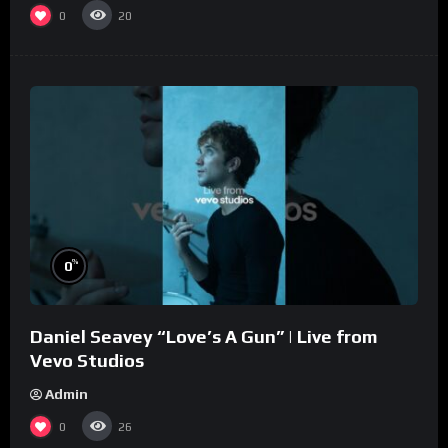
0
20
%
0
Daniel Seavey “Love’s A Gun” | Live from
Vevo Studios
Admin
0
26