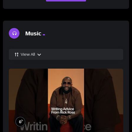
Music
View All
%
0