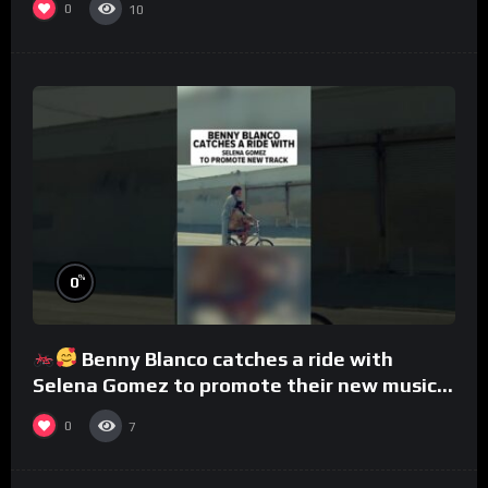
0
10
%
0
Benny Blanco catches a ride with
Selena Gomez to promote their new musical
collaboration.
0
7