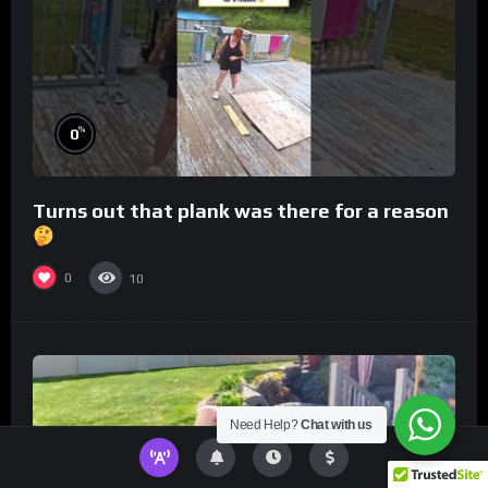
%
0
Turns out that plank was there for a reason
0
10
Need Help?
Chat with us