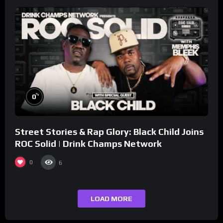
%
0
Street Stories & Rap Glory: Black Child Joins
ROC Solid | Drink Champs Network
0
6
LOAD MORE