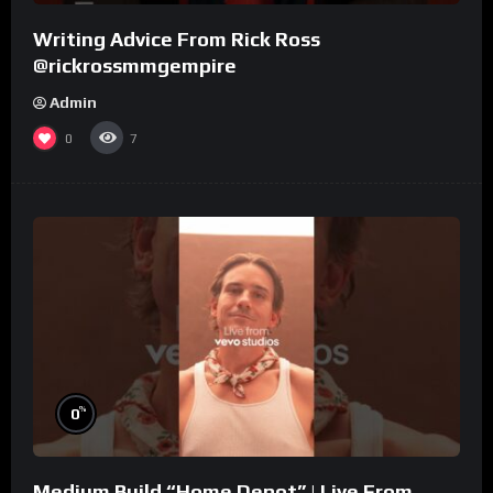
Writing Advice From Rick Ross
@rickrossmmgempire
Admin
0
7
%
0
Medium Build “Home Depot” | Live From