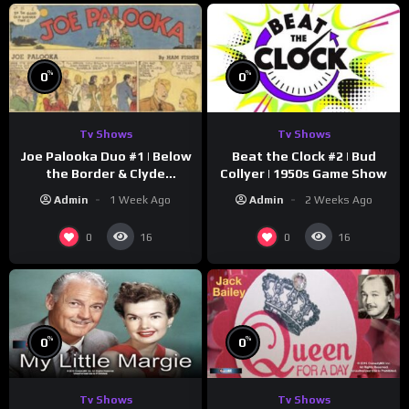
%
%
0
0
Tv Shows
Tv Shows
Joe Palooka Duo #1 | Below
Beat the Clock #2 | Bud
the Border & Clyde
Collyer | 1950s Game Show
Nappers | Joe Kirkwood Jr.,
Admin
1 Week Ago
Admin
2 Weeks Ago
Cathy Downs
0
0
16
16
%
%
0
0
Tv Shows
Tv Shows