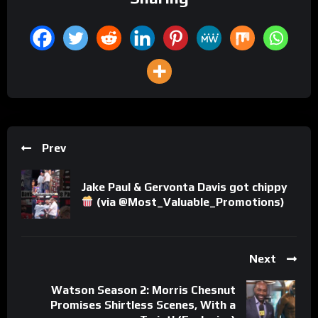
Prev
Jake Paul & Gervonta Davis got chippy
(via @Most_Valuable_Promotions)
Next
Watson Season 2: Morris Chesnut
Promises Shirtless Scenes, With a