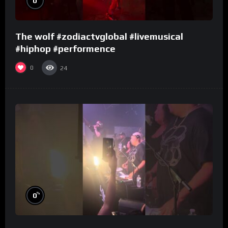
0
The wolf #zodiactvglobal #livemusical
#hiphop #performence
0
24
%
0