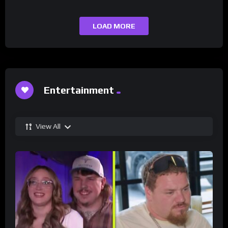
LOAD MORE
Entertainment
View All