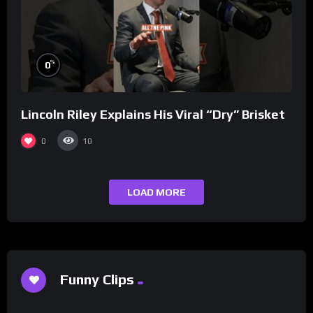
%
0
Lincoln Riley Explains His Viral “Dry” Brisket
0
10
LOAD MORE
Funny Clips