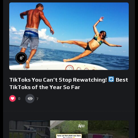
%
0
TikToks You Can’t Stop Rewatching!
Best
TikToks of the Year So Far
0
7