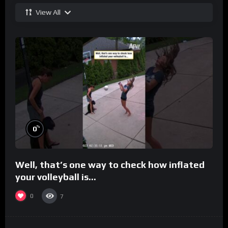
View All
%
0
Well, that’s one way to check how inflated
your volleyball is…
0
7