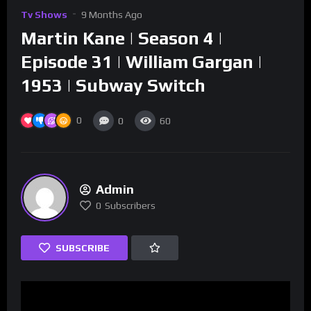
Tv Shows
9 Months Ago
Martin Kane | Season 4 |
Episode 31 | William Gargan |
1953 | Subway Switch
0
0
60
Admin
0
Subscribers
SUBSCRIBE