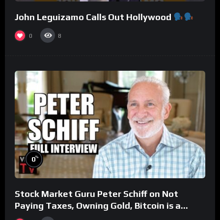
John Leguizamo Calls Out Hollywood
0
8
%
0
Stock Market Guru Peter Schiff on Not
Paying Taxes, Owning Gold, Bitcoin is a
Scam (Full Interview)