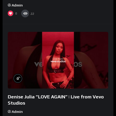
Admin
0
22
%
0
Denise Julia “LOVE AGAIN” | Live from Vevo
Studios
Admin