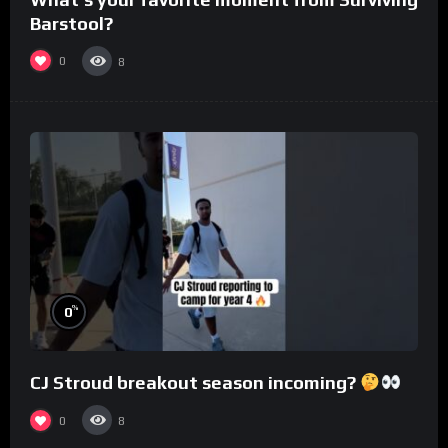
Barstool?
0
8
%
0
CJ Stroud breakout season incoming?
0
8