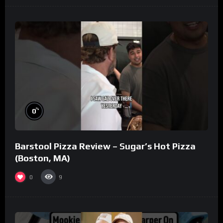
%
0
Barstool Pizza Review – Sugar’s Hot Pizza
(Boston, MA)
0
9