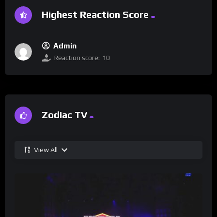
Highest Reaction Score
Admin
Reaction score:
10
Zodiac TV
View All