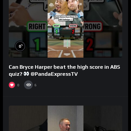
%
0
Can Bryce Harper beat the high score in ABS
quiz?
@PandaExpressTV
0
6