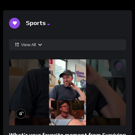
Sports
View All
%
0
What’s your favorite moment from Surviving