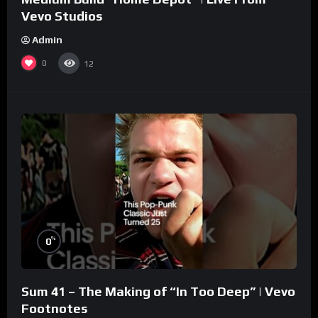
Vevo Studios
Admin
0
12
%
0
Sum 41 – The Making of “In Too Deep” | Vevo
Footnotes