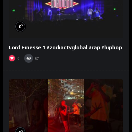
%
0
Lord Finesse 1 #zodiactvglobal #rap #hiphop
0
37
%