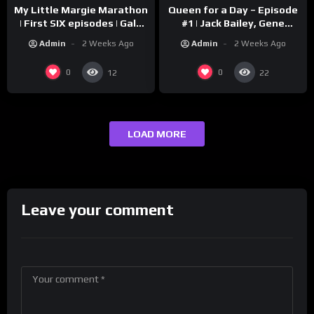
My Little Margie Marathon
Queen for a Day – Episode
| First SIX episodes | Gale
#1 | Jack Bailey, Gene
Storm, Charles Farrell
Baker, Jeanne Cagney
Admin
2 Weeks Ago
Admin
2 Weeks Ago
0
0
12
22
LOAD MORE
Leave your comment