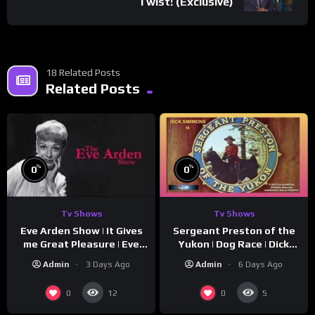
Twist! (Exclusive)
18 Related Posts
Related Posts
%
%
0
0
Tv Shows
Tv Shows
Eve Arden Show | It Gives
Sergeant Preston of the
me Great Pleasure | Eve
Yukon | Dog Race | Dick
Arden
Simmons | Yukon King
Admin
3 Days Ago
Admin
6 Days Ago
0
0
12
5