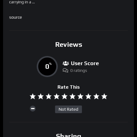
carrying in a …
source
Reviews
User Score
0
%
0 ratings
Rate This
Not Rated
Sharing