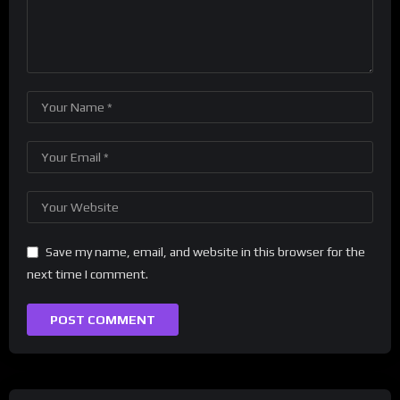
Save my name, email, and website in this browser for the
next time I comment.