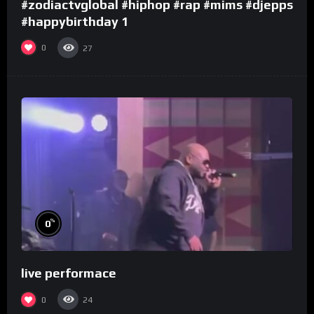
#zodiactvglobal #hiphop #rap #mims #djepps
#happybirthday 1
0
27
%
0
live performace
0
24