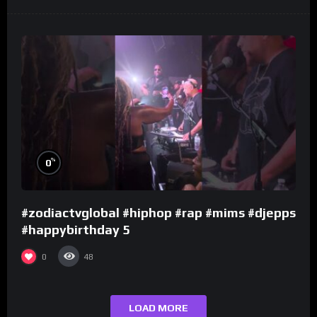
%
0
#zodiactvglobal #hiphop #rap #mims #djepps
#happybirthday 5
0
48
LOAD MORE