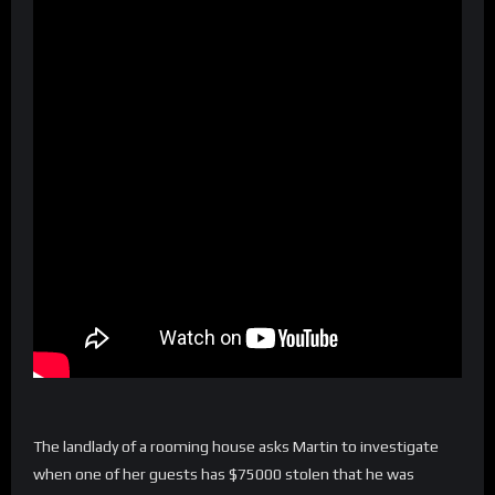
The landlady of a rooming house asks Martin to investigate
when one of her guests has $75000 stolen that he was