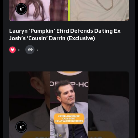
%
0
Lauryn ‘Pumpkin’ Efird Defends Dating Ex
Josh’s ‘Cousin’ Darrin (Exclusive)
0
7
%
0