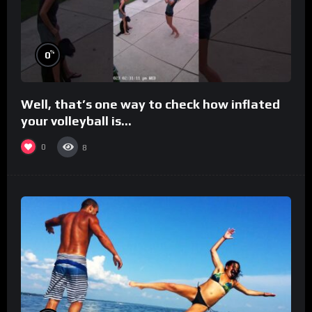
%
0
Well, that’s one way to check how inflated
your volleyball is…
0
8