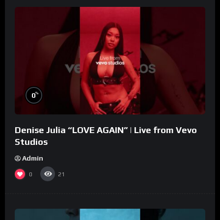
%
0
Denise Julia “LOVE AGAIN” | Live from Vevo
Studios
Admin
0
21