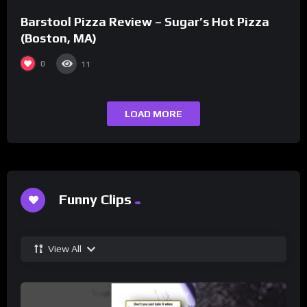
Barstool Pizza Review – Sugar’s Hot Pizza
(Boston, MA)
0
11
LOAD MORE
Funny Clips
View All