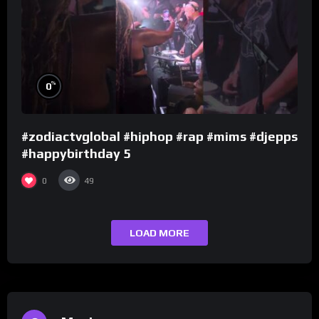
%
0
#zodiactvglobal #hiphop #rap #mims #djepps
#happybirthday 5
0
49
LOAD MORE