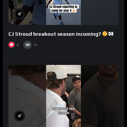
%
0
CJ Stroud breakout season incoming?
0
11
%
0