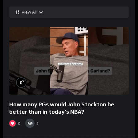
View All
%
0
How many PGs would John Stockton be
better than in today’s NBA?
0
6