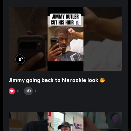
%
0
Jimmy going back to his rookie look
0
4