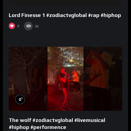
Lord Finesse 1 #zodiactvglobal #rap #hiphop
0
38
%
0
The wolf #zodiactvglobal #livemusical
#hiphop #performence