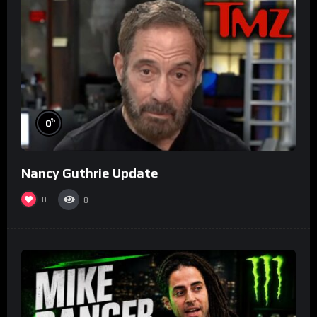
%
0
Nancy Guthrie Update
0
8