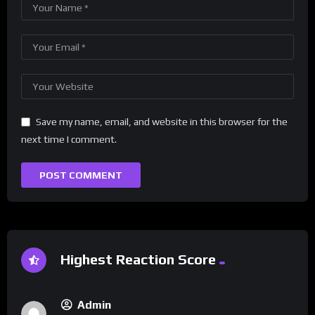
Save my name, email, and website in this browser for the
next time I comment.
Highest Reaction Score
Admin