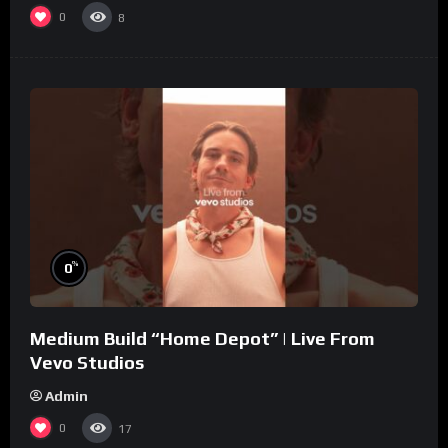
0
8
%
0
Medium Build “Home Depot” | Live From
Vevo Studios
Admin
0
17