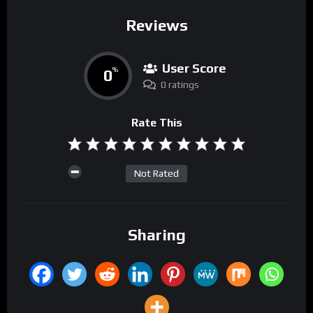
Reviews
User Score
0
%
0 ratings
Rate This
Not Rated
Sharing