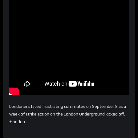
Londoners faced frustrating commutes on September 8 as a
week of strike action on the London Underground kicked off.
#london …