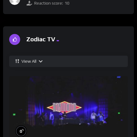
Reaction score:
10
Zodiac TV
View All
%
0