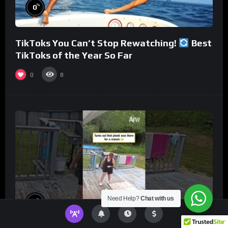
%
0
TikToks You Can’t Stop Rewatching!
Best
TikToks of the Year So Far
0
8
Need Help?
Chat with us
%
0