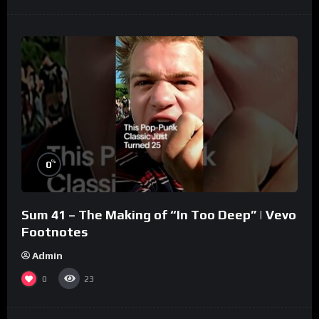
%
0
Sum 41 – The Making of “In Too Deep” | Vevo
Footnotes
Admin
0
23