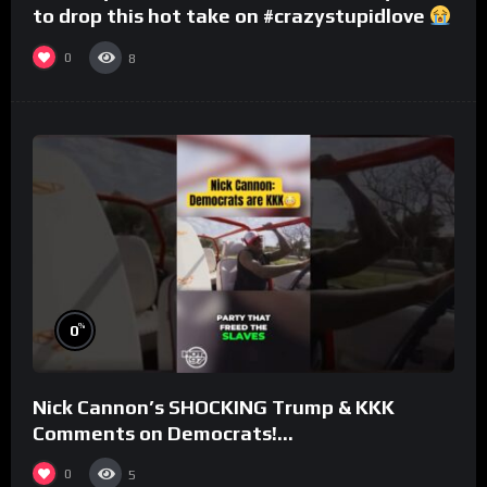
to drop this hot take on #crazystupidlove
#rooster
0
8
%
0
Nick Cannon’s SHOCKING Trump & KKK
Comments on Democrats!
#morningswithmero
0
5