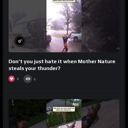
%
0
Don’t you just hate it when Mother Nature
steals your thunder?
0
6