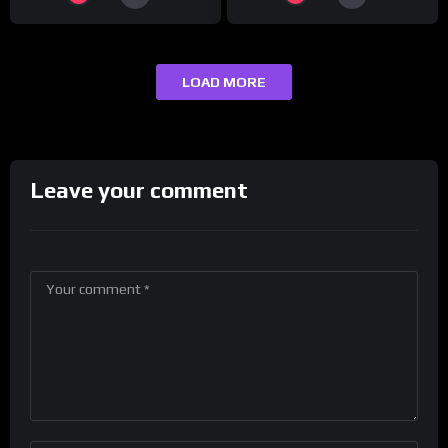
LOAD MORE
Leave your comment