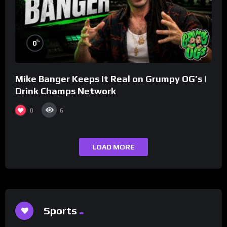
%
0
Mike Banger Keeps It Real on Grumpy OG’s |
Drink Champs Network
0
6
LOAD MORE
Sports