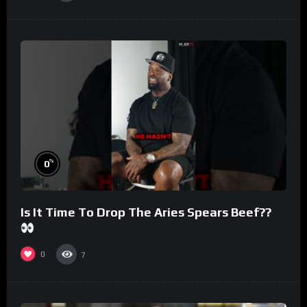
%
0
Is It Time To Drop The Aries Spears Beef??
0
7