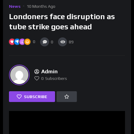
News
10 Months Ago
Londoners face disruption as
tube strike goes ahead
0
0
89
Admin
0
Subscribers
SUBSCRIBE