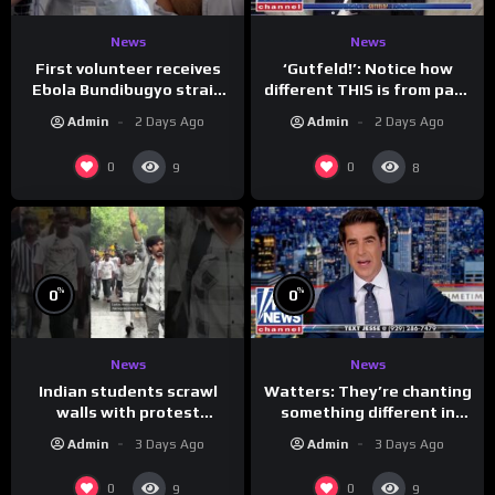
News
News
First volunteer receives
‘Gutfeld!’: Notice how
Ebola Bundibugyo strain
different THIS is from past
vaccine in trial
leaders…
Admin
2 Days Ago
Admin
2 Days Ago
0
0
9
8
%
%
0
0
News
News
Indian students scrawl
Watters: They’re chanting
walls with protest
something different in
messages aimed at Modi
Iran…
Admin
3 Days Ago
Admin
3 Days Ago
government
0
0
9
9