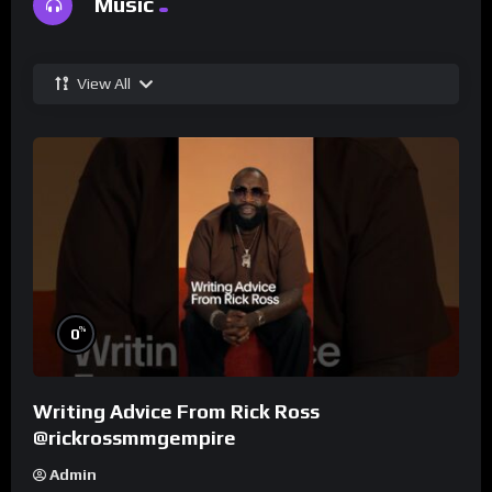
Music
View All
%
0
Writing Advice From Rick Ross
@rickrossmmgempire
Admin