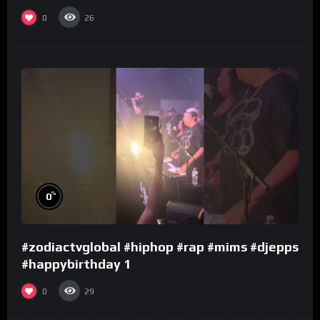
0
26
%
0
#zodiactvglobal #hiphop #rap #mims #djepps
#happybirthday 1
0
29