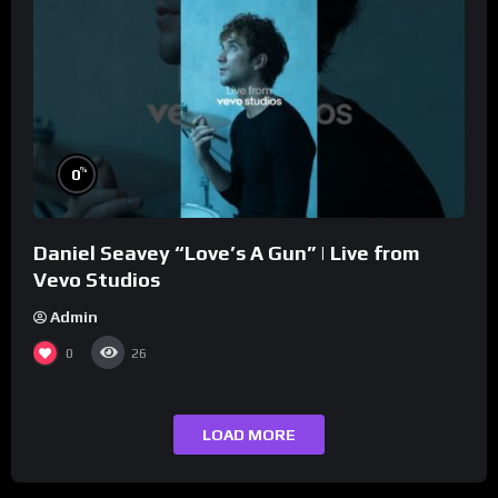
%
0
Daniel Seavey “Love’s A Gun” | Live from
Vevo Studios
Admin
0
26
LOAD MORE