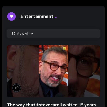
Entertainment
View All
%
0
The way that #stevecarell waited 15 years