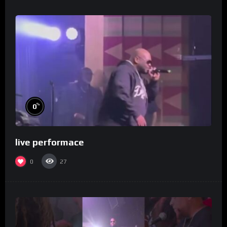
%
0
live performace
0
27