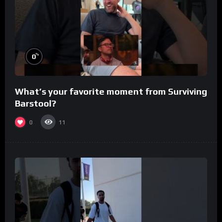
%
0
What’s your favorite moment from Surviving
Barstool?
0
11