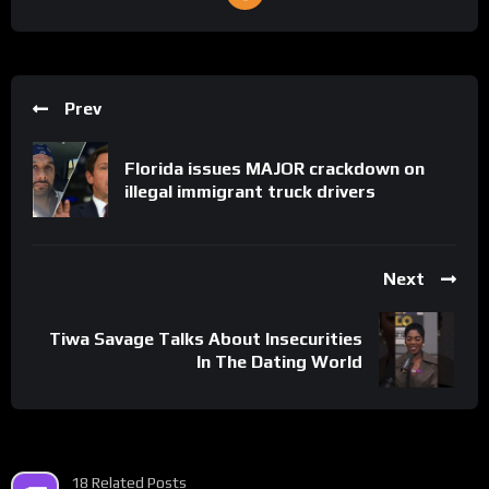
Prev
Florida issues MAJOR crackdown on
illegal immigrant truck drivers
Next
Tiwa Savage Talks About Insecurities
In The Dating World
18 Related Posts