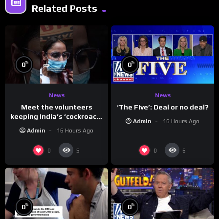
Related Posts
%
%
0
0
News
News
Meet the volunteers
‘The Five’: Deal or no deal?
keeping India’s ‘cockroach’
Admin
16 Hours Ago
protests going
Admin
16 Hours Ago
0
0
5
6
%
%
0
0