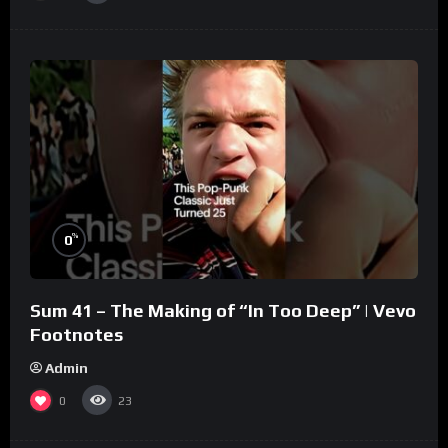
%
0
Sum 41 – The Making of “In Too Deep” | Vevo
Footnotes
Admin
0
23