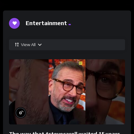
Entertainment
View All
%
0
The way that #stevecarell waited 15 years