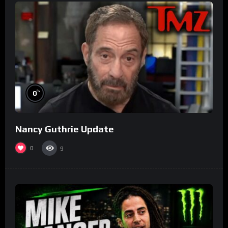
%
0
Nancy Guthrie Update
0
9