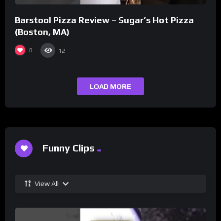
Barstool Pizza Review – Sugar’s Hot Pizza
(Boston, MA)
0
12
LOAD MORE
Funny Clips
View All