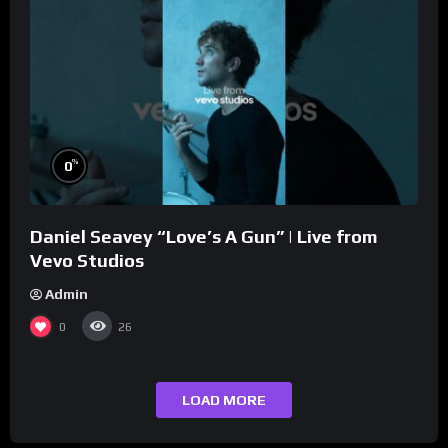
%
0
Daniel Seavey “Love’s A Gun” | Live from
Vevo Studios
Admin
0
26
LOAD MORE