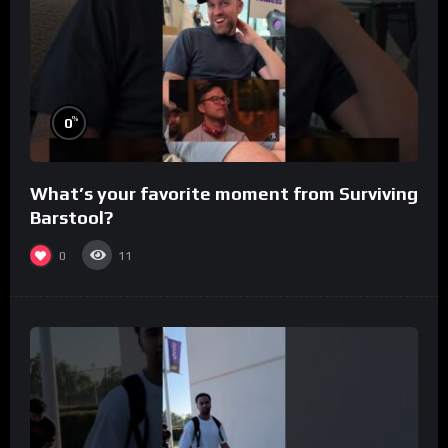
%
0
What’s your favorite moment from Surviving
Barstool?
0
11