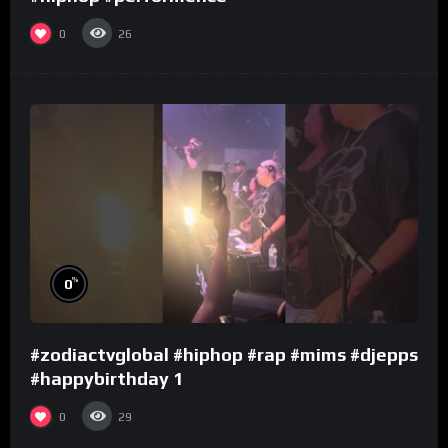
0
26
%
0
#zodiactvglobal #hiphop #rap #mims #djepps
#happybirthday 1
0
29