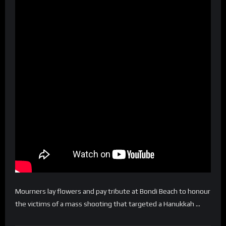
Mourners lay flowers and pay tribute at Bondi Beach to honour
the victims of a mass shooting that targeted a Hanukkah …