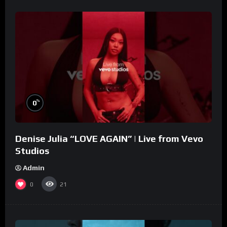
%
0
Denise Julia “LOVE AGAIN” | Live from Vevo
Studios
Admin
0
21