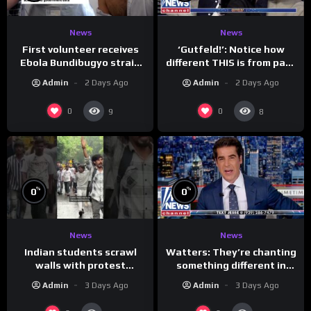
News
News
First volunteer receives
‘Gutfeld!’: Notice how
Ebola Bundibugyo strain
different THIS is from past
vaccine in trial
leaders…
Admin
2 Days Ago
Admin
2 Days Ago
0
0
9
8
%
%
0
0
News
News
Indian students scrawl
Watters: They’re chanting
walls with protest
something different in
messages aimed at Modi
Iran…
Admin
3 Days Ago
Admin
3 Days Ago
government