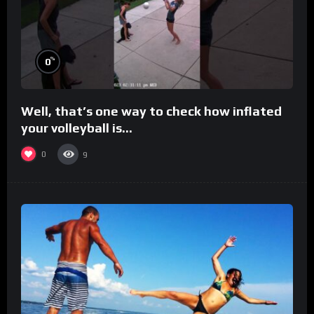
%
0
Well, that’s one way to check how inflated
your volleyball is…
0
9