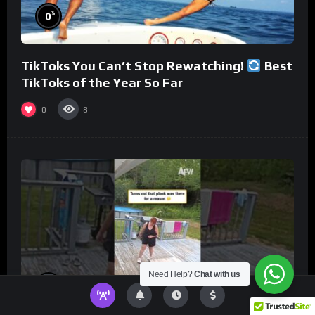
%
0
TikToks You Can’t Stop Rewatching!
Best
TikToks of the Year So Far
0
8
Need Help?
Chat with us
%
0