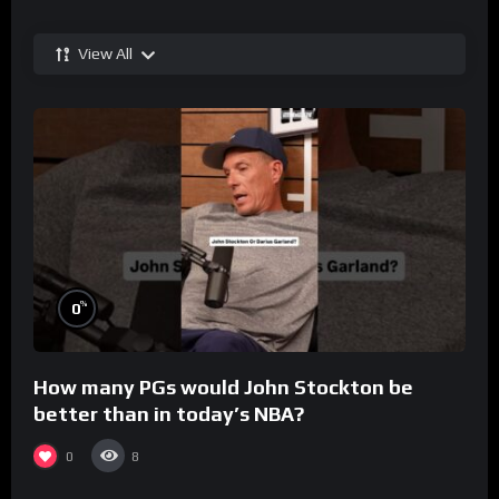
View All
%
0
How many PGs would John Stockton be
better than in today’s NBA?
0
8