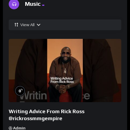
Music
View All
%
0
Writing Advice From Rick Ross
@rickrossmmgempire
Admin