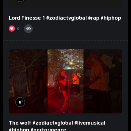
Lord Finesse 1 #zodiactvglobal #rap #hiphop
0
38
%
0
The wolf #zodiactvglobal #livemusical
#hiphop #performence