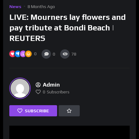
News
8 Months Ago
LIVE: Mourners lay flowers and
pay tribute at Bondi Beach |
REUTERS
0
0
78
Admin
0
Subscribers
SUBSCRIBE