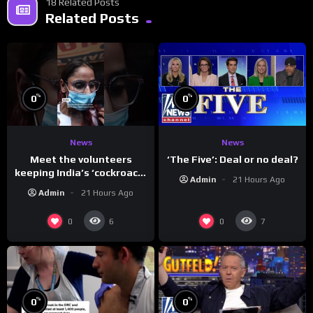
18 Related Posts
Related Posts
%
%
0
0
News
News
Meet the volunteers
‘The Five’: Deal or no deal?
keeping India’s ‘cockroach’
Admin
21 Hours Ago
protests going
Admin
21 Hours Ago
0
0
6
7
%
%
0
0