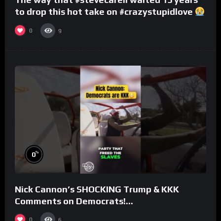
to drop this hot take on #crazystupidlove
#rooster
0
9
%
0
Nick Cannon’s SHOCKING Trump & KKK
Comments on Democrats!
#morningswithmero
0
6