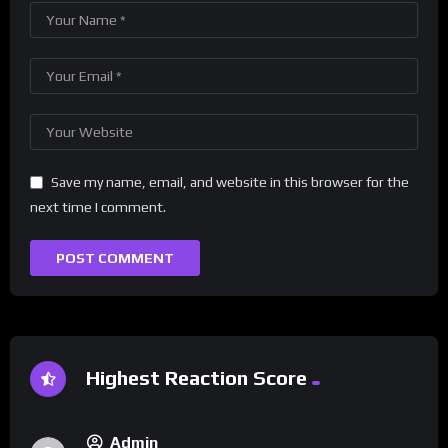
Save my name, email, and website in this browser for the
next time I comment.
Highest Reaction Score
Admin