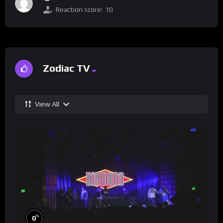
Reaction score:
10
Zodiac TV
View All
%
0