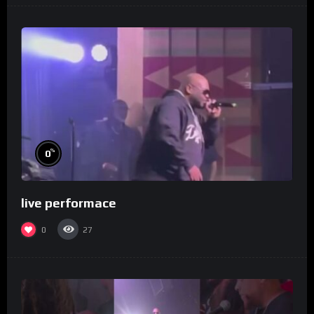
%
0
live performace
0
27