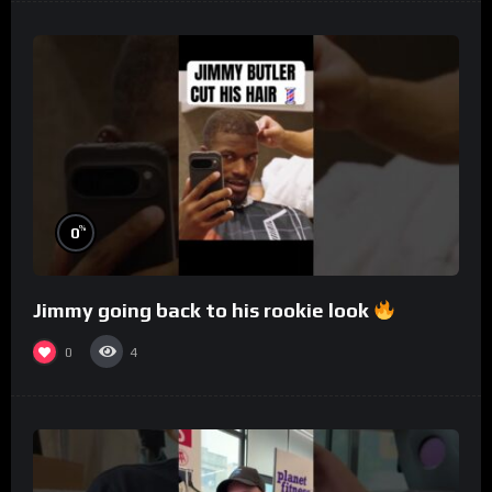
%
0
Jimmy going back to his rookie look
0
4