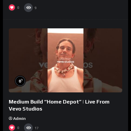
0
9
%
0
Medium Build “Home Depot” | Live From
Vevo Studios
Admin
0
17