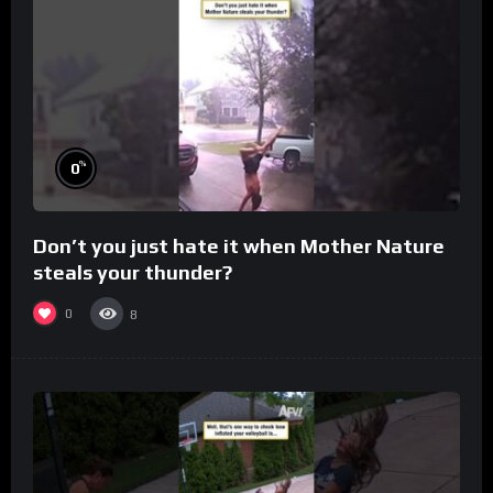
%
0
Don’t you just hate it when Mother Nature
steals your thunder?
0
8