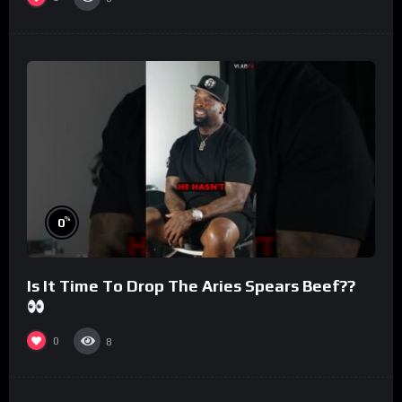
%
0
Is It Time To Drop The Aries Spears Beef??
0
8