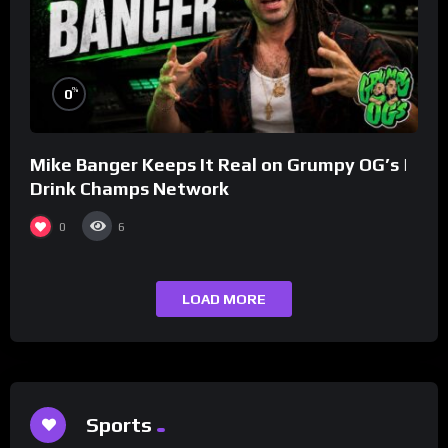
%
0
Mike Banger Keeps It Real on Grumpy OG’s |
Drink Champs Network
0
6
LOAD MORE
Sports