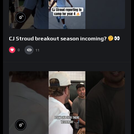
%
0
CJ Stroud breakout season incoming?
0
11
%
0