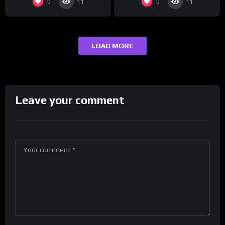
0
0
11
11
LOAD MORE
Leave your comment