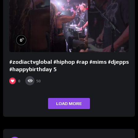
%
0
#zodiactvglobal #hiphop #rap #mims #djepps
#happybirthday 5
0
50
LOAD MORE