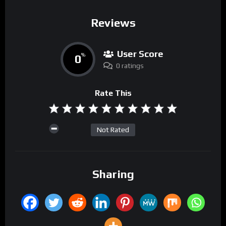
Reviews
User Score
0
%
0 ratings
Rate This
Not Rated
Sharing