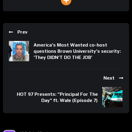
Prev
America’s Most Wanted co-host
questions Brown University’s security:
‘They DIDN’T DO THE JOB’
Next
HOT 97 Presents: “Principal For The
Day” ft. Wale (Episode 7)