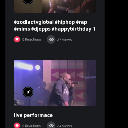
#zodiactvglobal #hiphop #rap
#mims #djepps #happybirthday 1
0
Reactions
27
Views
%
0
live performace
0
Reactions
24
Views