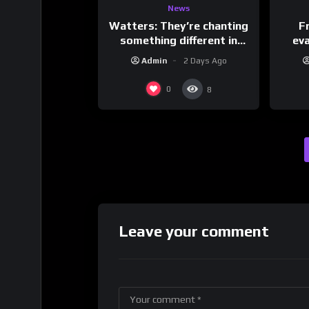
News
Watters: They’re chanting
F
something different in
ev
Iran…
Admin
2 Days Ago
0
8
Leave your comment