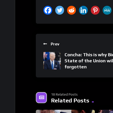
Prev
Concha: This is why Bi
State of the Union wil
forgotten
18 Related Posts
Related Posts