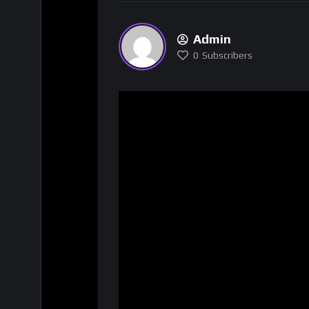
Admin
0
Subscribers