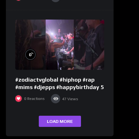
%
0
#zodiactvglobal #hiphop #rap
#mims #djepps #happybirthday 5
0
Reactions
47
Views
LOAD MORE