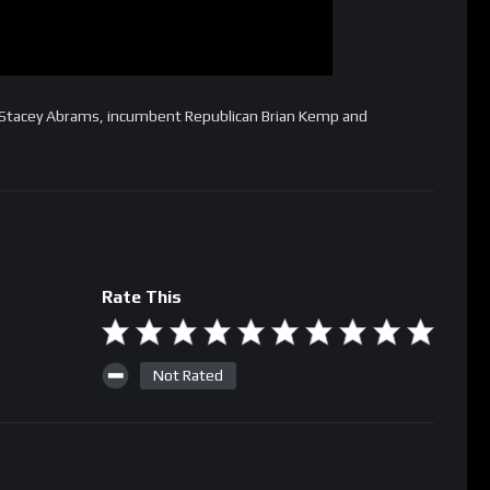
 Stacey Abrams, incumbent Republican Brian Kemp and
Rate This
Not Rated