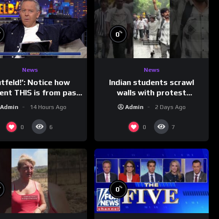
%
%
0
News
News
Indian students scrawl
utfeld!’: Notice how
walls with protest
rent THIS is from past
messages aimed at Modi
leaders…
Admin
2 Days Ago
Admin
14 Hours Ago
government
0
0
6
7
%
%
0