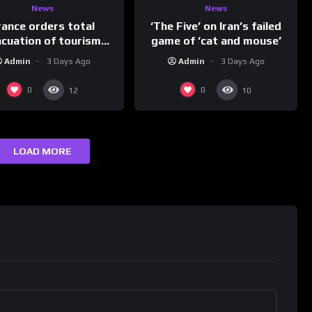
News
News
rance orders total
‘The Five’ on Iran’s failed
acuation of tourism
game of ‘cat and mouse’
hotspot
Admin
3 Days Ago
Admin
3 Days Ago
0
0
12
10
LOAD MORE