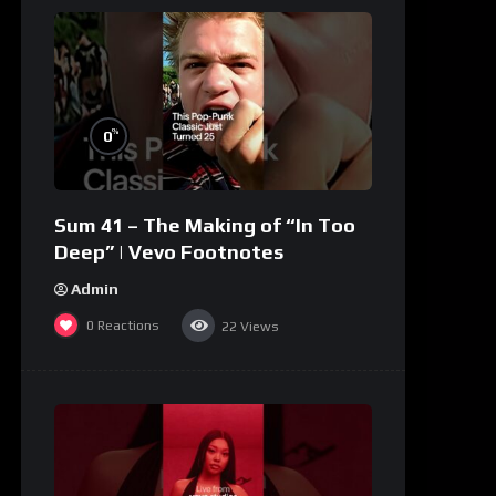
%
0
Sum 41 – The Making of “In Too
Deep” | Vevo Footnotes
Admin
0
Reactions
22
Views