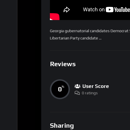
Georgia gubernatorial candidates Democrat
Libertarian Party candidate …
Reviews
User Score
0
%
0 ratings
Sharing