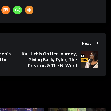
Next
den’s
Kali Uchis On Her Journey,
l be
Giving Back, Tyler, The
Creator, & The N-Word