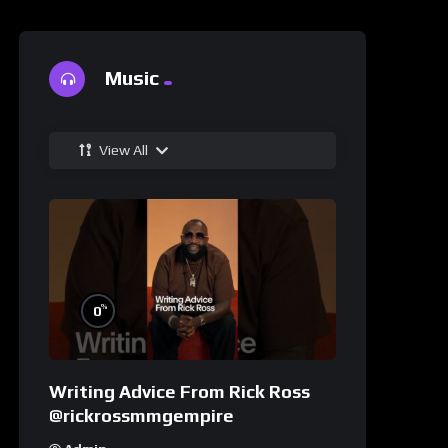
Music
View All
%
0
Writing Advice From Rick Ross
@rickrossmmgempire