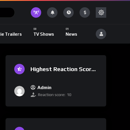
ie Trailers
TV Shows
News
Highest Reaction Score
Admin
Reaction score:
10