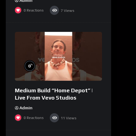
Admin
0
Reactions
7
Views
%
0
Medium Build “Home Depot” |
Live From Vevo Studios
Admin
0
Reactions
11
Views