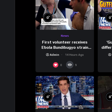
%
0
0
News
First volunteer receives
‘G
Ebola Bundibugyo strain
diffe
vaccine in trial
Admin
14 Hours Ago
0
9
%
0
0