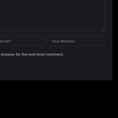
s browser for the next time I comment.