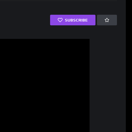
SUBSCRIBE