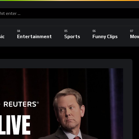
ic
Entertainment
Sports
Funny Clips
Mov