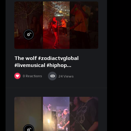
%
0
The wolf #zodiactvglobal
#livemusical #hiphop
#performence
0
Reactions
24
Views
%
0