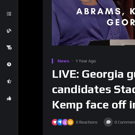
News
1 Year Ago
LIVE: Georgia g
candidates Sta
Kemp face off i
0
Reactions
0
Commen