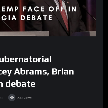
ubernatorial
cey Abrams, Brian
n debate
ts
200
Views