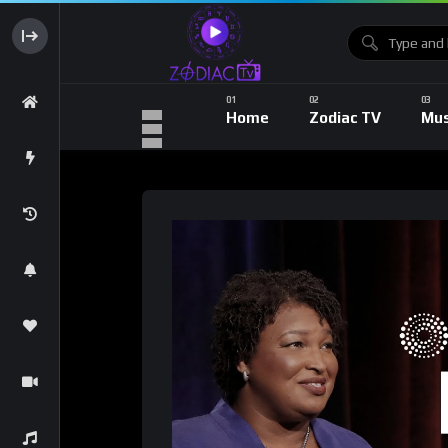
Home
Zodiac TV
Mus