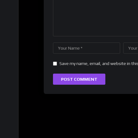
Save my name, email, and website in thi