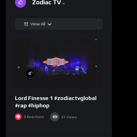
Zodiac TV
View All
%
0
Lord Finesse 1 #zodiactvglobal
#rap #hiphop
0
Reactions
37
Views