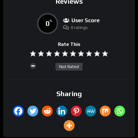
Reviews
User Score
0
%
0 ratings
Rate This
Not Rated
Sharing