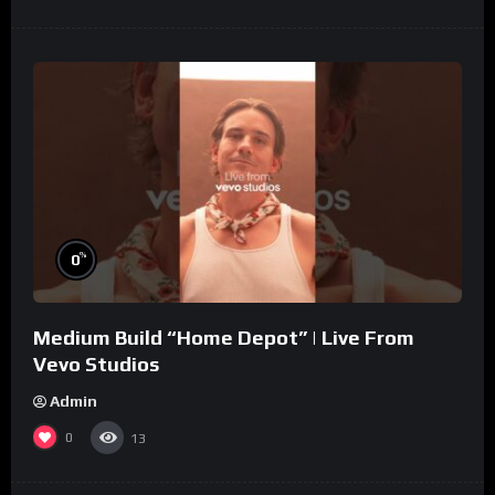
%
0
Medium Build “Home Depot” | Live From
Vevo Studios
Admin
0
13