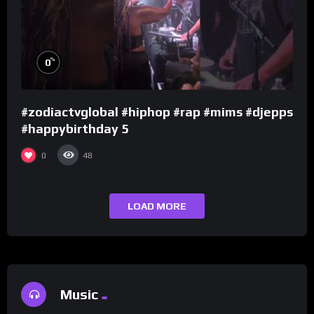
%
0
#zodiactvglobal #hiphop #rap #mims #djepps
#happybirthday 5
0
48
LOAD MORE
Music