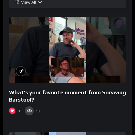
View All
%
0
What’s your favorite moment from Surviving
Barstool?
0
10