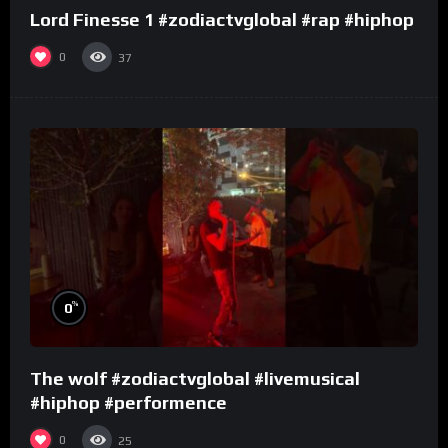
Lord Finesse 1 #zodiactvglobal #rap #hiphop
0
37
%
0
The wolf #zodiactvglobal #livemusical
#hiphop #performence
0
25