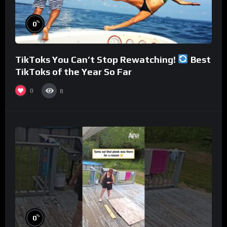
%
0
TikToks You Can’t Stop Rewatching!
Best
TikToks of the Year So Far
0
8
%
0