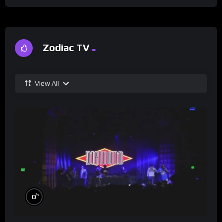
Zodiac TV
View All
%
0