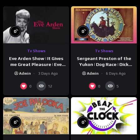
%
%
0
0
Tv Shows
Tv Shows
Eve Arden Show | It Gives
Sergeant Preston of the
me Great Pleasure | Eve
Yukon | Dog Race | Dick
Arden
Simmons | Yukon King
Admin
3 Days Ago
Admin
6 Days Ago
0
0
12
5
%
%
0
0