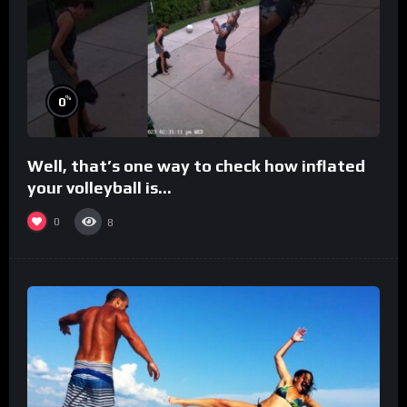
%
0
Well, that’s one way to check how inflated
your volleyball is…
0
8