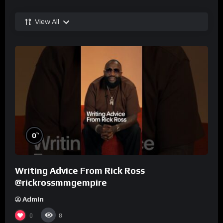
View All
%
0
Writing Advice From Rick Ross
@rickrossmmgempire
Admin
0
8