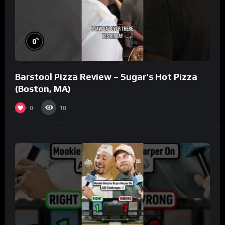
%
0
Barstool Pizza Review – Sugar’s Hot Pizza
(Boston, MA)
0
10