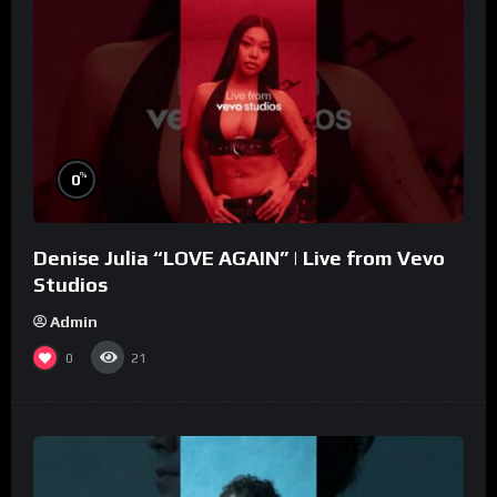
%
0
Denise Julia “LOVE AGAIN” | Live from Vevo
Studios
Admin
0
21