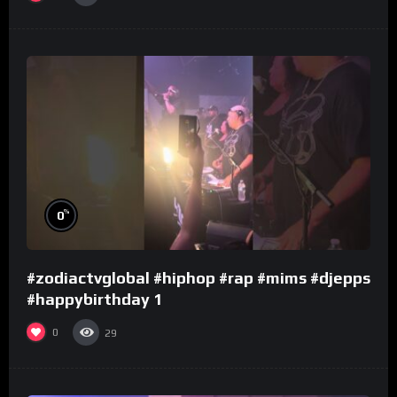
%
0
#zodiactvglobal #hiphop #rap #mims #djepps
#happybirthday 1
0
29