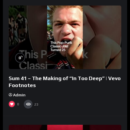
%
0
Sum 41 – The Making of “In Too Deep” | Vevo
Footnotes
Admin
0
23