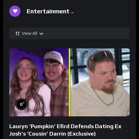
Entertainment
View All
%
0
Lauryn ‘Pumpkin’ Efird Defends Dating Ex
Josh’s ‘Cousin’ Darrin (Exclusive)