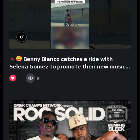
%
0
Benny Blanco catches a ride with
Selena Gomez to promote their new musical
collaboration.
0
9