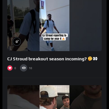
%
0
CJ Stroud breakout season incoming?
0
10