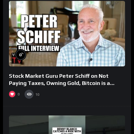
%
0
Stock Market Guru Peter Schiff on Not
Paying Taxes, Owning Gold, Bitcoin is a
Scam (Full Interview)
0
10