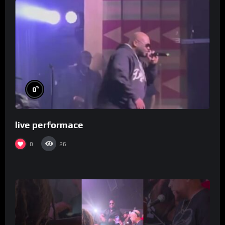
%
0
live performace
0
26