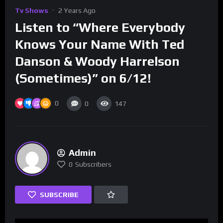
Tv Shows
2 Years Ago
Listen to “Where Everybody
Knows Your Name With Ted
Danson & Woody Harrelson
(Sometimes)” on 6/12!
0
0
147
Admin
0
Subscribers
SUBSCRIBE