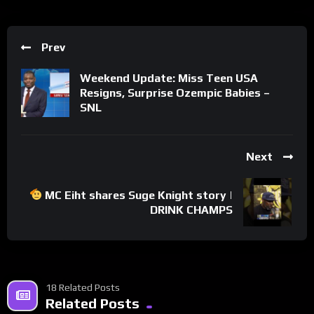
Prev
Weekend Update: Miss Teen USA
Resigns, Surprise Ozempic Babies –
SNL
Next
MC Eiht shares Suge Knight story |
DRINK CHAMPS
18 Related Posts
Related Posts