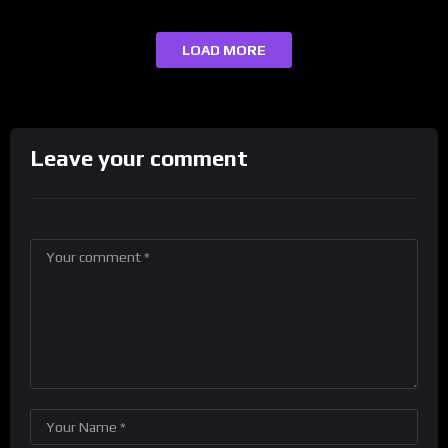
LOAD MORE
Leave your comment