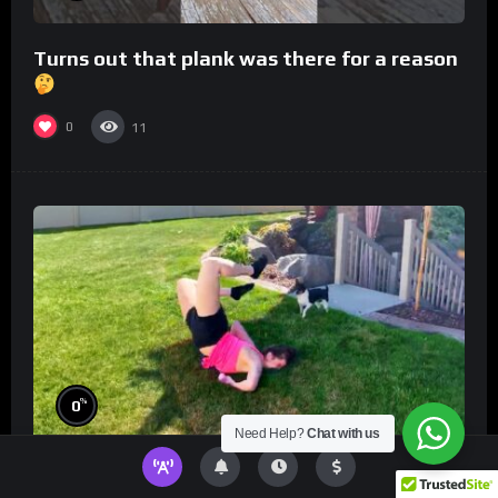
Turns out that plank was there for a reason
0
11
%
0
Need Help?
Chat with us
World’s *HARDEST* Try Not to Laugh