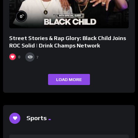
%
0
Street Stories & Rap Glory: Black Child Joins
ROC Solid | Drink Champs Network
0
7
LOAD MORE
Sports