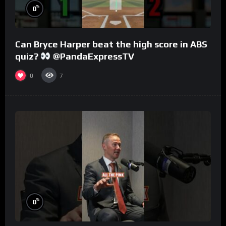
%
0
Can Bryce Harper beat the high score in ABS
quiz?
@PandaExpressTV
0
7
%
0