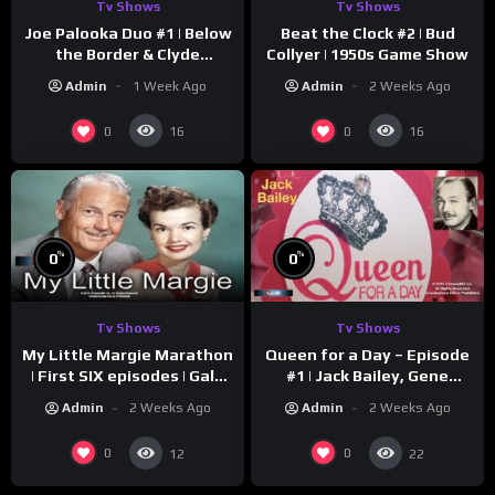
Tv Shows
Tv Shows
Joe Palooka Duo #1 | Below
Beat the Clock #2 | Bud
the Border & Clyde
Collyer | 1950s Game Show
Nappers | Joe Kirkwood Jr.,
Admin
1 Week Ago
Admin
2 Weeks Ago
Cathy Downs
0
0
16
16
%
%
0
0
Tv Shows
Tv Shows
My Little Margie Marathon
Queen for a Day – Episode
| First SIX episodes | Gale
#1 | Jack Bailey, Gene
Storm, Charles Farrell
Baker, Jeanne Cagney
Admin
2 Weeks Ago
Admin
2 Weeks Ago
0
0
12
22