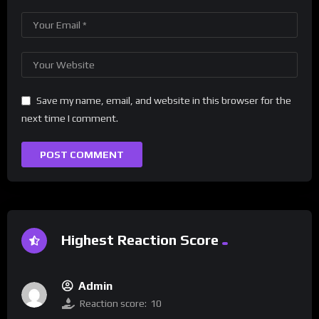
Save my name, email, and website in this browser for the
next time I comment.
Highest Reaction Score
Admin
Reaction score:
10