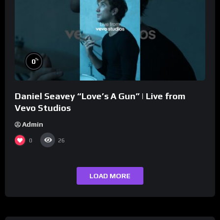
%
0
Daniel Seavey “Love’s A Gun” | Live from
Vevo Studios
Admin
0
26
LOAD MORE