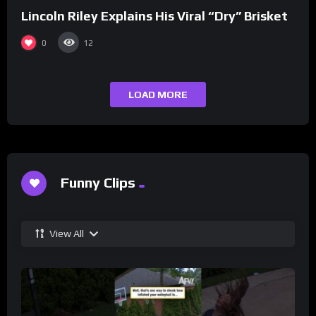
Lincoln Riley Explains His Viral “Dry” Brisket
0
12
LOAD MORE
Funny Clips
View All