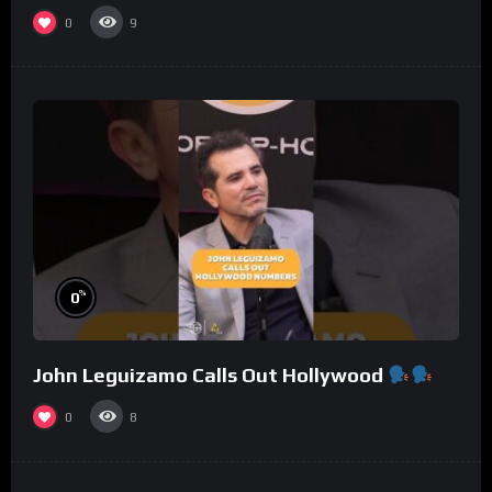
0
9
%
0
John Leguizamo Calls Out Hollywood
0
8