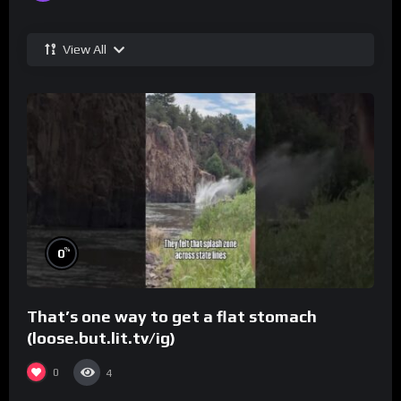
View All
%
0
That’s one way to get a flat stomach
(loose.but.lit.tv/ig)
0
4