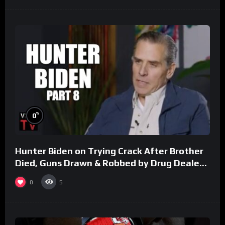
%
0
Hunter Biden on Trying Crack After Brother
Died, Guns Drawn & Robbed by Drug Dealers
(Part 8)
0
5