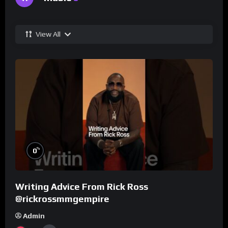
View All
%
0
Writing Advice From Rick Ross
@rickrossmmgempire
Admin