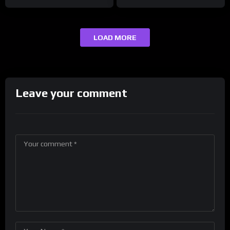
LOAD MORE
Leave your comment