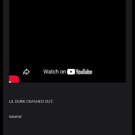
LIL DURK CRASHED OUT.
source