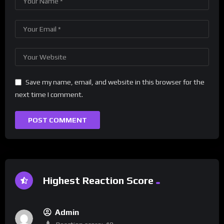
Save my name, email, and website in this browser for the
next time I comment.
Highest Reaction Score
Admin