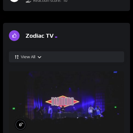
Reaction score:
10
Zodiac TV
View All
%
0