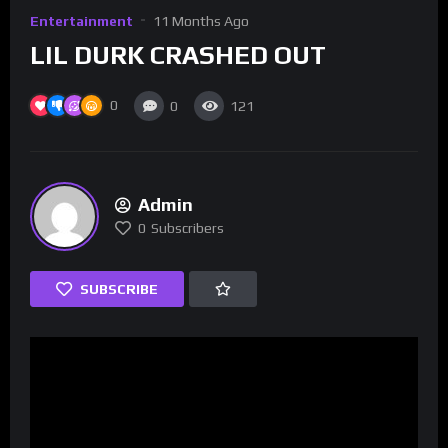
Entertainment
11 Months Ago
LIL DURK CRASHED OUT
0
0
121
Admin
0
Subscribers
SUBSCRIBE