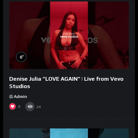
%
0
Denise Julia “LOVE AGAIN” | Live from Vevo
Studios
Admin
0
24