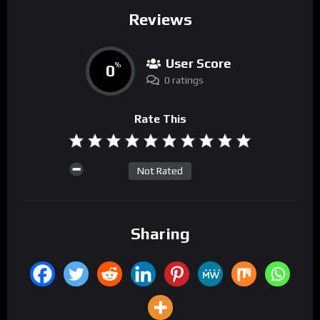
Reviews
User Score
0
%
0 ratings
Rate This
Not Rated
Sharing