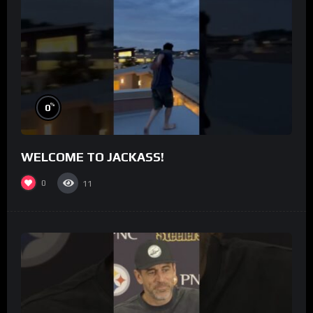
%
0
WELCOME TO JACKASS!
0
11