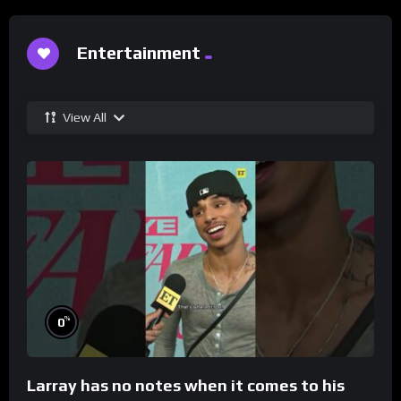
Entertainment
View All
%
0
Larray has no notes when it comes to his