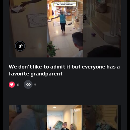
%
0
We don’t like to admit it but everyone has a
favorite grandparent
0
5