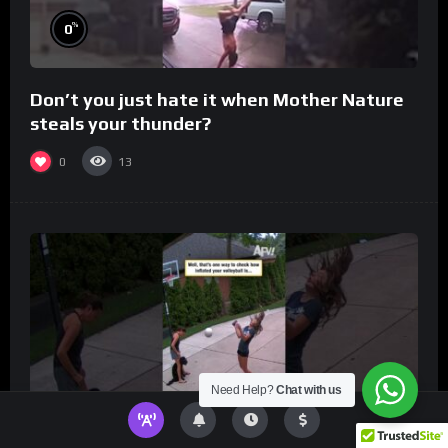
%
0
Don’t you just hate it when Mother Nature
steals your thunder?
0
13
Need Help?
Chat with us
%
0