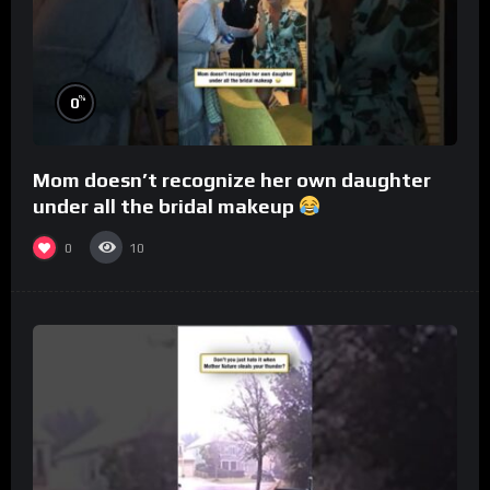
%
0
Mom doesn’t recognize her own daughter
under all the bridal makeup
0
10