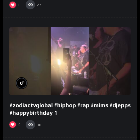
0
27
%
0
#zodiactvglobal #hiphop #rap #mims #djepps
#happybirthday 1
0
30