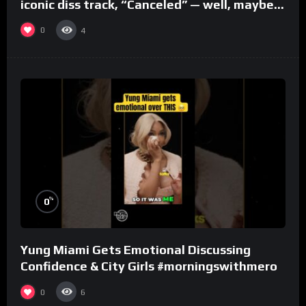
iconic diss track, “Canceled” — well, maybe
one.
0
4
%
0
Yung Miami Gets Emotional Discussing
Confidence & City Girls #morningswithmero
0
6