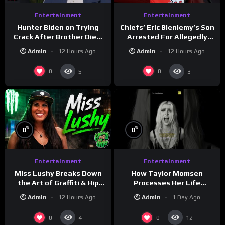
Entertainment
Entertainment
Hunter Biden on Trying
Chiefs’ Eric Bieniemy’s Son
Crack After Brother Died,
Arrested For Allegedly
Guns Drawn & Robbed by
Shooting His Mom J
Admin
12 Hours Ago
Admin
12 Hours Ago
Drug Dealers (Part 8)
0
0
5
3
%
%
0
0
Entertainment
Entertainment
How Taylor Momsen
Miss Lushy Breaks Down
Processes Her Life
the Art of Graffiti & Hip
Through Music
Hop Culture on Grumpy
Admin
1 Day Ago
Admin
12 Hours Ago
OG’s | Drink Champs
Network
0
0
4
12