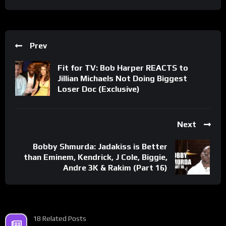
Prev
Fit for TV: Bob Harper REACTS to
Jillian Michaels Not Doing Biggest
Loser Doc (Exclusive)
Next
Bobby Shmurda: Jadakiss is Better
than Eminem, Kendrick, J Cole, Biggie,
Andre 3K & Rakim (Part 16)
18 Related Posts