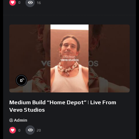
0
16
%
0
Medium Build “Home Depot” | Live From
Vevo Studios
Admin
0
20