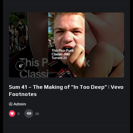
%
0
Sum 41 – The Making of “In Too Deep” | Vevo
Footnotes
Admin
0
26