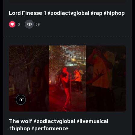
Lord Finesse 1 #zodiactvglobal #rap #hiphop
0
39
%
0
The wolf #zodiactvglobal #livemusical
#hiphop #performence