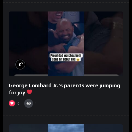
%
0
George Lombard Jr.’s parents were jumping
for joy
0
1