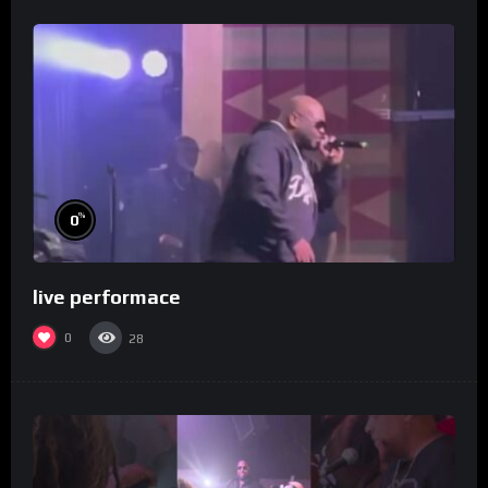
%
0
live performace
0
28