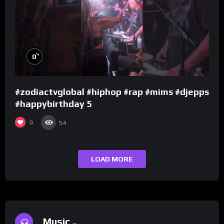
%
0
#zodiactvglobal #hiphop #rap #mims #djepps
#happybirthday 5
0
54
LOAD MORE
Music