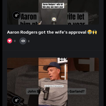
%
0
Aaron Rodgers got the wife’s approval
0
8
%
0