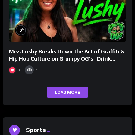
%
0
Miss Lushy Breaks Down the Art of Graffiti &
Hip Hop Culture on Grumpy OG’s | Drink
Champs Network
0
4
LOAD MORE
Sports