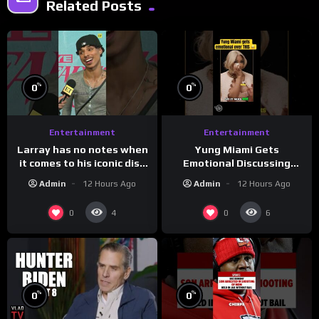
Related Posts
%
%
0
0
Entertainment
Entertainment
Larray has no notes when
Yung Miami Gets
it comes to his iconic diss
Emotional Discussing
track, “Canceled” — well,
Confidence & City Girls
Admin
12 Hours Ago
Admin
12 Hours Ago
maybe one.
#morningswithmero
0
0
4
6
%
%
0
0