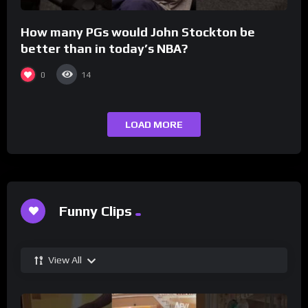
How many PGs would John Stockton be
better than in today’s NBA?
0
14
LOAD MORE
Funny Clips
View All