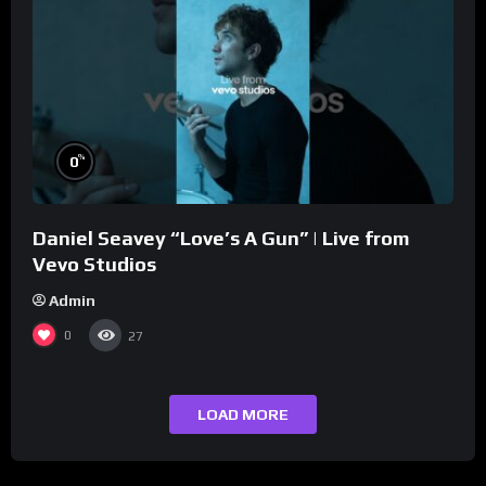
%
0
Daniel Seavey “Love’s A Gun” | Live from
Vevo Studios
Admin
0
27
LOAD MORE