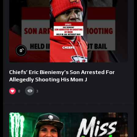
%
0
Chiefs’ Eric Bieniemy’s Son Arrested For
Allegedly Shooting His Mom J
0
3