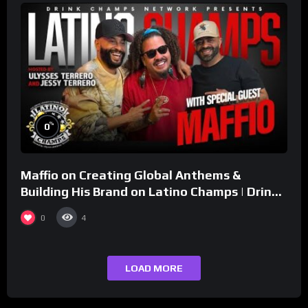
%
0
Maffio on Creating Global Anthems &
Building His Brand on Latino Champs | Drink
Champs Network
0
4
LOAD MORE