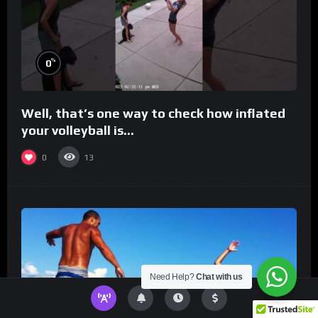
%
0
Well, that’s one way to check how inflated
your volleyball is…
0
13
Need Help?
Chat with us