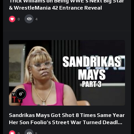
Trick Williams on Being WWE’s Next Big Star
& WrestleMania 42 Entrance Reveal
0
4
%
0
Sandrikas Mays Got Shot 8 Times Same Year
Her Son Foolio’s Street War Turned Deadly
(Part 3)
0
5