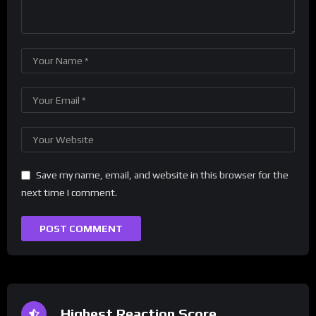
Save my name, email, and website in this browser for the
next time I comment.
Highest Reaction Score