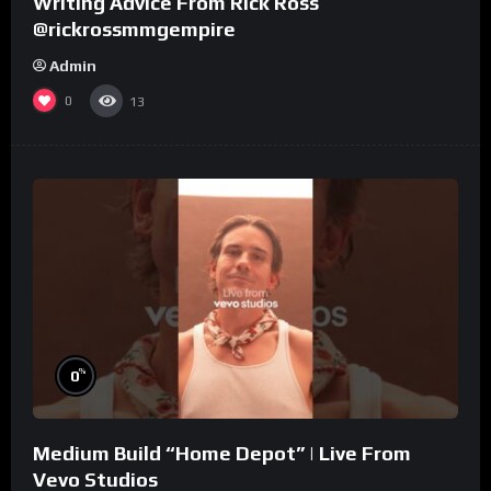
Writing Advice From Rick Ross
@rickrossmmgempire
Admin
0
13
%
0
Medium Build “Home Depot” | Live From
Vevo Studios