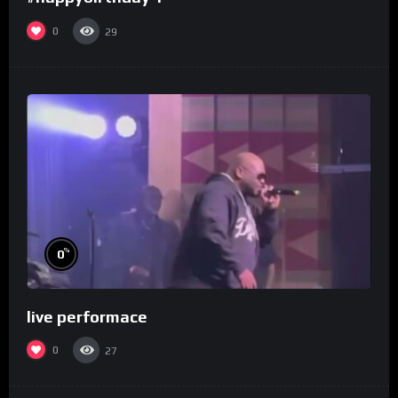
0
29
%
0
live performace
0
27