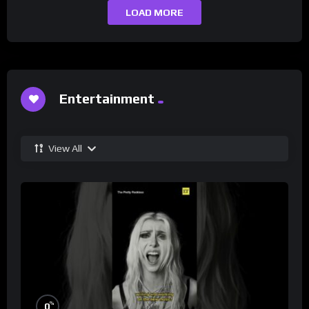
LOAD MORE
Entertainment
View All
%
0