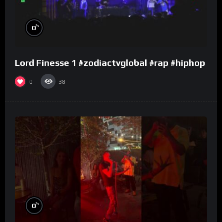
%
0
Lord Finesse 1 #zodiactvglobal #rap #hiphop
0
38
%
0