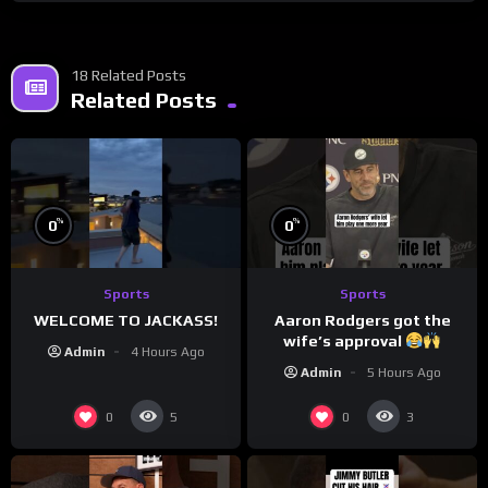
18 Related Posts
Related Posts
%
%
0
0
Sports
Sports
WELCOME TO JACKASS!
Aaron Rodgers got the
wife’s approval
Admin
4 Hours Ago
Admin
5 Hours Ago
0
0
5
3