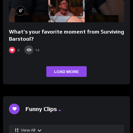
%
0
What’s your favorite moment from Surviving
Barstool?
0
14
LOAD MORE
Funny Clips
View All