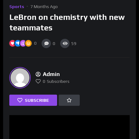
Sports
7 Months Ago
LeBron on chemistry with new
teammates
0
0
59
Admin
0
Subscribers
SUBSCRIBE