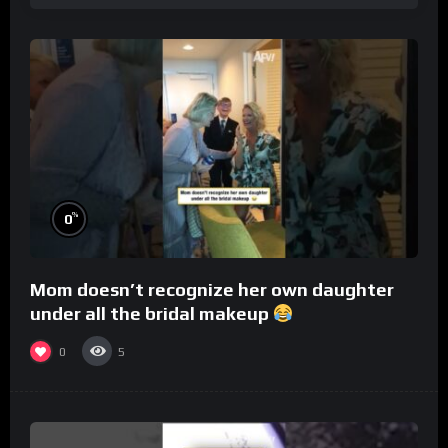
%
0
Mom doesn’t recognize her own daughter
under all the bridal makeup
0
5