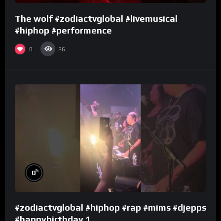
The wolf #zodiactvglobal #livemusical
#hiphop #performence
0
26
%
0
#zodiactvglobal #hiphop #rap #mims #djepps
#happybirthday 1