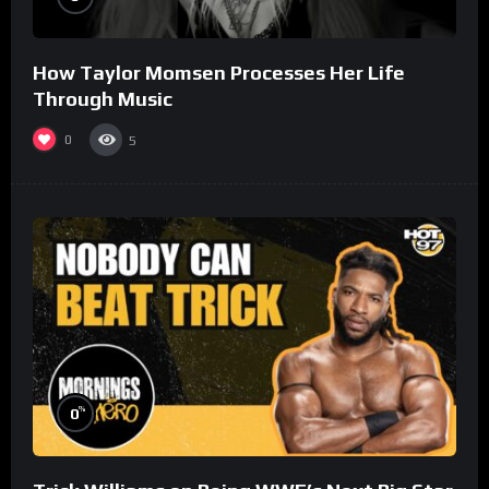
How Taylor Momsen Processes Her Life
Through Music
0
5
%
0