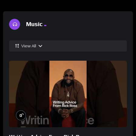
Music
View All
%
0