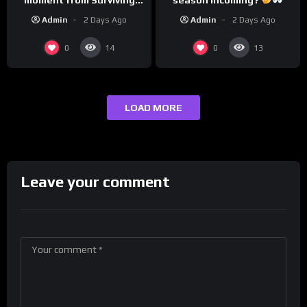
Barstool?
Admin
2 Days Ago
Admin
2 Days Ago
0
0
14
13
LOAD MORE
Leave your comment