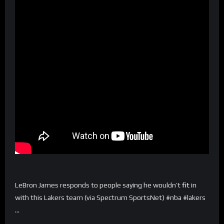
LeBron James responds to people saying he wouldn’t
fit
in
with this Lakers team (via Spectrum SportsNet) #nba #lakers
…