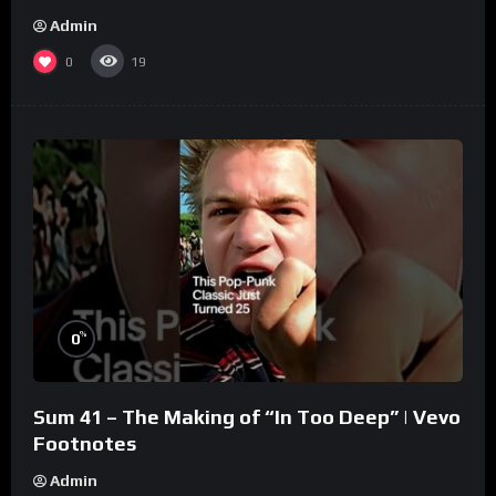
Admin
0
19
%
0
Sum 41 – The Making of “In Too Deep” | Vevo
Footnotes
Admin