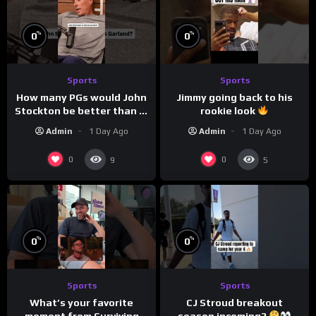
%
%
0
0
Sports
Sports
How many PGs would John
Jimmy going back to his
Stockton be better than in
rookie look
today’s NBA?
Admin
1 Day Ago
Admin
1 Day Ago
0
0
9
5
%
%
0
0
Sports
Sports
CJ Stroud breakout
What’s your favorite
season incoming?
moment from Surviving