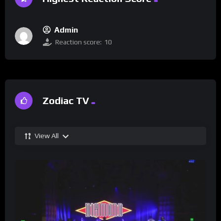
Admin
Reaction score:
10
Zodiac TV
View All