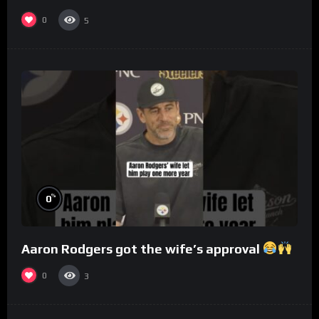
0
5
%
0
Aaron Rodgers got the wife’s approval
0
3