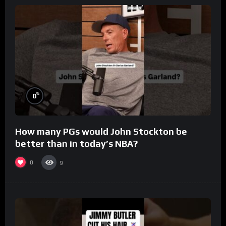
%
0
How many PGs would John Stockton be
better than in today’s NBA?
0
9