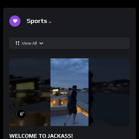
Sports
View All
%
0
WELCOME TO JACKASS!