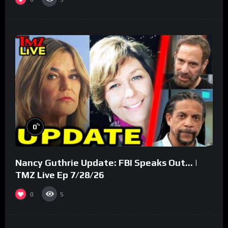
%
0
Nancy Guthrie Update: FBI Speaks Out… |
TMZ Live Ep 7/28/26
0
5