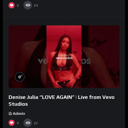
0
24
%
0
Denise Julia “LOVE AGAIN” | Live from Vevo
Studios
Admin
0
22