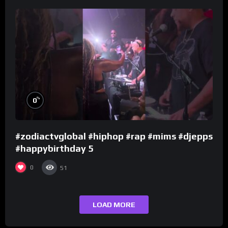
%
0
#zodiactvglobal #hiphop #rap #mims #djepps
#happybirthday 5
0
51
LOAD MORE