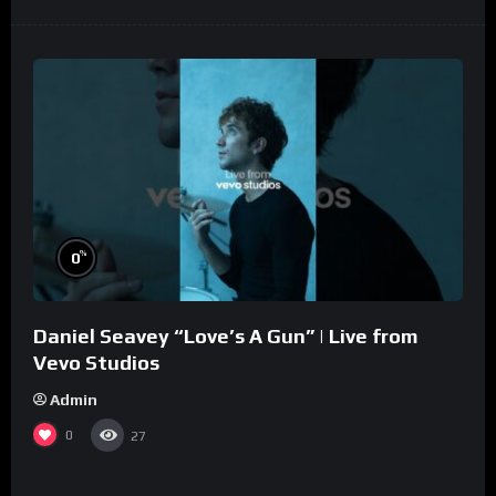
%
0
Daniel Seavey “Love’s A Gun” | Live from
Vevo Studios
Admin
0
27