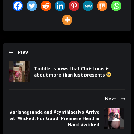
Prev
Toddler shows that Christmas is
about more than just presents
Next
#arianagrande and #cynthiaerivo Arrive
at ‘Wicked: For Good’ Premiere Hand in
Hand #wicked