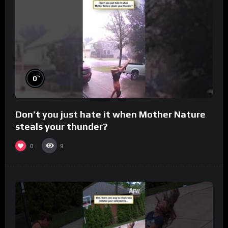
%
0
Don’t you just hate it when Mother Nature
steals your thunder?
0
9