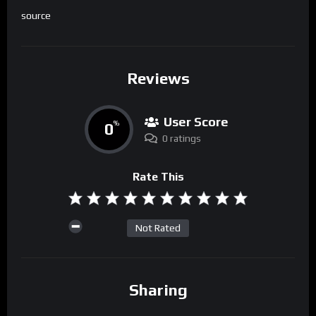
source
Reviews
User Score
0
%
0 ratings
Rate This
Not Rated
Sharing