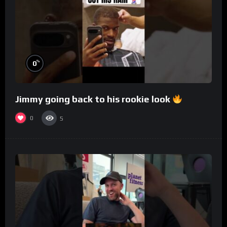
%
0
Jimmy going back to his rookie look
0
5