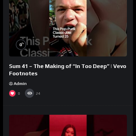
%
0
Sum 41 – The Making of “In Too Deep” | Vevo
Footnotes
Admin
0
24