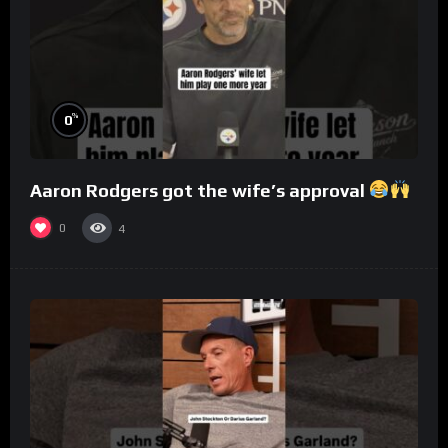
%
0
Aaron Rodgers got the wife’s approval
0
4