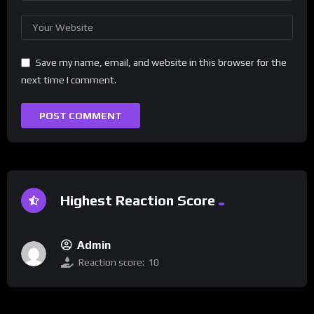
Save my name, email, and website in this browser for the
next time I comment.
Highest Reaction Score
Admin
Reaction score:
10