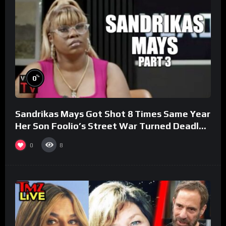
%
0
Sandrikas Mays Got Shot 8 Times Same Year
Her Son Foolio’s Street War Turned Deadly
(Part 3)
0
8