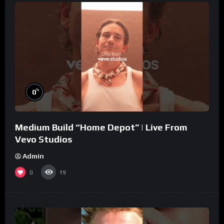
%
0
Medium Build “Home Depot” | Live From
Vevo Studios
Admin
0
19