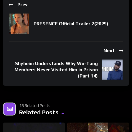
Prev
PRESENCE Official Trailer 2(2025)
Next
Shyheim Understands Why Wu-Tang
Members Never Visited Him in Prison
(Part 14)
18 Related Posts
Related Posts