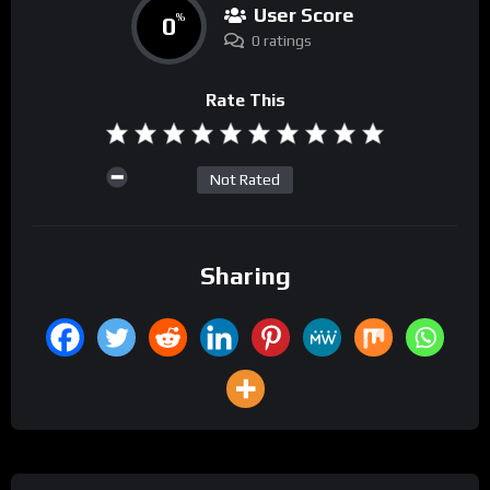
User Score
0
%
0 ratings
Rate This
Not Rated
Sharing