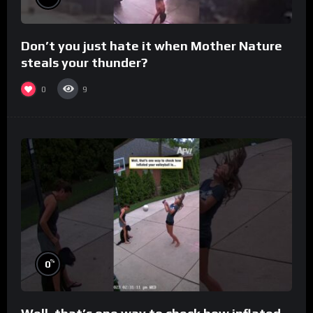
Don’t you just hate it when Mother Nature
steals your thunder?
0
9
%
0