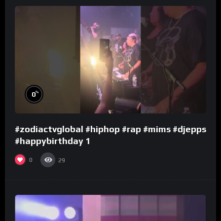
%
0
#zodiactvglobal #hiphop #rap #mims #djepps
#happybirthday 1
0
29