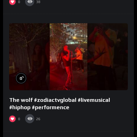
0
38
%
0
The wolf #zodiactvglobal #livemusical
#hiphop #performence
0
26