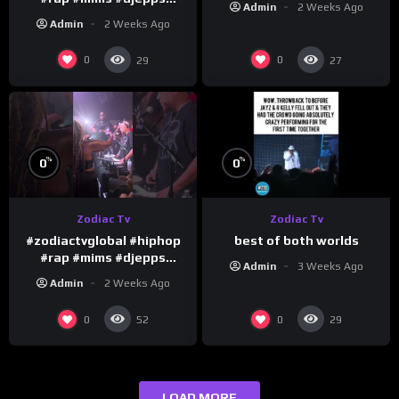
Admin
2 Weeks Ago
#happybirthday 1
Admin
2 Weeks Ago
0
0
29
27
%
%
0
0
Zodiac Tv
Zodiac Tv
best of both worlds
#zodiactvglobal #hiphop
#rap #mims #djepps
Admin
3 Weeks Ago
#happybirthday 5
Admin
2 Weeks Ago
0
0
52
29
LOAD MORE