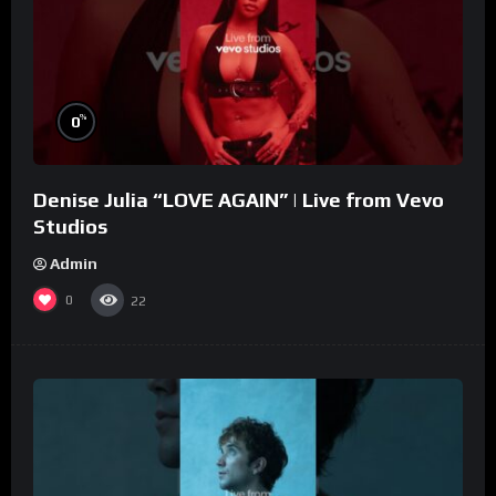
%
0
Denise Julia “LOVE AGAIN” | Live from Vevo
Studios
Admin
0
22