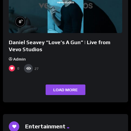
%
0
Daniel Seavey “Love’s A Gun” | Live from
Vevo Studios
Admin
0
27
LOAD MORE
Entertainment