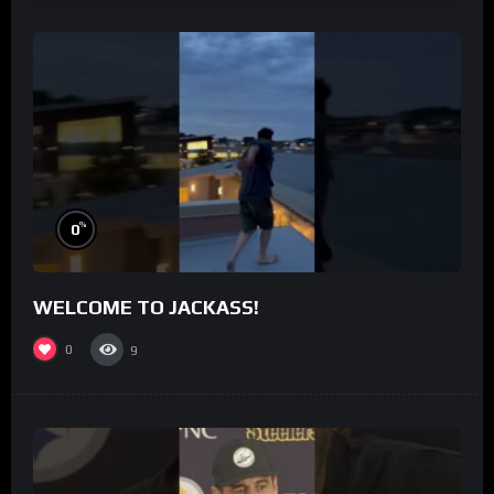
%
0
WELCOME TO JACKASS!
0
9