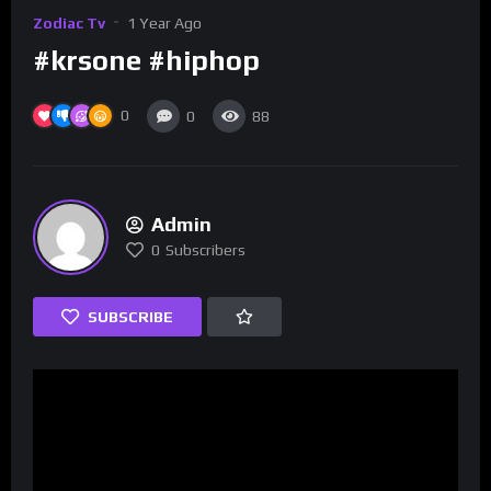
Zodiac Tv
1 Year Ago
#krsone #hiphop
0
0
88
Admin
0
Subscribers
SUBSCRIBE