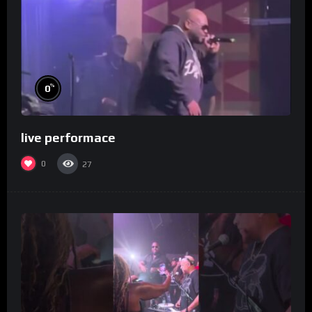
%
0
live performace
0
27