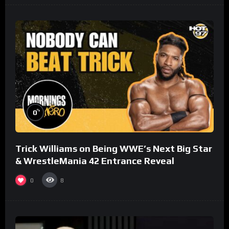
%
0
Trick Williams on Being WWE’s Next Big Star
& WrestleMania 42 Entrance Reveal
0
8