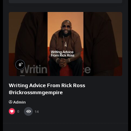
%
0
Writing Advice From Rick Ross
@rickrossmmgempire
Admin
0
14