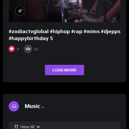
%
0
#zodiactvglobal #hiphop #rap #mims #djepps
#happybirthday 5
0
52
LOAD MORE
Music
View All