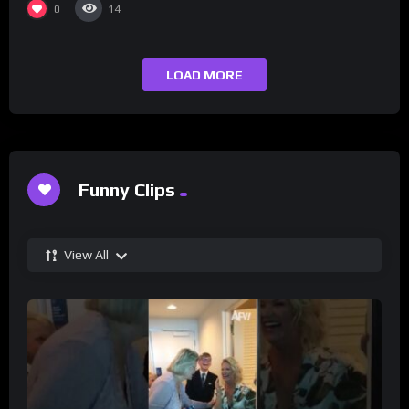
0
14
LOAD MORE
Funny Clips
View All