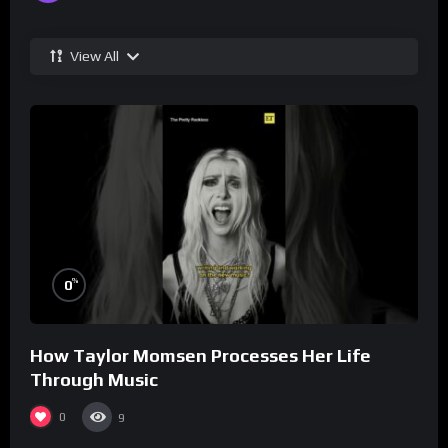
View All
%
0
How Taylor Momsen Processes Her Life
Through Music
0
9