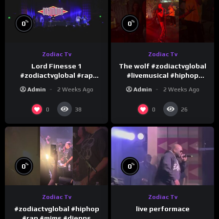
%
%
0
0
Zodiac Tv
Zodiac Tv
Lord Finesse 1
The wolf #zodiactvglobal
#zodiactvglobal #rap
#livemusical #hiphop
#hiphop
#performence
Admin
2 Weeks Ago
Admin
2 Weeks Ago
0
0
38
26
%
%
0
0
Zodiac Tv
Zodiac Tv
#zodiactvglobal #hiphop
live performace
#rap #mims #djepps