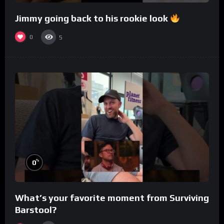
Jimmy going back to his rookie look
0
5
%
0
What’s your favorite moment from Surviving
Barstool?