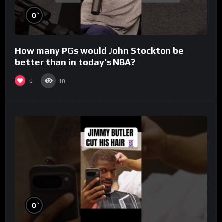
%
0
How many PGs would John Stockton be
better than in today’s NBA?
0
10
%
0