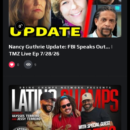
%
0
Nancy Guthrie Update: FBI Speaks Out… |
TMZ Live Ep 7/28/26
0
9