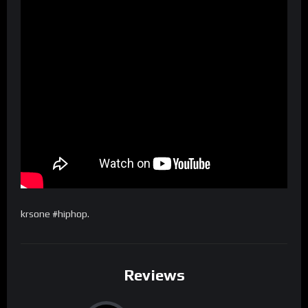
krsone #hiphop.
Reviews