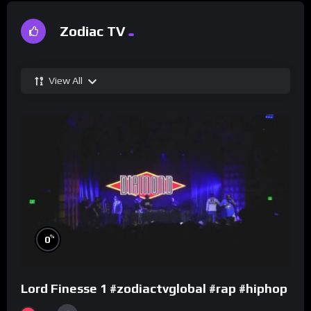
Zodiac TV
View All
%
0
Lord Finesse 1 #zodiactvglobal #rap #hiphop