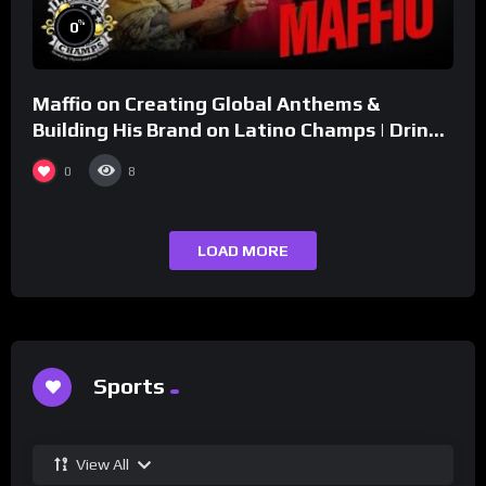
%
0
Maffio on Creating Global Anthems &
Building His Brand on Latino Champs | Drink
Champs Network
0
8
LOAD MORE
Sports
View All