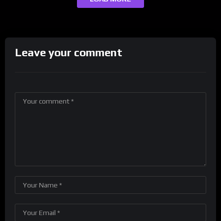
Leave your comment