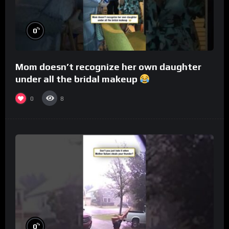
%
0
Mom doesn’t recognize her own daughter
under all the bridal makeup
0
8
%
0