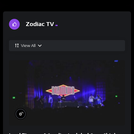
Zodiac TV
View All
%
0