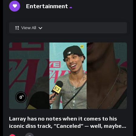
Entertainment
View All
%
0
Larray has no notes when it comes to his
iconic diss track, “Canceled” — well, maybe
one.