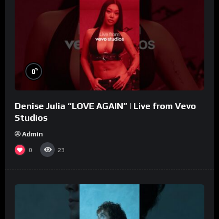
%
0
Denise Julia “LOVE AGAIN” | Live from Vevo
Studios
Admin
0
23