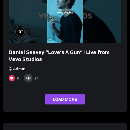
%
0
Daniel Seavey “Love’s A Gun” | Live from
Vevo Studios
Admin
0
27
LOAD MORE