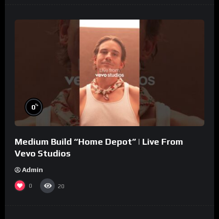
%
0
Medium Build “Home Depot” | Live From
Vevo Studios
Admin
0
20