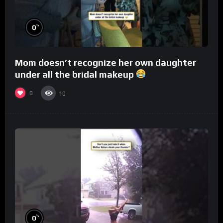
%
0
Mom doesn’t recognize her own daughter
under all the bridal makeup
0
10
%
0