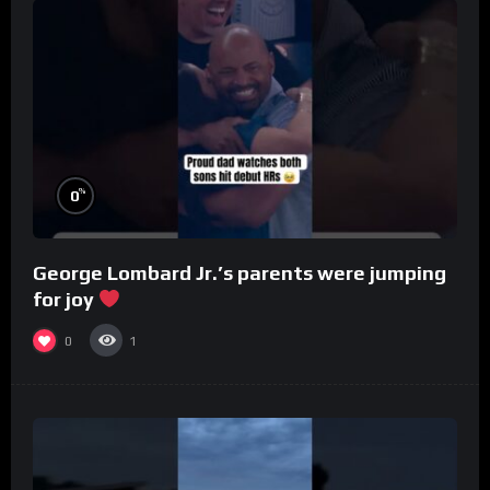
%
0
George Lombard Jr.’s parents were jumping
for joy
0
1