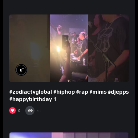
%
0
#zodiactvglobal #hiphop #rap #mims #djepps
#happybirthday 1
0
30