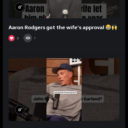
%
0
Aaron Rodgers got the wife’s approval
0
7
%
0