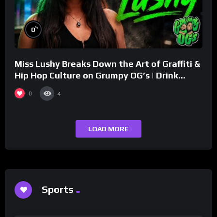
%
0
Miss Lushy Breaks Down the Art of Graffiti &
Hip Hop Culture on Grumpy OG’s | Drink
Champs Network
0
4
LOAD MORE
Sports