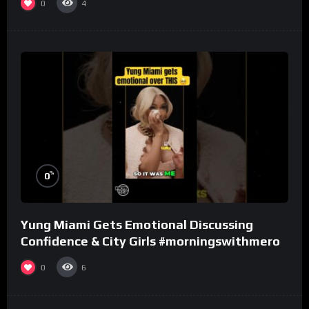
0
4
%
0
Yung Miami Gets Emotional Discussing
Confidence & City Girls #morningswithmero
0
6