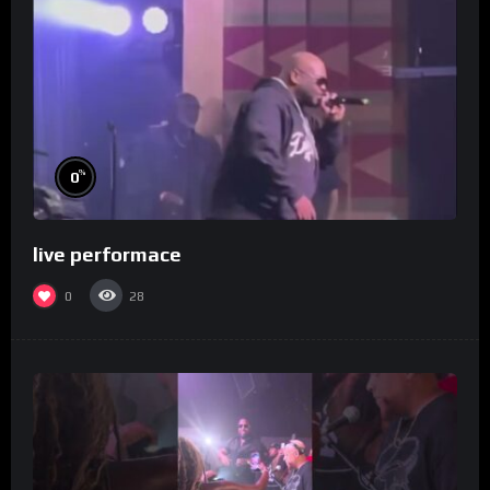
%
0
live performace
0
28