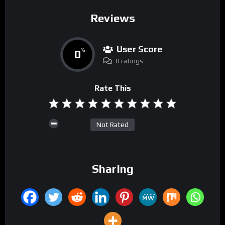
Reviews
User Score
0
%
0 ratings
Rate This
Not Rated
Sharing