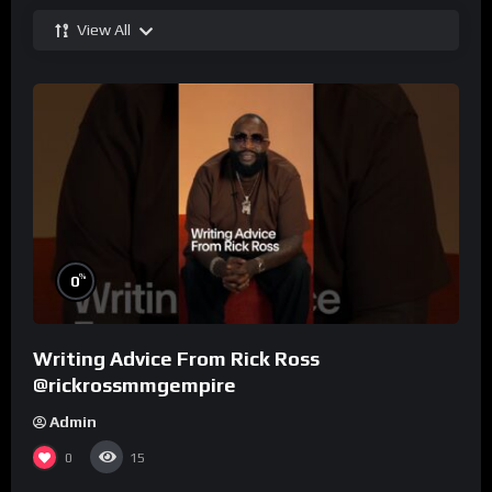
View All
%
0
Writing Advice From Rick Ross
@rickrossmmgempire
Admin
0
15