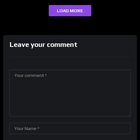
LOAD MORE
Leave your comment