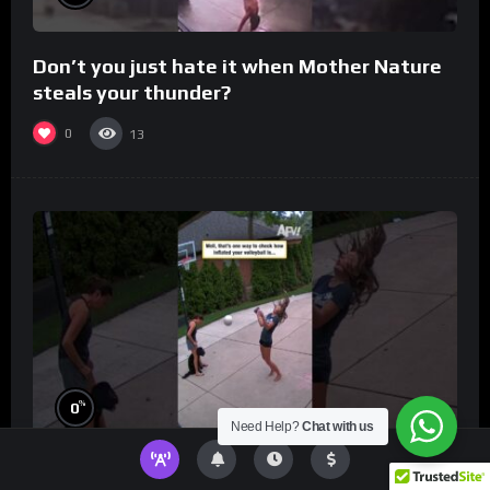
Don’t you just hate it when Mother Nature
steals your thunder?
0
13
%
0
Need Help?
Chat with us
Well, that’s one way to check how inflated