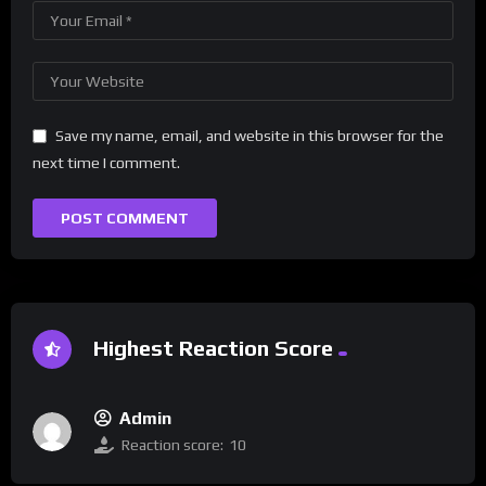
Save my name, email, and website in this browser for the
next time I comment.
Highest Reaction Score
Admin
Reaction score:
10