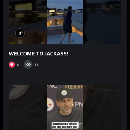
%
0
WELCOME TO JACKASS!
0
11