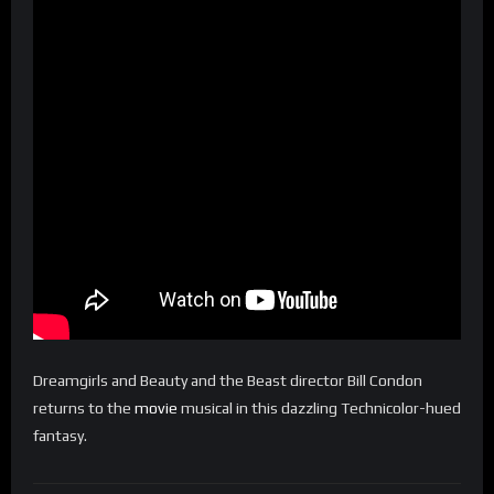
Dreamgirls and Beauty and the Beast director Bill Condon
returns to the
movie
musical in this dazzling Technicolor-hued
fantasy.