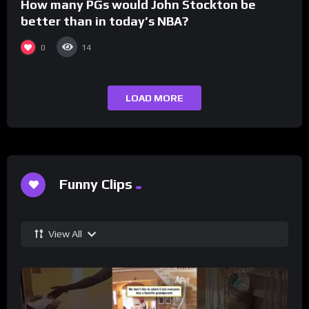
How many PGs would John Stockton be
better than in today’s NBA?
0
14
LOAD MORE
Funny Clips
View All