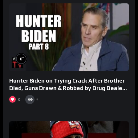
%
0
Hunter Biden on Trying Crack After Brother
Died, Guns Drawn & Robbed by Drug Dealers
(Part 8)
0
5