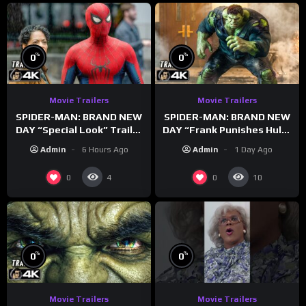
%
%
0
0
Movie Trailers
Movie Trailers
SPIDER-MAN: BRAND NEW
SPIDER-MAN: BRAND NEW
DAY “Special Look” Trailer
DAY “Frank Punishes Hulk”
(NEW 2026)
Trailer (NEW 2026)
Admin
6 Hours Ago
Admin
1 Day Ago
0
0
4
10
%
%
0
0
Movie Trailers
Movie Trailers