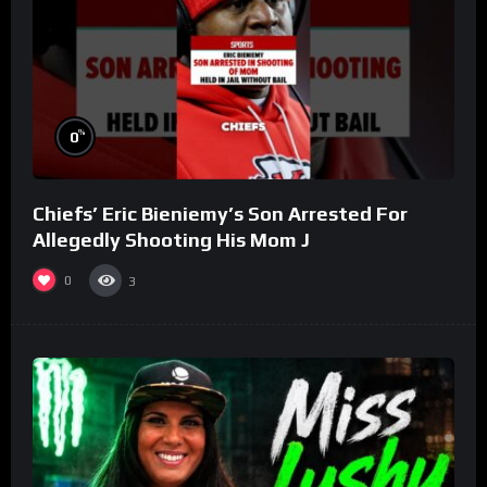
%
0
Chiefs’ Eric Bieniemy’s Son Arrested For
Allegedly Shooting His Mom J
0
3