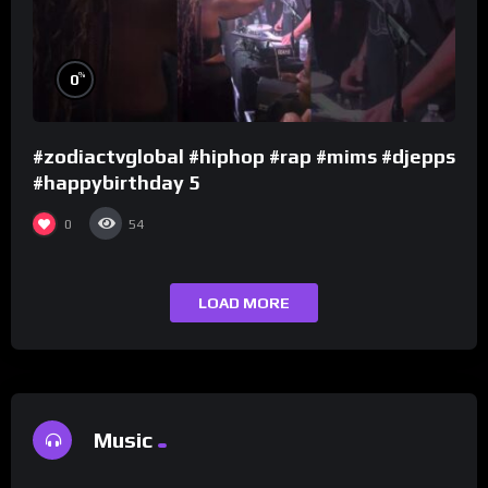
%
0
#zodiactvglobal #hiphop #rap #mims #djepps
#happybirthday 5
0
54
LOAD MORE
Music