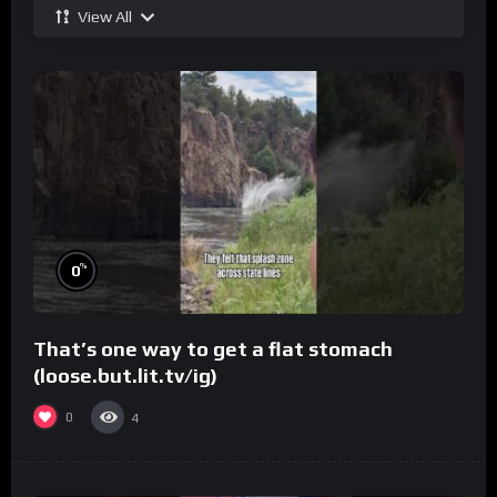
View All
%
0
That’s one way to get a flat stomach
(loose.but.lit.tv/ig)
0
4