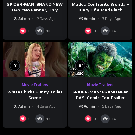
SPIDER-MAN: BRAND NEW
Madea Confronts Brenda –
DAY “No Banner, Only
Diary Of A Mad Black
Hulk” Trailer (NEW 2026)
Woman (2005)
Admin
2 Days Ago
Admin
3 Days Ago
0
0
10
14
%
%
0
0
Movie Trailers
Movie Trailers
White Chicks Funny Toilet
SPIDER-MAN: BRAND NEW
Scene
DAY | Comic-Con Trailer
(2026) 4K
Admin
4 Days Ago
Admin
5 Days Ago
0
0
13
14