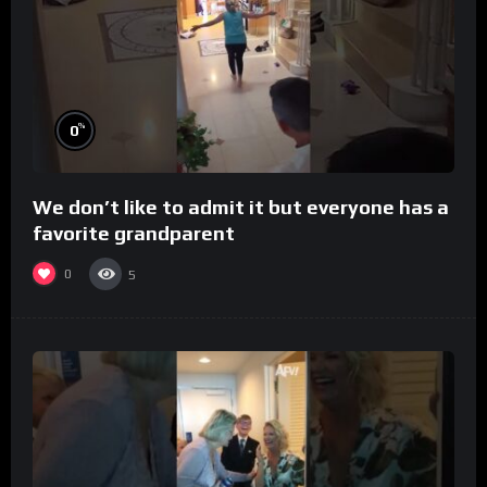
%
0
We don’t like to admit it but everyone has a
favorite grandparent
0
5