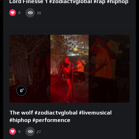
Lord Finesse 1 #zodiactvglobal #rap #hiphop
0
39
%
0
The wolf #zodiactvglobal #livemusical
#hiphop #performence
0
27