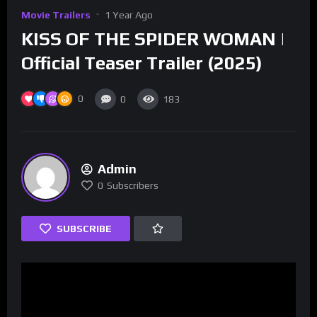
Movie Trailers
1 Year Ago
KISS OF THE SPIDER WOMAN |
Official Teaser Trailer (2025)
0
0
183
Admin
0
Subscribers
SUBSCRIBE