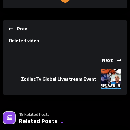
Prev
Deleted video
Next
ZodiacTv Global Livestream Event
18 Related Posts
Related Posts