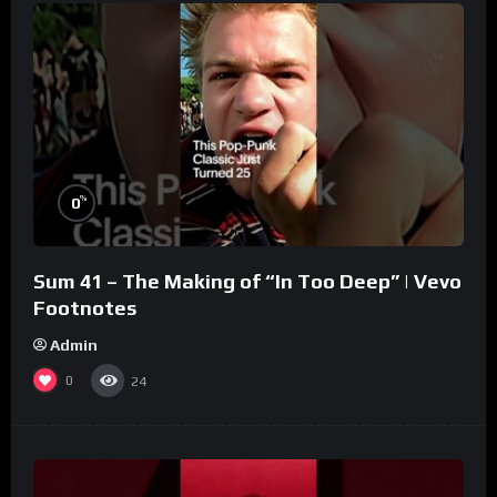
%
0
Sum 41 – The Making of “In Too Deep” | Vevo
Footnotes
Admin
0
24