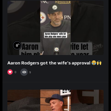
%
0
Aaron Rodgers got the wife’s approval
0
9