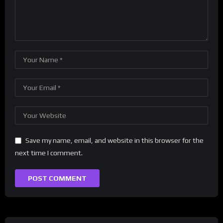
Save my name, email, and website in this browser for the
next time I comment.