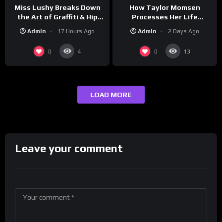
How Taylor Momsen
Miss Lushy Breaks Down
Processes Her Life
the Art of Graffiti & Hip
Through Music
Hop Culture on Grumpy
Admin
2 Days Ago
Admin
17 Hours Ago
OG’s | Drink Champs
Network
0
0
4
13
LOAD MORE
Leave your comment