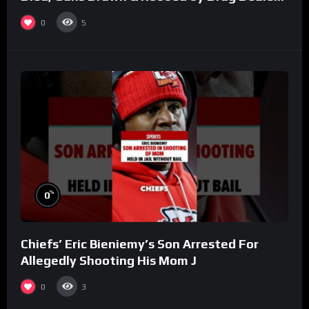
(Part 8)
0
5
%
0
Chiefs’ Eric Bieniemy’s Son Arrested For
Allegedly Shooting His Mom J
0
3