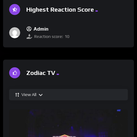
Highest Reaction Score
Admin
Reaction score:
10
Zodiac TV
View All