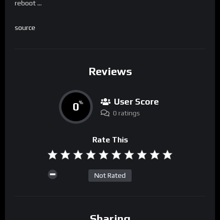
reboot …
source
Reviews
User Score
0
%
0 ratings
Rate This
Not Rated
Sharing