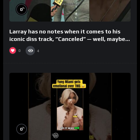
%
0
Larray has no notes when it comes to his
iconic diss track, “Canceled” — well, maybe
one.
0
4
%
0