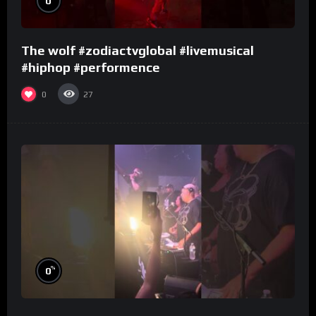
0
The wolf #zodiactvglobal #livemusical
#hiphop #performence
0
27
%
0