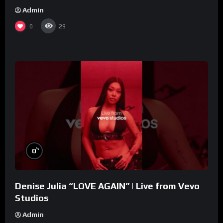
Admin
0
29
%
0
Denise Julia “LOVE AGAIN” | Live from Vevo
Studios
Admin