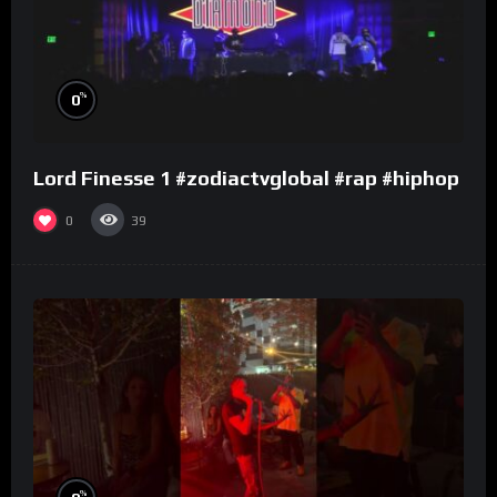
%
0
Lord Finesse 1 #zodiactvglobal #rap #hiphop
0
39
%