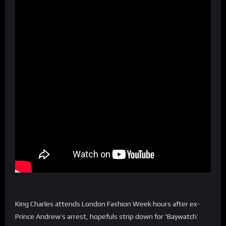
King Charles attends London Fashion Week hours after ex-
Prince Andrew’s arrest, hopefuls strip down for ‘Baywatch’