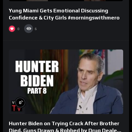
Yung Miami Gets Emotional Discussing
Confidence & City Girls #morningswithmero
0
6
%
0
Hunter Biden on Trying Crack After Brother
Died, Guns Drawn & Robbed by Drug Dealers