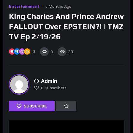
Entertainment
5 Months Ago
King Charles And Prince Andrew
FALLOUT Over EPSTEIN?! | TMZ
TV Ep 2/19/26
0
0
29
Admin
0
Subscribers
SUBSCRIBE