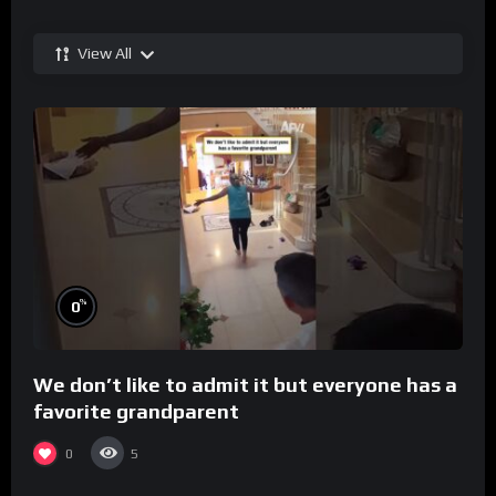
View All
%
0
We don’t like to admit it but everyone has a
favorite grandparent
0
5