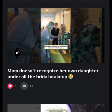
%
0
Mom doesn’t recognize her own daughter
under all the bridal makeup
0
11