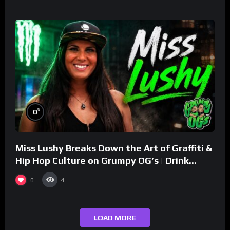
%
0
Miss Lushy Breaks Down the Art of Graffiti &
Hip Hop Culture on Grumpy OG’s | Drink
Champs Network
0
4
LOAD MORE