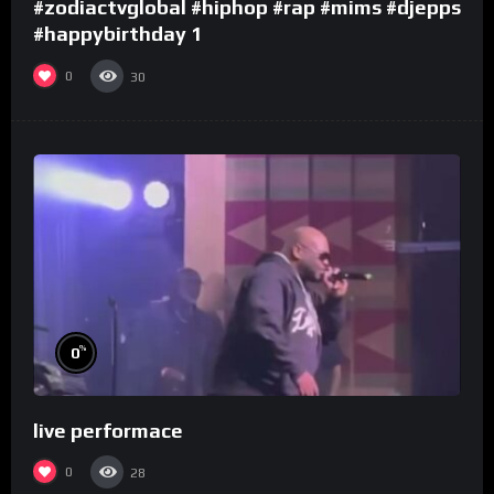
#zodiactvglobal #hiphop #rap #mims #djepps
#happybirthday 1
0
30
%
0
live performace
0
28