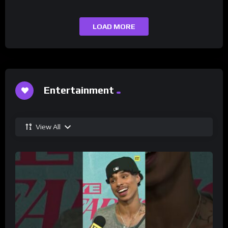
LOAD MORE
Entertainment
View All