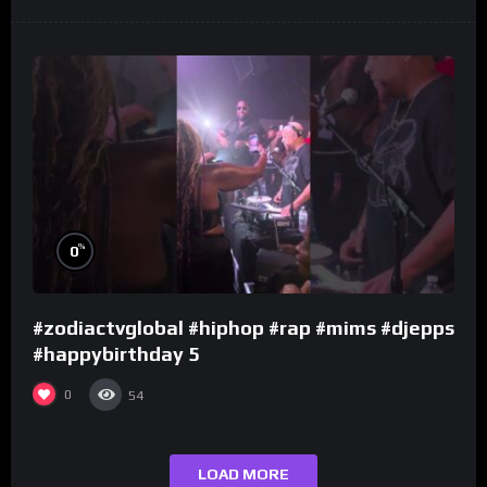
%
0
#zodiactvglobal #hiphop #rap #mims #djepps
#happybirthday 5
0
54
LOAD MORE