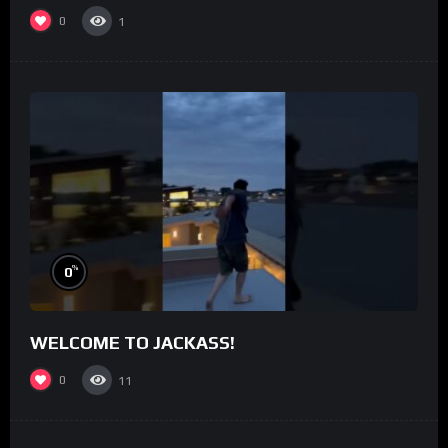
0
1
%
0
WELCOME TO JACKASS!
0
11