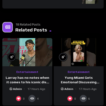
18 Related Posts
Related Posts
%
%
0
0
Entertainment
Entertainment
Larray has no notes when
Yung Miami Gets
it comes to his iconic diss
Emotional Discussing
track, “Canceled” — well,
Confidence & City Girls
Admin
17 Hours Ago
Admin
17 Hours Ago
maybe one.
#morningswithmero
0
0
4
6