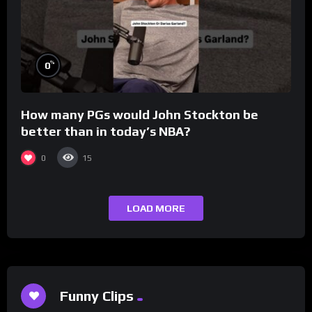
%
0
How many PGs would John Stockton be
better than in today’s NBA?
0
15
LOAD MORE
Funny Clips