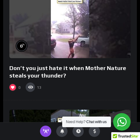
%
0
Don’t you just hate it when Mother Nature
steals your thunder?
0
13
Need Help?
Chat with us