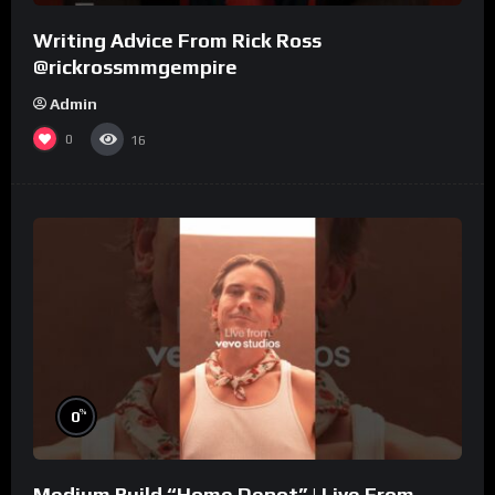
Writing Advice From Rick Ross
@rickrossmmgempire
Admin
0
16
%
0
Medium Build “Home Depot” | Live From