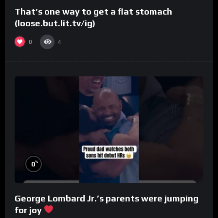
That’s one way to get a flat stomach
(loose.but.lit.tv/ig)
0
4
%
0
George Lombard Jr.’s parents were jumping
for joy