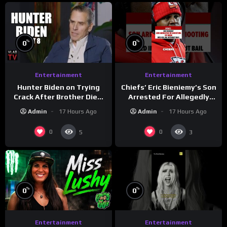
%
%
0
0
Entertainment
Entertainment
Hunter Biden on Trying
Chiefs’ Eric Bieniemy’s Son
Crack After Brother Died,
Arrested For Allegedly
Guns Drawn & Robbed by
Shooting His Mom J
Admin
17 Hours Ago
Admin
17 Hours Ago
Drug Dealers (Part 8)
0
0
5
3
%
%
0
0
Entertainment
Entertainment