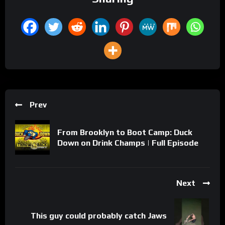
Prev
From Brooklyn to Boot Camp: Duck
Down on Drink Champs | Full Episode
Next
This guy could probably catch Jaws