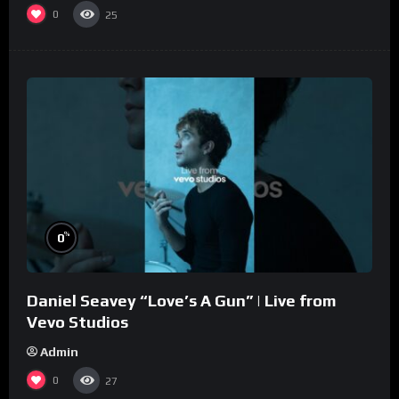
0
25
%
0
Daniel Seavey “Love’s A Gun” | Live from
Vevo Studios
Admin
0
27