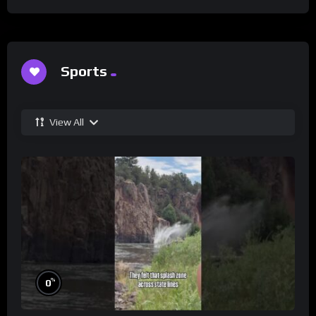
Sports
View All
%
0