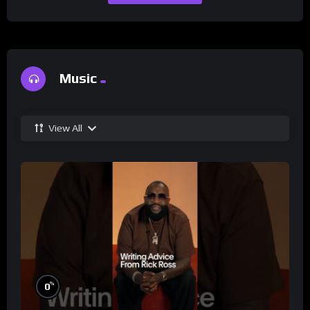
Music
View All
%
0