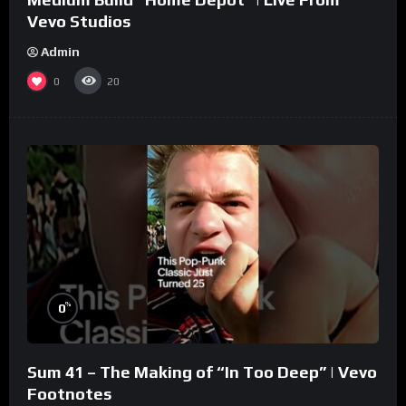
Vevo Studios
Admin
0
20
%
0
Sum 41 – The Making of “In Too Deep” | Vevo
Footnotes