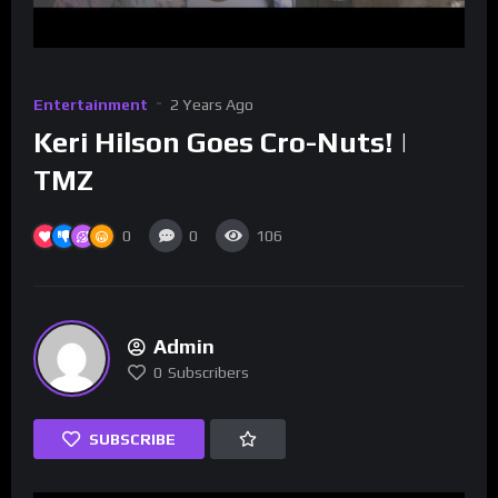
Entertainment
2 Years Ago
Keri Hilson Goes Cro-Nuts! |
TMZ
0
0
106
Admin
0
Subscribers
SUBSCRIBE