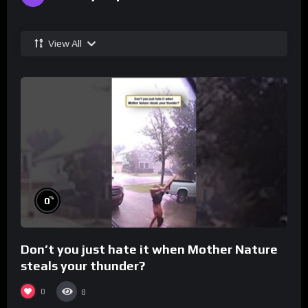
View All
%
0
Don’t you just hate it when Mother Nature
steals your thunder?
0
8