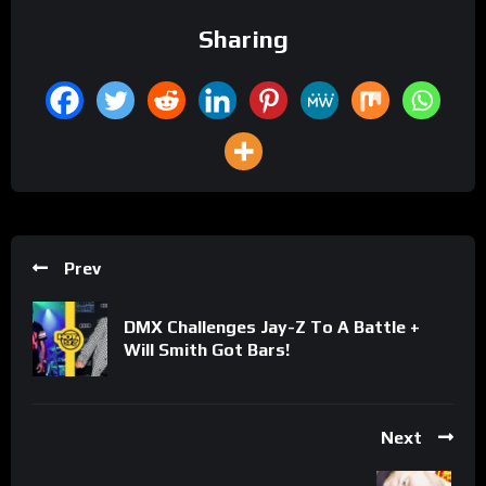
Sharing
Prev
DMX Challenges Jay-Z To A Battle +
Will Smith Got Bars!
Next