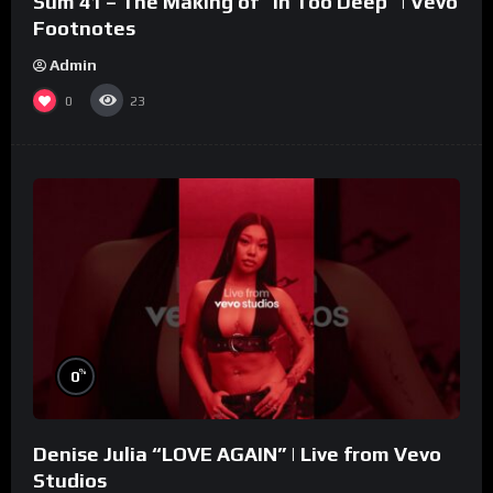
Sum 41 – The Making of “In Too Deep” | Vevo
Footnotes
Admin
0
23
%
0
Denise Julia “LOVE AGAIN” | Live from Vevo
Studios