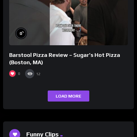
%
0
Barstool Pizza Review – Sugar’s Hot Pizza
(Boston, MA)
0
12
LOAD MORE
Funny Clips