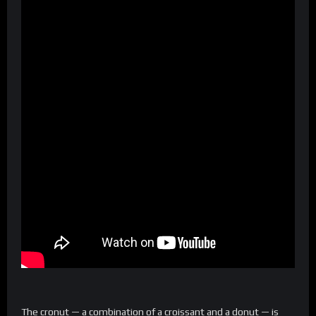
The cronut — a combination of a croissant and a donut — is