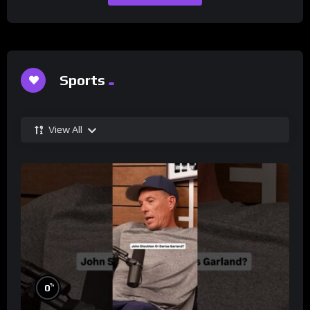
Sports
View All
%
0