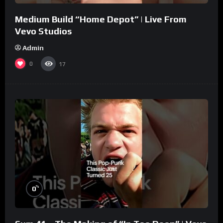
Medium Build “Home Depot” | Live From
Vevo Studios
Admin
0
17
%
0