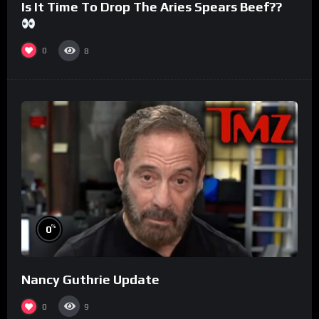
Is It Time To Drop The Aries Spears Beef??
0
8
%
0
Nancy Guthrie Update
0
9