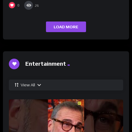
0
26
LOAD MORE
Entertainment
View All