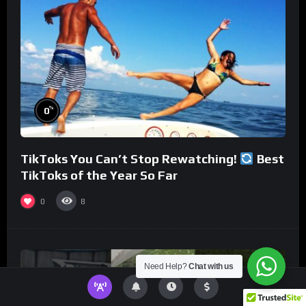
%
0
TikToks You Can’t Stop Rewatching!
Best
TikToks of the Year So Far
0
8
Need Help?
Chat with us