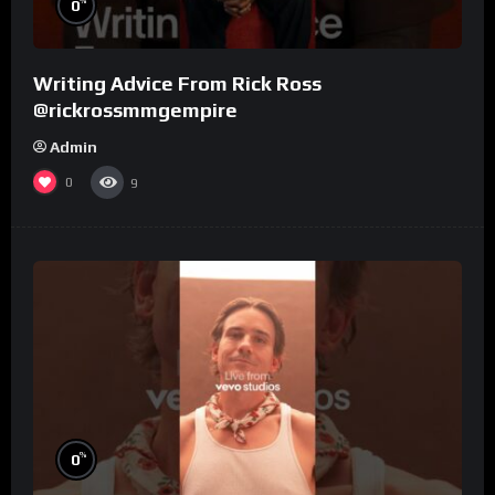
%
0
Writing Advice From Rick Ross
@rickrossmmgempire
Admin
0
9
%
0