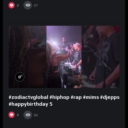
0
27
%
0
#zodiactvglobal #hiphop #rap #mims #djepps
#happybirthday 5
0
50