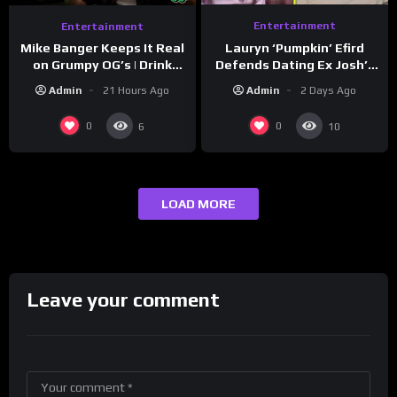
Entertainment
Entertainment
Lauryn ‘Pumpkin’ Efird
Mike Banger Keeps It Real
Defends Dating Ex Josh’s
on Grumpy OG’s | Drink
‘Cousin’ Darrin (Exclusive)
Champs Network
Admin
2 Days Ago
Admin
21 Hours Ago
0
0
6
10
LOAD MORE
Leave your comment