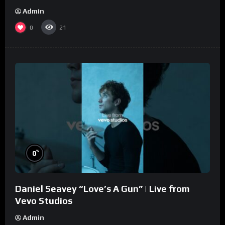
Admin
0
21
%
0
Daniel Seavey “Love’s A Gun” | Live from
Vevo Studios
Admin