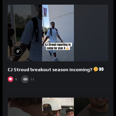
%
0
CJ Stroud breakout season incoming?
0
11