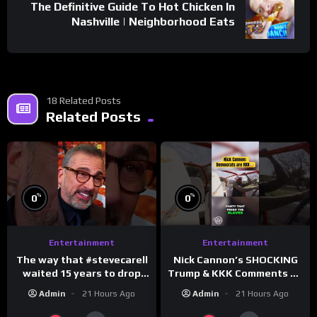
The Definitive Guide To Hot Chicken In
Nashville | Neighborhood Eats
18 Related Posts
Related Posts
%
%
0
0
Entertainment
Entertainment
The way that #stevecarell
Nick Cannon’s SHOCKING
waited 15 years to drop
Trump & KKK Comments on
this hot take on
Democrats!
Admin
21 Hours Ago
Admin
21 Hours Ago
#crazystupidlove
#morningswithmero
#rooster