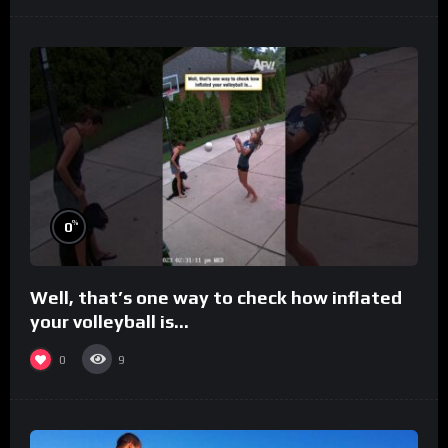
%
0
Well, that’s one way to check how inflated
your volleyball is…
0
9