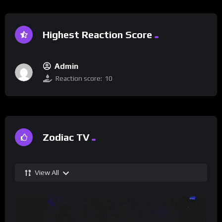
Highest Reaction Score
Admin
Reaction score:
10
Zodiac TV
View All