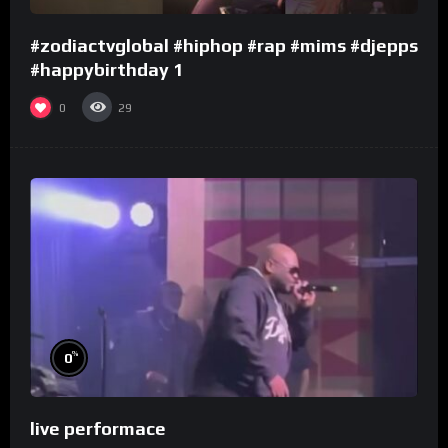
#zodiactvglobal #hiphop #rap #mims #djepps
#happybirthday 1
0
29
%
0
live performace