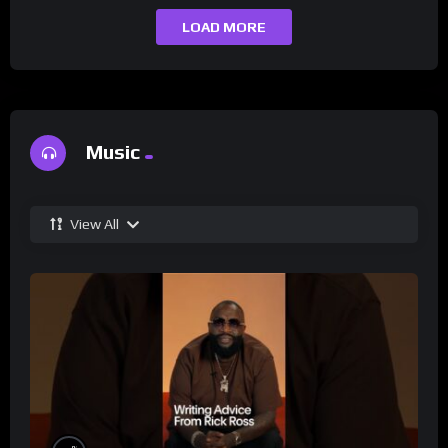
LOAD MORE
Music
View All