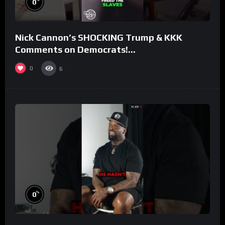
0
Nick Cannon’s SHOCKING Trump & KKK
Comments on Democrats!
#morningswithmero
0
6
%
0