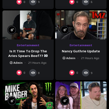
0
0
9
6
%
%
0
0
Entertainment
Entertainment
Is It Time To Drop The
Nancy Guthrie Update
Aries Spears Beef??
Admin
21 Hours Ago
Admin
21 Hours Ago
0
0
8
9
%
%
0
0