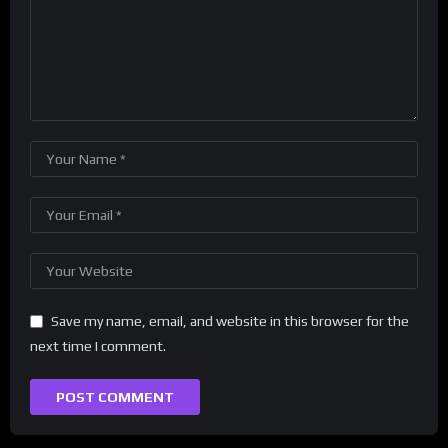
Save my name, email, and website in this browser for the
next time I comment.