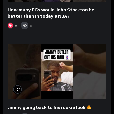
How many PGs would John Stockton be
better than in today’s NBA?
0
8
%
0
Jimmy going back to his rookie look