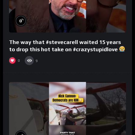
%
0
The way that #stevecarell waited 15 years
to drop this hot take on #crazystupidlove
#rooster
0
9
%