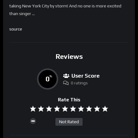
taking New York City by storm! And no one is more excited
than singer …
source
Reviews
User Score
0
%
0 ratings
Rate This
Not Rated