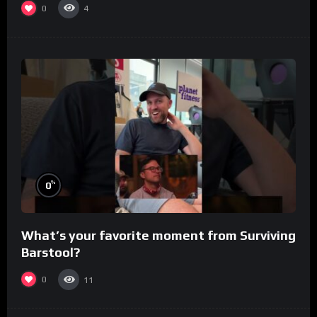
0
4
%
0
What’s your favorite moment from Surviving
Barstool?
0
11