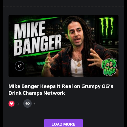
%
0
Mike Banger Keeps It Real on Grumpy OG’s |
Drink Champs Network
0
6
LOAD MORE