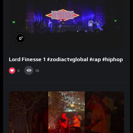
%
0
Lord Finesse 1 #zodiactvglobal #rap #hiphop
0
38