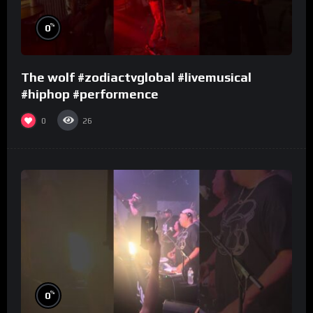
%
0
The wolf #zodiactvglobal #livemusical
#hiphop #performence
0
26
%
0