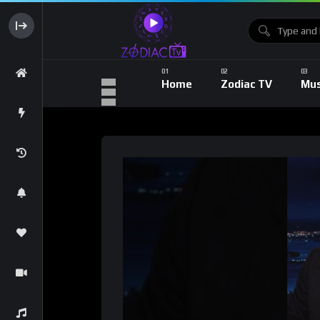
Home
Zodiac TV
Mus