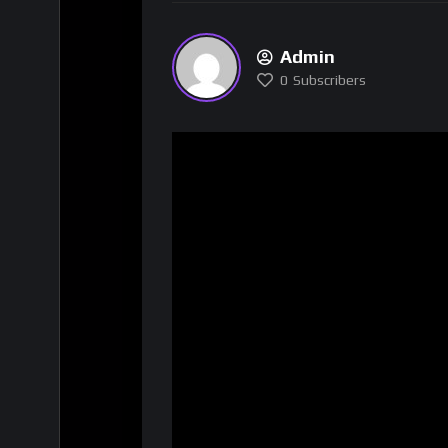
Admin
0
Subscribers