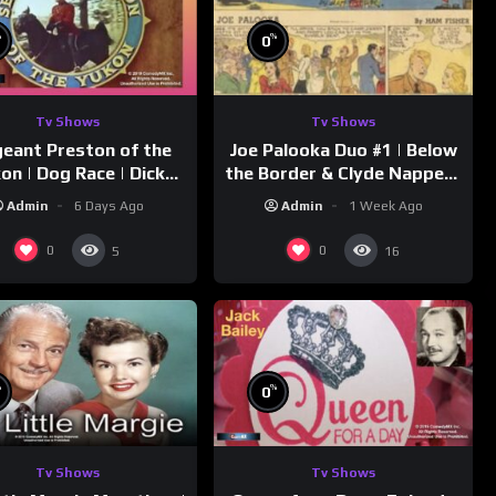
%
%
0
Tv Shows
Tv Shows
eant Preston of the
Joe Palooka Duo #1 | Below
on | Dog Race | Dick
the Border & Clyde Nappers
mmons | Yukon King
| Joe Kirkwood Jr., Cathy
Admin
6 Days Ago
Admin
1 Week Ago
Downs
0
0
5
16
%
%
0
Tv Shows
Tv Shows