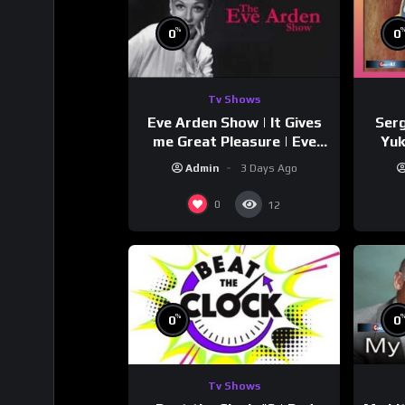
%
0
0
Tv Shows
Eve Arden Show | It Gives
Serg
me Great Pleasure | Eve
Yuk
Arden
Si
Admin
3 Days Ago
0
12
%
0
0
Tv Shows