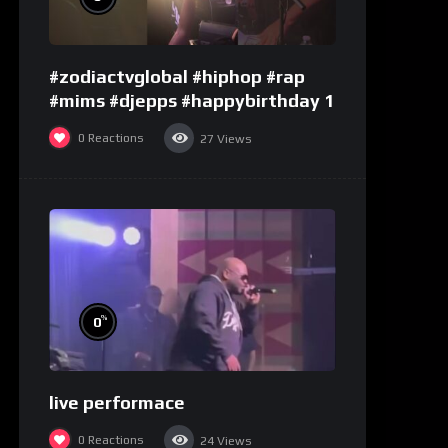
#zodiactvglobal #hiphop #rap
#mims #djepps #happybirthday 1
0
Reactions
27
Views
%
0
live performace
0
Reactions
24
Views