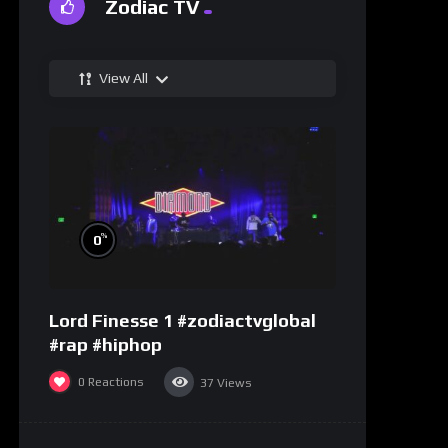
Zodiac TV
View All
%
0
Lord Finesse 1 #zodiactvglobal
#rap #hiphop
0
Reactions
37
Views