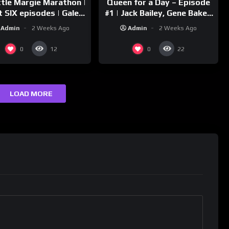
ttle Margie Marathon |
Queen for a Day – Episode
t SIX episodes | Gale
#1 | Jack Bailey, Gene Baker,
rm, Charles Farrell
Jeanne Cagney
Admin
2 Weeks Ago
Admin
2 Weeks Ago
0
0
12
22
LOAD MORE