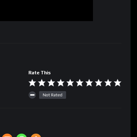
Rate This
Not Rated