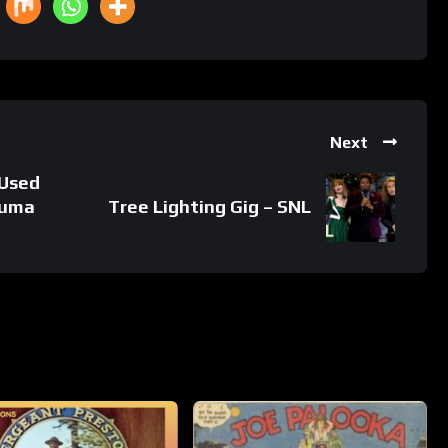
Next
 Used
Luma
Tree Lighting Gig – SNL