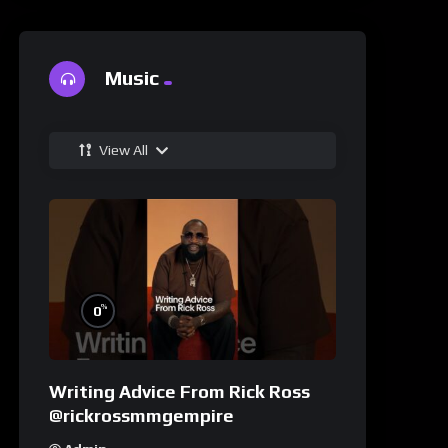
Music
View All
%
0
Writing Advice From Rick Ross
@rickrossmmgempire