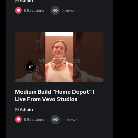
Admin
0
Reactions
7
Views
%
0
Medium Build “Home Depot” |
Live From Vevo Studios
Admin
0
Reactions
11
Views