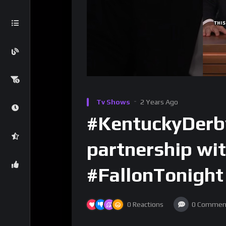
Tv Shows
2 Years Ago
#KentuckyDerby
partnership wi
#FallonTonight
0
Reactions
0
Commen