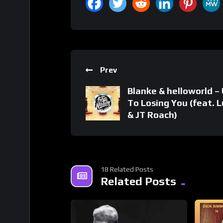
Prev
Blanke & helloworld –
To Losing You (feat. 
& JT Roach)
18 Related Posts
Related Posts