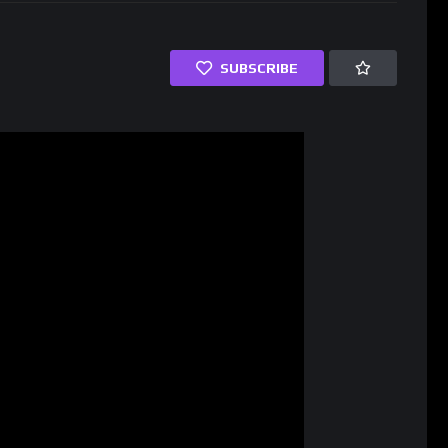
SUBSCRIBE