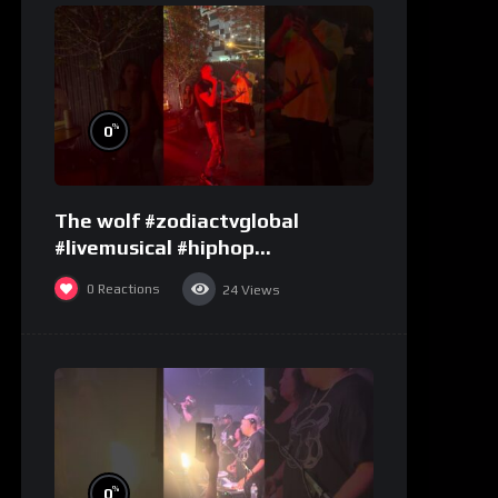
%
0
The wolf #zodiactvglobal
#livemusical #hiphop
#performence
0
Reactions
24
Views
%
0