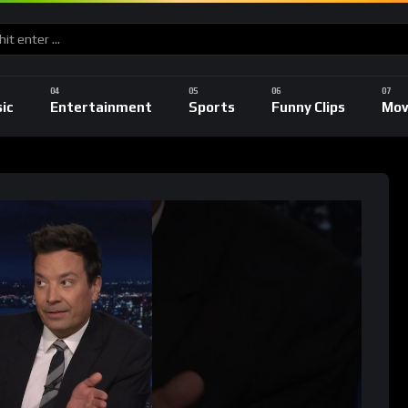
ic
Entertainment
Sports
Funny Clips
Mov