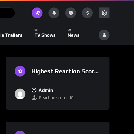
ie Trailers
TV Shows
News
Highest Reaction Score
Admin
Reaction score:
10