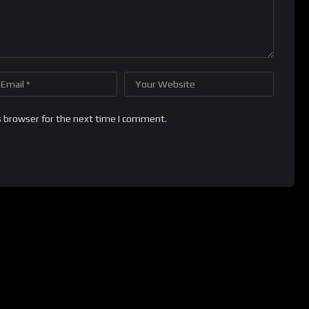
s browser for the next time I comment.