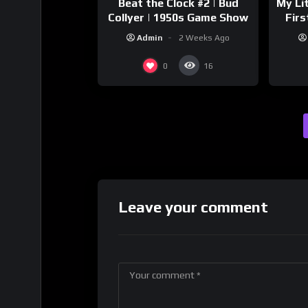
Beat the Clock #2 | Bud
My Li
Collyer | 1950s Game Show
Firs
Sto
Admin
2 Weeks Ago
0
16
Leave your comment