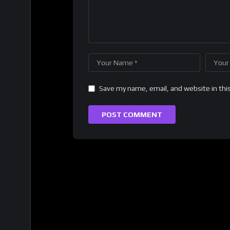
Save my name, email, and website in thi