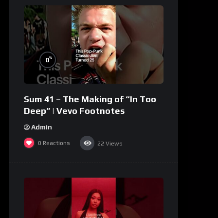
%
0
Sum 41 – The Making of “In Too
Deep” | Vevo Footnotes
Admin
0
Reactions
22
Views