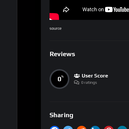
source
Reviews
User Score
0
%
0 ratings
Sharing