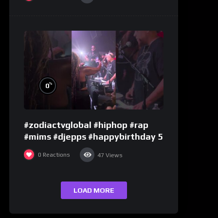
%
0
#zodiactvglobal #hiphop #rap
#mims #djepps #happybirthday 5
0
Reactions
47
Views
LOAD MORE