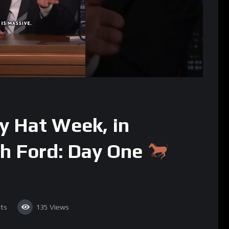
 Hat Week, in
th Ford: Day One
ts
135
Views