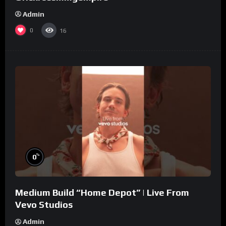
Admin
0
16
%
0
Medium Build “Home Depot” | Live From
Vevo Studios
Admin