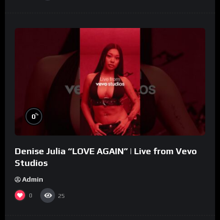
%
0
Denise Julia “LOVE AGAIN” | Live from Vevo
Studios
Admin
0
25