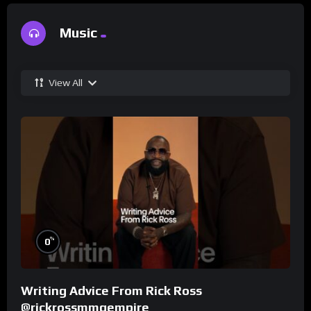
Music
View All
%
0
Writing Advice From Rick Ross
@rickrossmmgempire