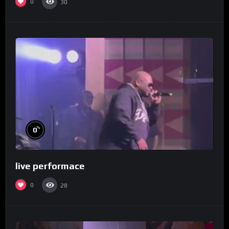
0
30
%
0
live performace
0
28