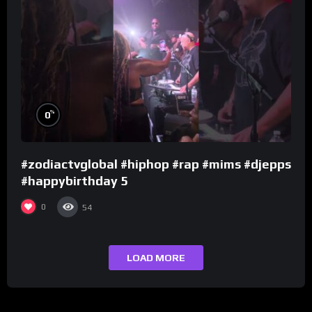
%
0
#zodiactvglobal #hiphop #rap #mims #djepps
#happybirthday 5
0
54
LOAD MORE