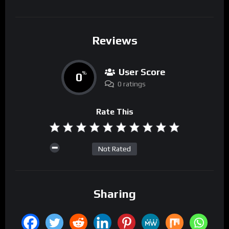
Reviews
User Score
0
%
0 ratings
Rate This
Not Rated
Sharing