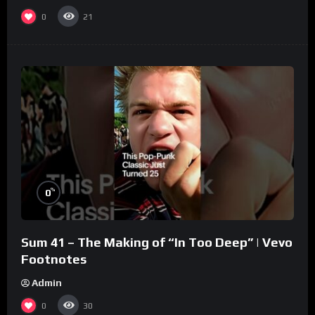
0
21
%
0
Sum 41 – The Making of “In Too Deep” | Vevo
Footnotes
Admin
0
30