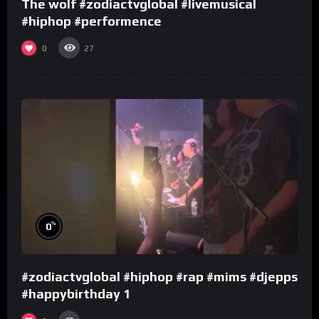
The wolf #zodiactvglobal #livemusical
#hiphop #performence
0
27
%
0
#zodiactvglobal #hiphop #rap #mims #djepps
#happybirthday 1