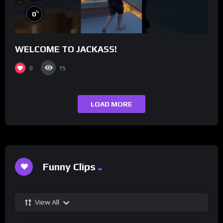
%
0
WELCOME TO JACKASS!
0
15
LOAD MORE
Funny Clips
View All