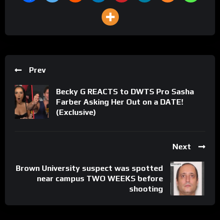
Prev
Becky G REACTS to DWTS Pro Sasha
Farber Asking Her Out on a DATE!
(Exclusive)
Next
Brown University suspect was spotted
near campus TWO WEEKS before
shooting