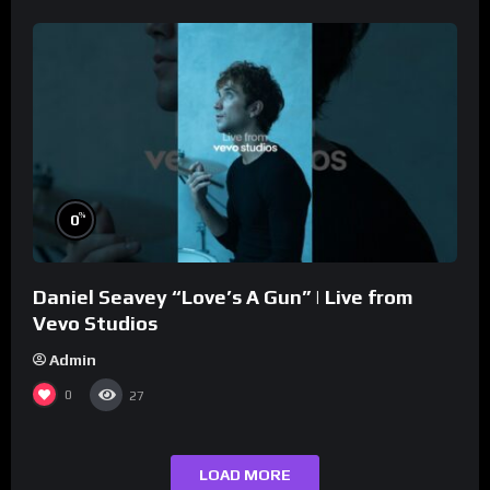
%
0
Daniel Seavey “Love’s A Gun” | Live from
Vevo Studios
Admin
0
27
LOAD MORE