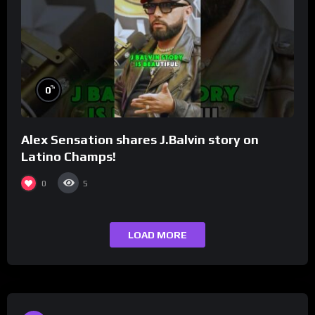
%
0
Alex Sensation shares J.Balvin story on
Latino Champs!
0
5
LOAD MORE