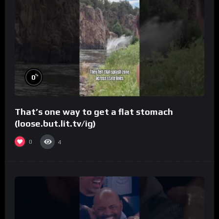
%
0
That’s one way to get a flat stomach
(loose.but.lit.tv/ig)
0
4