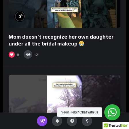
%
0
Mom doesn’t recognize her own daughter
under all the bridal makeup
0
12
Need Help?
Chat with us
%
0