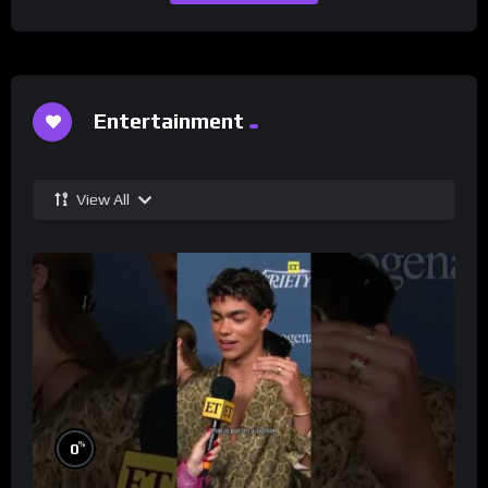
Entertainment
View All
%
0