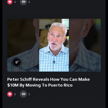
0
6
%
0
Peter Schiff Reveals How You Can Make
$10M By Moving To Puerto Rico
0
5