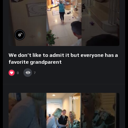
%
0
We don’t like to admit it but everyone has a
favorite grandparent
0
7