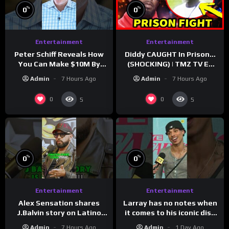
%
%
0
0
Entertainment
Entertainment
Peter Schiff Reveals How
Diddy CAUGHT In Prison…
You Can Make $10M By
(SHOCKING) | TMZ TV Ep
Moving To Puerto Rico
7/24/26
Admin
7 Hours Ago
Admin
7 Hours Ago
0
0
5
5
%
%
0
0
Entertainment
Entertainment
Larray has no notes when
Alex Sensation shares
it comes to his iconic diss
J.Balvin story on Latino
track, “Canceled” — well,
Champs!
Admin
1 Day Ago
Admin
7 Hours Ago