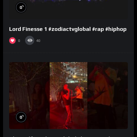
%
0
Lord Finesse 1 #zodiactvglobal #rap #hiphop
0
40
%
0