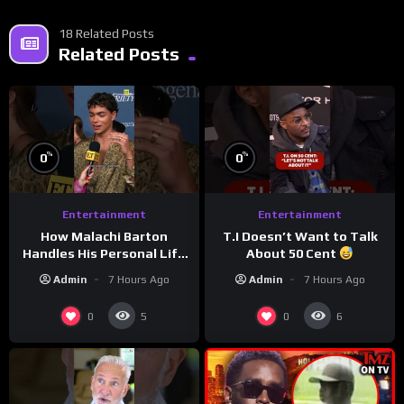
18 Related Posts
Related Posts
%
%
0
0
Entertainment
Entertainment
How Malachi Barton
T.I Doesn’t Want to Talk
Handles His Personal Life
About 50 Cent
in the Public Eye
Admin
7 Hours Ago
Admin
7 Hours Ago
0
0
5
6