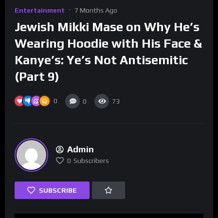
Entertainment
7 Months Ago
Jewish Mikki Mase on Why He’s
Wearing Hoodie with His Face &
Kanye’s: Ye’s Not Antisemitic
(Part 9)
0
0
73
Admin
0
Subscribers
SUBSCRIBE