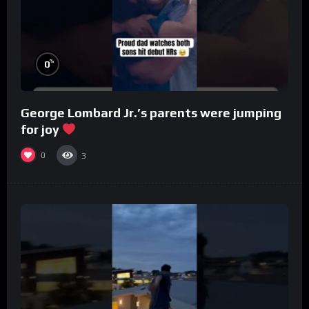
%
0
George Lombard Jr.’s parents were jumping
for joy
0
3