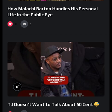
How Malachi Barton Handles His Personal
Life in the Public Eye
0
5
%
0
T.I Doesn’t Want to Talk About 50 Cent