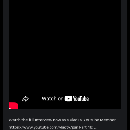
Watch the full interview now as a VladTV Youtube Member –
https://www.youtube.com/vladtv/join Part 10: …