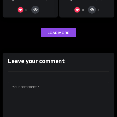
maybe one.
0
0
5
4
LOAD MORE
Leave your comment