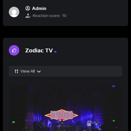
Admin
Reaction score:
10
Zodiac TV
View All