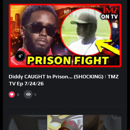
%
0
Diddy CAUGHT In Prison… (SHOCKING) | TMZ
TV Ep 7/24/26
0
5