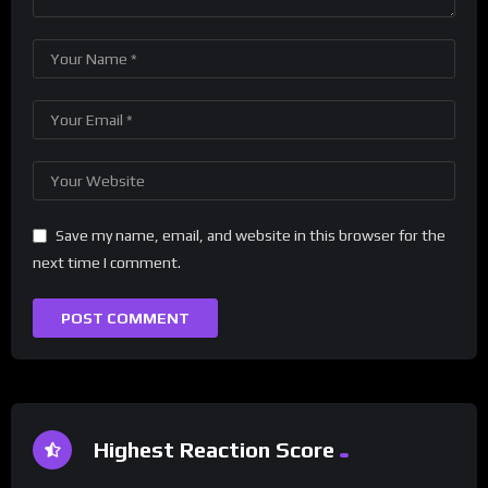
Save my name, email, and website in this browser for the
next time I comment.
Highest Reaction Score