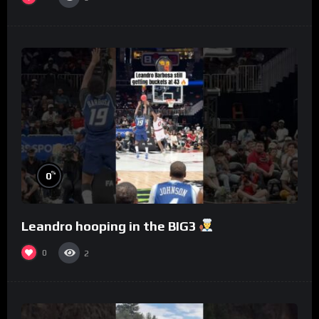
%
0
Leandro hooping in the BIG3
0
2