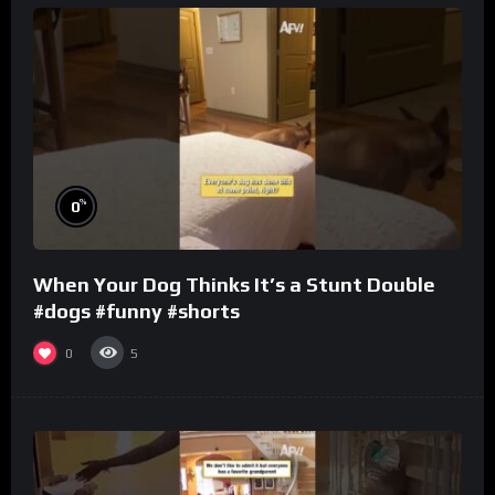
%
0
When Your Dog Thinks It’s a Stunt Double
#dogs #funny #shorts
0
5