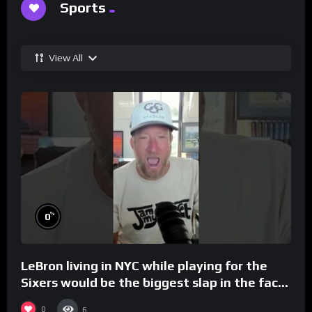
Sports
View All
%
0
LeBron living in NYC while playing for the
Sixers would be the biggest slap in the face
to Philly
0
6