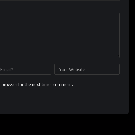
s browser for the next time I comment.