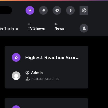
ie Trailers
TV Shows
News
Highest Reaction Score
Admin
Reaction score:
10