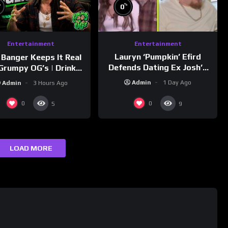
%
%
0
Entertainment
Entertainment
Lauryn ‘Pumpkin’ Efird
 Banger Keeps It Real
Defends Dating Ex Josh’s
Grumpy OG’s | Drink
‘Cousin’ Darrin (Exclusive)
Champs Network
Admin
1 Day Ago
Admin
3 Hours Ago
0
0
5
9
LOAD MORE