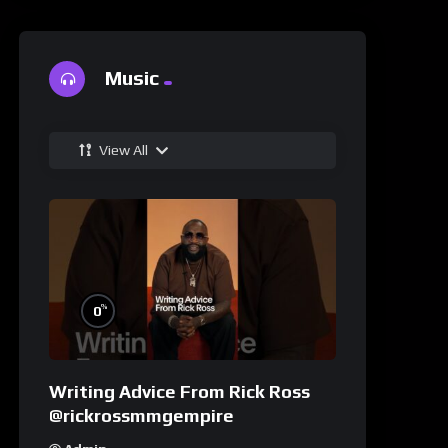
Music
View All
%
0
Writing Advice From Rick Ross
@rickrossmmgempire