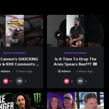
%
%
0
Entertainment
Entertainment
 Cannon’s SHOCKING
Is It Time To Drop The
p & KKK Comments on
Aries Spears Beef??
Democrats!
Admin
2 Hours Ago
Admin
2 Hours Ago
morningswithmero
0
0
4
6