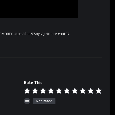
T MORE: https://hot97.nyc/getmore #hot97.
Rate This
Not Rated