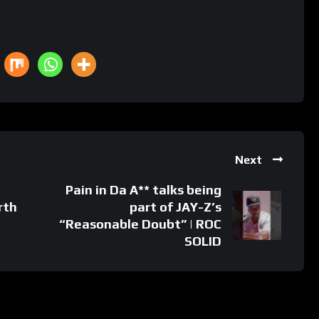
Next
Pain in Da A** talks being
rth
part of JAY-Z’s
“Reasonable Doubt” | ROC
SOLID