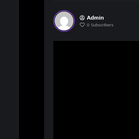
Admin
0
Subscribers