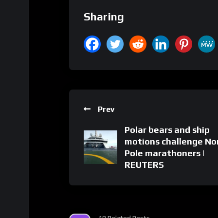
Sharing
Prev
Polar bears and ship
motions challenge No
Pole marathoners |
REUTERS
18 Related Posts