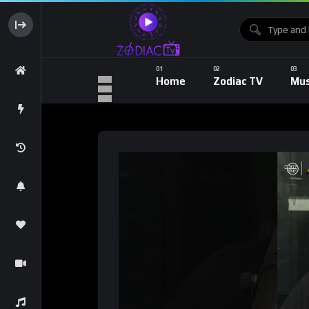
Home
Zodiac TV
Mus