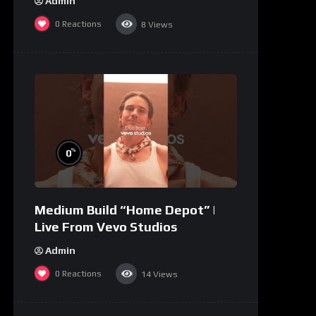
Admin
0
Reactions
8
Views
%
0
Medium Build “Home Depot” |
Live From Vevo Studios
Admin
0
Reactions
14
Views