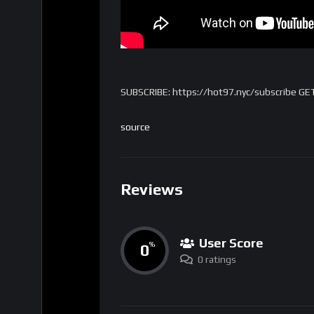
SUBSCRIBE: https://hot97.nyc/subscribe GE
source
Reviews
User Score
0
%
0 ratings