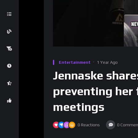
Entertainment
1 Year Ago
Jennaske share
preventing her 
meetings
0
Reactions
0
Commen