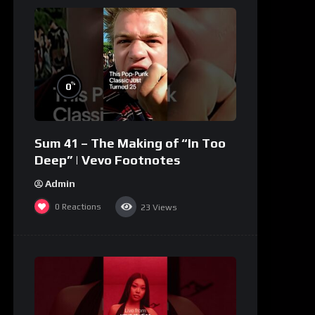
%
0
Sum 41 – The Making of “In Too
Deep” | Vevo Footnotes
Admin
0
Reactions
23
Views