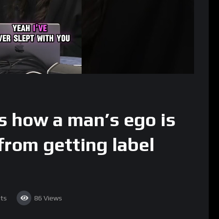
s how a man’s ego is
from getting label
ts
86
Views