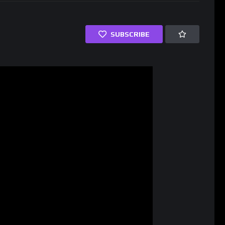
SUBSCRIBE