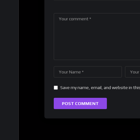
Save my name, email, and website in thi