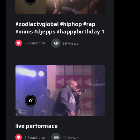
#zodiactvglobal #hiphop #rap
#mims #djepps #happybirthday 1
0
Reactions
29
Views
%
0
live performace
0
Reactions
27
Views