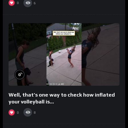
0
6
%
0
Well, that’s one way to check how inflated
your volleyball is…
0
8