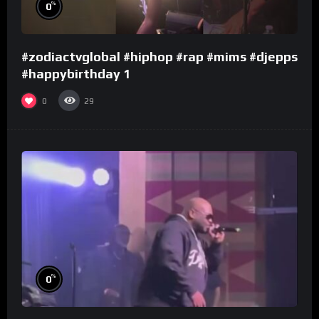
%
0
#zodiactvglobal #hiphop #rap #mims #djepps
#happybirthday 1
0
29
%
0