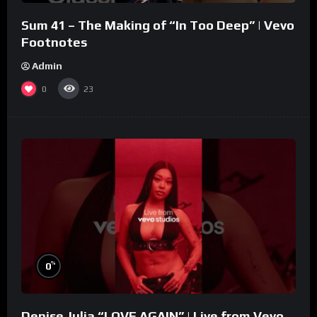
Sum 41 – The Making of “In Too Deep” | Vevo
Footnotes
Admin
0
23
%
0
Denise Julia “LOVE AGAIN” | Live from Vevo