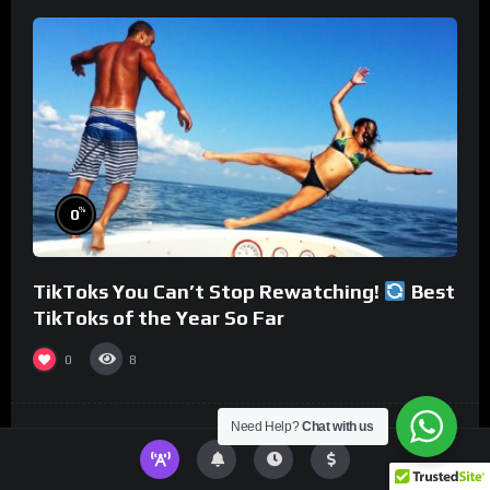
%
0
TikToks You Can’t Stop Rewatching!
Best
TikToks of the Year So Far
0
8
Need Help?
Chat with us