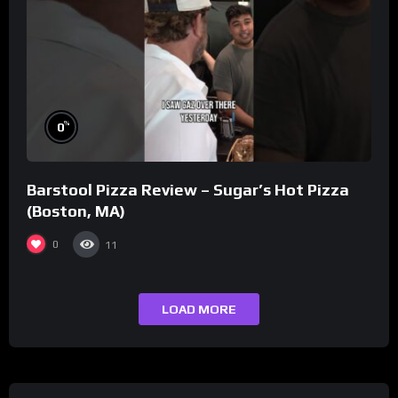
%
0
Barstool Pizza Review – Sugar’s Hot Pizza
(Boston, MA)
0
11
LOAD MORE