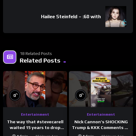
Hailee Steinfeld – :60 with
18 Related Posts
Related Posts
%
%
0
0
Entertainment
Entertainment
The way that #stevecarell
Nick Cannon’s SHOCKING
waited 15 years to drop
Trump & KKK Comments on
this hot take on
Democrats!