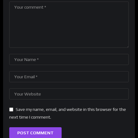
Save my name, email, and website in this browser for the
next time I comment.