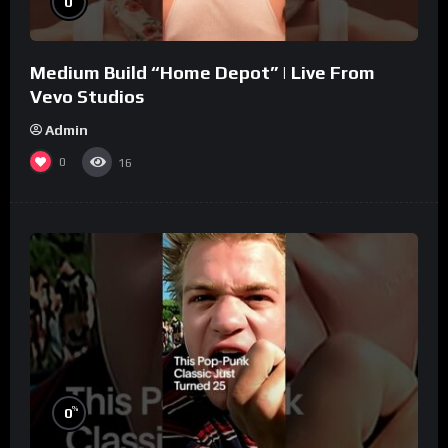
0
Medium Build “Home Depot” | Live From
Vevo Studios
Admin
0
16
%
0