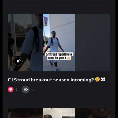
%
0
CJ Stroud breakout season incoming?
0
11