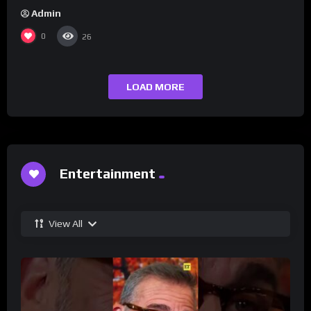
Admin
0
26
LOAD MORE
Entertainment
View All