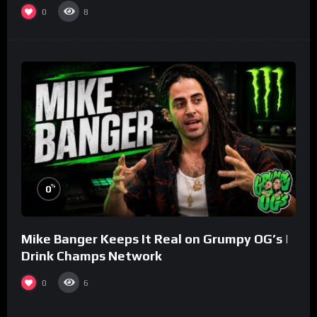
0
8
%
0
Mike Banger Keeps It Real on Grumpy OG’s |
Drink Champs Network
0
6