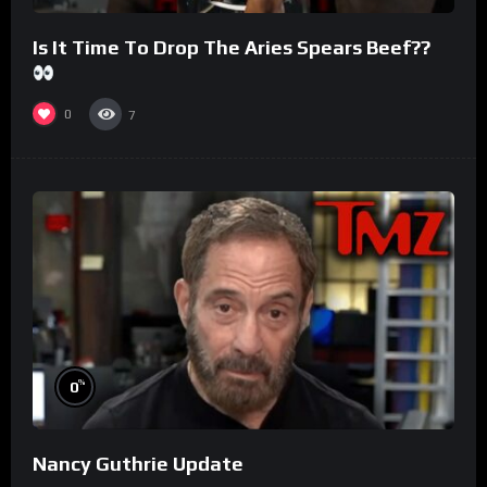
Is It Time To Drop The Aries Spears Beef??
0
7
%
0
Nancy Guthrie Update