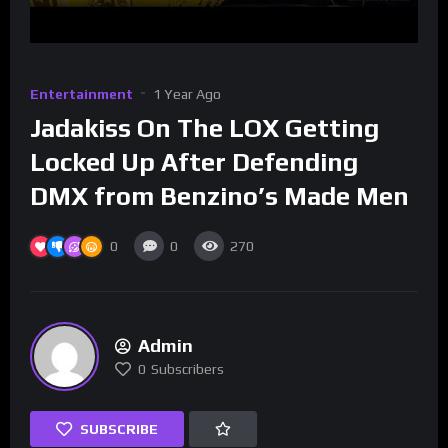
Entertainment
1 Year Ago
Jadakiss On The LOX Getting
Locked Up After Defending
DMX from Benzino’s Made Men
0
0
270
Admin
0
Subscribers
SUBSCRIBE