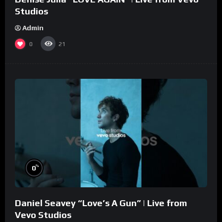
Studios
Admin
0
21
%
0
Daniel Seavey “Love’s A Gun” | Live from
Vevo Studios