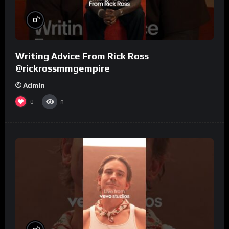
%
0
Writing Advice From Rick Ross
@rickrossmmgempire
Admin
0
8
%