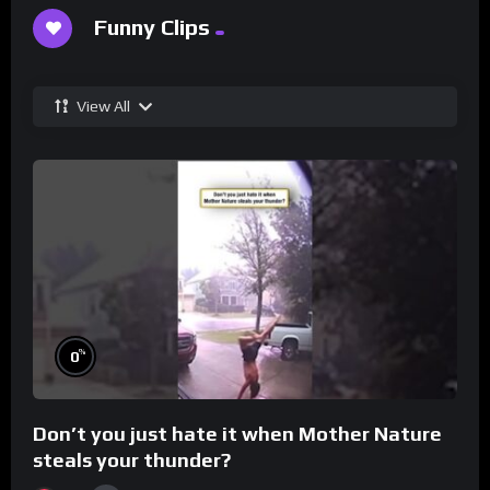
Funny Clips
View All
%
0
Don’t you just hate it when Mother Nature
steals your thunder?