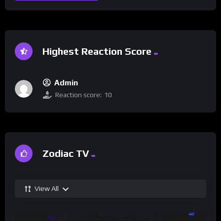
Highest Reaction Score
Admin
Reaction score:
10
Zodiac TV
View All