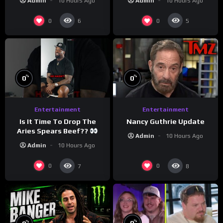
Admin
10 Hours Ago
Admin
10 Hours Ago
#crazystupidlove
#morningswithmero
#rooster
0
0
6
5
%
%
0
0
Entertainment
Entertainment
Is It Time To Drop The
Nancy Guthrie Update
Aries Spears Beef??
Admin
10 Hours Ago
Admin
10 Hours Ago
0
0
7
8
%
%