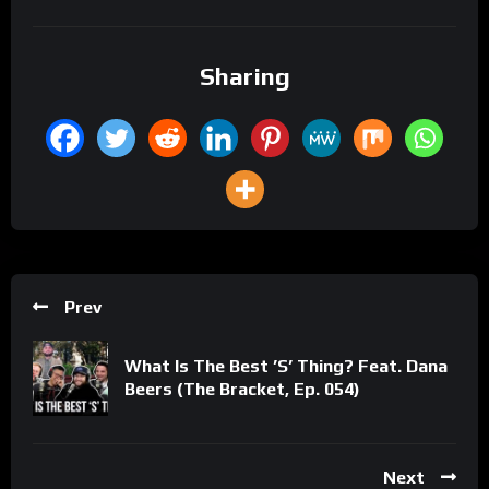
Sharing
Prev
What Is The Best ’S’ Thing? Feat. Dana
Beers (The Bracket, Ep. 054)
Next