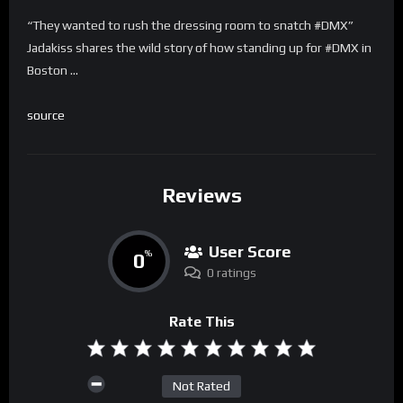
“They wanted to rush the dressing room to snatch #DMX”
Jadakiss shares the wild story of how standing up for #DMX in
Boston …
source
Reviews
User Score
0
%
0 ratings
Rate This
Not Rated