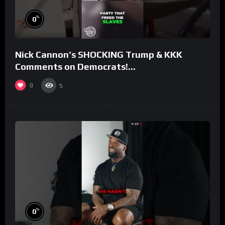
%
0
Nick Cannon’s SHOCKING Trump & KKK
Comments on Democrats!
#morningswithmero
0
5
%
0