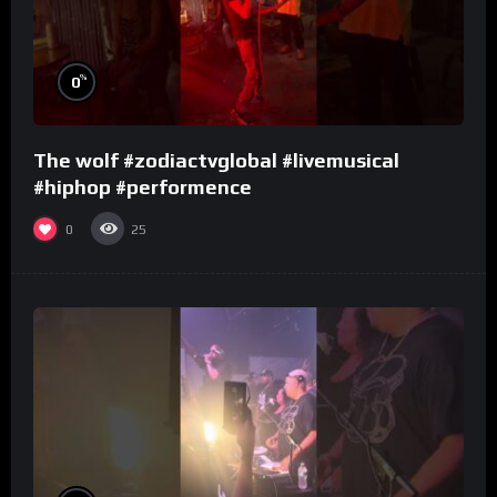
%
0
The wolf #zodiactvglobal #livemusical
#hiphop #performence
0
25