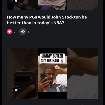
0
How many PGs would John Stockton be
better than in today’s NBA?
0
6
%
0