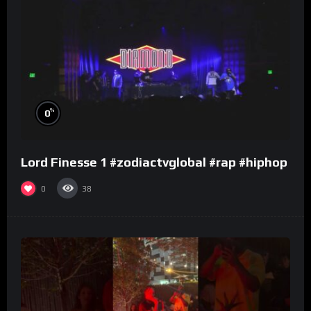
%
0
Lord Finesse 1 #zodiactvglobal #rap #hiphop
0
38