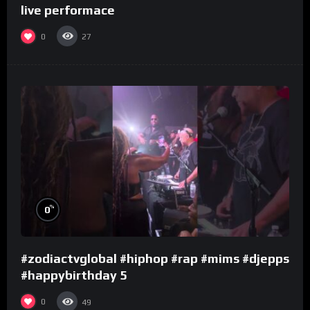
live performace
0
27
%
0
#zodiactvglobal #hiphop #rap #mims #djepps
#happybirthday 5
0
49