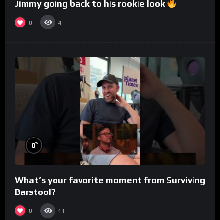
Jimmy going back to his rookie look
0
4
%
0
What’s your favorite moment from Surviving
Barstool?
0
11