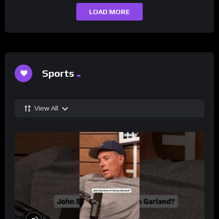
LOAD MORE
Sports
View All
%