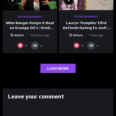
0
0
Entertainment
Entertainment
Lauryn ‘Pumpkin’ Efird
Mike Banger Keeps It Real
Defends Dating Ex Josh’s
on Grumpy OG’s | Drink
‘Cousin’ Darrin (Exclusive)
Champs Network
Admin
1 Day Ago
Admin
10 Hours Ago
0
0
6
9
LOAD MORE
Leave your comment