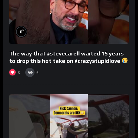
%
0
The way that #stevecarell waited 15 years
to drop this hot take on #crazystupidlove
#rooster
0
6