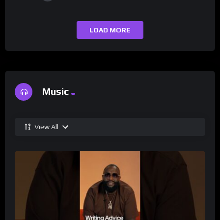
LOAD MORE
Music
View All