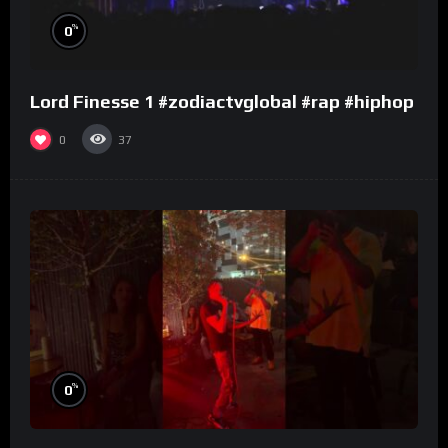
%
0
Lord Finesse 1 #zodiactvglobal #rap #hiphop
0
37
%
0