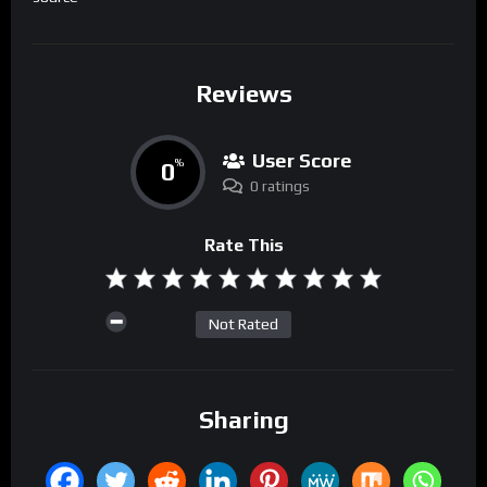
Reviews
User Score
0
%
0 ratings
Rate This
Not Rated
Sharing