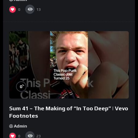
0
13
%
0
Sum 41 – The Making of “In Too Deep” | Vevo
Footnotes
Admin
0
23