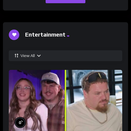
Entertainment
View All
%
0