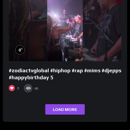
%
0
#zodiactvglobal #hiphop #rap #mims #djepps
#happybirthday 5
0
48
LOAD MORE