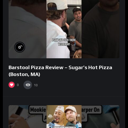
%
0
Barstool Pizza Review – Sugar’s Hot Pizza
(Boston, MA)
0
10