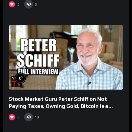
0
8
%
0
Stock Market Guru Peter Schiff on Not
Paying Taxes, Owning Gold, Bitcoin is a
Scam (Full Interview)
0
10