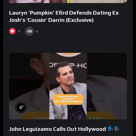
Lauryn ‘Pumpkin’ Efird Defends Dating Ex
Josh’s ‘Cousin’ Darrin (Exclusive)
0
9
%
0
John Leguizamo Calls Out Hollywood