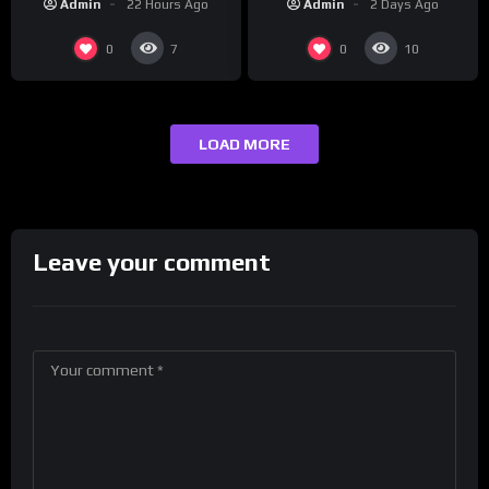
Admin
2 Days Ago
Admin
22 Hours Ago
presenting at the
#ActorAwards.
0
0
7
10
LOAD MORE
Leave your comment