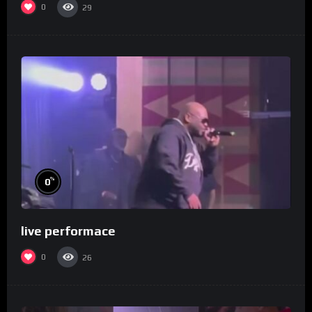
0
29
%
0
live performace
0
26