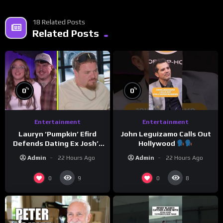
18 Related Posts
Related Posts
%
%
0
0
Entertainment
Entertainment
Lauryn ‘Pumpkin’ Efird
John Leguizamo Calls Out
Defends Dating Ex Josh’s
Hollywood
‘Cousin’ Darrin (Exclusive)
Admin
22 Hours Ago
Admin
22 Hours Ago
0
0
9
8