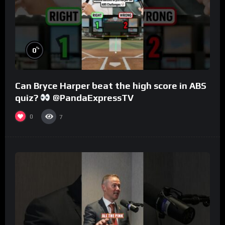
%
0
Can Bryce Harper beat the high score in ABS
quiz?
@PandaExpressTV
0
7