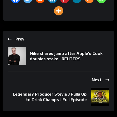
Prev
Nike shares jump after Apple’s Cook
doubles stake | REUTERS
Next
Legendary Producer Stevie J Pulls Up
to Drink Champs | Full Episode