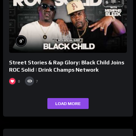
%
0
Street Stories & Rap Glory: Black Child Joins
ROC Solid | Drink Champs Network
0
7
LOAD MORE