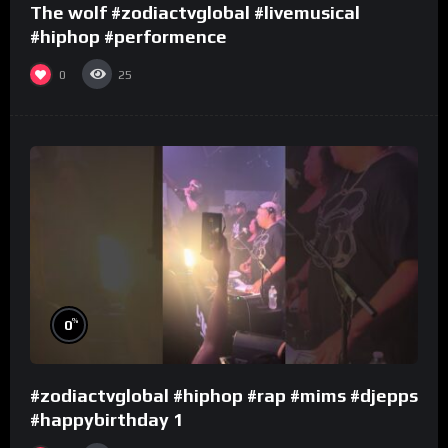
The wolf #zodiactvglobal #livemusical
#hiphop #performence
0
25
%
0
#zodiactvglobal #hiphop #rap #mims #djepps
#happybirthday 1