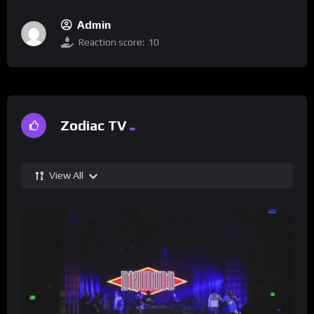
Admin
Reaction score:
10
Zodiac TV
View All