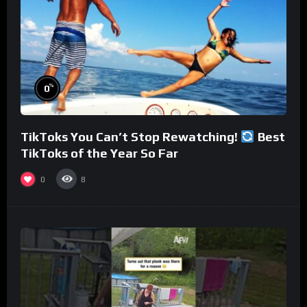
%
0
TikToks You Can’t Stop Rewatching!
Best
TikToks of the Year So Far
0
8