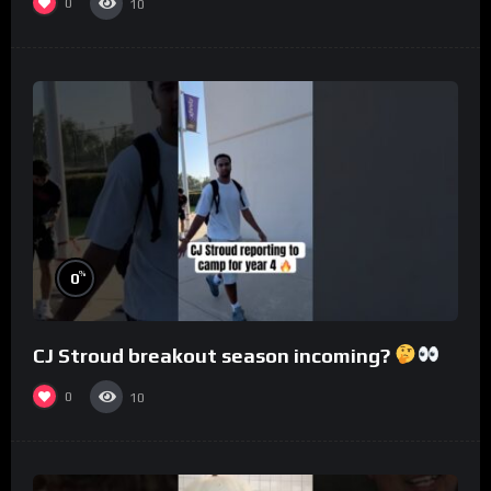
0
10
%
0
CJ Stroud breakout season incoming?
0
10