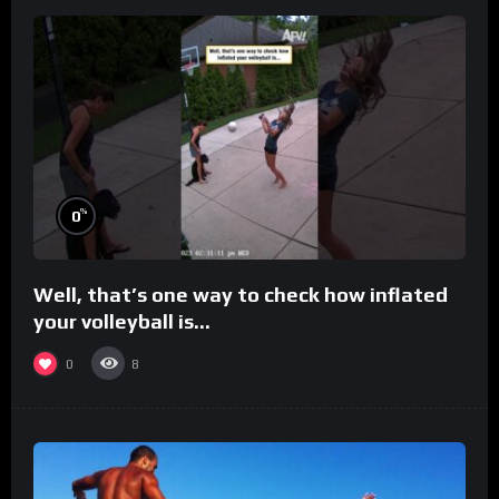
%
0
Well, that’s one way to check how inflated
your volleyball is…
0
8