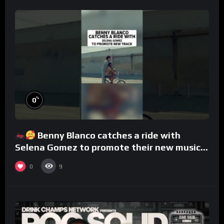
%
0
Benny Blanco catches a ride with
Selena Gomez to promote their new musical
collaboration.
0
9