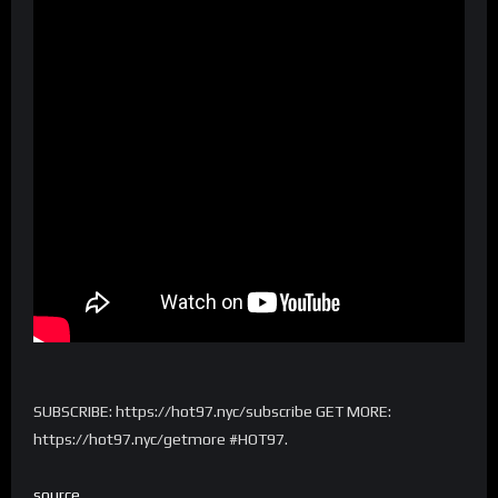
SUBSCRIBE: https://hot97.nyc/subscribe GET MORE:
https://hot97.nyc/getmore #HOT97.
source