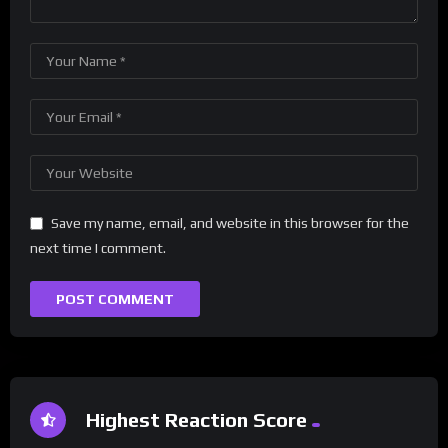
Save my name, email, and website in this browser for the
next time I comment.
Highest Reaction Score