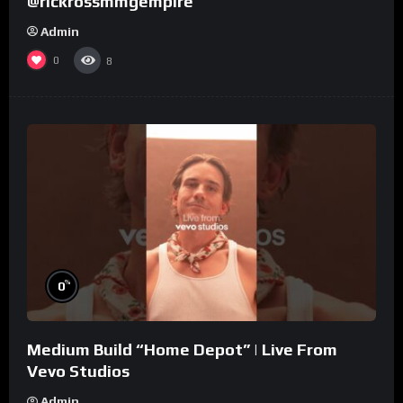
@rickrossmmgempire
Admin
0
8
%
0
Medium Build “Home Depot” | Live From
Vevo Studios
Admin