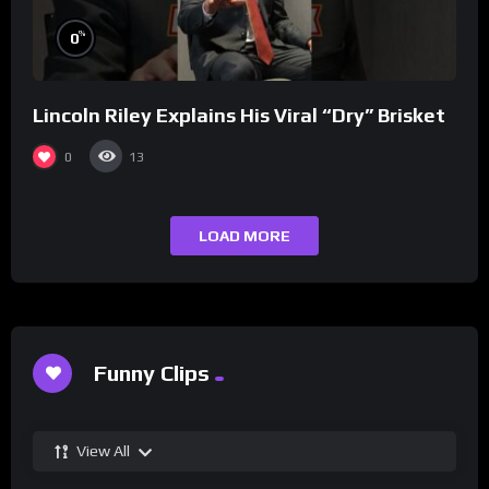
%
0
Lincoln Riley Explains His Viral “Dry” Brisket
0
13
LOAD MORE
Funny Clips
View All