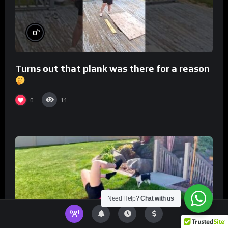
%
0
Turns out that plank was there for a reason
0
11
Need Help?
Chat with us
%
0