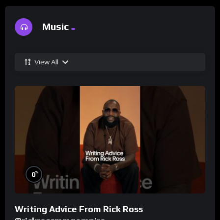
Music
View All
%
0
Writing Advice From Rick Ross