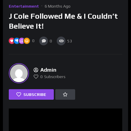
Entertainment
6 Months Ago
J Cole Followed Me & I Couldn’t
Believe It!
0
0
53
Admin
0
Subscribers
SUBSCRIBE