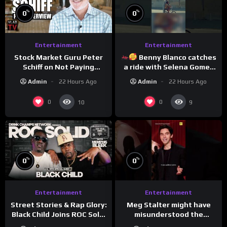
%
%
0
0
Entertainment
Entertainment
Stock Market Guru Peter
Benny Blanco catches
Schiff on Not Paying
a ride with Selena Gomez
Taxes, Owning Gold,
to promote their new
Admin
22 Hours Ago
Admin
22 Hours Ago
Bitcoin is a Scam (Full
musical collaboration.
Interview)
0
0
10
9
%
%
0
0
Entertainment
Entertainment
Meg Stalter might have
Street Stories & Rap Glory:
misunderstood the
Black Child Joins ROC Solid
assignment while
| Drink Champs Network