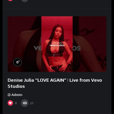
%
0
Denise Julia “LOVE AGAIN” | Live from Vevo
Studios
Admin
0
21