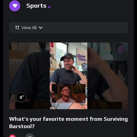
Sports
View All
%
0
What’s your favorite moment from Surviving
Barstool?