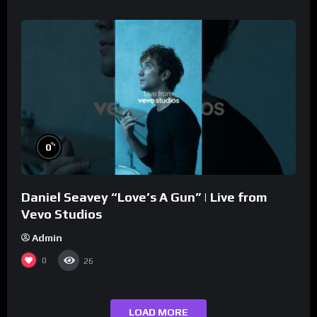
%
0
Daniel Seavey “Love’s A Gun” | Live from
Vevo Studios
Admin
0
26
LOAD MORE