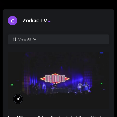
Zodiac TV
View All
%
0