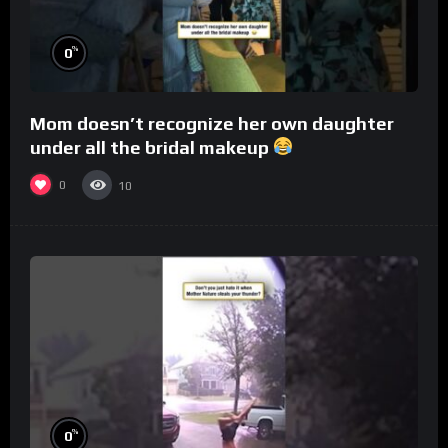
%
0
Mom doesn’t recognize her own daughter
under all the bridal makeup
0
10
%
0