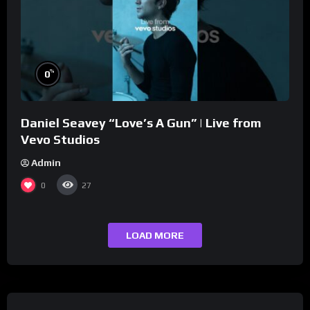
%
0
Daniel Seavey “Love’s A Gun” | Live from
Vevo Studios
Admin
0
27
LOAD MORE