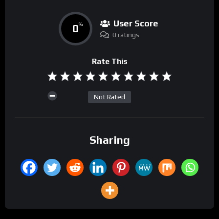
User Score
0
%
0 ratings
Rate This
Not Rated
Sharing