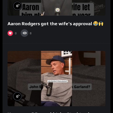
%
0
Aaron Rodgers got the wife’s approval
0
8
%
0