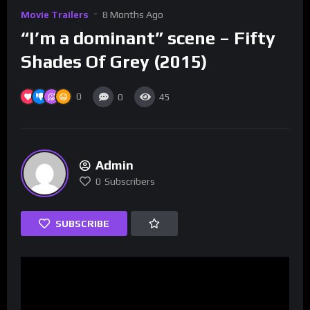
Movie Trailers
8 Months Ago
“I’m a dominant” scene – Fifty
Shades Of Grey (2015)
0
0
45
Admin
0
Subscribers
SUBSCRIBE