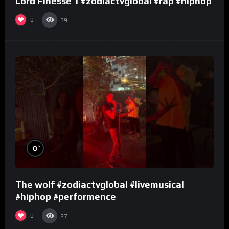
Lord Finesse 1 #zodiactvglobal #rap #hiphop
0
39
%
0
The wolf #zodiactvglobal #livemusical
#hiphop #performence
0
27