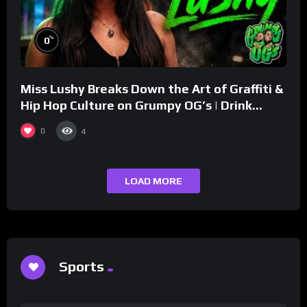
%
0
Miss Lushy Breaks Down the Art of Graffiti &
Hip Hop Culture on Grumpy OG’s | Drink
Champs Network
0
4
LOAD MORE
Sports