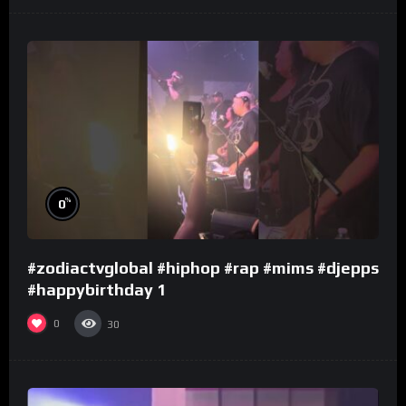
%
0
#zodiactvglobal #hiphop #rap #mims #djepps
#happybirthday 1
0
30