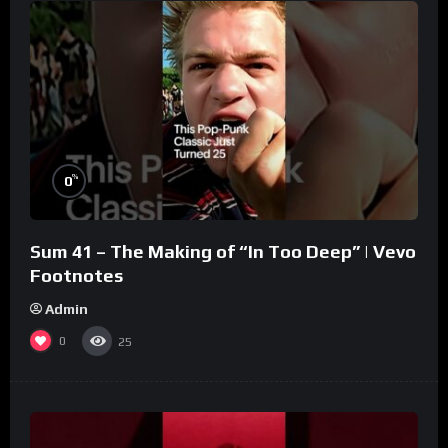
%
0
Sum 41 – The Making of “In Too Deep” | Vevo
Footnotes
Admin
0
25