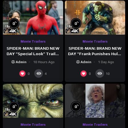
%
%
0
0
Movie Trailers
Movie Trailers
SPIDER-MAN: BRAND NEW
SPIDER-MAN: BRAND NEW
DAY “Special Look” Trailer
DAY “Frank Punishes Hulk”
(NEW 2026)
Trailer (NEW 2026)
Admin
10 Hours Ago
Admin
1 Day Ago
0
0
4
10
%
%
0
0
Movie Trailers
Movie Trailers