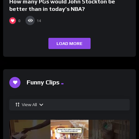
How many PGs would John Stockton be
better than in today’s NBA?
0
14
LOAD MORE
Funny Clips
View All