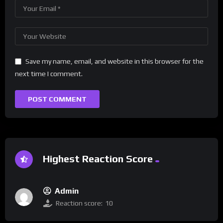
Save my name, email, and website in this browser for the
next time I comment.
Highest Reaction Score
Admin
Reaction score:
10