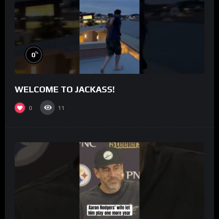
%
0
WELCOME TO JACKASS!
0
11