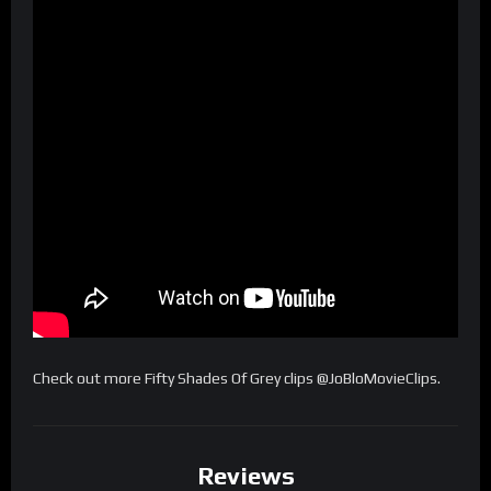
Check out more Fifty Shades Of Grey clips @JoBloMovieClips.
Reviews