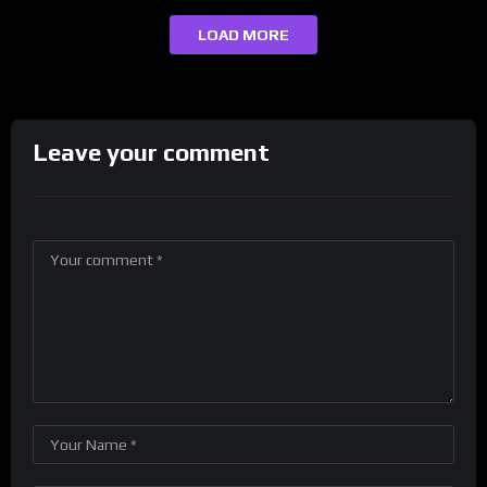
LOAD MORE
Leave your comment