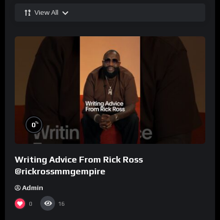
View All
%
0
Writing Advice From Rick Ross
@rickrossmmgempire
Admin
0
16