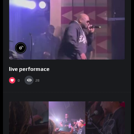
%
0
live performace
0
28