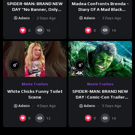
SPIDER-MAN: BRAND NEW
Madea Confronts Brenda –
DAY “No Banner, Only
Diary Of A Mad Black
Hulk” Trailer (NEW 2026)
Woman (2005)
Admin
2 Days Ago
Admin
3 Days Ago
0
0
10
14
%
%
0
0
Movie Trailers
Movie Trailers
White Chicks Funny Toilet
SPIDER-MAN: BRAND NEW
Scene
DAY | Comic-Con Trailer
(2026) 4K
Admin
4 Days Ago
Admin
5 Days Ago
0
0
13
14