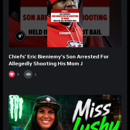
%
0
Chiefs’ Eric Bieniemy’s Son Arrested For
Allegedly Shooting His Mom J
0
3