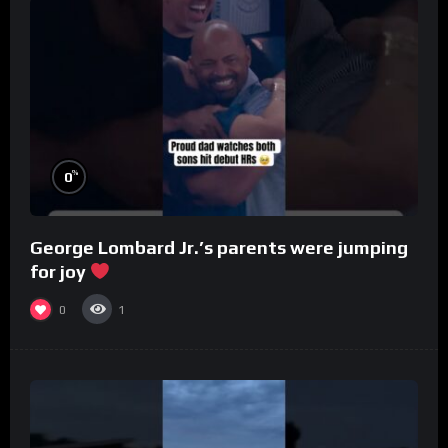
%
0
George Lombard Jr.’s parents were jumping
for joy
0
1