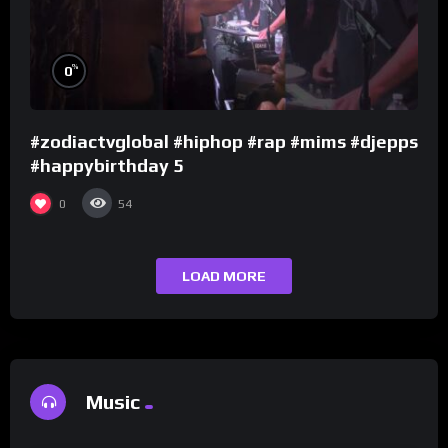
%
0
#zodiactvglobal #hiphop #rap #mims #djepps
#happybirthday 5
0
54
LOAD MORE
Music