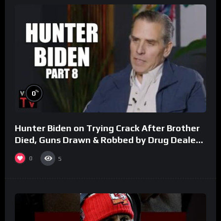
%
0
Hunter Biden on Trying Crack After Brother
Died, Guns Drawn & Robbed by Drug Dealers
(Part 8)
0
5