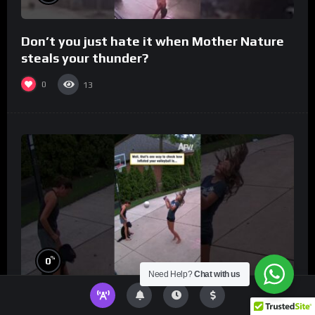
Don’t you just hate it when Mother Nature
steals your thunder?
0
13
%
0
Need Help?
Chat with us
Well, that’s one way to check how inflated