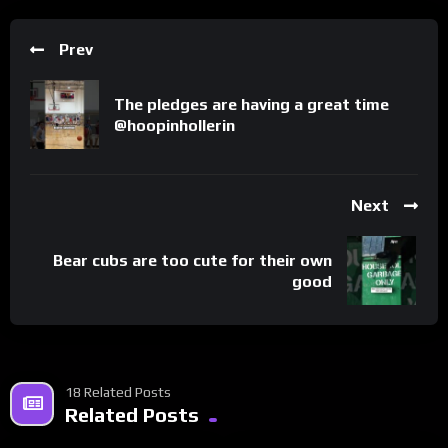
Prev
The pledges are having a great time ​⁠​
⁠@hoopinhollerin
Next
Bear cubs are too cute for their own
good
18 Related Posts
Related Posts