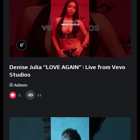
%
0
Denise Julia “LOVE AGAIN” | Live from Vevo
Studios
Admin
0
24