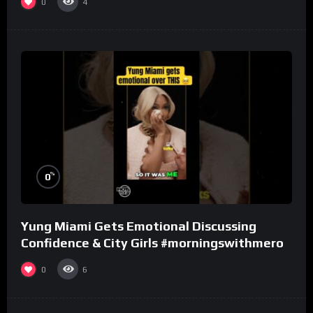
0
4
%
0
Yung Miami Gets Emotional Discussing
Confidence & City Girls #morningswithmero
0
6