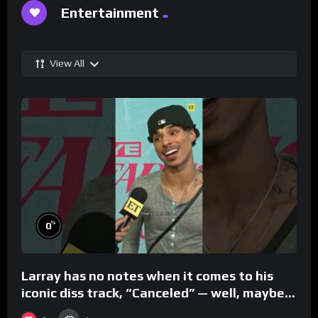
Entertainment
View All
%
0
Larray has no notes when it comes to his
iconic diss track, “Canceled” — well, maybe
one.