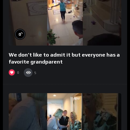
%
0
We don’t like to admit it but everyone has a
favorite grandparent
0
5