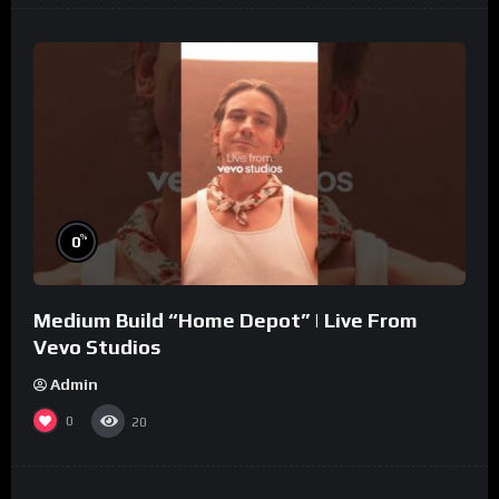
%
0
Medium Build “Home Depot” | Live From
Vevo Studios
Admin
0
20