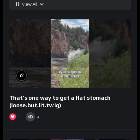
View All
%
0
That’s one way to get a flat stomach
(loose.but.lit.tv/ig)
0
4