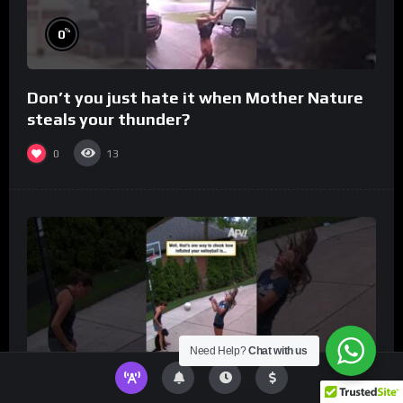
%
0
Don’t you just hate it when Mother Nature
steals your thunder?
0
13
Need Help?
Chat with us
%
0