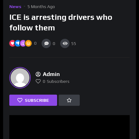
News
5 Months Ago
ICE is arresting drivers who
follow them
0
0
55
Admin
0
Subscribers
SUBSCRIBE