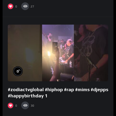
0
27
%
0
#zodiactvglobal #hiphop #rap #mims #djepps
#happybirthday 1
0
30