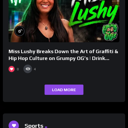
%
0
Miss Lushy Breaks Down the Art of Graffiti &
Hip Hop Culture on Grumpy OG’s | Drink
Champs Network
0
4
LOAD MORE
Sports