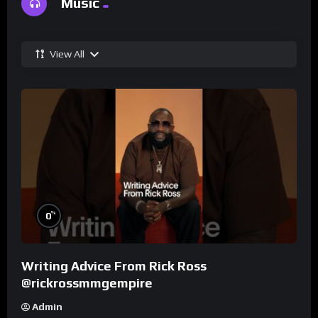
Music
View All
%
0
Writing Advice From Rick Ross
@rickrossmmgempire
Admin