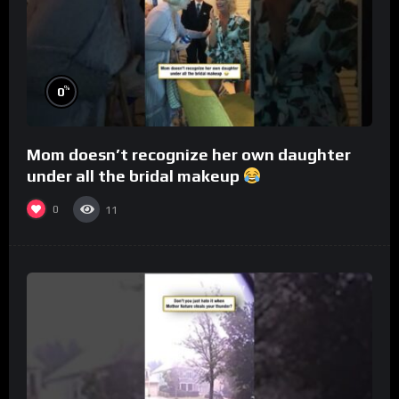
%
0
Mom doesn’t recognize her own daughter
under all the bridal makeup
0
11