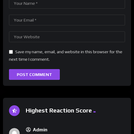
Save my name, email, and website in this browser for the
next time I comment.
Highest Reaction Score
Admin