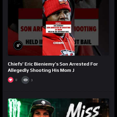
%
0
Chiefs’ Eric Bieniemy’s Son Arrested For
Allegedly Shooting His Mom J
0
3