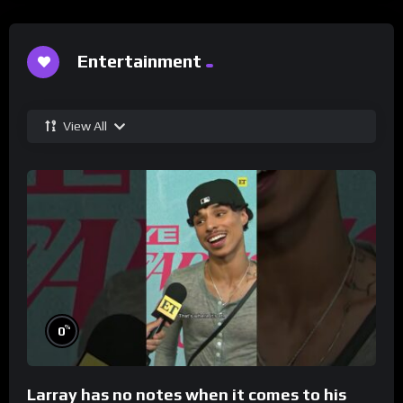
Entertainment
View All
%
0
Larray has no notes when it comes to his