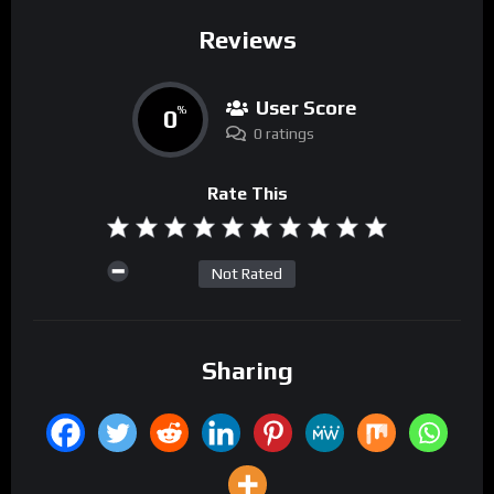
Reviews
User Score
0
%
0 ratings
Rate This
Not Rated
Sharing