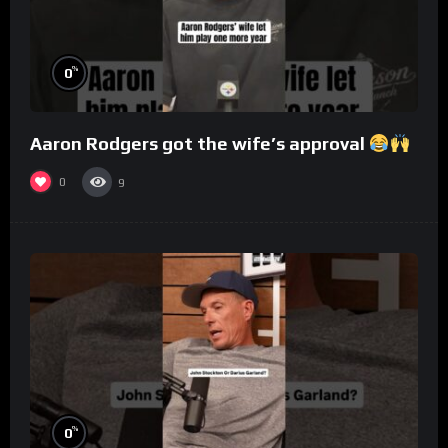
%
0
Aaron Rodgers got the wife’s approval
0
9
%
0