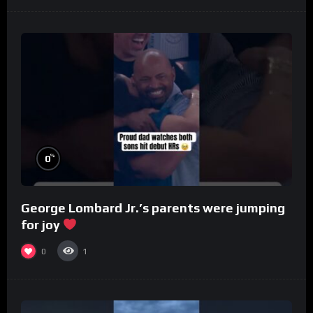
%
0
George Lombard Jr.’s parents were jumping
for joy
0
1