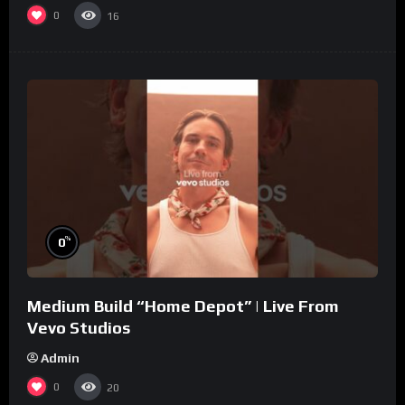
0
16
%
0
Medium Build “Home Depot” | Live From
Vevo Studios
Admin
0
20