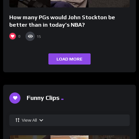
How many PGs would John Stockton be
better than in today’s NBA?
0
15
LOAD MORE
Funny Clips
View All