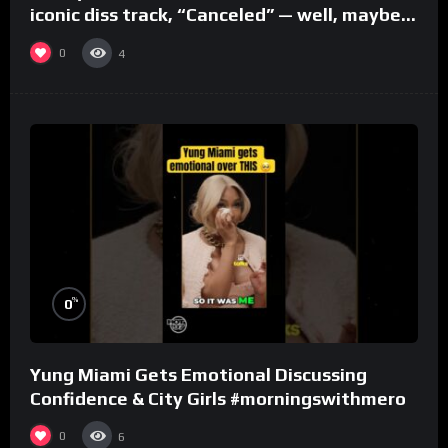
iconic diss track, “Canceled” — well, maybe
one.
0
4
%
0
Yung Miami Gets Emotional Discussing
Confidence & City Girls #morningswithmero
0
6