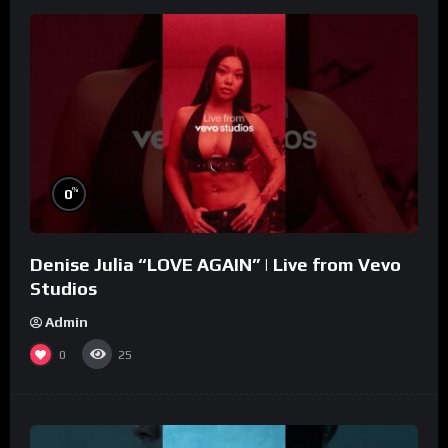
%
0
Denise Julia “LOVE AGAIN” | Live from Vevo
Studios
Admin
0
25