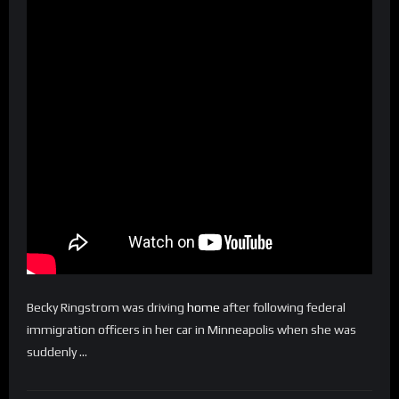
Becky Ringstrom was driving
home
after following federal
immigration officers in her car in Minneapolis when she was
suddenly …