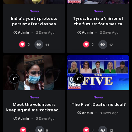
News
News
India’s youth protests
Tyrus: Iran is a ‘mirror of
persist after clashes
the future’ for America
Admin
2 Days Ago
Admin
2 Days Ago
0
0
11
12
%
%
0
0
News
News
Meet the volunteers
‘The Five’: Deal or no deal?
keeping India’s ‘cockroach’
Admin
3 Days Ago
protests going
Admin
3 Days Ago
0
0
9
12