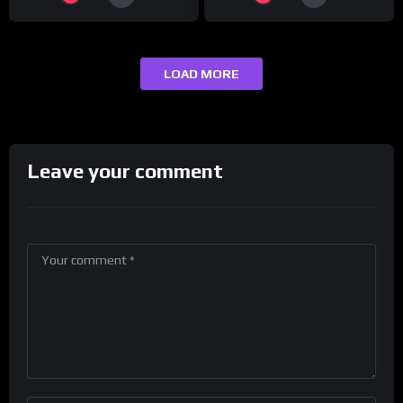
LOAD MORE
Leave your comment