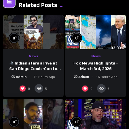
Related Posts
%
%
0
0
News
News
Indian stars arrive at
Fox News Highlights –
San Diego Comic-Con to
March 3rd, 2026
promote ‘Ramayana’
Admin
16 Hours Ago
Admin
16 Hours Ago
0
0
5
6
%
%
0
0