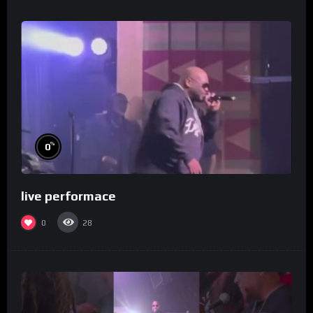
%
0
live performace
0
28