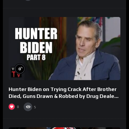
%
0
Hunter Biden on Trying Crack After Brother
Died, Guns Drawn & Robbed by Drug Dealers
(Part 8)
0
5