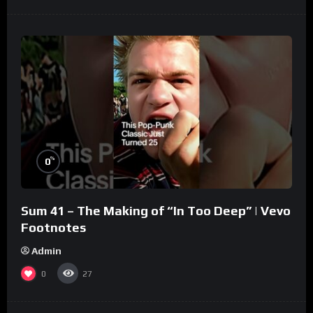
%
0
Sum 41 – The Making of “In Too Deep” | Vevo
Footnotes
Admin
0
27