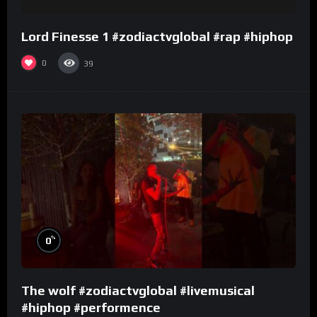
Lord Finesse 1 #zodiactvglobal #rap #hiphop
0
39
%
0
The wolf #zodiactvglobal #livemusical
#hiphop #performence