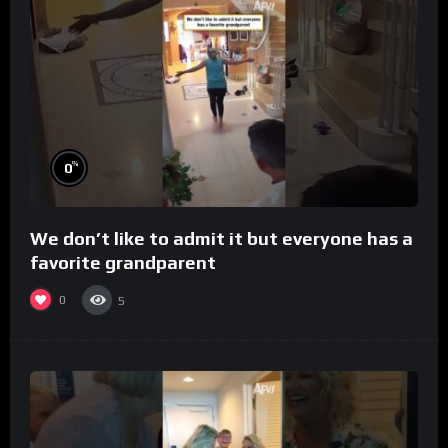
%
0
We don’t like to admit it but everyone has a
favorite grandparent
0
5