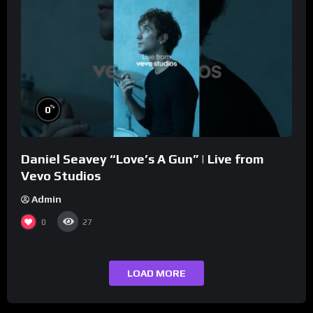
%
0
Daniel Seavey “Love’s A Gun” | Live from
Vevo Studios
Admin
0
27
LOAD MORE