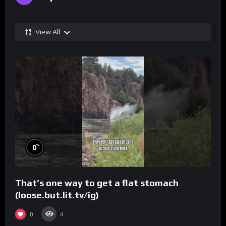
View All
%
0
That’s one way to get a flat stomach
(loose.but.lit.tv/ig)
0
4