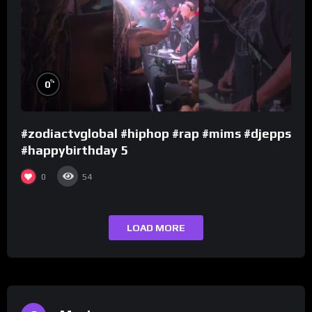
%
0
#zodiactvglobal #hiphop #rap #mims #djepps
#happybirthday 5
0
54
LOAD MORE