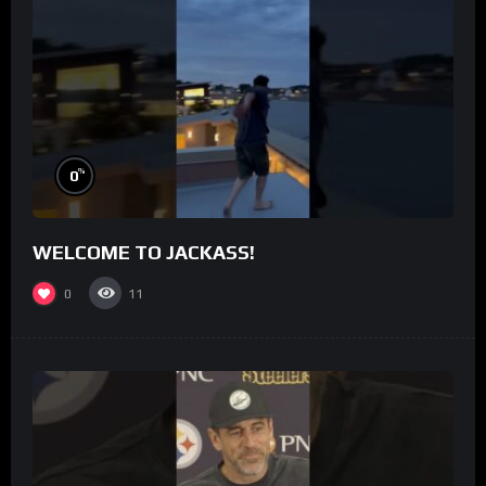
%
0
WELCOME TO JACKASS!
0
11