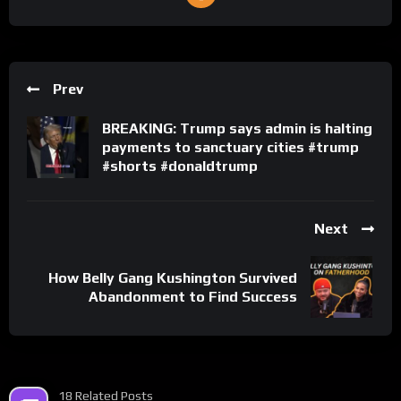
Prev
BREAKING: Trump says admin is halting
payments to sanctuary cities #trump
#shorts #donaldtrump
Next
How Belly Gang Kushington Survived
Abandonment to Find Success
18 Related Posts