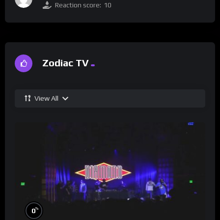
Reaction score:
10
Zodiac TV
View All
%
0