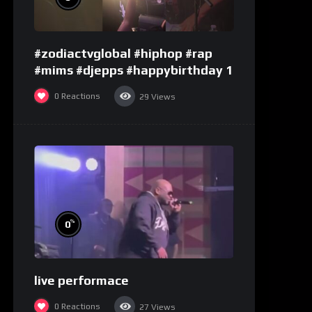
#zodiactvglobal #hiphop #rap
#mims #djepps #happybirthday 1
0
Reactions
29
Views
%
0
live performace
0
Reactions
27
Views