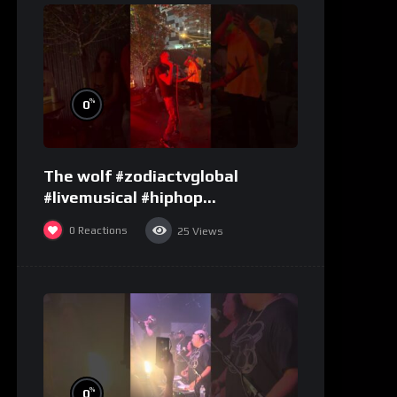
%
0
The wolf #zodiactvglobal
#livemusical #hiphop
#performence
0
Reactions
25
Views
%
0