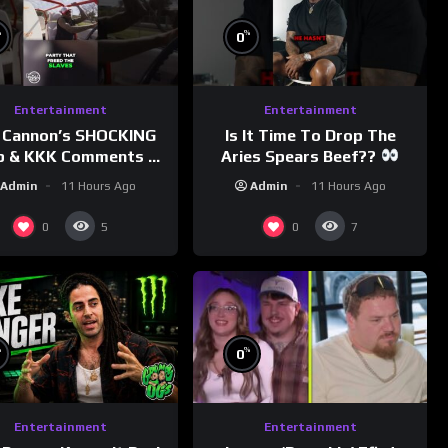
%
%
0
Entertainment
Entertainment
 Cannon’s SHOCKING
Is It Time To Drop The
p & KKK Comments on
Aries Spears Beef??
Democrats!
Admin
11 Hours Ago
Admin
11 Hours Ago
morningswithmero
0
0
5
7
%
%
0
Entertainment
Entertainment