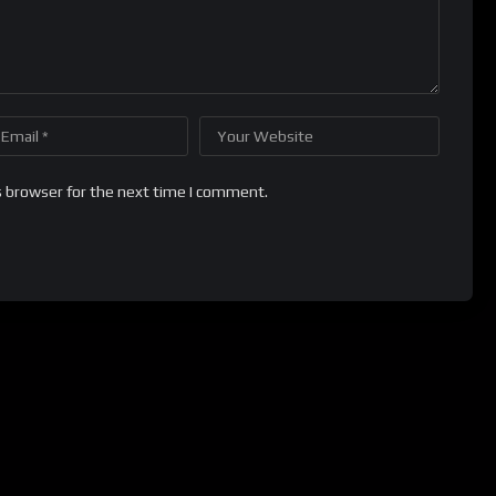
s browser for the next time I comment.