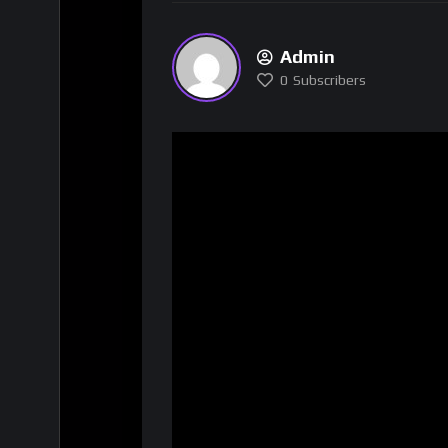
Admin
0
Subscribers