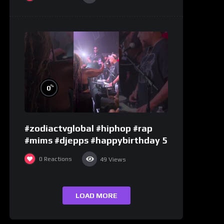
%
0
#zodiactvglobal #hiphop #rap
#mims #djepps #happybirthday 5
0
Reactions
49
Views
LOAD MORE