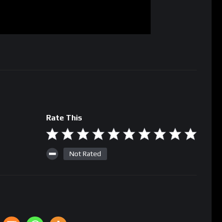
Rate This
Not Rated