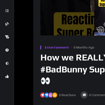
Entertainment
6 Months Ago
How we REALLY
#BadBunny Sup
0
Reactions
0
Commen