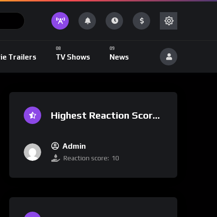
ie Trailers
TV Shows
News
Highest Reaction Score
Admin
Reaction score:
10