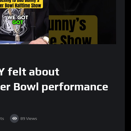
 felt about
er Bowl performance
ts
89
Views