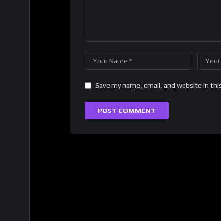
Save my name, email, and website in thi