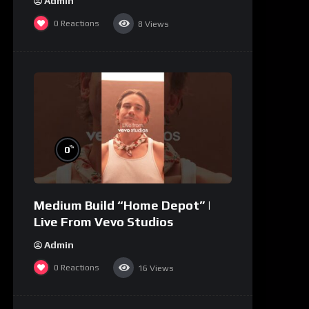
Admin
0
Reactions
8
Views
%
0
Medium Build “Home Depot” |
Live From Vevo Studios
Admin
0
Reactions
16
Views