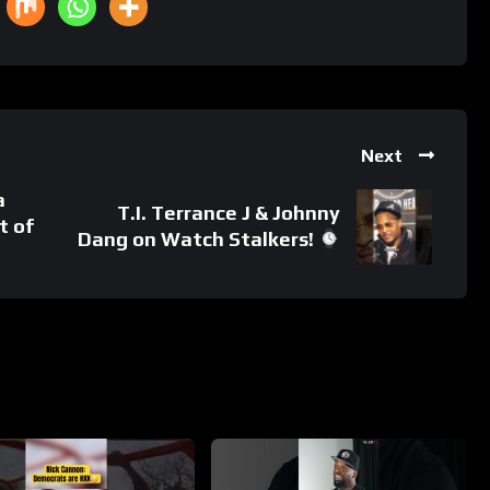
Next
a
T.I. Terrance J & Johnny
t of
Dang on Watch Stalkers!