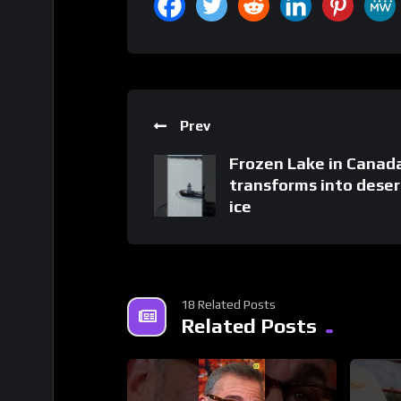
Prev
Frozen Lake in Canad
transforms into deser
ice
18 Related Posts
Related Posts