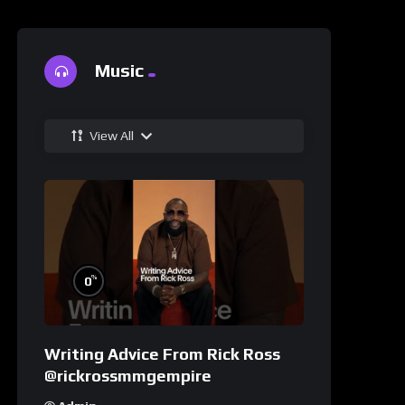
Music
View All
%
0
Writing Advice From Rick Ross
@rickrossmmgempire