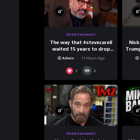
%
0
0
Entertainment
The way that #stevecarell
Nick
waited 15 years to drop
Trum
this hot take on
Admin
11 Hours Ago
#crazystupidlove
#
#rooster
0
8
%
0
0
Entertainment