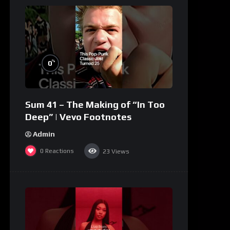
%
0
Sum 41 – The Making of “In Too
Deep” | Vevo Footnotes
Admin
0
Reactions
23
Views