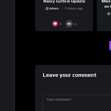
Nancy Guthrie Update
Mike
on 
Admin
11 Hours Ago
0
8
Leave your comment