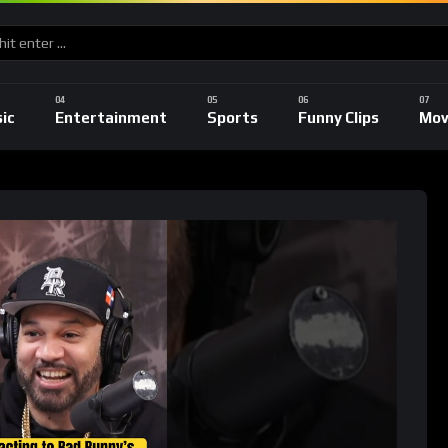
ic
Entertainment
Sports
Funny Clips
Mov