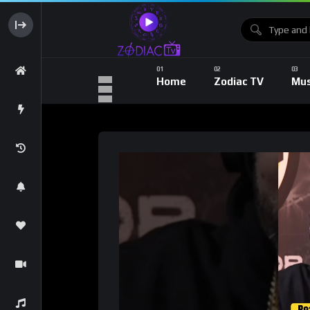
Home
Zodiac TV
Mus