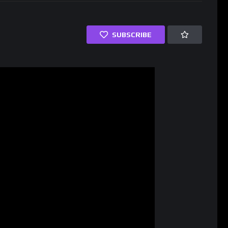
SUBSCRIBE