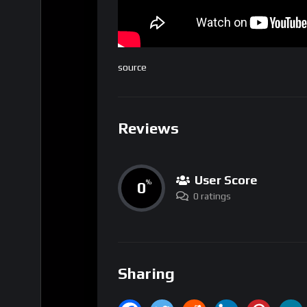
source
Reviews
User Score
0
%
0 ratings
Sharing