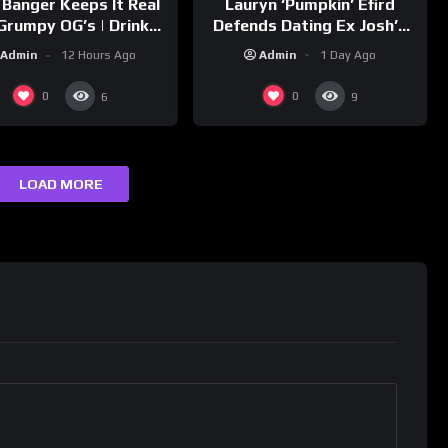
Lauryn ‘Pumpkin’ Efird
 Banger Keeps It Real
Defends Dating Ex Josh’s
Grumpy OG’s | Drink
‘Cousin’ Darrin (Exclusive)
Champs Network
Admin
1 Day Ago
Admin
12 Hours Ago
0
0
6
9
LOAD MORE