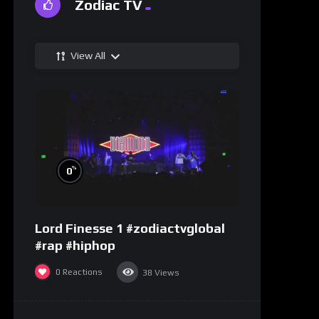
Zodiac TV
View All
%
0
Lord Finesse 1 #zodiactvglobal
#rap #hiphop
0
Reactions
38
Views