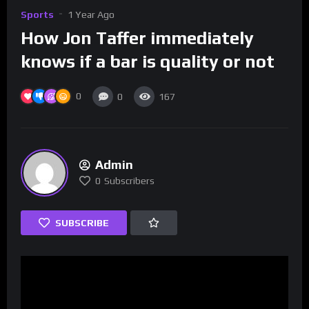
Sports
1 Year Ago
How Jon Taffer immediately
knows if a bar is quality or not
0
0
167
Admin
0
Subscribers
SUBSCRIBE