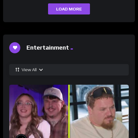
LOAD MORE
Entertainment
View All