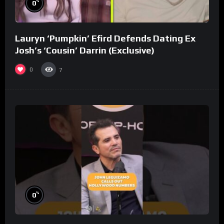
%
0
Lauryn ‘Pumpkin’ Efird Defends Dating Ex
Josh’s ‘Cousin’ Darrin (Exclusive)
0
7
%
0