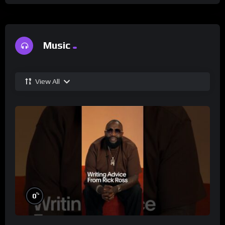
Music
View All
%
0