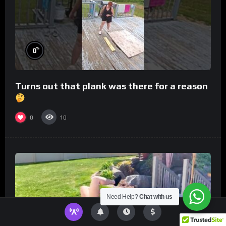
%
0
Turns out that plank was there for a reason
0
10
Need Help?
Chat with us