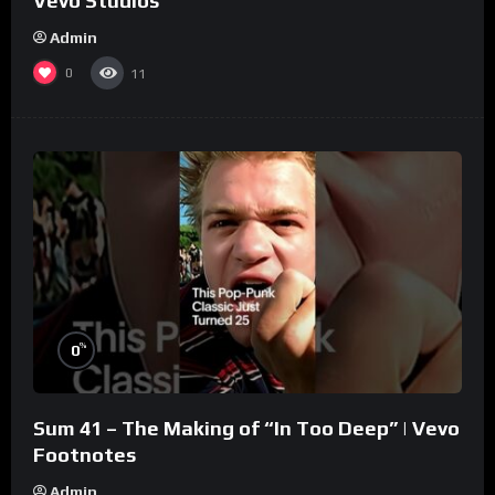
Vevo Studios
Admin
0
11
%
0
Sum 41 – The Making of “In Too Deep” | Vevo
Footnotes
Admin