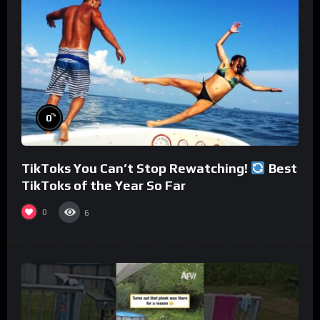
%
0
TikToks You Can’t Stop Rewatching!
Best
TikToks of the Year So Far
0
6