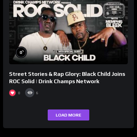
%
0
Street Stories & Rap Glory: Black Child Joins
ROC Solid | Drink Champs Network
0
6
LOAD MORE