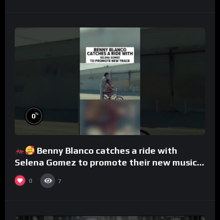
%
0
Benny Blanco catches a ride with
Selena Gomez to promote their new musical
collaboration.
0
7