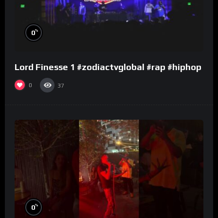
%
0
Lord Finesse 1 #zodiactvglobal #rap #hiphop
0
37
%
0