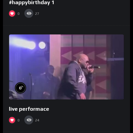
#happybirthday 1
0
27
%
0
live performace
0
24