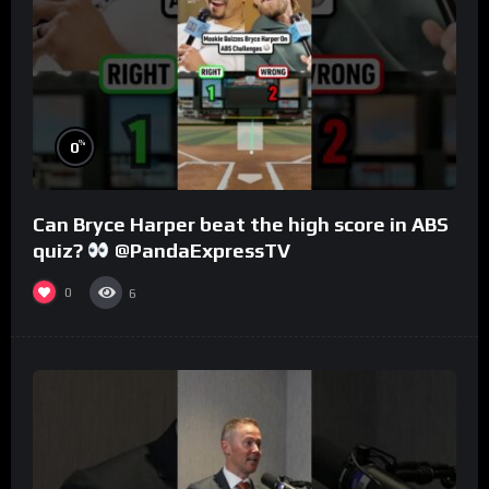
%
0
Can Bryce Harper beat the high score in ABS
quiz?
@PandaExpressTV
0
6