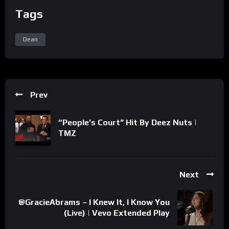
Tags
Dean
Prev
“People’s Court” Hit By Deez Nuts |
TMZ
Next
@GracieAbrams – I Knew It, I Know You
(Live) | Vevo Extended Play