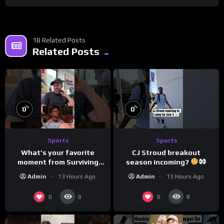
18 Related Posts
Related Posts
%
%
0
0
Sports
Sports
What’s your favorite
CJ Stroud breakout
moment from Surviving
season incoming?
Barstool?
Admin
13 Hours Ago
Admin
13 Hours Ago
0
0
8
8