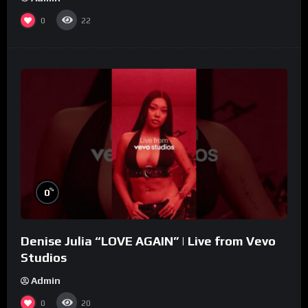
0
22
%
0
Denise Julia “LOVE AGAIN” | Live from Vevo
Studios
Admin
0
20