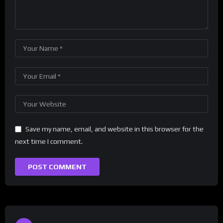
Save my name, email, and website in this browser for the
next time I comment.