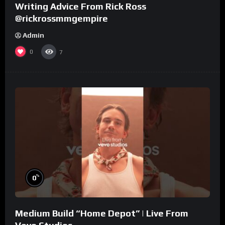
Writing Advice From Rick Ross
@rickrossmmgempire
Admin
0
7
%
0
Medium Build “Home Depot” | Live From