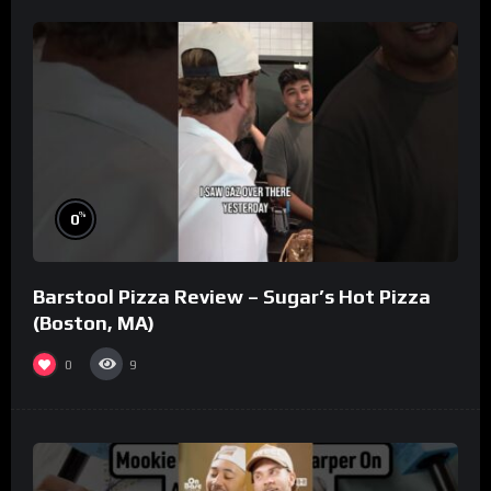
%
0
Barstool Pizza Review – Sugar’s Hot Pizza
(Boston, MA)
0
9