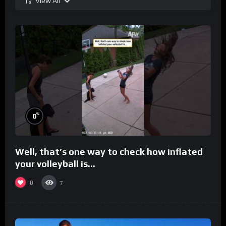
View All
%
0
Well, that’s one way to check how inflated
your volleyball is…
0
7