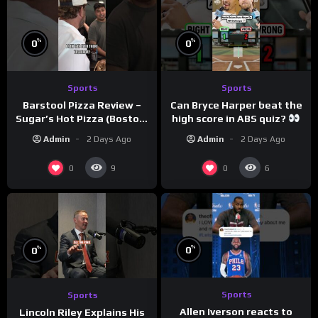
%
%
0
0
Sports
Sports
Barstool Pizza Review –
Can Bryce Harper beat the
Sugar’s Hot Pizza (Boston,
high score in ABS quiz?
MA)
@PandaExpressTV
Admin
2 Days Ago
Admin
2 Days Ago
0
0
9
6
%
%
0
0
Sports
Sports
Allen Iverson reacts to
Lincoln Riley Explains His