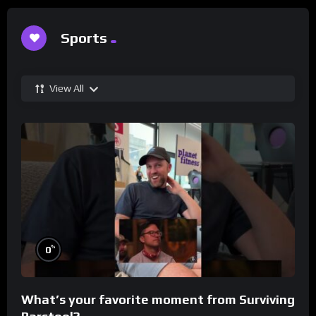
Sports
View All
%
0
What’s your favorite moment from Surviving