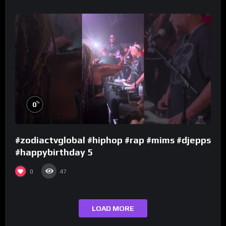
%
0
#zodiactvglobal #hiphop #rap #mims #djepps
#happybirthday 5
0
47
LOAD MORE