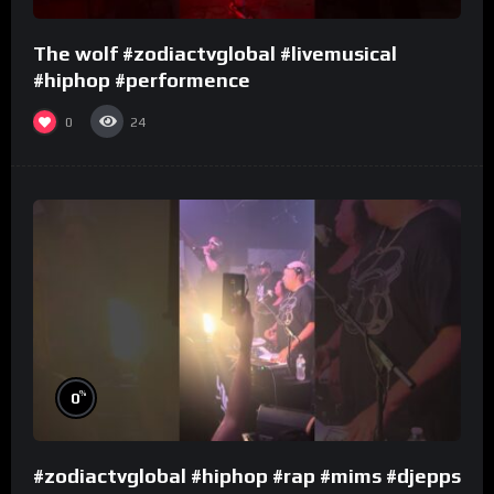
The wolf #zodiactvglobal #livemusical
#hiphop #performence
0
24
%
0
#zodiactvglobal #hiphop #rap #mims #djepps