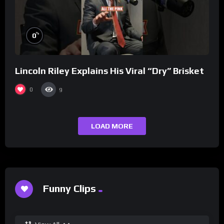
%
0
Lincoln Riley Explains His Viral “Dry” Brisket
0
9
LOAD MORE
Funny Clips