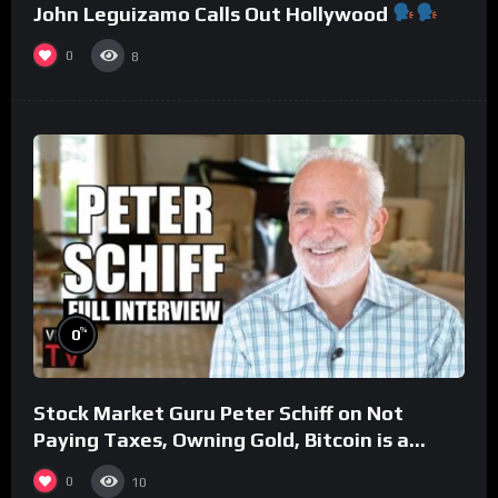
John Leguizamo Calls Out Hollywood
0
8
%
0
Stock Market Guru Peter Schiff on Not
Paying Taxes, Owning Gold, Bitcoin is a
Scam (Full Interview)
0
10