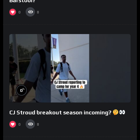
Barstool?
0
8
%
0
CJ Stroud breakout season incoming?
0
8