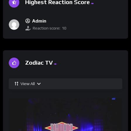
Highest Reaction Score
Admin
Reaction score:
10
Zodiac TV
View All