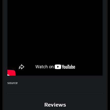
source
Reviews