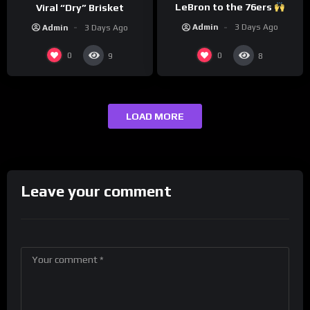
LeBron to the 76ers
Viral “Dry” Brisket
Admin
3 Days Ago
Admin
3 Days Ago
0
0
9
8
LOAD MORE
Leave your comment