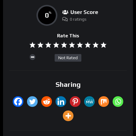
User Score
0
%
0 ratings
Rate This
Not Rated
Sharing