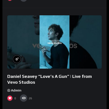
%
0
Daniel Seavey “Love’s A Gun” | Live from
Vevo Studios
Admin
0
26