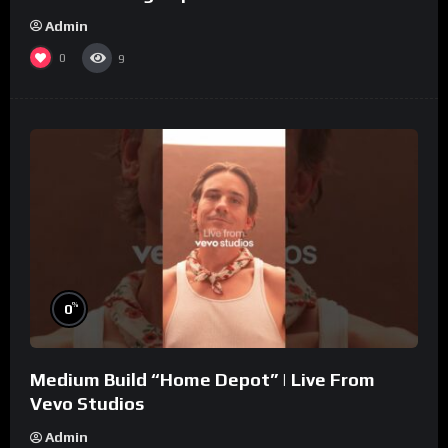
Admin
0
9
%
0
Medium Build “Home Depot” | Live From
Vevo Studios
Admin