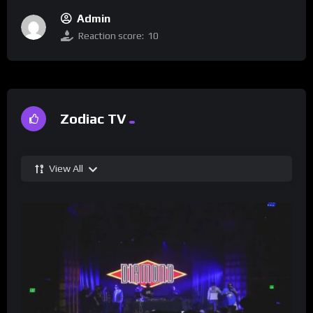
Admin
Reaction score:
10
Zodiac TV
View All