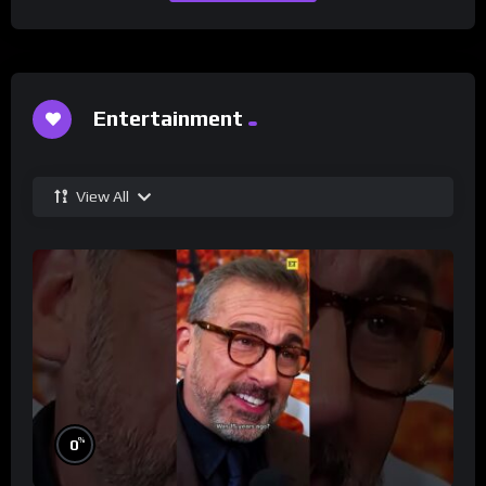
Entertainment
View All
%
0