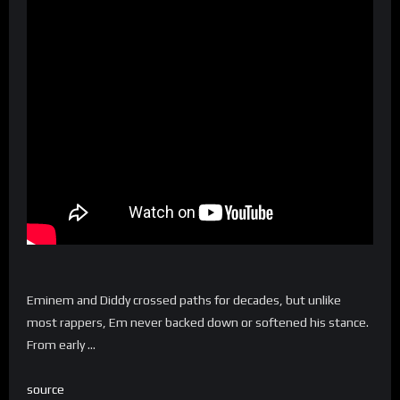
Eminem and Diddy crossed paths for decades, but unlike
most rappers, Em never backed down or softened his stance.
From early …
source