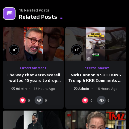
18 Related Posts
Related Posts
%
%
0
0
Entertainment
Entertainment
The way that #stevecarell
Nick Cannon’s SHOCKING
waited 15 years to drop
Trump & KKK Comments on
this hot take on
Democrats!
Admin
18 Hours Ago
Admin
18 Hours Ago
#crazystupidlove
#morningswithmero
#rooster
0
0
9
6