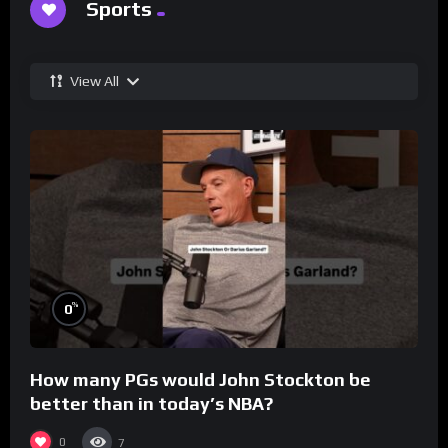
Sports
View All
%
0
How many PGs would John Stockton be
better than in today’s NBA?
0
7