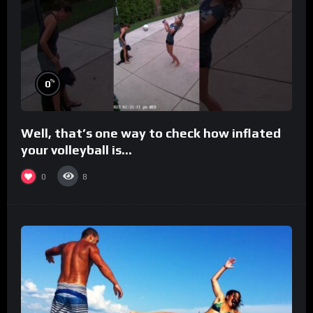
%
0
Well, that’s one way to check how inflated
your volleyball is…
0
8