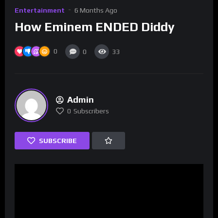
Entertainment
6 Months Ago
How Eminem ENDED Diddy
0
0
33
Admin
0
Subscribers
SUBSCRIBE