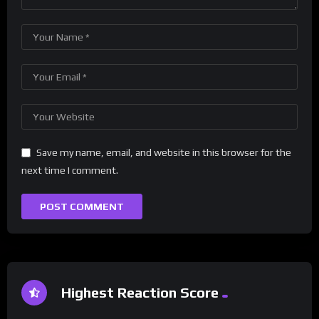
Save my name, email, and website in this browser for the
next time I comment.
Highest Reaction Score