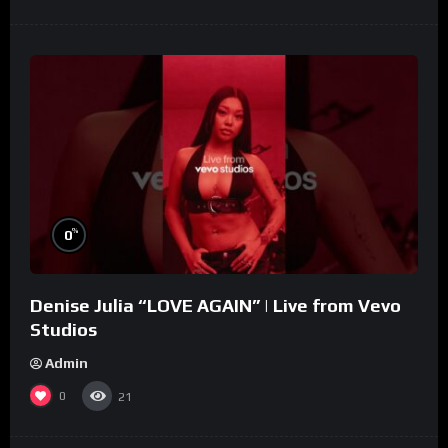
%
0
Denise Julia “LOVE AGAIN” | Live from Vevo
Studios
Admin
0
21