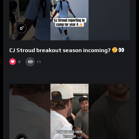
%
0
CJ Stroud breakout season incoming?
0
11
%