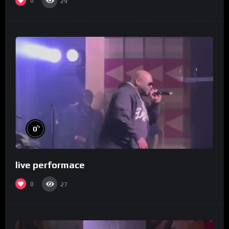
0
29
%
0
live performace
0
27