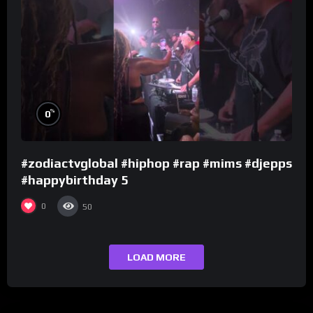
%
0
#zodiactvglobal #hiphop #rap #mims #djepps
#happybirthday 5
0
50
LOAD MORE