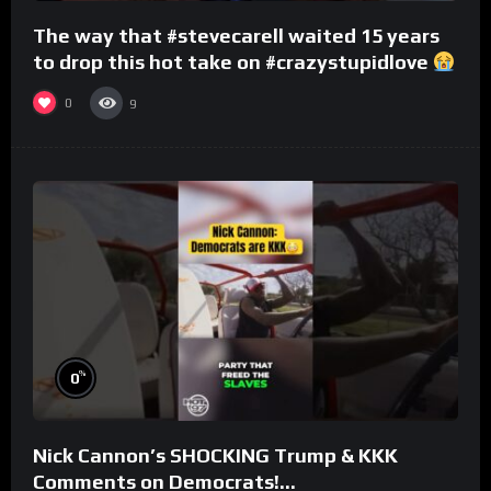
The way that #stevecarell waited 15 years
to drop this hot take on #crazystupidlove
#rooster
0
9
%
0
Nick Cannon’s SHOCKING Trump & KKK
Comments on Democrats!