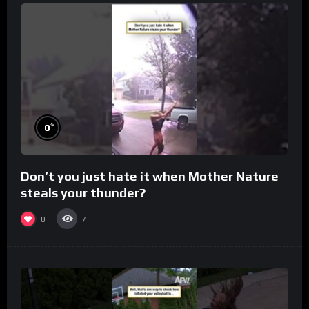
%
0
Don’t you just hate it when Mother Nature
steals your thunder?
0
7