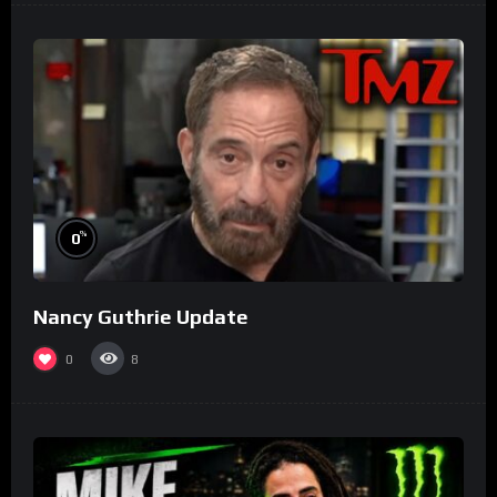
%
0
Nancy Guthrie Update
0
8