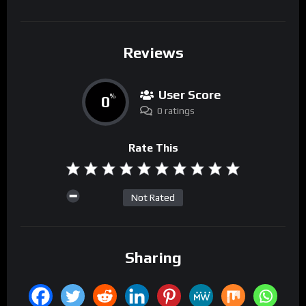
Reviews
User Score
0
%
0 ratings
Rate This
Not Rated
Sharing