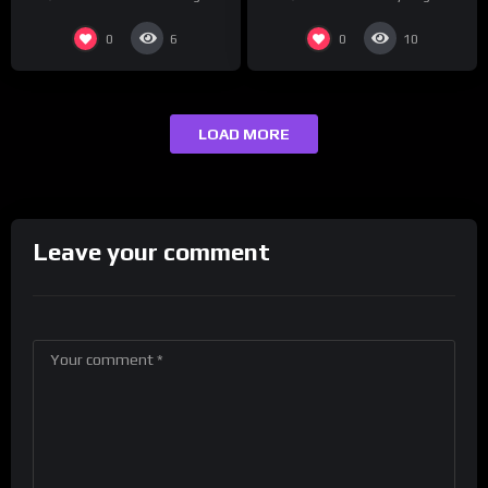
0
0
6
10
LOAD MORE
Leave your comment