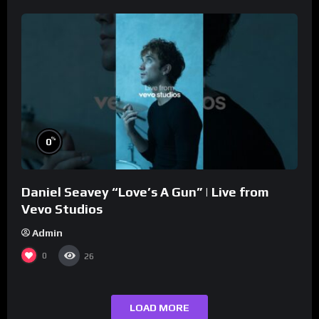
%
0
Daniel Seavey “Love’s A Gun” | Live from
Vevo Studios
Admin
0
26
LOAD MORE