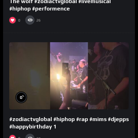
The wolf #zodiactvglobal #livemusical
#hiphop #performence
0
26
%
0
#zodiactvglobal #hiphop #rap #mims #djepps
#happybirthday 1