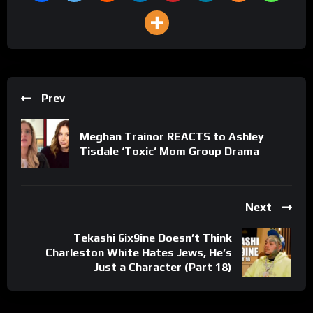
Prev
Meghan Trainor REACTS to Ashley
Tisdale ‘Toxic’ Mom Group Drama
Next
Tekashi 6ix9ine Doesn’t Think
Charleston White Hates Jews, He’s
Just a Character (Part 18)