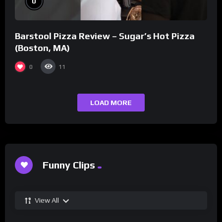
0
Barstool Pizza Review – Sugar’s Hot Pizza
(Boston, MA)
0
11
LOAD MORE
Funny Clips
View All