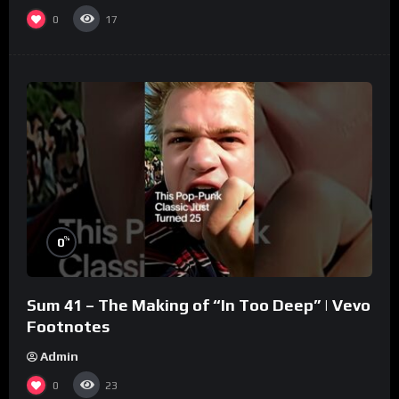
0
17
%
0
Sum 41 – The Making of “In Too Deep” | Vevo
Footnotes
Admin
0
23