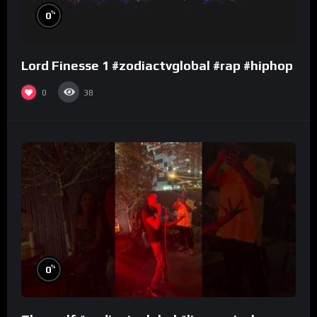
%
0
Lord Finesse 1 #zodiactvglobal #rap #hiphop
0
38
%
0