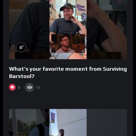
%
0
What’s your favorite moment from Surviving
Barstool?
0
11