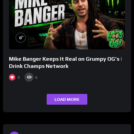
%
0
Mike Banger Keeps It Real on Grumpy OG’s |
Drink Champs Network
0
6
LOAD MORE