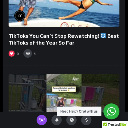
%
0
TikToks You Can’t Stop Rewatching!
Best
TikToks of the Year So Far
0
8
Need Help?
Chat with us
%
0