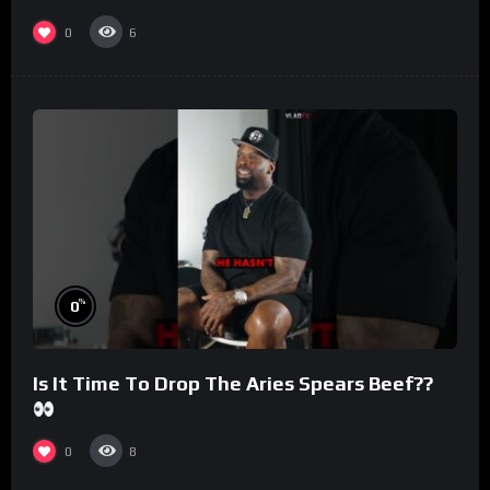
#morningswithmero
0
6
%
0
Is It Time To Drop The Aries Spears Beef??
0
8