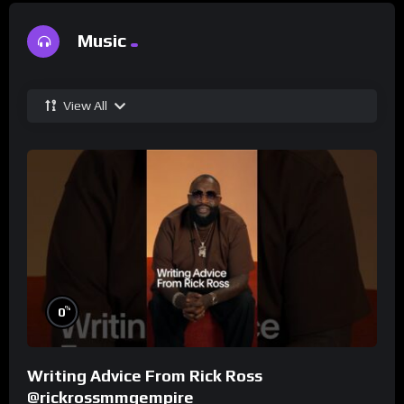
Music
View All
%
0
Writing Advice From Rick Ross
@rickrossmmgempire