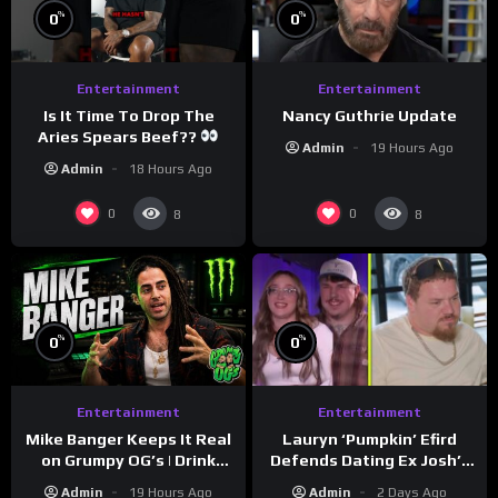
%
%
0
0
Entertainment
Entertainment
Is It Time To Drop The
Nancy Guthrie Update
Aries Spears Beef??
Admin
19 Hours Ago
Admin
18 Hours Ago
0
0
8
8
%
%
0
0
Entertainment
Entertainment
Lauryn ‘Pumpkin’ Efird
Mike Banger Keeps It Real
Defends Dating Ex Josh’s
on Grumpy OG’s | Drink
‘Cousin’ Darrin (Exclusive)
Champs Network
Admin
2 Days Ago
Admin
19 Hours Ago