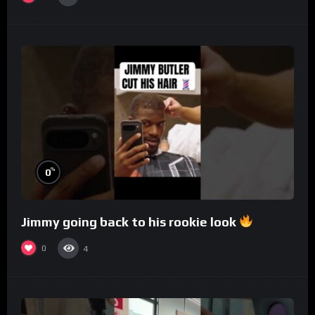
%
0
Jimmy going back to his rookie look
0
4