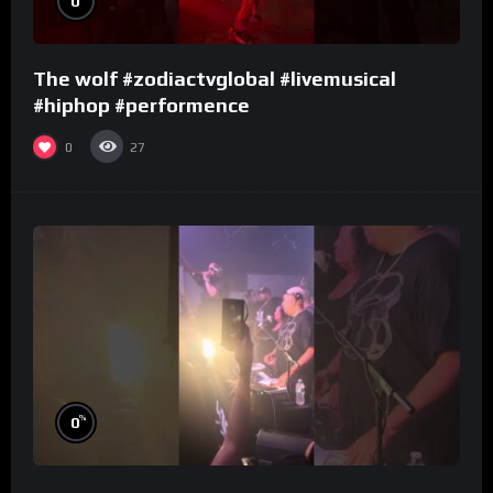
0
The wolf #zodiactvglobal #livemusical
#hiphop #performence
0
27
%
0