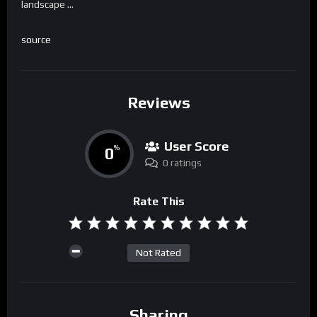
landscape …
source
Reviews
User Score
0
%
0 ratings
Rate This
Not Rated
Sharing