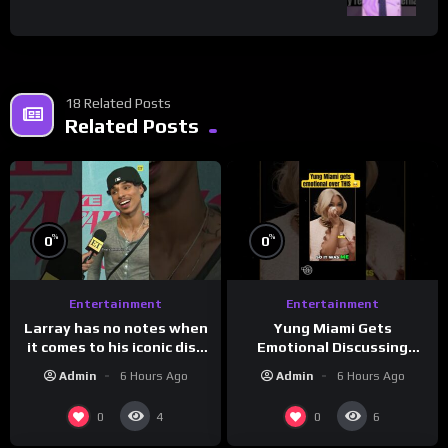
18 Related Posts
Related Posts
%
%
0
0
Entertainment
Entertainment
Larray has no notes when
Yung Miami Gets
it comes to his iconic diss
Emotional Discussing
track, “Canceled” — well,
Confidence & City Girls
Admin
6 Hours Ago
Admin
6 Hours Ago
maybe one.
#morningswithmero
0
0
4
6