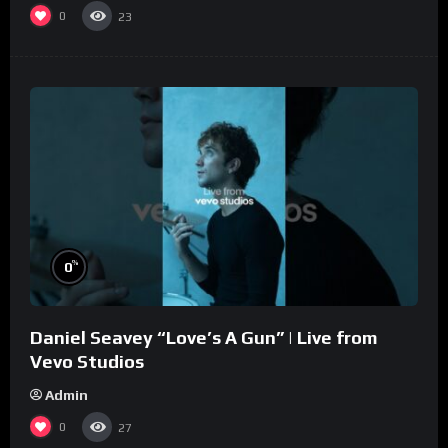
0
23
%
0
Daniel Seavey “Love’s A Gun” | Live from
Vevo Studios
Admin
0
27