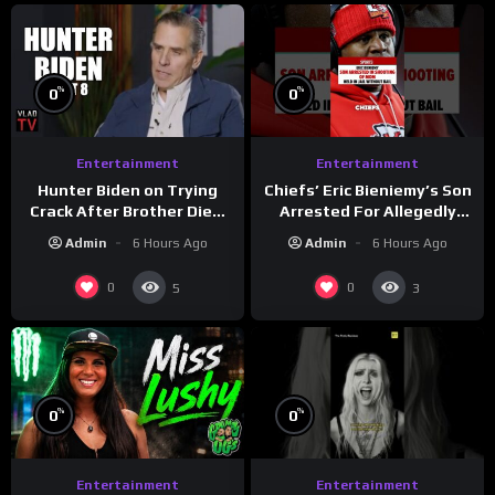
%
%
0
0
Entertainment
Entertainment
Hunter Biden on Trying
Chiefs’ Eric Bieniemy’s Son
Crack After Brother Died,
Arrested For Allegedly
Guns Drawn & Robbed by
Shooting His Mom J
Admin
6 Hours Ago
Admin
6 Hours Ago
Drug Dealers (Part 8)
0
0
5
3
%
%
0
0
Entertainment
Entertainment