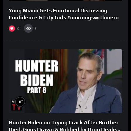
Yung Miami Gets Emotional Discussing
Confidence & City Girls #morningswithmero
0
6
%
0
Hunter Biden on Trying Crack After Brother
Died, Guns Drawn & Robbed by Drug Dealers