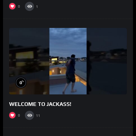
0
1
%
0
WELCOME TO JACKASS!
0
11