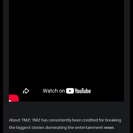
About TMZ: TMZ has consistently been credited for breaking
the biggest stories dominating the entertainment
news