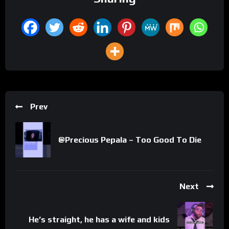
Prev
@Precious Pepala – Too Good To Die
Next
He’s straight, he has a wife and kids