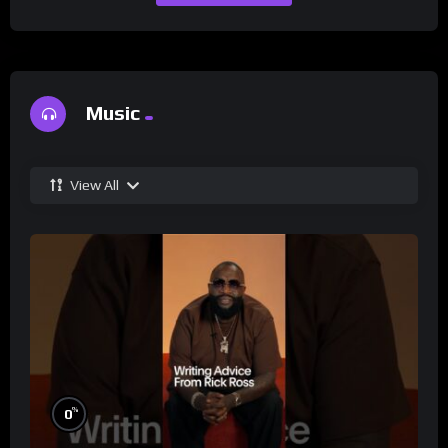
Music
View All
%
0