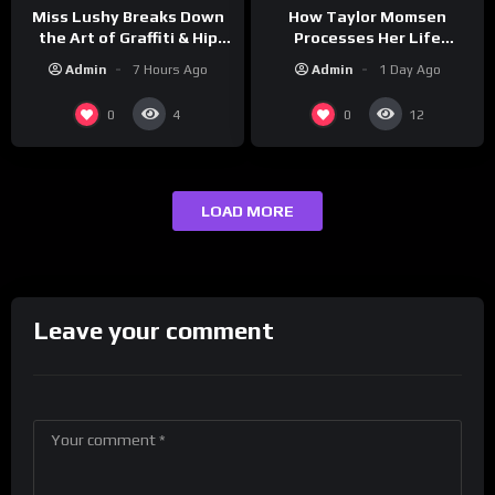
How Taylor Momsen
Miss Lushy Breaks Down
Processes Her Life
the Art of Graffiti & Hip
Through Music
Hop Culture on Grumpy
Admin
1 Day Ago
Admin
7 Hours Ago
OG’s | Drink Champs
Network
0
0
4
12
LOAD MORE
Leave your comment