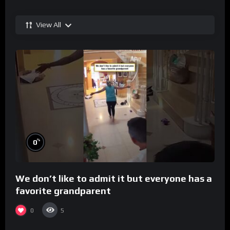
View All
%
0
We don’t like to admit it but everyone has a
favorite grandparent
0
5