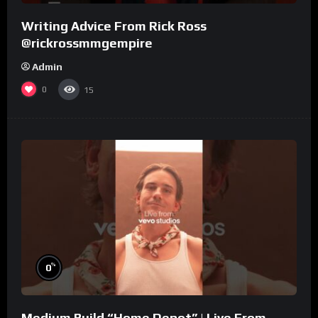
Writing Advice From Rick Ross
@rickrossmmgempire
Admin
0
15
%
0
Medium Build “Home Depot” | Live From