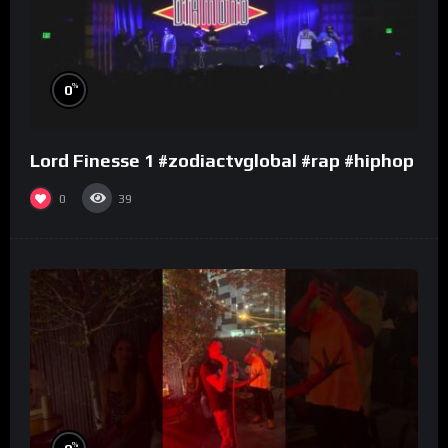
%
0
Lord Finesse 1 #zodiactvglobal #rap #hiphop
0
39
%