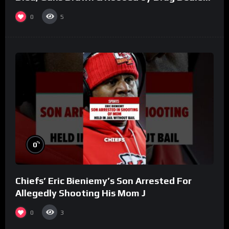
(Part 8)
0
5
%
0
Chiefs’ Eric Bieniemy’s Son Arrested For
Allegedly Shooting His Mom J
0
3