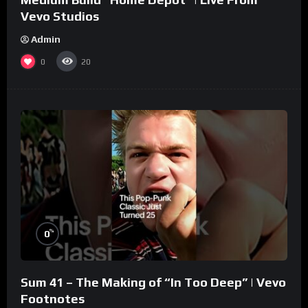
Vevo Studios
Admin
0
20
%
0
Sum 41 – The Making of “In Too Deep” | Vevo
Footnotes