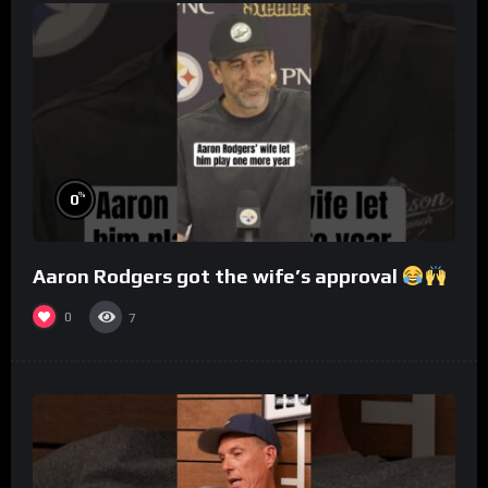
%
0
Aaron Rodgers got the wife’s approval
0
7