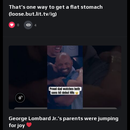
That’s one way to get a flat stomach
(loose.but.lit.tv/ig)
0
4
%
0
George Lombard Jr.’s parents were jumping
for joy