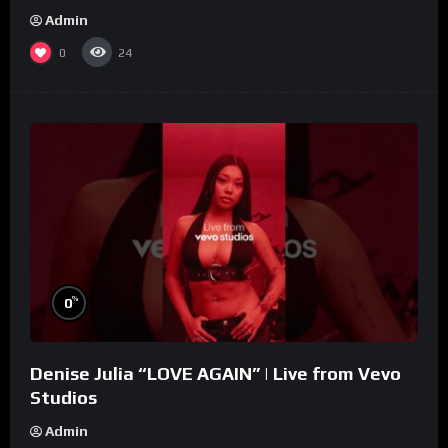
Admin
0
24
%
0
Denise Julia “LOVE AGAIN” | Live from Vevo
Studios
Admin