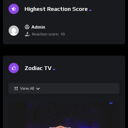
Highest Reaction Score
Admin
Reaction score:
10
Zodiac TV
View All