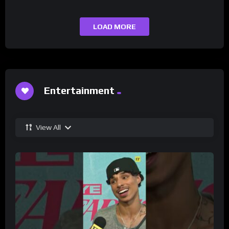
LOAD MORE
Entertainment
View All