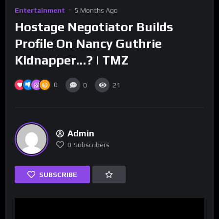
Entertainment
5 Months Ago
Hostage Negotiator Builds
Profile On Nancy Guthrie
Kidnapper…? | TMZ
0
0
21
Admin
0
Subscribers
SUBSCRIBE