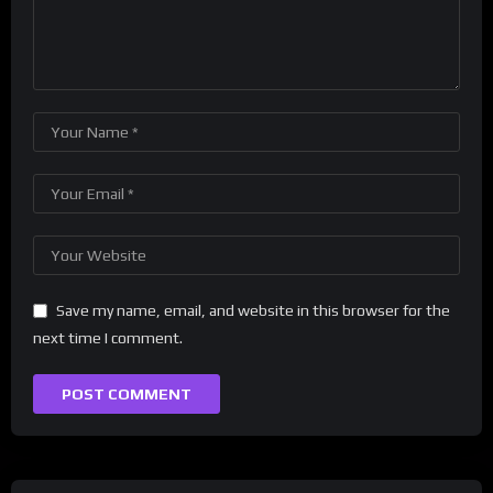
Save my name, email, and website in this browser for the
next time I comment.