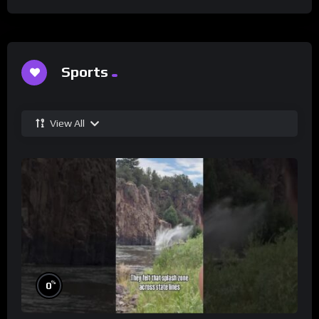
Sports
View All
%
0