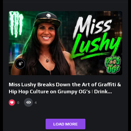
%
0
Miss Lushy Breaks Down the Art of Graffiti &
Hip Hop Culture on Grumpy OG’s | Drink
Champs Network
0
4
LOAD MORE