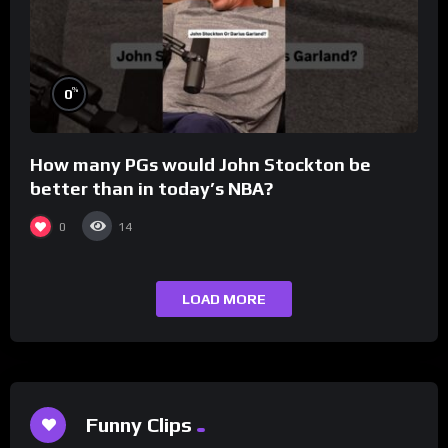
%
0
How many PGs would John Stockton be
better than in today’s NBA?
0
14
LOAD MORE
Funny Clips