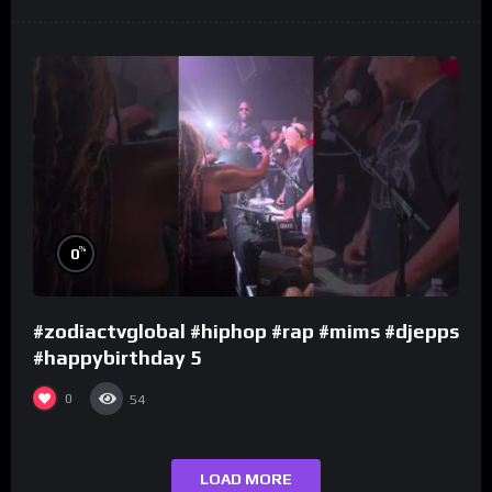
%
0
#zodiactvglobal #hiphop #rap #mims #djepps
#happybirthday 5
0
54
LOAD MORE