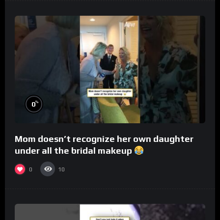
%
0
Mom doesn’t recognize her own daughter
under all the bridal makeup
0
10