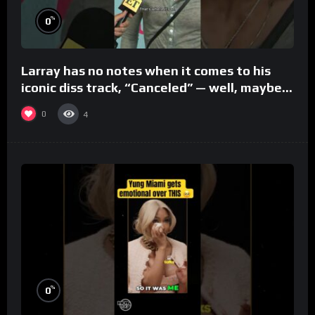
%
0
Larray has no notes when it comes to his
iconic diss track, “Canceled” — well, maybe
one.
0
4
%
0