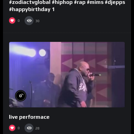
#zodiactvglobal #hiphop #rap #mims #djepps
#happybirthday 1
0
30
%
0
live performace
0
28