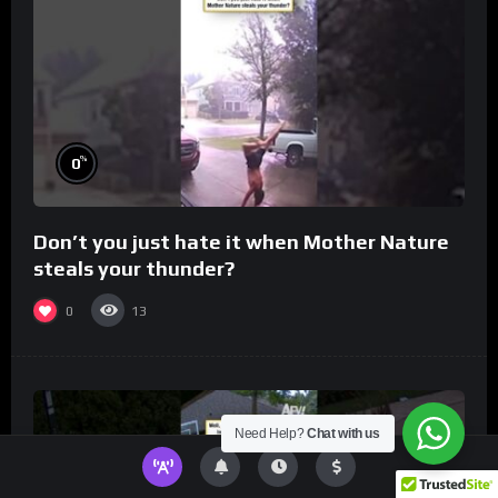
%
0
Don’t you just hate it when Mother Nature
steals your thunder?
0
13
Need Help?
Chat with us