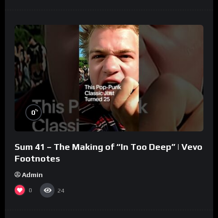
%
0
Sum 41 – The Making of “In Too Deep” | Vevo
Footnotes
Admin
0
24