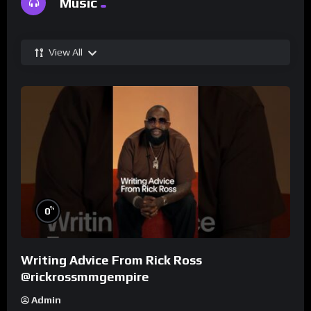
Music
View All
%
0
Writing Advice From Rick Ross
@rickrossmmgempire
Admin