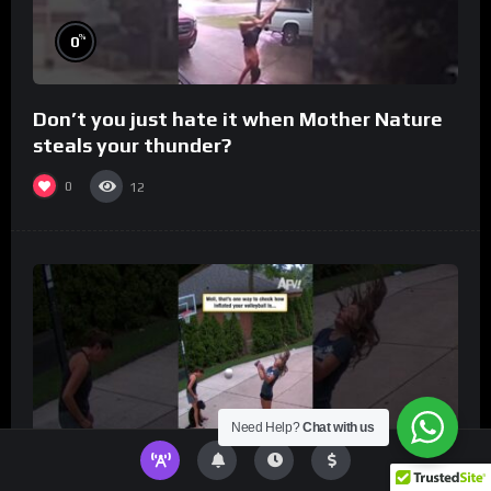
%
0
Don’t you just hate it when Mother Nature
steals your thunder?
0
12
Need Help?
Chat with us
%
0