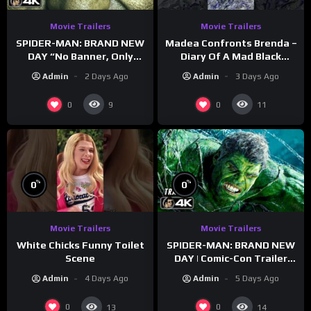
Movie Trailers
Movie Trailers
SPIDER-MAN: BRAND NEW
Madea Confronts Brenda –
DAY “No Banner, Only
Diary Of A Mad Black
Hulk” Trailer (NEW 2026)
Woman (2005)
Admin
2 Days Ago
Admin
3 Days Ago
0
0
9
11
%
%
0
0
Movie Trailers
Movie Trailers
White Chicks Funny Toilet
SPIDER-MAN: BRAND NEW
Scene
DAY | Comic-Con Trailer
(2026) 4K
Admin
4 Days Ago
Admin
5 Days Ago
0
0
13
14