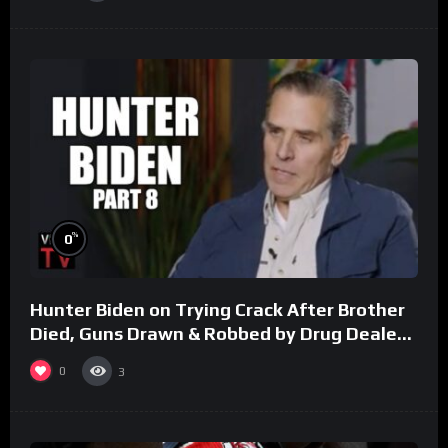
%
0
Hunter Biden on Trying Crack After Brother
Died, Guns Drawn & Robbed by Drug Dealers
(Part 8)
0
3