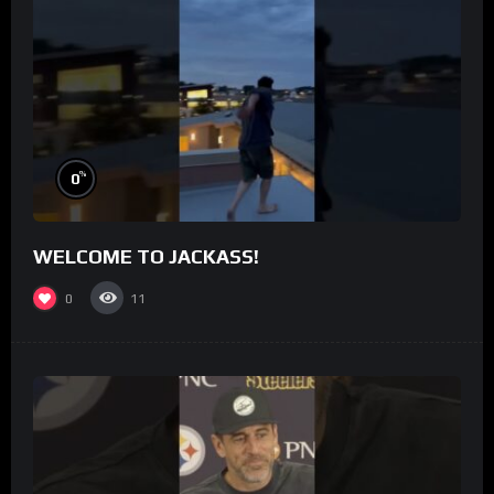
%
0
WELCOME TO JACKASS!
0
11