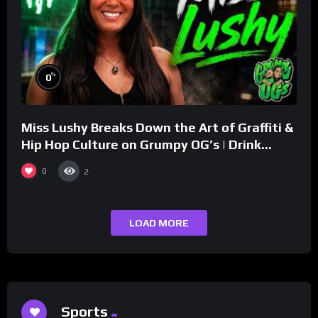
%
0
Miss Lushy Breaks Down the Art of Graffiti &
Hip Hop Culture on Grumpy OG’s | Drink
Champs Network
0
2
LOAD MORE
Sports