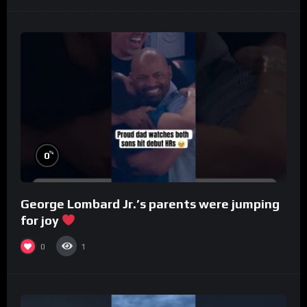
%
0
George Lombard Jr.’s parents were jumping
for joy
0
1