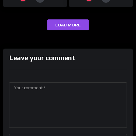
LOAD MORE
Leave your comment