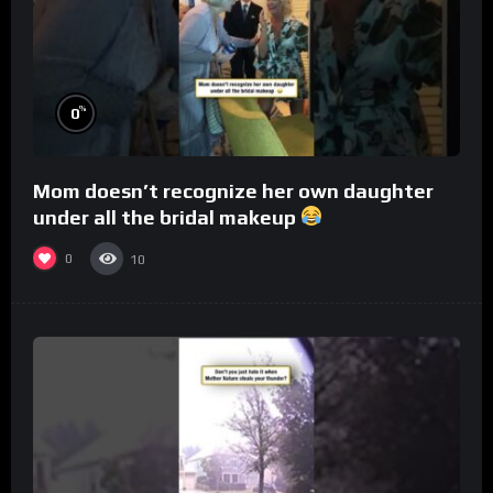
%
0
Mom doesn’t recognize her own daughter
under all the bridal makeup
0
10