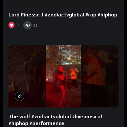
Lord Finesse 1 #zodiactvglobal #rap #hiphop
0
39
%
0
The wolf #zodiactvglobal #livemusical
#hiphop #performence