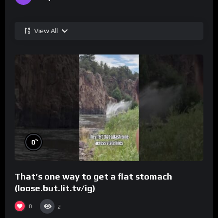
View All
%
0
That’s one way to get a flat stomach
(loose.but.lit.tv/ig)
0
2