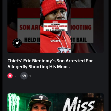
%
0
Chiefs’ Eric Bieniemy’s Son Arrested For
Allegedly Shooting His Mom J
0
1