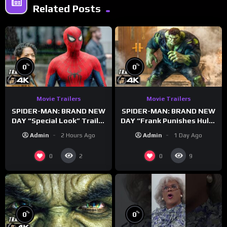
Related Posts
%
%
0
0
Movie Trailers
Movie Trailers
SPIDER-MAN: BRAND NEW
SPIDER-MAN: BRAND NEW
DAY “Special Look” Trailer
DAY “Frank Punishes Hulk”
(NEW 2026)
Trailer (NEW 2026)
Admin
2 Hours Ago
Admin
1 Day Ago
0
0
2
9
%
%
0
0