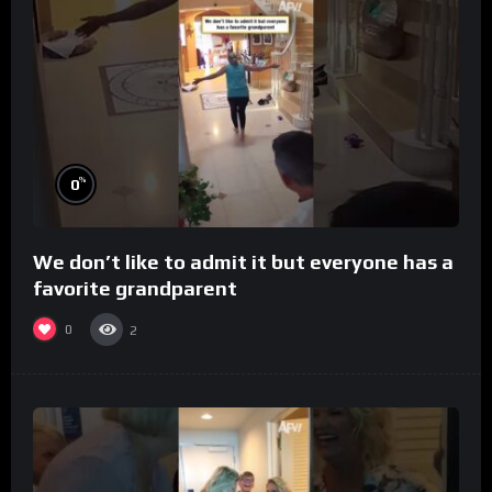
%
0
We don’t like to admit it but everyone has a
favorite grandparent
0
2