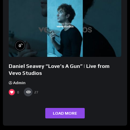
%
0
Daniel Seavey “Love’s A Gun” | Live from
Vevo Studios
Admin
0
27
LOAD MORE