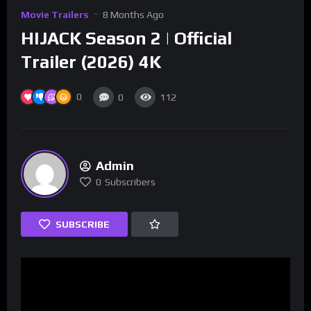
Movie Trailers
8 Months Ago
HIJACK Season 2 | Official
Trailer (2026) 4K
0
0
112
Admin
0
Subscribers
SUBSCRIBE