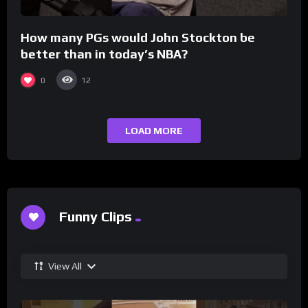
How many PGs would John Stockton be
better than in today’s NBA?
0
12
LOAD MORE
Funny Clips
View All