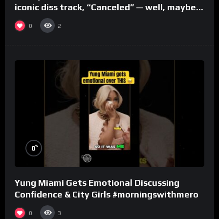
iconic diss track, “Canceled” — well, maybe
one.
0
2
%
0
Yung Miami Gets Emotional Discussing
Confidence & City Girls #morningswithmero
0
3