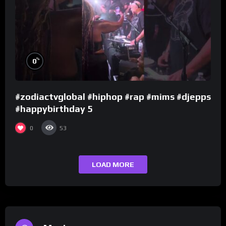
%
0
#zodiactvglobal #hiphop #rap #mims #djepps
#happybirthday 5
0
53
LOAD MORE