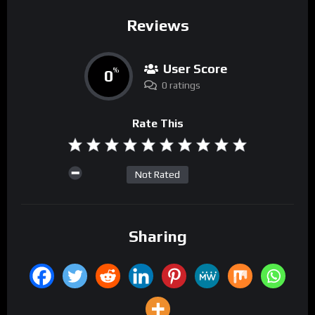
Reviews
User Score
0
%
0 ratings
Rate This
Not Rated
Sharing