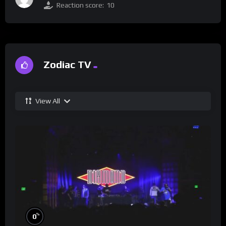
Reaction score:
10
Zodiac TV
View All
%
0