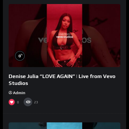
%
0
Denise Julia “LOVE AGAIN” | Live from Vevo
Studios
Admin
0
23