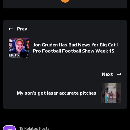
Prev
Jon Gruden Has Bad News for Big Cat |
Pro Football Football Show Week 15
Next
My son’s got laser accurate pitches
18 Related Posts