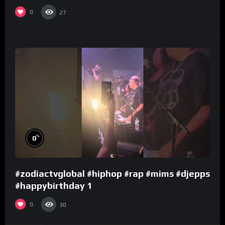
0
27
%
0
#zodiactvglobal #hiphop #rap #mims #djepps
#happybirthday 1
0
30