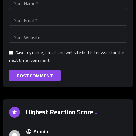
Save my name, email, and website in this browser for the
next time I comment.
Highest Reaction Score
Admin