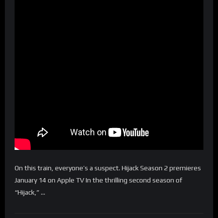
On this train, everyone’s a suspect. Hijack Season 2 premieres
January 14 on Apple TV In the thrilling second season of
“Hijack,” …