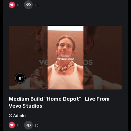
0
15
%
0
Medium Build “Home Depot” | Live From
Vevo Studios
Admin
0
20