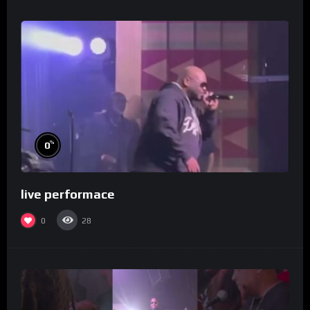
%
0
live performace
0
28