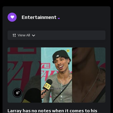
Entertainment
View All
%
0
Larray has no notes when it comes to his