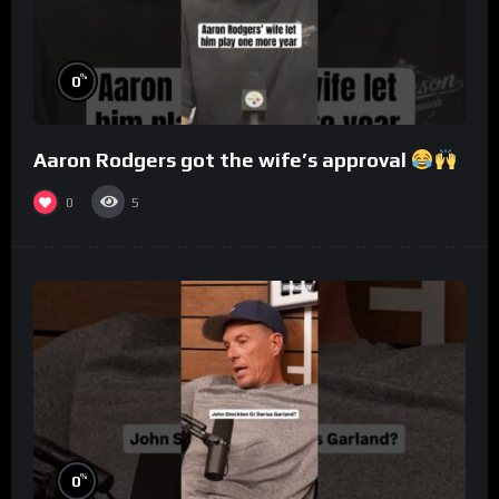
%
0
Aaron Rodgers got the wife’s approval
0
5
%
0