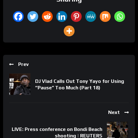
Prev
DJ Vlad Calls Out Tony Yayo for Using
“Pause” Too Much (Part 18)
Next
LIVE: Press conference on Bondi Beach
shooting | REUTERS