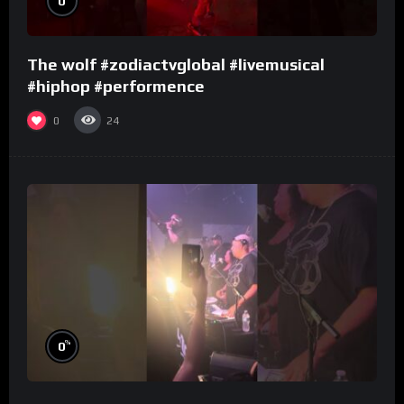
0
The wolf #zodiactvglobal #livemusical
#hiphop #performence
0
24
%
0