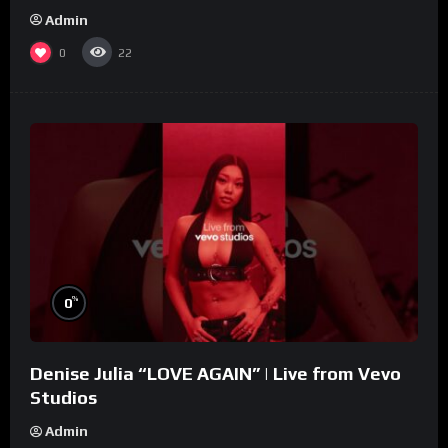
Admin
0
22
%
0
Denise Julia “LOVE AGAIN” | Live from Vevo
Studios
Admin