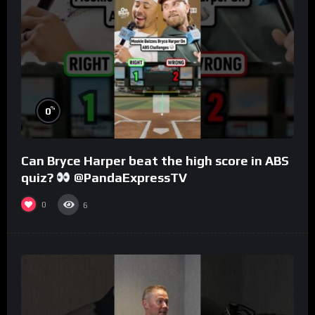
%
0
Can Bryce Harper beat the high score in ABS
quiz?
@PandaExpressTV
0
6