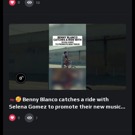
0
10
%
0
Benny Blanco catches a ride with
Selena Gomez to promote their new musical
collaboration.
0
7