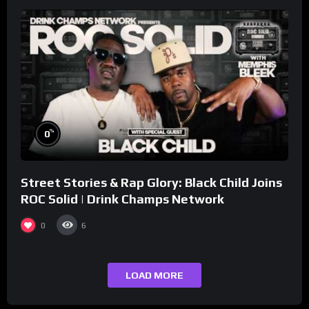
%
0
Street Stories & Rap Glory: Black Child Joins
ROC Solid | Drink Champs Network
0
6
LOAD MORE