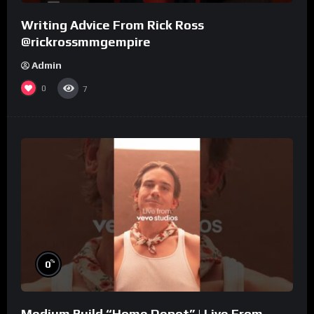
Writing Advice From Rick Ross
@rickrossmmgempire
Admin
0
7
%
0
Medium Build “Home Depot” | Live From