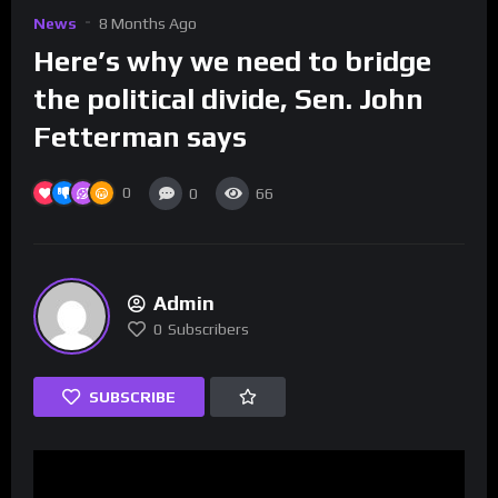
News
8 Months Ago
Here’s why we need to bridge
the political divide, Sen. John
Fetterman says
0
0
66
Admin
0
Subscribers
SUBSCRIBE