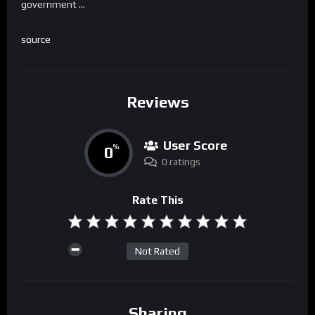
government …
source
Reviews
User Score
0
%
0 ratings
Rate This
Not Rated
Sharing