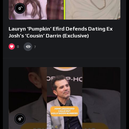
%
0
Lauryn ‘Pumpkin’ Efird Defends Dating Ex
Josh’s ‘Cousin’ Darrin (Exclusive)
0
7
%
0