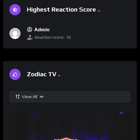
Highest Reaction Score
Admin
Reaction score:
10
Zodiac TV
View All