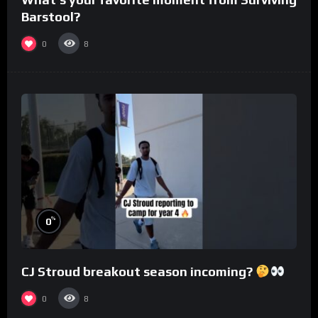
Barstool?
0
8
%
0
CJ Stroud breakout season incoming?
0
8