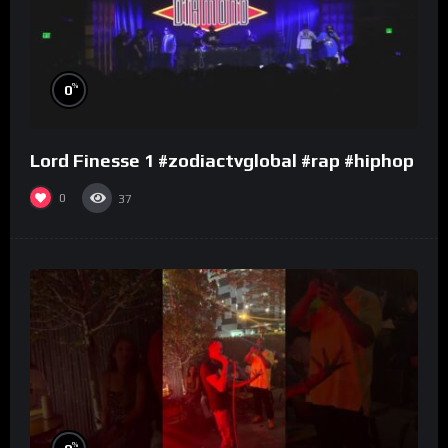
%
0
Lord Finesse 1 #zodiactvglobal #rap #hiphop
0
37
%