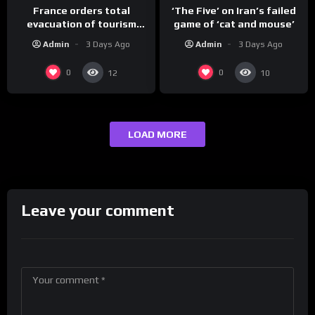
France orders total
‘The Five’ on Iran’s failed
evacuation of tourism
game of ‘cat and mouse’
hotspot
Admin
3 Days Ago
Admin
3 Days Ago
0
0
12
10
LOAD MORE
Leave your comment