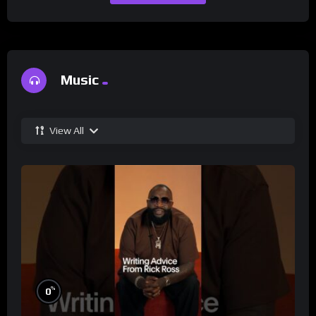
Music
View All
%
0