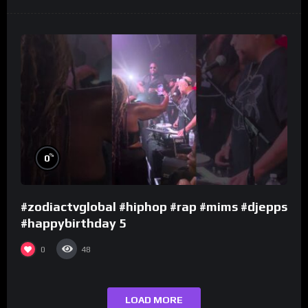
%
0
#zodiactvglobal #hiphop #rap #mims #djepps
#happybirthday 5
0
48
LOAD MORE