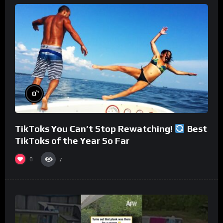
%
0
TikToks You Can’t Stop Rewatching!
Best
TikToks of the Year So Far
0
7