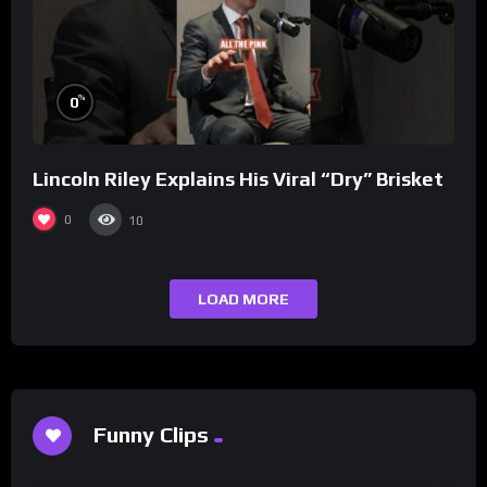
%
0
Lincoln Riley Explains His Viral “Dry” Brisket
0
10
LOAD MORE
Funny Clips