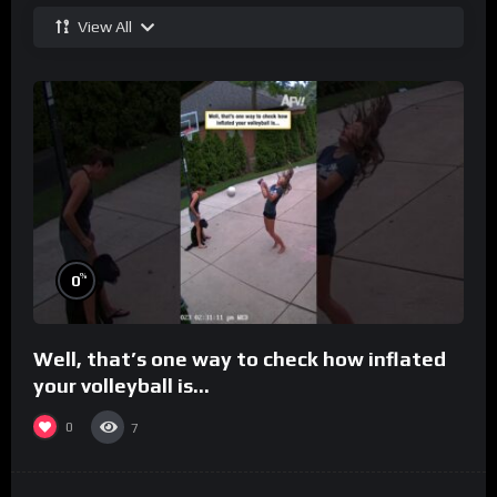
View All
%
0
Well, that’s one way to check how inflated
your volleyball is…
0
7