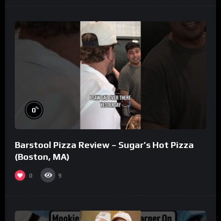
%
0
Barstool Pizza Review – Sugar’s Hot Pizza
(Boston, MA)
0
9