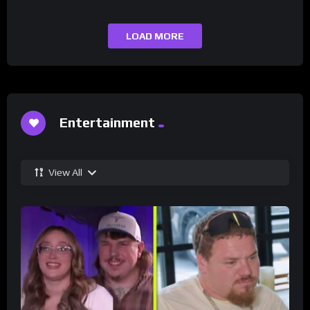
LOAD MORE
Entertainment
View All