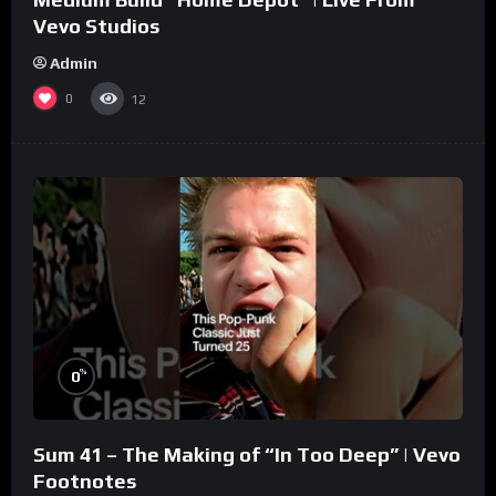
Vevo Studios
Admin
0
12
%
0
Sum 41 – The Making of “In Too Deep” | Vevo
Footnotes