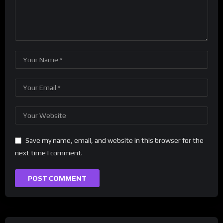
Save my name, email, and website in this browser for the
next time I comment.