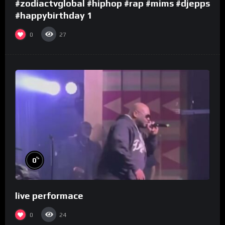
#zodiactvglobal #hiphop #rap #mims #djepps
#happybirthday 1
0
27
%
0
live performace
0
24