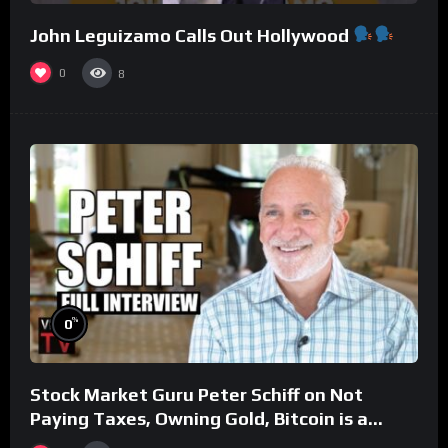
John Leguizamo Calls Out Hollywood
0
8
%
0
Stock Market Guru Peter Schiff on Not
Paying Taxes, Owning Gold, Bitcoin is a
Scam (Full Interview)