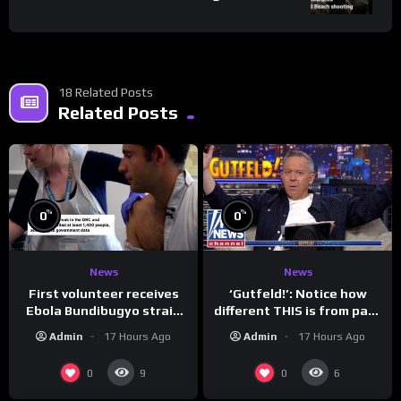
18 Related Posts
Related Posts
%
%
0
0
News
News
First volunteer receives
‘Gutfeld!’: Notice how
Ebola Bundibugyo strain
different THIS is from past
vaccine in trial
leaders…
Admin
17 Hours Ago
Admin
17 Hours Ago
0
0
9
6