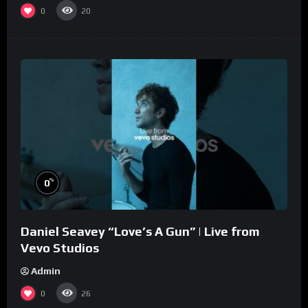
0
20
%
0
Daniel Seavey “Love’s A Gun” | Live from
Vevo Studios
Admin
0
26