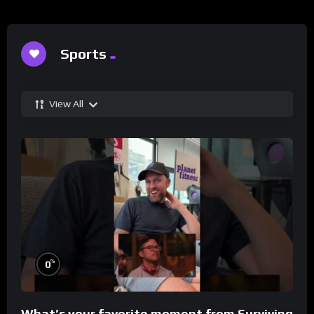
Sports
View All
%
0
What’s your favorite moment from Surviving