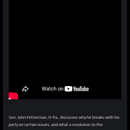
Sen. John Fetterman, D-Pa., discusses why he breaks with his
party on certain issues, and what a resolution to the