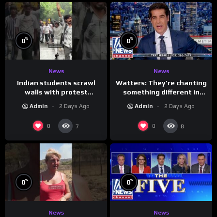
%
%
0
0
News
News
Indian students scrawl
Watters: They’re chanting
walls with protest
something different in
messages aimed at Modi
Iran…
Admin
2 Days Ago
Admin
2 Days Ago
government
0
0
7
8
%
%
0
0
News
News