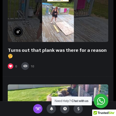
%
0
Turns out that plank was there for a reason
0
10
Need Help?
Chat with us