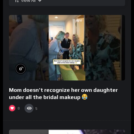
View All
%
0
Mom doesn’t recognize her own daughter
under all the bridal makeup
0
5