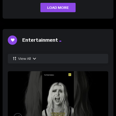
LOAD MORE
Entertainment
View All