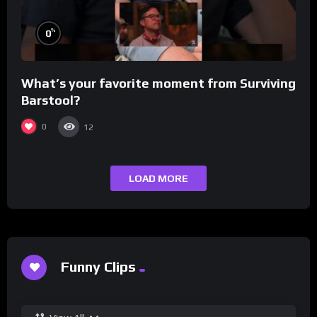
%
0
What’s your favorite moment from Surviving
Barstool?
0
12
LOAD MORE
Funny Clips