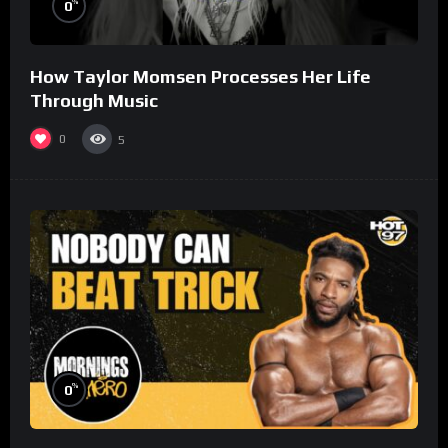
%
0
How Taylor Momsen Processes Her Life
Through Music
0
5
%
0