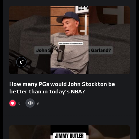
%
0
How many PGs would John Stockton be
better than in today’s NBA?
0
9