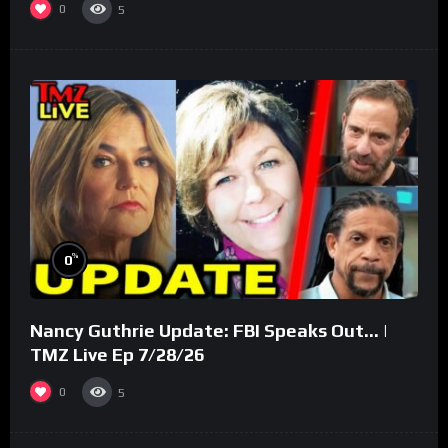
0
5
%
0
Nancy Guthrie Update: FBI Speaks Out… |
TMZ Live Ep 7/28/26
0
5