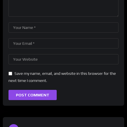
Save my name, email, and website in this browser for the
next time I comment.