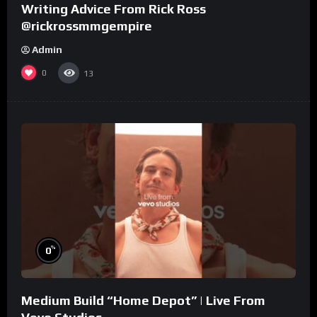
Writing Advice From Rick Ross
@rickrossmmgempire
Admin
0
13
%
0
Medium Build “Home Depot” | Live From