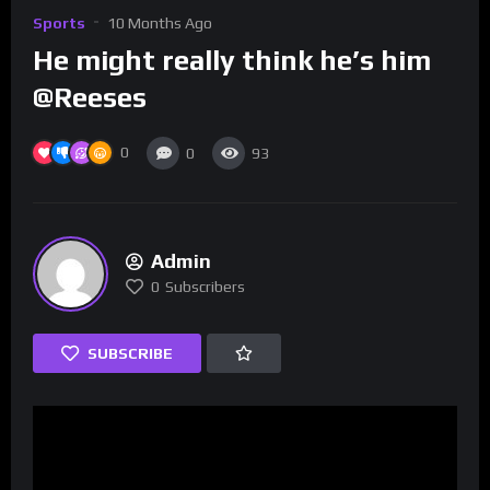
Sports
10 Months Ago
He might really think he’s him
@Reeses
0
0
93
Admin
0
Subscribers
SUBSCRIBE