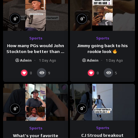
%
%
0
0
Sports
Sports
How many PGs would John
Jimmy going back to his
Stockton be better than in
rookie look
today’s NBA?
Admin
1 Day Ago
Admin
1 Day Ago
0
0
9
5
%
%
0
0
Sports
Sports
CJ Stroud breakout
What’s your favorite