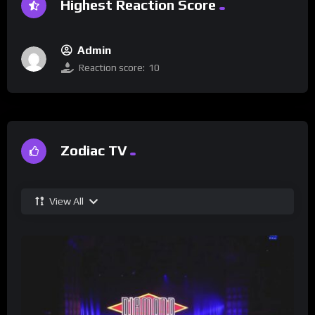
Highest Reaction Score
Admin
Reaction score:
10
Zodiac TV
View All