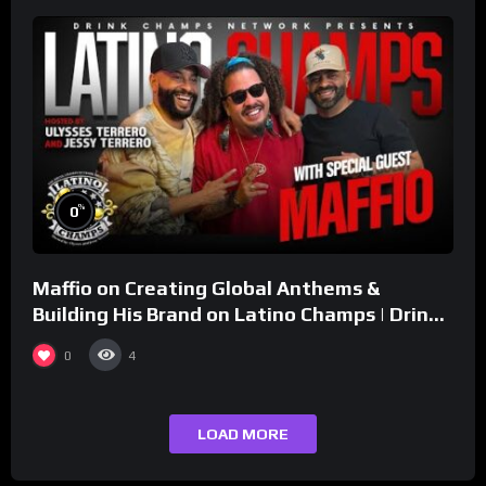
%
0
Maffio on Creating Global Anthems &
Building His Brand on Latino Champs | Drink
Champs Network
0
4
LOAD MORE