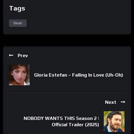
Tags
Dean
Prev
Gloria Estefan – Falling In Love (Uh-Oh)
Next
NOBODY WANTS THIS Season 2 |
Official Trailer (2025)