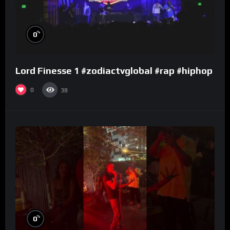
%
0
Lord Finesse 1 #zodiactvglobal #rap #hiphop
0
38
%
0