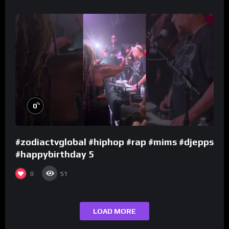
%
0
#zodiactvglobal #hiphop #rap #mims #djepps
#happybirthday 5
0
51
LOAD MORE