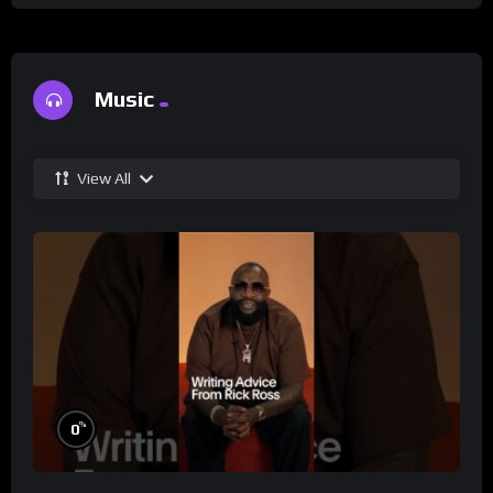
Music
View All
%
0