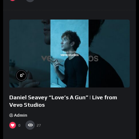
%
0
Daniel Seavey “Love’s A Gun” | Live from
Vevo Studios
Admin
0
27