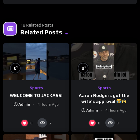
18 Related Posts
Related Posts
%
%
0
0
Sports
Sports
WELCOME TO JACKASS!
Aaron Rodgers got the
wife’s approval
Admin
4 Hours Ago
Admin
4 Hours Ago
0
0
5
3