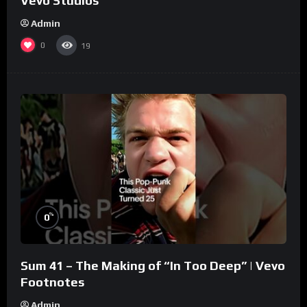
Vevo Studios
Admin
0
19
%
0
Sum 41 – The Making of “In Too Deep” | Vevo
Footnotes
Admin