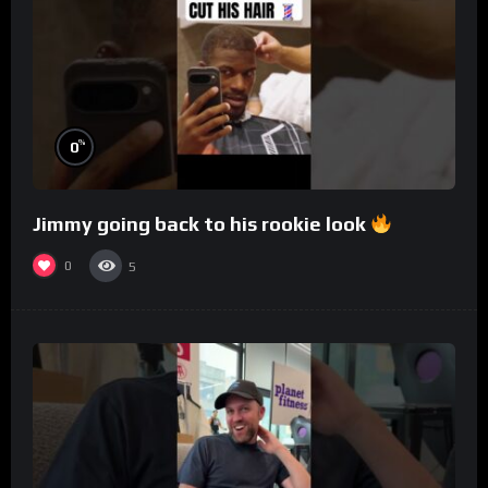
%
0
Jimmy going back to his rookie look
0
5