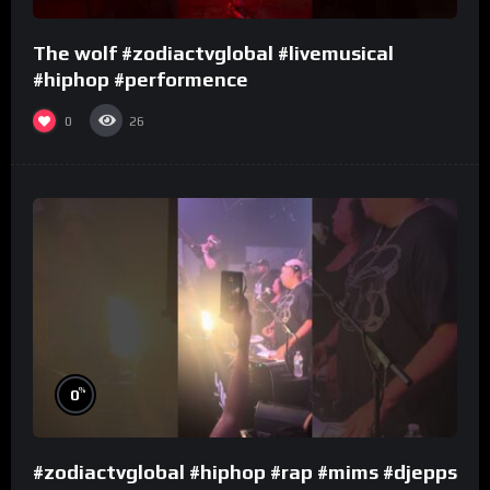
The wolf #zodiactvglobal #livemusical
#hiphop #performence
0
26
%
0
#zodiactvglobal #hiphop #rap #mims #djepps