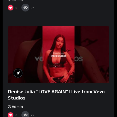
0
24
%
0
Denise Julia “LOVE AGAIN” | Live from Vevo
Studios
Admin
0
22