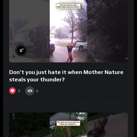
%
0
Don’t you just hate it when Mother Nature
steals your thunder?
0
9