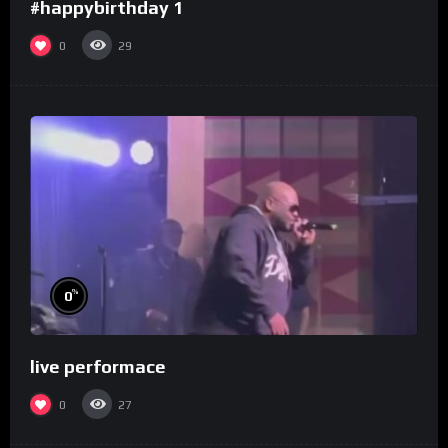
#happybirthday 1
0
29
%
0
live performace
0
27