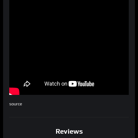
source
Reviews