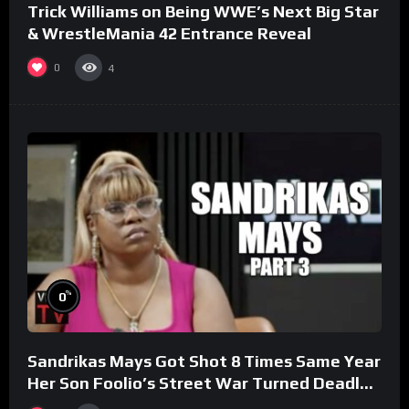
Trick Williams on Being WWE’s Next Big Star
& WrestleMania 42 Entrance Reveal
0
4
%
0
Sandrikas Mays Got Shot 8 Times Same Year
Her Son Foolio’s Street War Turned Deadly
(Part 3)