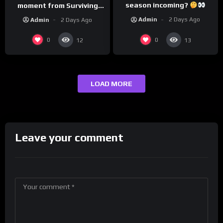
season incoming?
moment from Surviving
Barstool?
Admin
2 Days Ago
Admin
2 Days Ago
0
0
12
13
LOAD MORE
Leave your comment