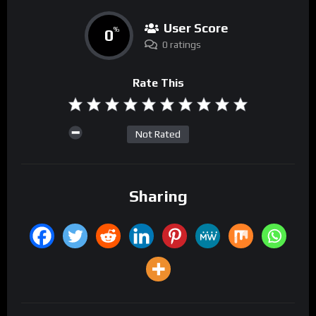
User Score
0
%
0 ratings
Rate This
Not Rated
Sharing