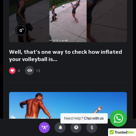
%
0
Well, that’s one way to check how inflated
your volleyball is…
0
13
Need Help?
Chat with us