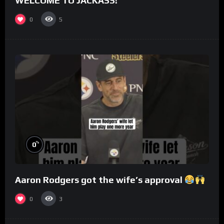
WELCOME TO JACKASS!
0
5
%
0
Aaron Rodgers got the wife’s approval
0
3