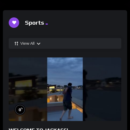
Sports
View All
%
0