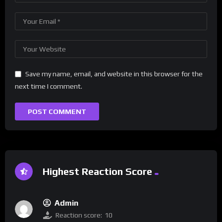
Save my name, email, and website in this browser for the
next time I comment.
Highest Reaction Score
Admin
Reaction score:
10