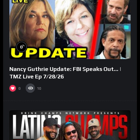
%
0
Nancy Guthrie Update: FBI Speaks Out… |
TMZ Live Ep 7/28/26
0
10