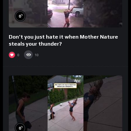
%
0
Don’t you just hate it when Mother Nature
steals your thunder?
0
10
%
0