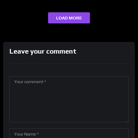
LOAD MORE
Leave your comment