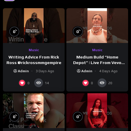
%
%
0
0
Music
Music
Writing Advice From Rick
Medium Build “Home
Ross @rickrossmmgempire
Depot” | Live From Vevo
Studios
Admin
3 Days Ago
Admin
4 Days Ago
0
0
14
20
%
%
0
0