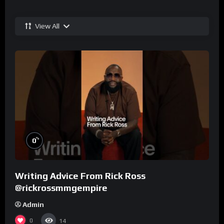
View All
%
0
Writing Advice From Rick Ross
@rickrossmmgempire
Admin
0
14