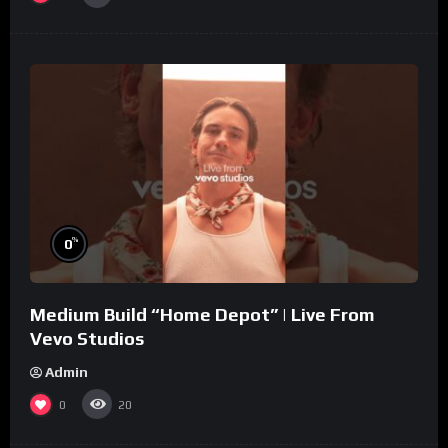
%
0
Medium Build “Home Depot” | Live From
Vevo Studios
Admin
0
20