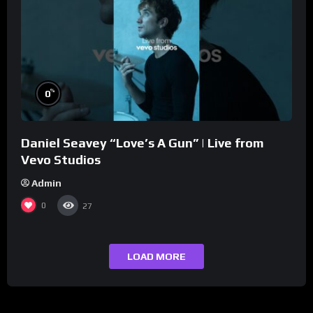
%
0
Daniel Seavey “Love’s A Gun” | Live from
Vevo Studios
Admin
0
27
LOAD MORE