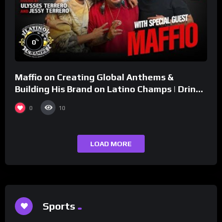
%
0
Maffio on Creating Global Anthems &
Building His Brand on Latino Champs | Drink
Champs Network
0
10
LOAD MORE
Sports