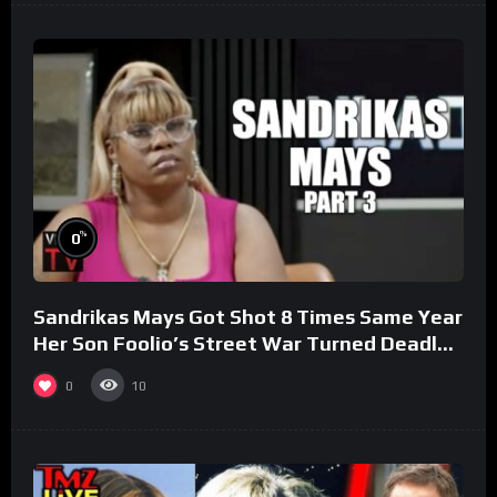
%
0
Sandrikas Mays Got Shot 8 Times Same Year
Her Son Foolio’s Street War Turned Deadly
(Part 3)
0
10