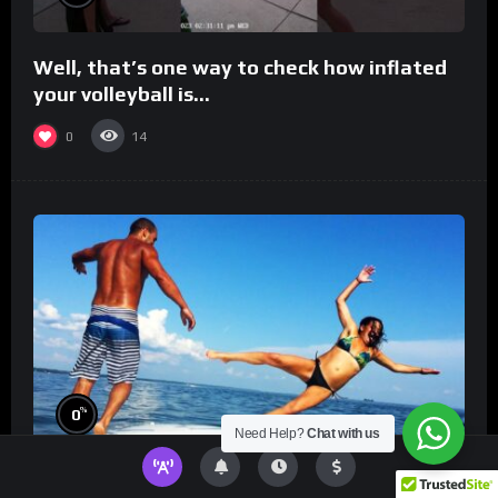
Well, that’s one way to check how inflated
your volleyball is…
0
14
%
0
Need Help?
Chat with us
TikToks You Can’t Stop Rewatching!
Best