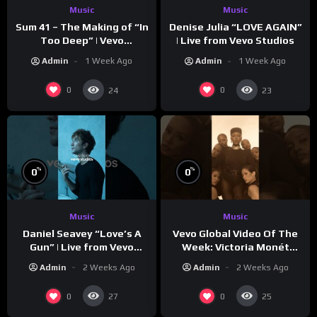
Music
Music
Sum 41 – The Making of “In
Denise Julia “LOVE AGAIN”
Too Deep” | Vevo
| Live from Vevo Studios
Footnotes
Admin
1 Week Ago
Admin
1 Week Ago
0
0
24
23
%
%
0
0
Music
Music
Vevo Global Video Of The
Daniel Seavey “Love’s A
Week: Victoria Monét
Gun” | Live from Vevo
“Reach Out”
Studios
Admin
2 Weeks Ago
Admin
2 Weeks Ago
0
0
27
25