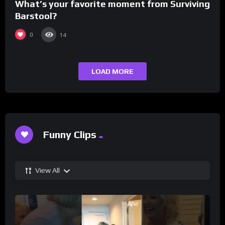
What’s your favorite moment from Surviving
Barstool?
0
14
LOAD MORE
Funny Clips
View All