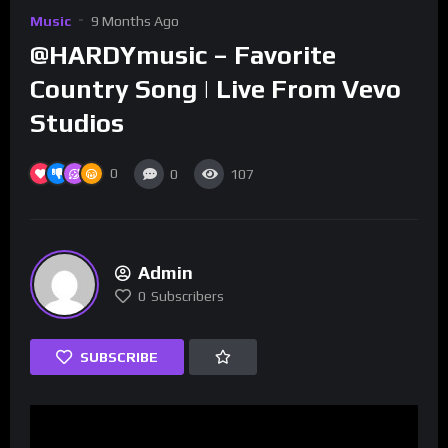
Music
9 Months Ago
@HARDYmusic – Favorite
Country Song | Live From Vevo
Studios
0
0
107
Admin
0
Subscribers
SUBSCRIBE