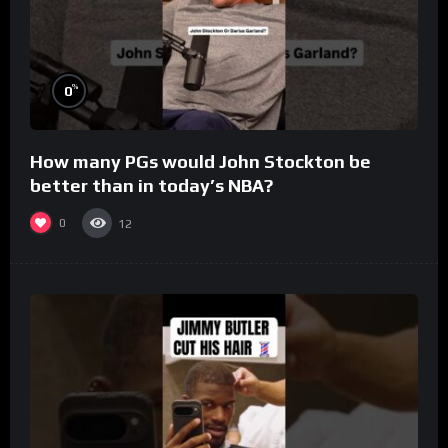
%
0
How many PGs would John Stockton be
better than in today’s NBA?
0
12