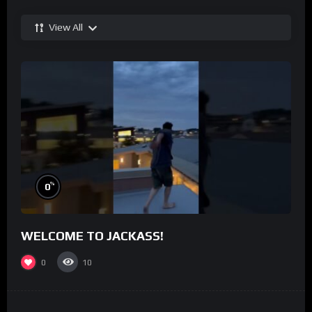
View All
%
0
WELCOME TO JACKASS!
0
10