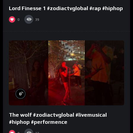
Lord Finesse 1 #zodiactvglobal #rap #hiphop
0
39
%
0
The wolf #zodiactvglobal #livemusical
#hiphop #performence