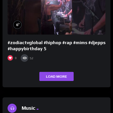
%
0
#zodiactvglobal #hiphop #rap #mims #djepps
#happybirthday 5
0
52
LOAD MORE
Music