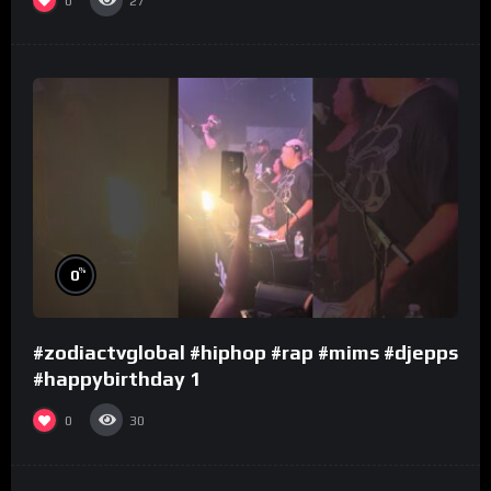
0
27
%
0
#zodiactvglobal #hiphop #rap #mims #djepps
#happybirthday 1
0
30