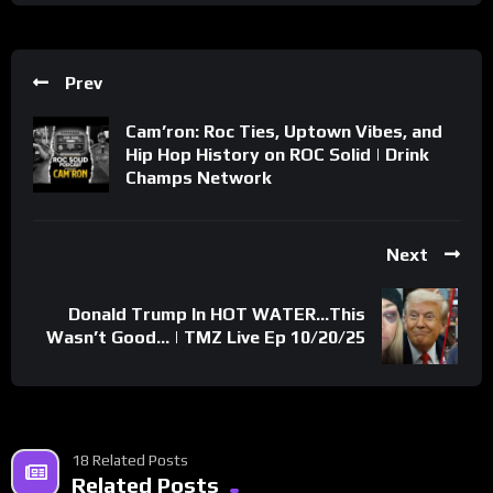
Prev
Cam’ron: Roc Ties, Uptown Vibes, and
Hip Hop History on ROC Solid | Drink
Champs Network
Next
Donald Trump In HOT WATER…This
Wasn’t Good… | TMZ Live Ep 10/20/25
18 Related Posts
Related Posts