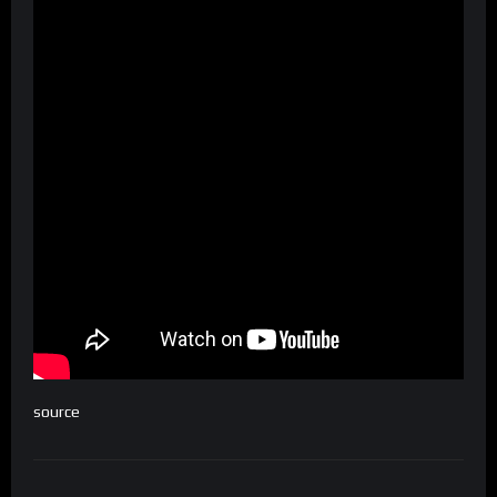
source