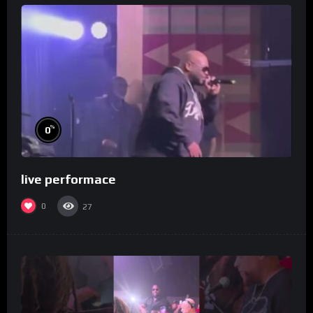
%
0
live performace
0
27