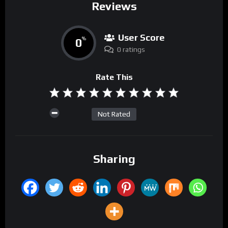
Reviews
User Score
0
%
0 ratings
Rate This
Not Rated
Sharing