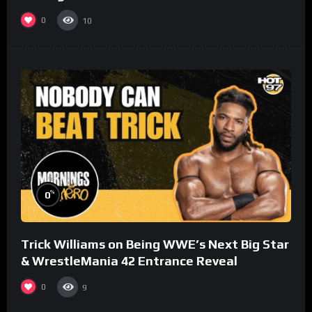
0
10
%
0
Trick Williams on Being WWE’s Next Big Star
& WrestleMania 42 Entrance Reveal
0
9