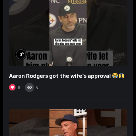
%
0
Aaron Rodgers got the wife’s approval
0
5