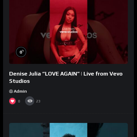
%
0
Denise Julia “LOVE AGAIN” | Live from Vevo
Studios
Admin
0
23