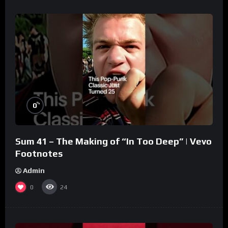
%
0
Sum 41 – The Making of “In Too Deep” | Vevo
Footnotes
Admin
0
24