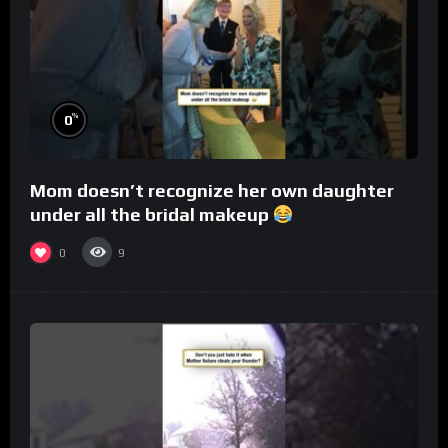
%
0
Mom doesn’t recognize her own daughter
under all the bridal makeup
0
9