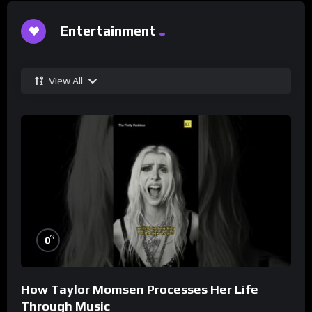
Entertainment
View All
%
0
How Taylor Momsen Processes Her Life
Through Music