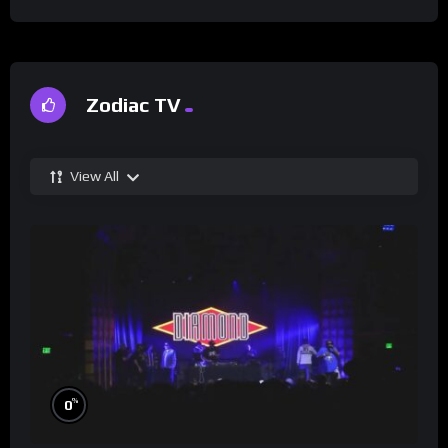
Zodiac TV
View All
%
0