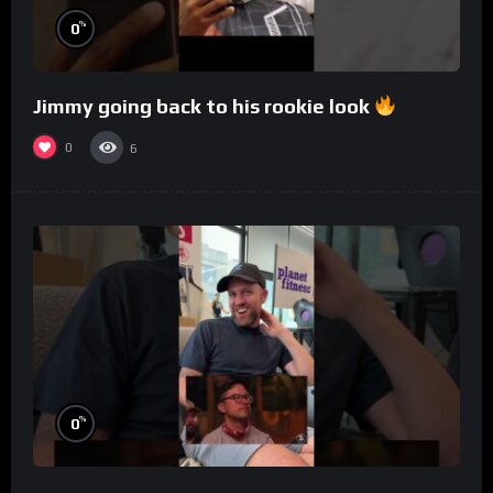
%
0
Jimmy going back to his rookie look
0
6
%
0