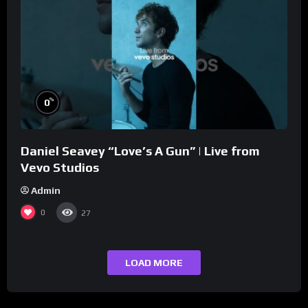
%
0
Daniel Seavey “Love’s A Gun” | Live from
Vevo Studios
Admin
0
27
LOAD MORE