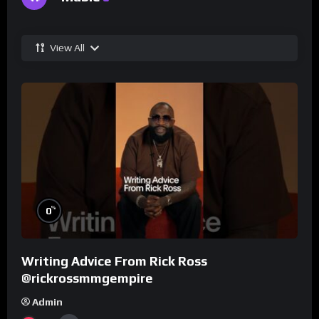
View All
%
0
Writing Advice From Rick Ross
@rickrossmmgempire
Admin