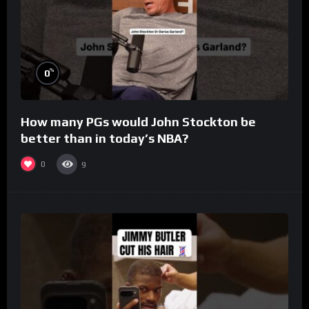
%
0
How many PGs would John Stockton be
better than in today’s NBA?
0
9