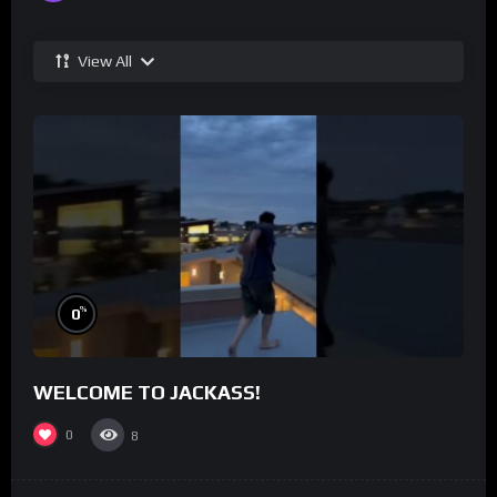
View All
%
0
WELCOME TO JACKASS!
0
8