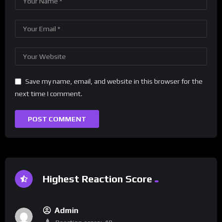
Save my name, email, and website in this browser for the
next time I comment.
Highest Reaction Score
Admin