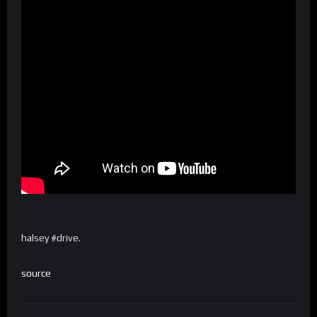
halsey #drive.
source