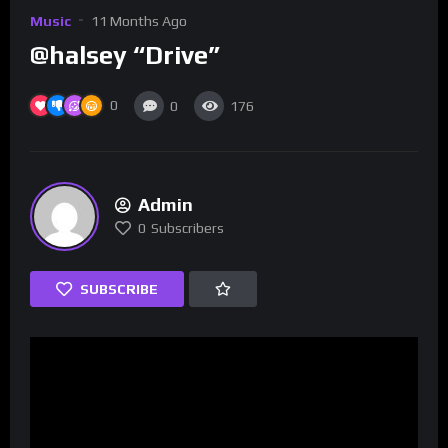
Music
11 Months Ago
@halsey “Drive”
0
0
176
Admin
0
Subscribers
SUBSCRIBE