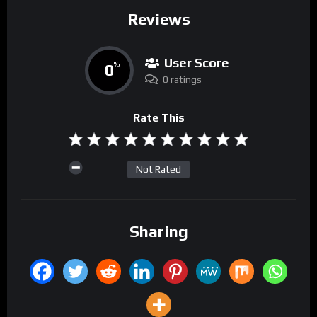
Reviews
User Score
0
%
0 ratings
Rate This
Not Rated
Sharing