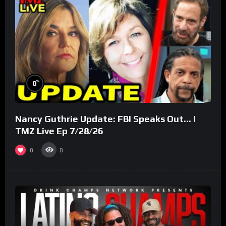
%
0
Nancy Guthrie Update: FBI Speaks Out… |
TMZ Live Ep 7/28/26
0
8