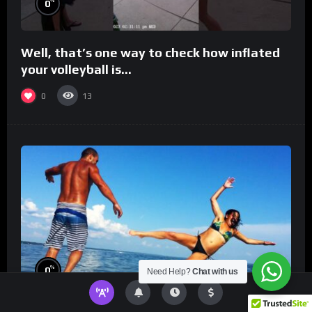
%
0
Well, that’s one way to check how inflated
your volleyball is…
0
13
%
0
Need Help?
Chat with us