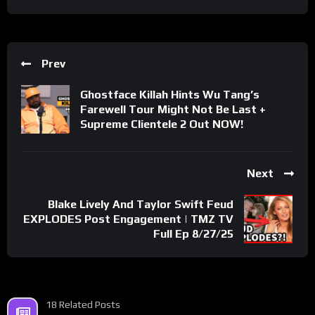
Prev
Ghostface Killah Hints Wu Tang’s
Farewell Tour Might Not Be Last +
Supreme Clientele 2 Out NOW!
Next
Blake Lively And Taylor Swift Feud
EXPLODES Post Engagement | TMZ TV
Full Ep 8/27/25
18 Related Posts