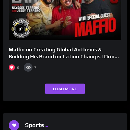
%
0
Maffio on Creating Global Anthems &
Building His Brand on Latino Champs | Drink
Champs Network
0
7
LOAD MORE
Sports