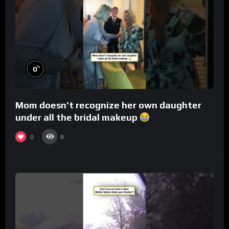
%
0
Mom doesn’t recognize her own daughter
under all the bridal makeup
0
8