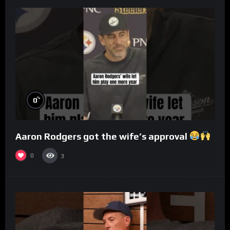
%
0
Aaron Rodgers got the wife’s approval
0
3