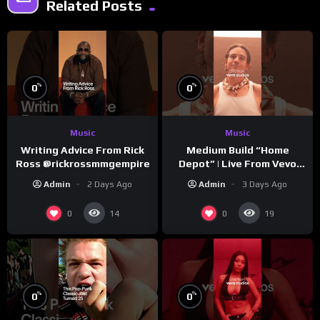
Related Posts
%
%
0
0
Music
Music
Writing Advice From Rick
Medium Build “Home
Ross @rickrossmmgempire
Depot” | Live From Vevo
Studios
Admin
2 Days Ago
Admin
3 Days Ago
0
0
14
19
%
%
0
0