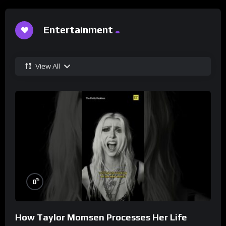
Entertainment
View All
%
0
How Taylor Momsen Processes Her Life