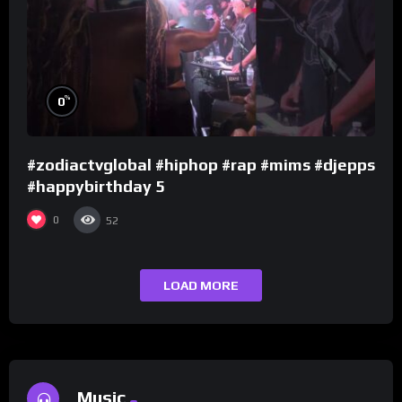
%
0
#zodiactvglobal #hiphop #rap #mims #djepps
#happybirthday 5
0
52
LOAD MORE
Music