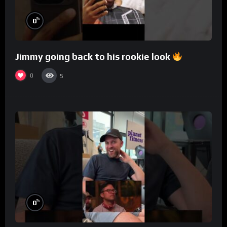
%
0
Jimmy going back to his rookie look
0
5
%
0