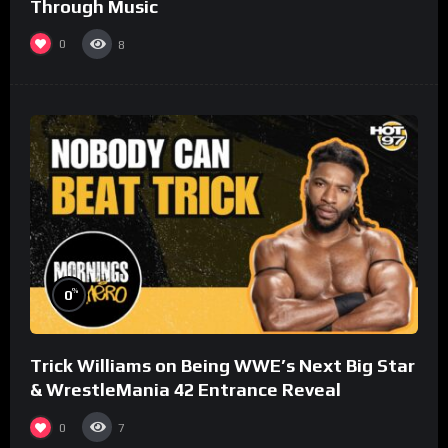
Through Music
0
8
%
0
Trick Williams on Being WWE’s Next Big Star
& WrestleMania 42 Entrance Reveal
0
7