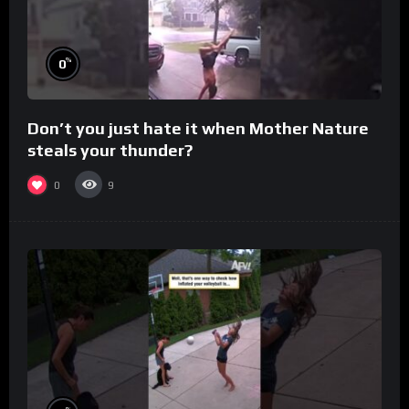
%
0
Don’t you just hate it when Mother Nature
steals your thunder?
0
9