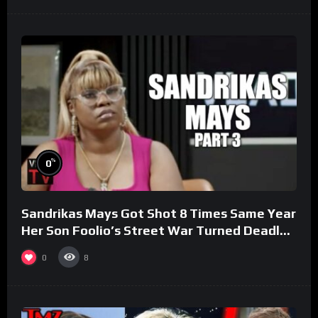
%
0
Sandrikas Mays Got Shot 8 Times Same Year
Her Son Foolio’s Street War Turned Deadly
(Part 3)
0
8