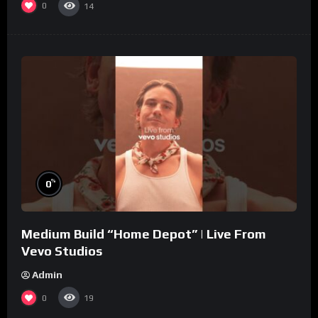
0
14
%
0
Medium Build “Home Depot” | Live From
Vevo Studios
Admin
0
19