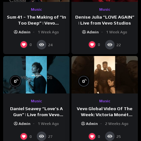
Music
Music
Sum 41 – The Making of “In
Denise Julia “LOVE AGAIN”
Too Deep” | Vevo
| Live from Vevo Studios
Footnotes
Admin
1 Week Ago
Admin
1 Week Ago
0
0
24
22
%
%
0
0
Music
Music
Vevo Global Video Of The
Daniel Seavey “Love’s A
Week: Victoria Monét
Gun” | Live from Vevo
“Reach Out”
Studios
Admin
2 Weeks Ago
Admin
1 Week Ago
0
0
27
25