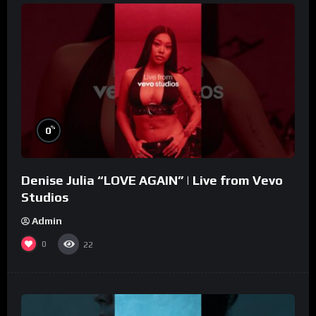
%
0
Denise Julia “LOVE AGAIN” | Live from Vevo
Studios
Admin
0
22