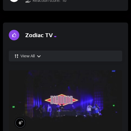
Reaction score:
10
Zodiac TV
View All
%
0