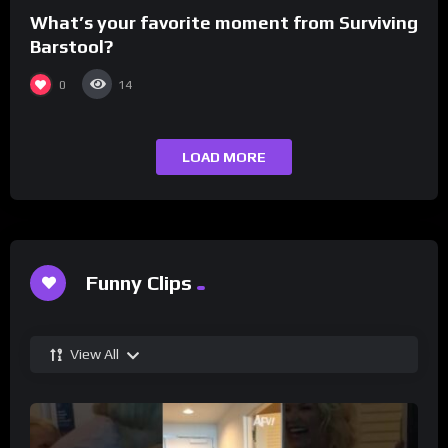
What’s your favorite moment from Surviving
Barstool?
0
14
LOAD MORE
Funny Clips
View All