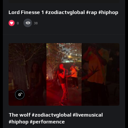
Lord Finesse 1 #zodiactvglobal #rap #hiphop
0
38
%
0
The wolf #zodiactvglobal #livemusical
#hiphop #performence