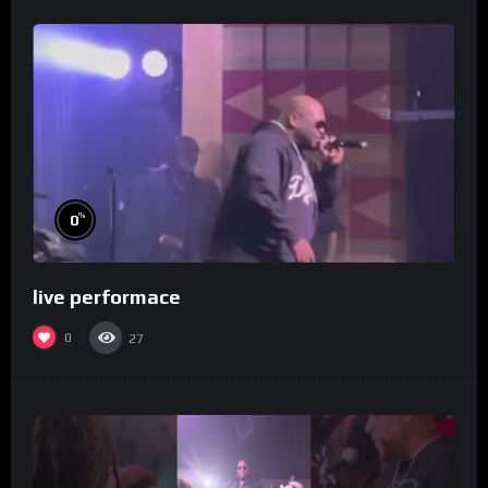
%
0
live performace
0
27