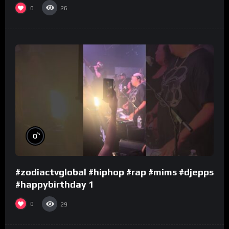
0
26
%
0
#zodiactvglobal #hiphop #rap #mims #djepps
#happybirthday 1
0
29