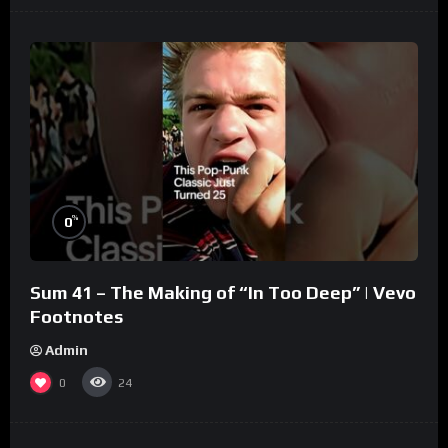
%
0
Sum 41 – The Making of “In Too Deep” | Vevo
Footnotes
Admin
0
24