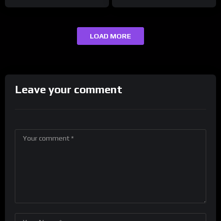
LOAD MORE
Leave your comment