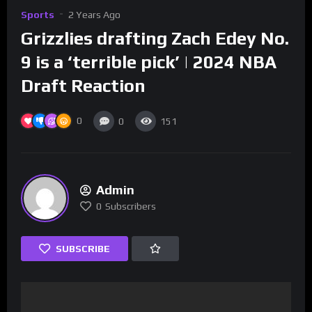
Sports
2 Years Ago
Grizzlies drafting Zach Edey No.
9 is a ‘terrible pick’ | 2024 NBA
Draft Reaction
0
0
151
Admin
0
Subscribers
SUBSCRIBE