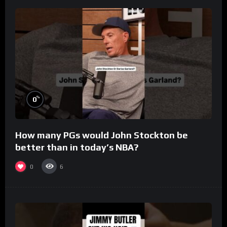
%
0
How many PGs would John Stockton be
better than in today’s NBA?
0
6