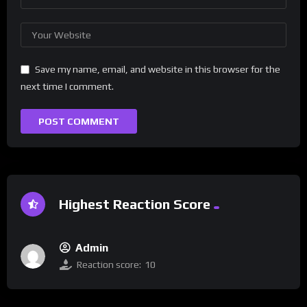
Save my name, email, and website in this browser for the
next time I comment.
Highest Reaction Score
Admin
Reaction score:
10