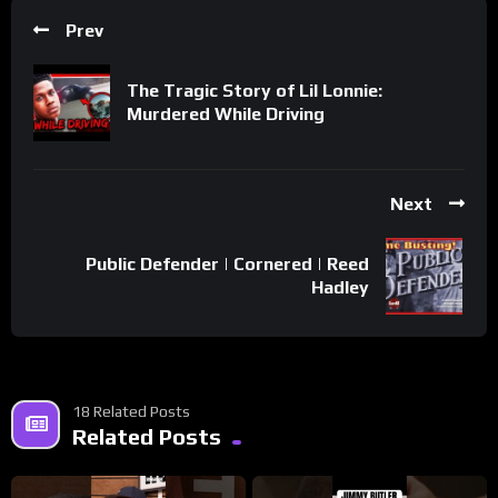
Prev
The Tragic Story of Lil Lonnie:
Murdered While Driving
Next
Public Defender | Cornered | Reed
Hadley
18 Related Posts
Related Posts