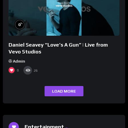
%
0
Daniel Seavey “Love’s A Gun” | Live from
Vevo Studios
Admin
0
26
LOAD MORE
Entertainment