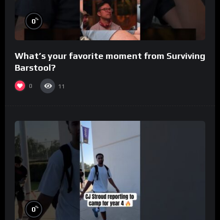
%
0
What’s your favorite moment from Surviving
Barstool?
0
11
%
0