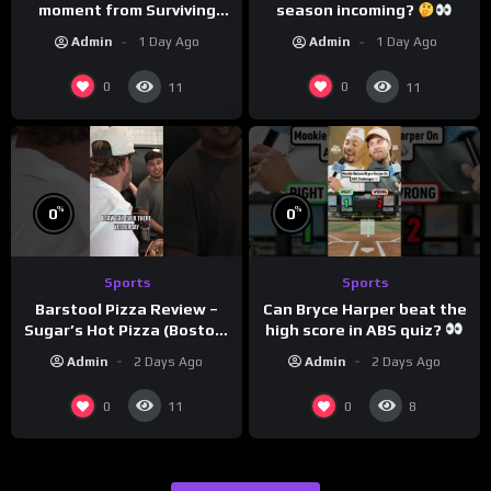
moment from Surviving
season incoming?
Barstool?
Admin
1 Day Ago
Admin
1 Day Ago
0
0
11
11
%
%
0
0
Sports
Sports
Can Bryce Harper beat the
Barstool Pizza Review –
high score in ABS quiz?
Sugar’s Hot Pizza (Boston,
@PandaExpressTV
MA)
Admin
2 Days Ago
Admin
2 Days Ago
0
0
11
8