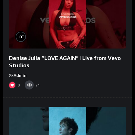
%
0
Denise Julia “LOVE AGAIN” | Live from Vevo
Studios
Admin
0
21