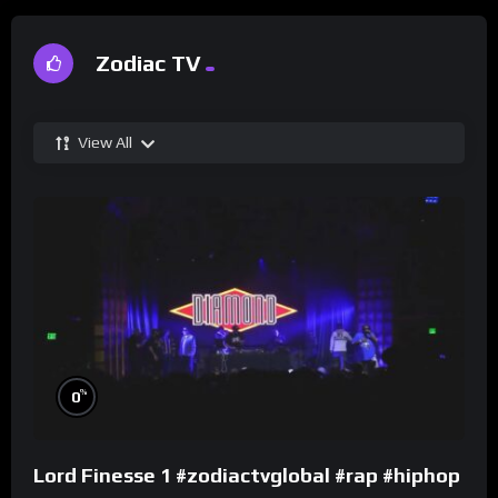
Zodiac TV
View All
%
0
Lord Finesse 1 #zodiactvglobal #rap #hiphop