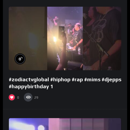
%
0
#zodiactvglobal #hiphop #rap #mims #djepps
#happybirthday 1
0
29