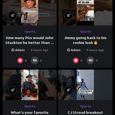
%
%
0
0
Sports
Sports
How many PGs would John
Jimmy going back to his
Stockton be better than in
rookie look
today’s NBA?
Admin
8 Hours Ago
Admin
9 Hours Ago
0
0
6
4
%
%
0
0
Sports
Sports
What’s your favorite
CJ Stroud breakout