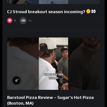
CJ Stroud breakout season incoming?
0
11
%
0
Barstool Pizza Review – Sugar’s Hot Pizza
(Boston, MA)