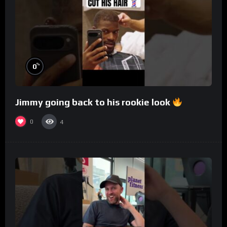
%
0
Jimmy going back to his rookie look
0
4