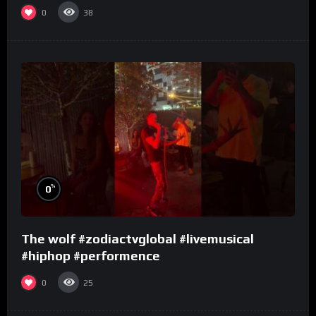
0
38
%
0
The wolf #zodiactvglobal #livemusical
#hiphop #performence
0
25