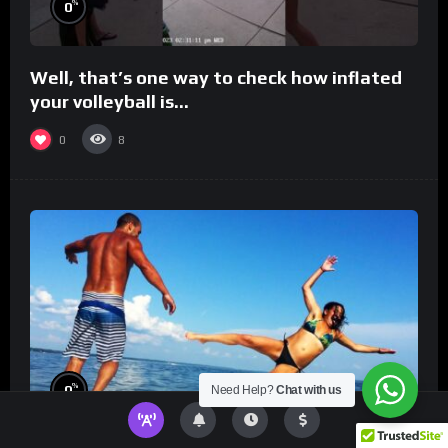
%
0
Well, that’s one way to check how inflated
your volleyball is…
0
8
%
0
Need Help?
Chat with us