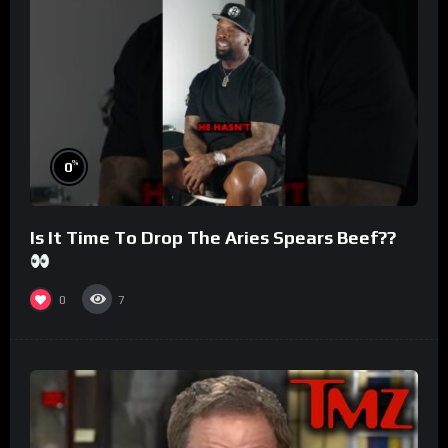
%
0
Is It Time To Drop The Aries Spears Beef??
0
7