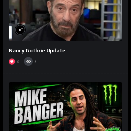
%
0
Nancy Guthrie Update
0
8