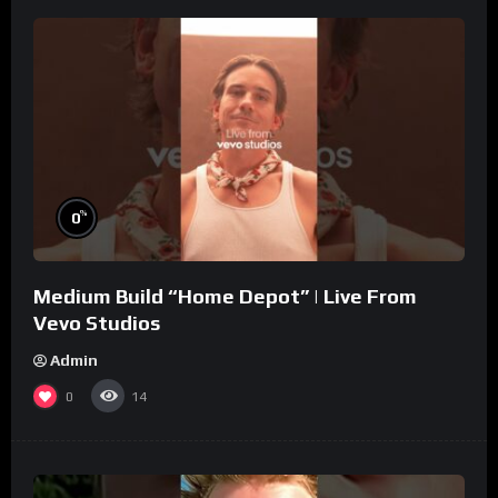
%
0
Medium Build “Home Depot” | Live From
Vevo Studios
Admin
0
14