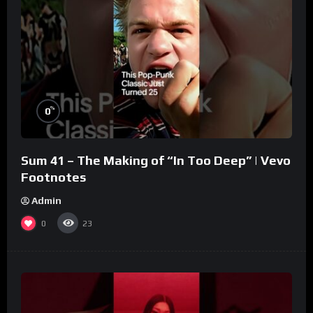
%
0
Sum 41 – The Making of “In Too Deep” | Vevo
Footnotes
Admin
0
23