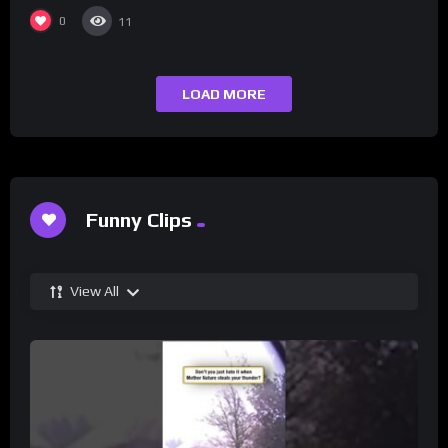
0
11
LOAD MORE
Funny Clips
View All