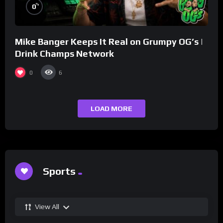
%
0
Mike Banger Keeps It Real on Grumpy OG’s |
Drink Champs Network
0
6
LOAD MORE
Sports
View All