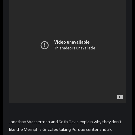
Jonathan Wasserman and Seth Davis explain why they don’t
like the Memphis Grizzlies taking Purdue center and 2x