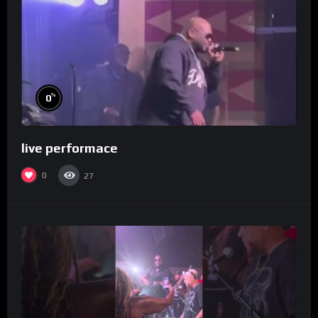
%
0
live performace
0
27