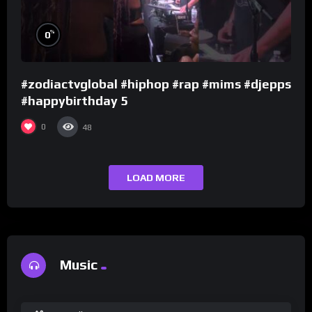
%
0
#zodiactvglobal #hiphop #rap #mims #djepps
#happybirthday 5
0
48
LOAD MORE
Music