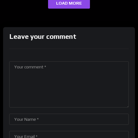
LOAD MORE
Leave your comment