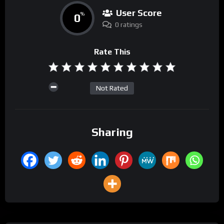
User Score
0
%
0 ratings
Rate This
Not Rated
Sharing