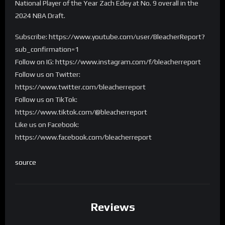
National Player of the Year Zach Edey at No. 9 overall in the
2024 NBA Draft.
Subscribe: https://www.youtube.com/user/BleacherReport?
sub_confirmation=1
Follow on IG: https://www.instagram.com/f/bleacherreport
Follow us on Twitter:
https://www.twitter.com/bleacherreport
Follow us on TikTok:
https://www.tiktok.com/@bleacherreport
Like us on Facebook:
https://www.facebook.com/bleacherreport
source
Reviews