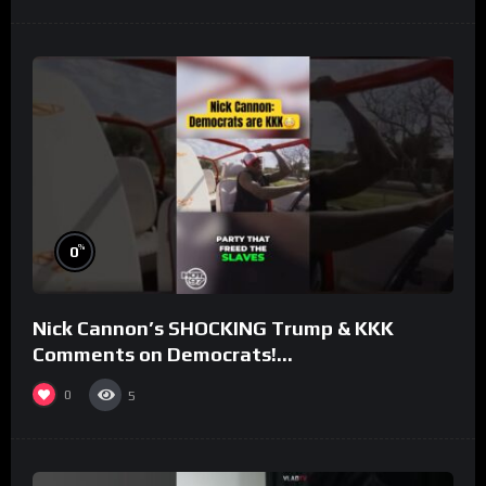
%
0
Nick Cannon’s SHOCKING Trump & KKK
Comments on Democrats!
#morningswithmero
0
5