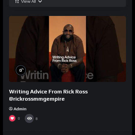
View All
%
0
Writing Advice From Rick Ross
@rickrossmmgempire
Admin
0
8