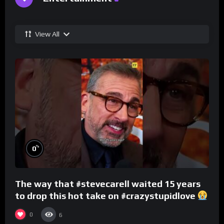
View All
%
0
The way that #stevecarell waited 15 years
to drop this hot take on #crazystupidlove
#rooster
0
6