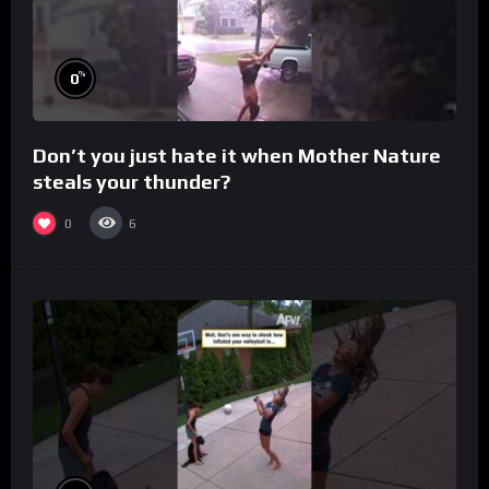
%
0
Don’t you just hate it when Mother Nature
steals your thunder?
0
6