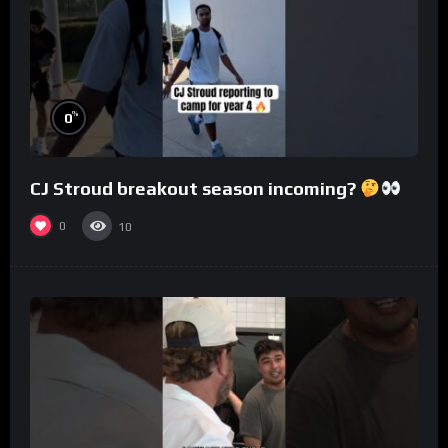
%
0
CJ Stroud breakout season incoming?
0
10