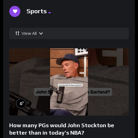
Sports
View All
%
0
How many PGs would John Stockton be
better than in today’s NBA?