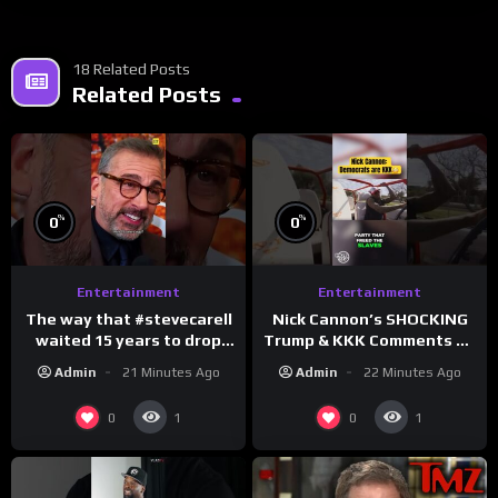
18 Related Posts
Related Posts
%
%
0
0
Entertainment
Entertainment
The way that #stevecarell
Nick Cannon’s SHOCKING
waited 15 years to drop
Trump & KKK Comments on
this hot take on
Democrats!
Admin
21 Minutes Ago
Admin
22 Minutes Ago
#crazystupidlove
#morningswithmero
#rooster
0
0
1
1