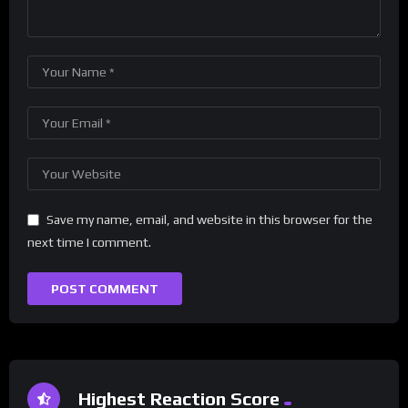
Save my name, email, and website in this browser for the
next time I comment.
Highest Reaction Score