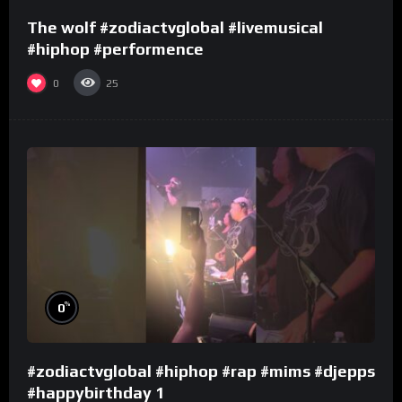
The wolf #zodiactvglobal #livemusical
#hiphop #performence
0
25
%
0
#zodiactvglobal #hiphop #rap #mims #djepps
#happybirthday 1