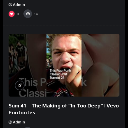
Admin
0
14
%
0
Sum 41 – The Making of “In Too Deep” | Vevo
Footnotes
Admin