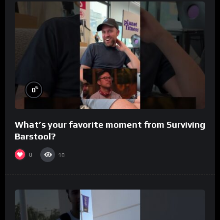
%
0
What’s your favorite moment from Surviving
Barstool?
0
10