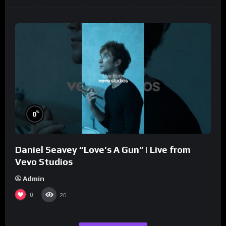
%
0
Daniel Seavey “Love’s A Gun” | Live from
Vevo Studios
Admin
0
26