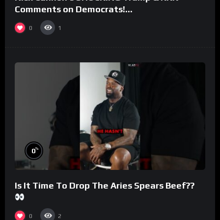
Comments on Democrats!
#morningswithmero
0
1
%
0
Is It Time To Drop The Aries Spears Beef??
0
2