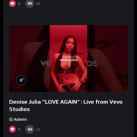
0
23
%
0
Denise Julia “LOVE AGAIN” | Live from Vevo
Studios
Admin
0
21