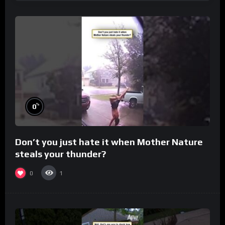
%
0
Don’t you just hate it when Mother Nature
steals your thunder?
0
1