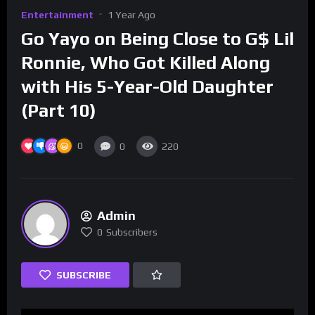
Entertainment
1 Year Ago
Go Yayo on Being Close to G$ Lil
Ronnie, Who Got Killed Along
with His 5-Year-Old Daughter
(Part 10)
0
0
220
Admin
0
Subscribers
SUBSCRIBE