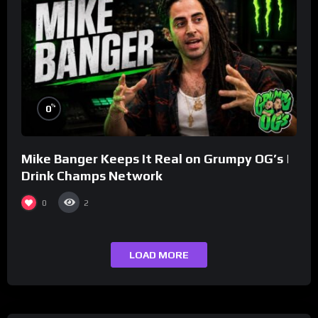
%
0
Mike Banger Keeps It Real on Grumpy OG’s |
Drink Champs Network
0
2
LOAD MORE