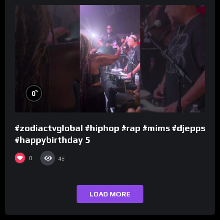
%
0
#zodiactvglobal #hiphop #rap #mims #djepps
#happybirthday 5
0
48
LOAD MORE