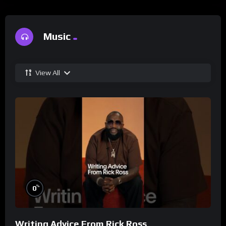
Music
View All
%
0
Writing Advice From Rick Ross