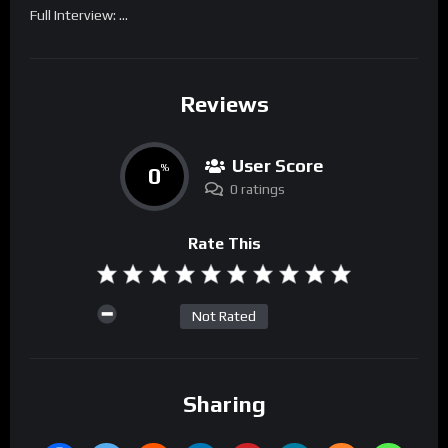
Full Interview: …
Reviews
User Score
0
%
0 ratings
Rate This
Not Rated
Sharing