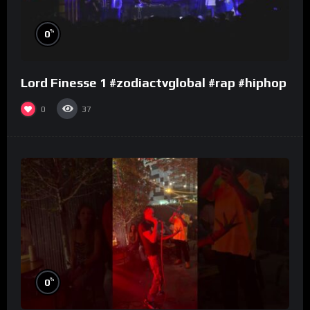
%
0
Lord Finesse 1 #zodiactvglobal #rap #hiphop
0
37
%
0