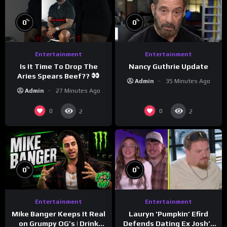
%
%
0
0
Entertainment
Entertainment
Is It Time To Drop The
Nancy Guthrie Update
Aries Spears Beef??
Admin
35 Minutes Ago
Admin
27 Minutes Ago
0
0
2
2
%
%
0
0
Entertainment
Entertainment
Lauryn ‘Pumpkin’ Efird
Mike Banger Keeps It Real
Defends Dating Ex Josh’s
on Grumpy OG’s | Drink