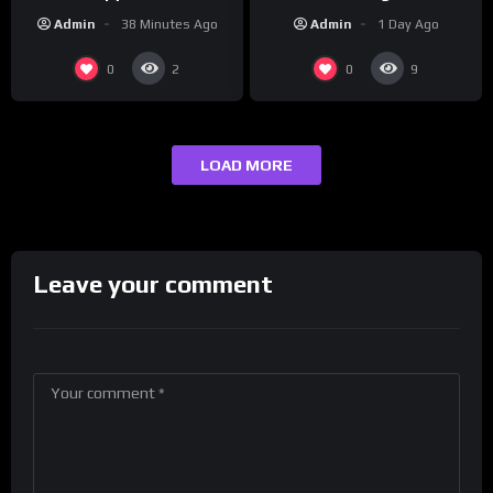
‘Cousin’ Darrin (Exclusive)
Champs Network
Admin
1 Day Ago
Admin
38 Minutes Ago
0
0
2
9
LOAD MORE
Leave your comment