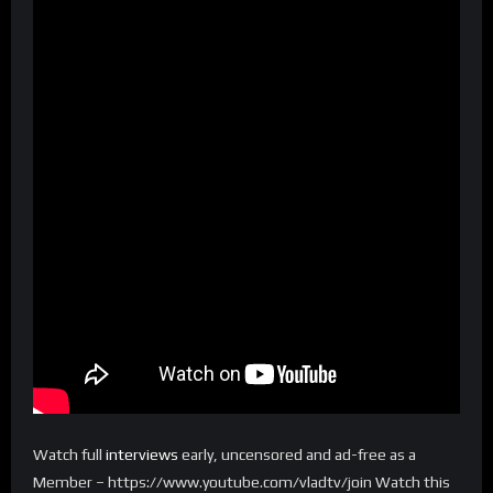
Watch full
interviews
early, uncensored and ad-free as a
Member – https://www.youtube.com/vladtv/join Watch this