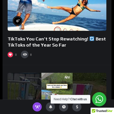
%
0
TikToks You Can’t Stop Rewatching!
Best
TikToks of the Year So Far
0
8
Need Help?
Chat with us