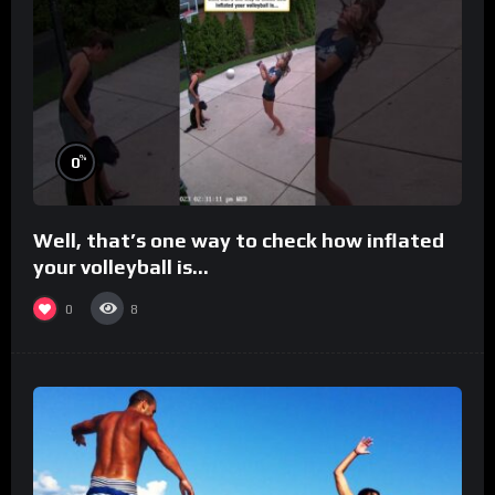
%
0
Well, that’s one way to check how inflated
your volleyball is…
0
8