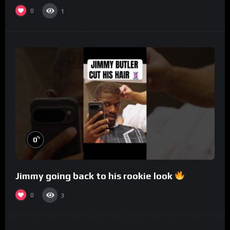
0
1
%
0
Jimmy going back to his rookie look
0
3