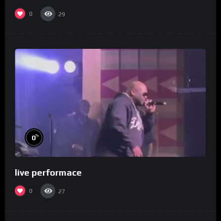
0
29
%
0
live performace
0
27