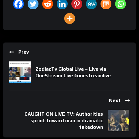
Prev
ZodiacTv Global Live – Live via
OneStream Live #onestreamlive
Next
CAUGHT ON LIVE TV: Authorities
sprint toward man in dramatic
takedown