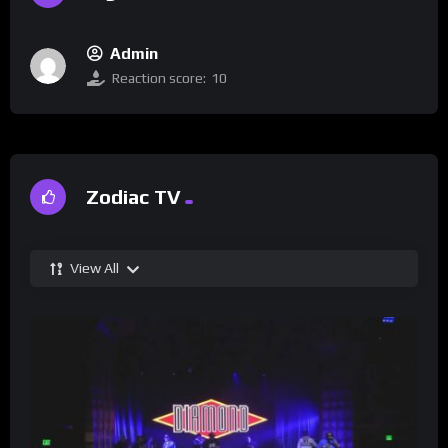
Admin
Reaction score:
10
Zodiac TV
View All