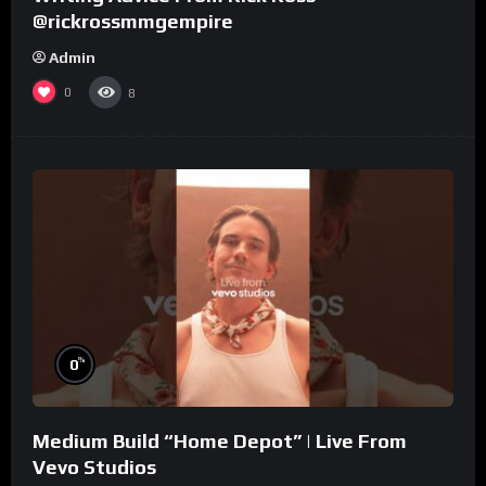
@rickrossmmgempire
Admin
0
8
%
0
Medium Build “Home Depot” | Live From
Vevo Studios