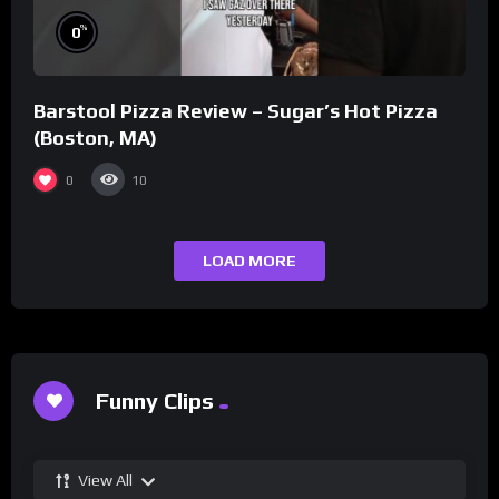
%
0
Barstool Pizza Review – Sugar’s Hot Pizza
(Boston, MA)
0
10
LOAD MORE
Funny Clips
View All