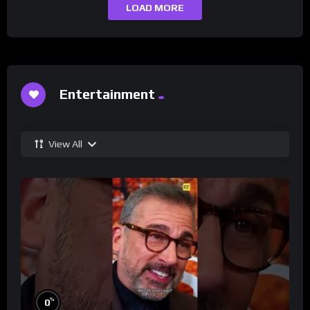
LOAD MORE
Entertainment
View All
%
0