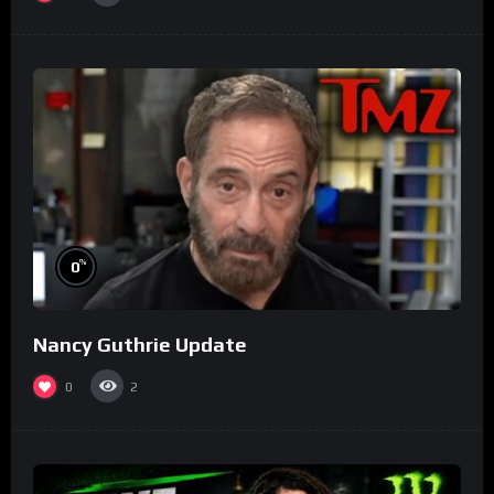
%
0
Nancy Guthrie Update
0
2