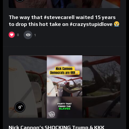
The way that #stevecarell waited 15 years
to drop this hot take on #crazystupidlove
#rooster
0
1
%
0
Nick Cannon’s SHOCKING Trump & KKK