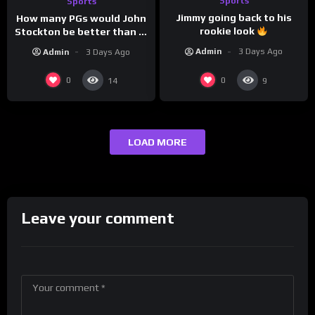
Sports
Sports
Jimmy going back to his
How many PGs would John
rookie look
Stockton be better than in
today’s NBA?
Admin
3 Days Ago
Admin
3 Days Ago
0
0
14
9
LOAD MORE
Leave your comment