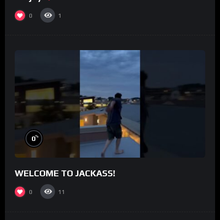
0
1
%
0
WELCOME TO JACKASS!
0
11