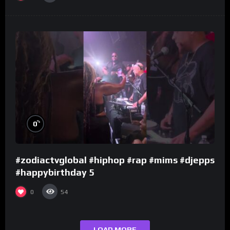
%
0
#zodiactvglobal #hiphop #rap #mims #djepps
#happybirthday 5
0
54
LOAD MORE