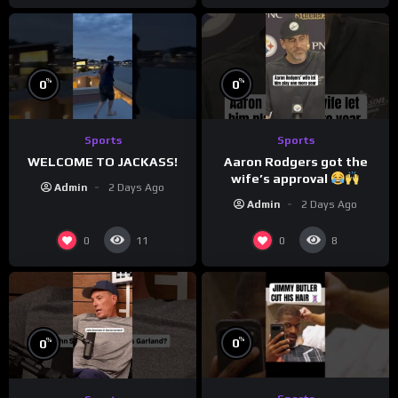
%
%
0
0
Sports
Sports
WELCOME TO JACKASS!
Aaron Rodgers got the
wife’s approval
Admin
2 Days Ago
Admin
2 Days Ago
0
0
11
8
%
%
0
0