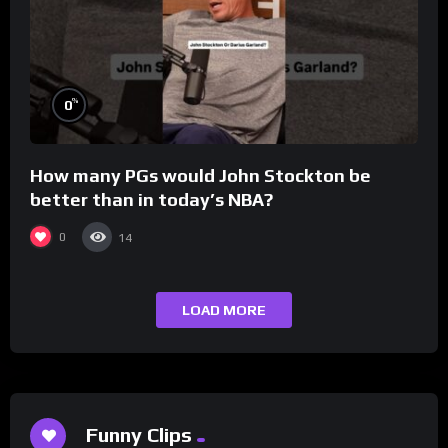
%
0
How many PGs would John Stockton be
better than in today’s NBA?
0
14
LOAD MORE
Funny Clips