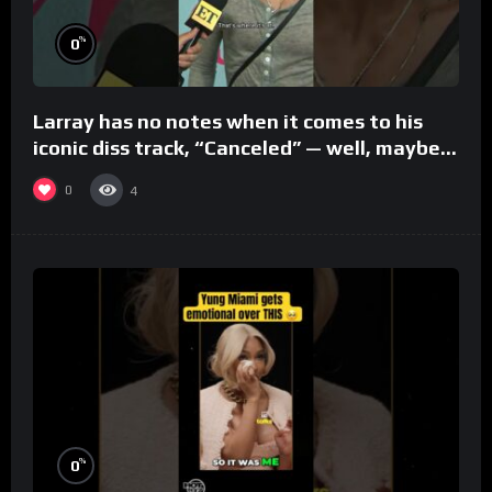
%
0
Larray has no notes when it comes to his
iconic diss track, “Canceled” — well, maybe
one.
0
4
%
0