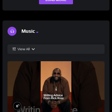
Music
View All
%
0