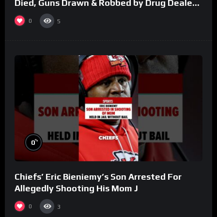
Died, Guns Drawn & Robbed by Drug Dealers
(Part 8)
0
5
%
0
Chiefs’ Eric Bieniemy’s Son Arrested For
Allegedly Shooting His Mom J
0
3