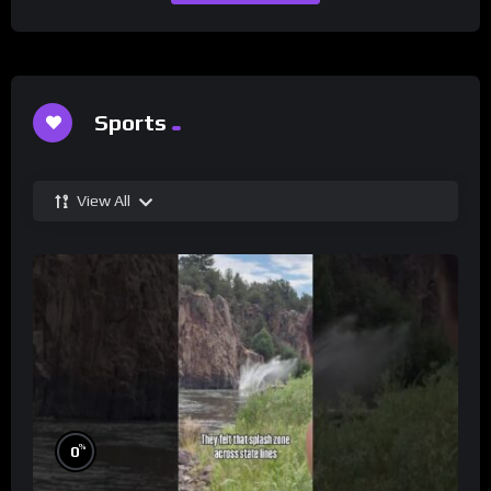
Sports
View All
%
0