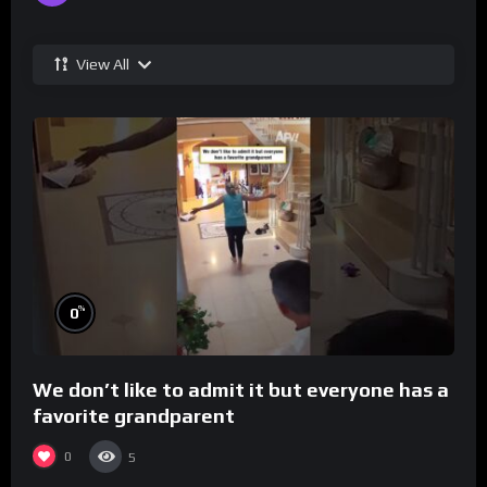
View All
%
0
We don’t like to admit it but everyone has a
favorite grandparent
0
5