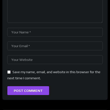
Save my name, email, and website in this browser for the
next time I comment.