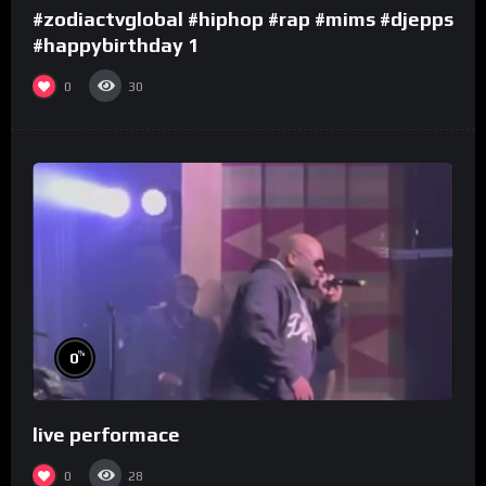
#zodiactvglobal #hiphop #rap #mims #djepps
#happybirthday 1
0
30
%
0
live performace
0
28