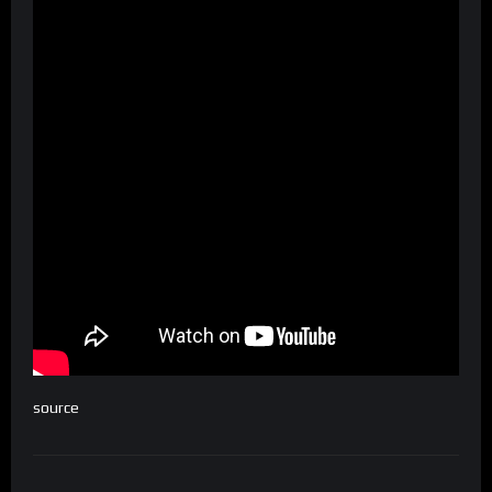
source