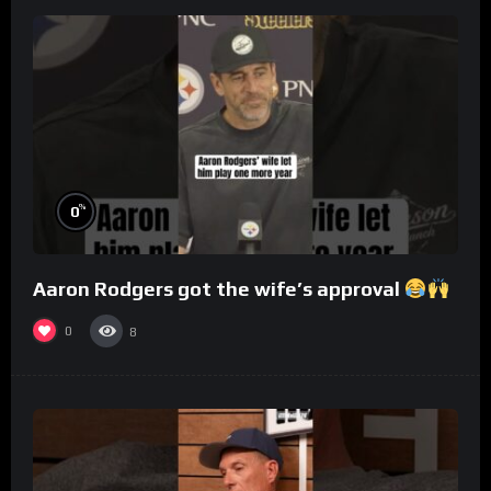
%
0
Aaron Rodgers got the wife’s approval
0
8