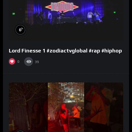
%
0
Lord Finesse 1 #zodiactvglobal #rap #hiphop
0
39