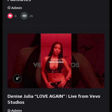
Admin
0
26
%
0
Denise Julia “LOVE AGAIN” | Live from Vevo
Studios
Admin