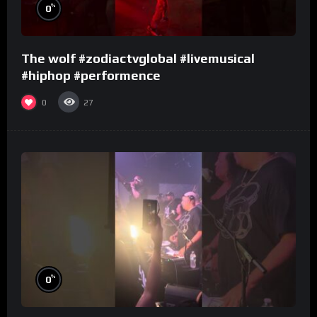
%
0
The wolf #zodiactvglobal #livemusical
#hiphop #performence
0
27
%
0