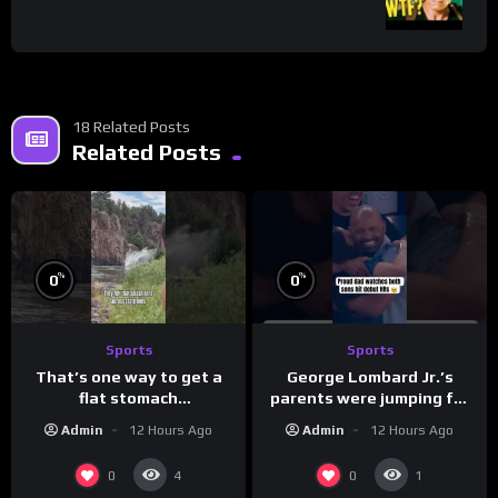
18 Related Posts
Related Posts
%
%
0
0
Sports
Sports
That’s one way to get a
George Lombard Jr.’s
flat stomach
parents were jumping for
(loose.but.lit.tv/ig)
joy
Admin
12 Hours Ago
Admin
12 Hours Ago
0
0
4
1