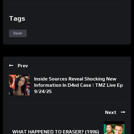
Tags
Dean
Prev
Inside Sources Reveal Shocking New
Information In D4vd Case | TMZ Live Ep
9/24/25
Next
WHAT HAPPENED TO ERASER? (1996)