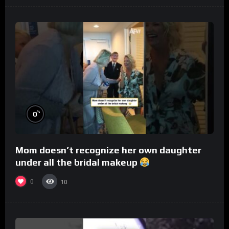
%
0
Mom doesn’t recognize her own daughter
under all the bridal makeup
0
10