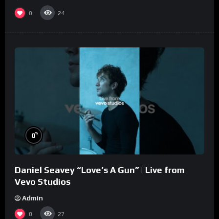
0
24
%
0
Daniel Seavey “Love’s A Gun” | Live from
Vevo Studios
Admin
0
27