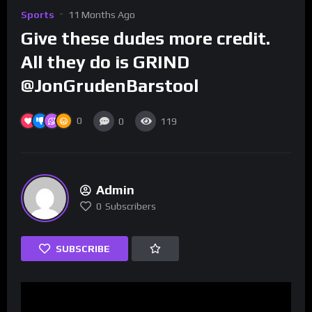
Sports
11 Months Ago
Give these dudes more credit.
All they do is GRIND
@JonGrudenBarstool
0
0
119
Admin
0
Subscribers
SUBSCRIBE