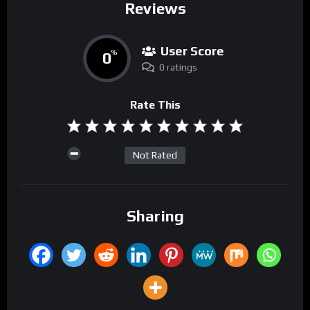
Reviews
User Score
0
%
0 ratings
Rate This
Not Rated
Sharing