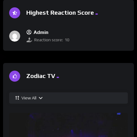
Highest Reaction Score
Admin
Reaction score:
10
Zodiac TV
View All