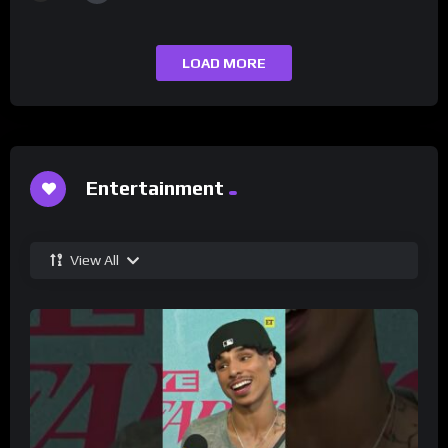
LOAD MORE
Entertainment
View All