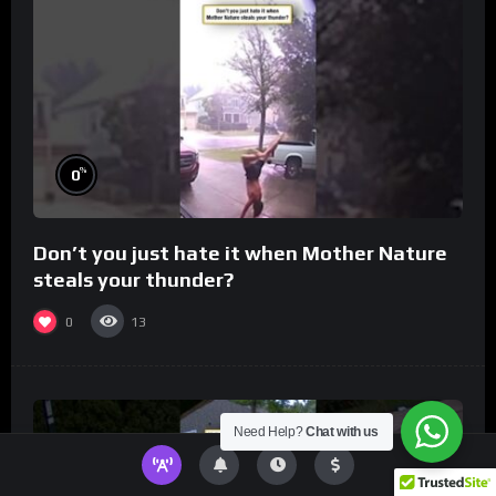
%
0
Don’t you just hate it when Mother Nature
steals your thunder?
0
13
Need Help?
Chat with us