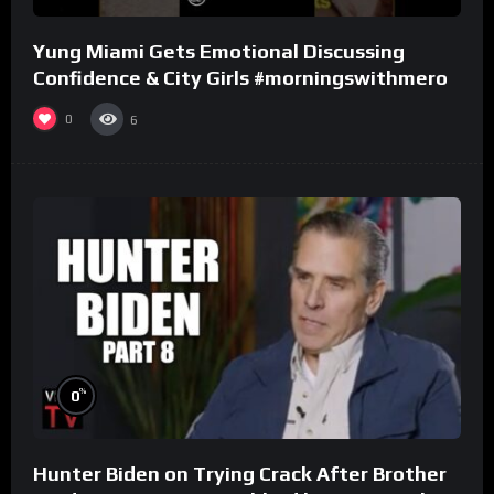
Yung Miami Gets Emotional Discussing
Confidence & City Girls #morningswithmero
0
6
%
0
Hunter Biden on Trying Crack After Brother