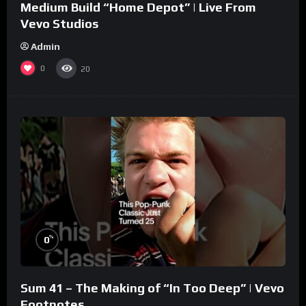
Medium Build “Home Depot” | Live From
Vevo Studios
Admin
0
20
%
0
Sum 41 – The Making of “In Too Deep” | Vevo
Footnotes