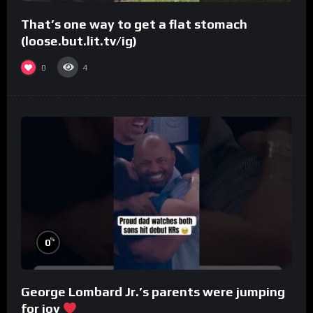
That’s one way to get a flat stomach
(loose.but.lit.tv/ig)
0
4
%
0
George Lombard Jr.’s parents were jumping
for joy