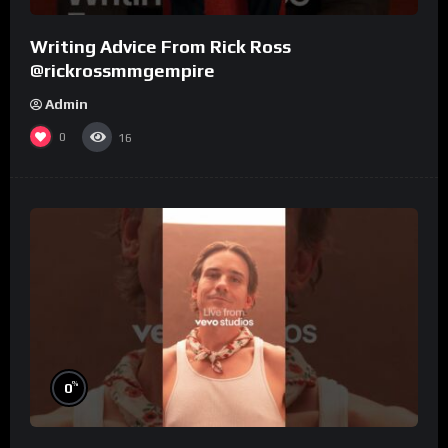
Writing Advice From Rick Ross
@rickrossmmgempire
Admin
0
16
%
0