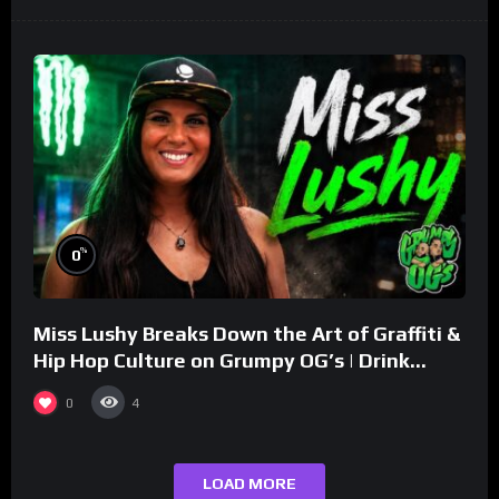
%
0
Miss Lushy Breaks Down the Art of Graffiti &
Hip Hop Culture on Grumpy OG’s | Drink
Champs Network
0
4
LOAD MORE