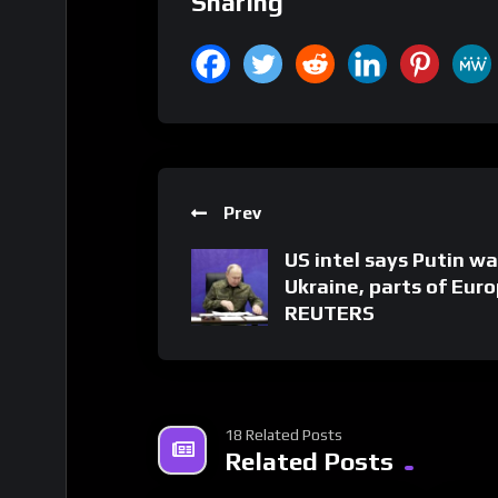
Sharing
Prev
US intel says Putin w
Ukraine, parts of Euro
REUTERS
18 Related Posts
Related Posts