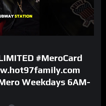
 LIMITED #MeroCard
ww.hot97family.com
 Mero Weekdays 6AM-