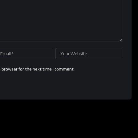
s browser for the next time I comment.