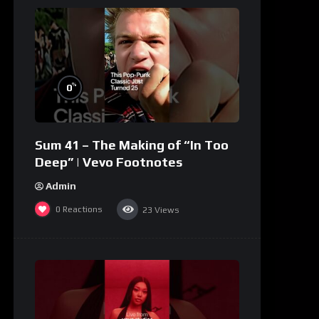
%
0
Sum 41 – The Making of “In Too
Deep” | Vevo Footnotes
Admin
0
Reactions
23
Views