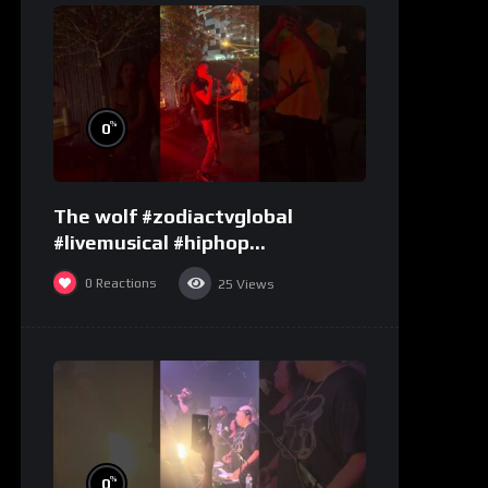
%
0
The wolf #zodiactvglobal
#livemusical #hiphop
#performence
0
Reactions
25
Views
%
0