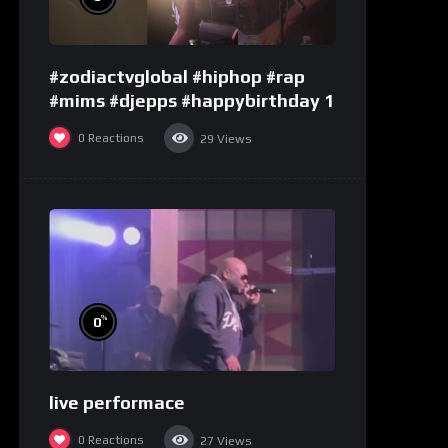
#zodiactvglobal #hiphop #rap
#mims #djepps #happybirthday 1
0
Reactions
29
Views
%
0
live performace
0
Reactions
27
Views