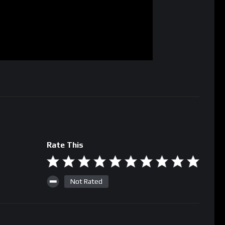
Rate This
Not Rated