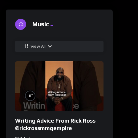
Music
View All
%
0
Writing Advice From Rick Ross
@rickrossmmgempire