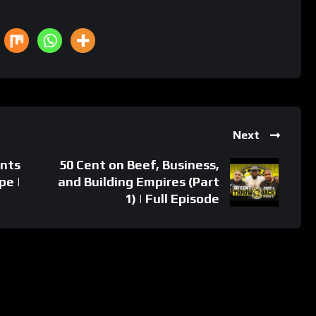
Next
ants
50 Cent on Beef, Business,
pe |
and Building Empires (Part
1) | Full Episode