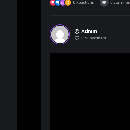
0
Reactions
0
Commen
Admin
0
Subscribers