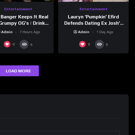
Entertainment
Entertainment
Lauryn ‘Pumpkin’ Efird
 Banger Keeps It Real
Defends Dating Ex Josh’s
Grumpy OG’s | Drink
‘Cousin’ Darrin (Exclusive)
Champs Network
Admin
1 Day Ago
Admin
7 Hours Ago
0
0
6
9
LOAD MORE