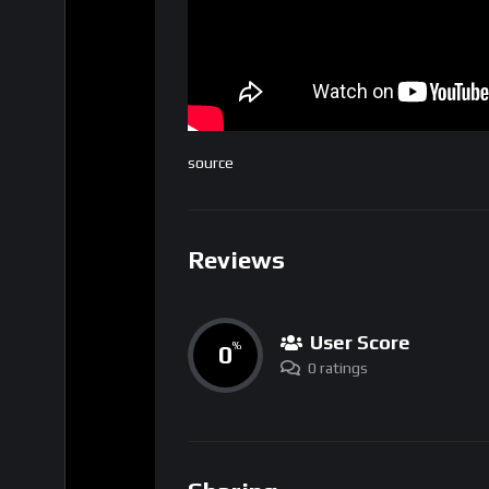
source
Reviews
User Score
0
%
0 ratings