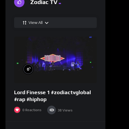
Zodiac TV
View All
%
0
Lord Finesse 1 #zodiactvglobal
#rap #hiphop
0
Reactions
38
Views