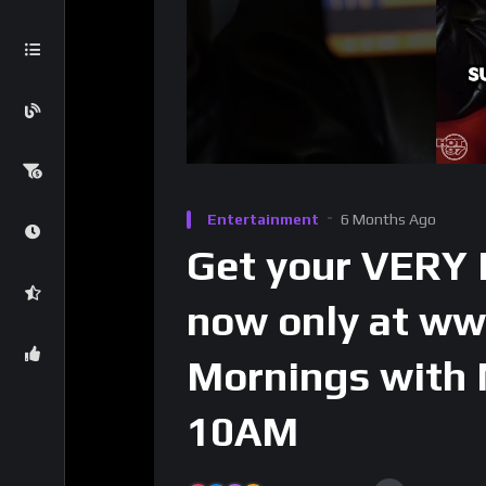
Entertainment
6 Months Ago
Get your VERY
now only at w
Mornings with
10AM