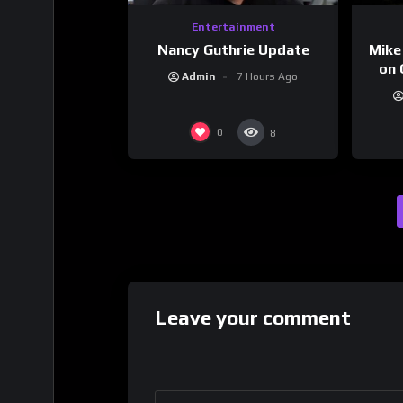
Entertainment
Nancy Guthrie Update
Mike
on 
Admin
7 Hours Ago
0
8
Leave your comment