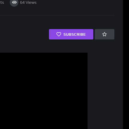
ts
64
Views
SUBSCRIBE