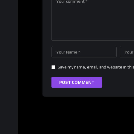
Save my name, email, and website in thi