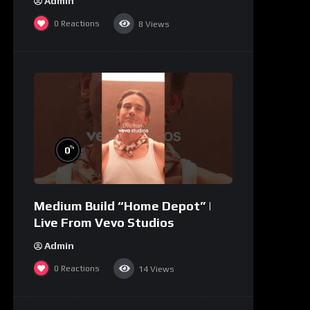
Admin
0
Reactions
8
Views
%
0
Medium Build “Home Depot” |
Live From Vevo Studios
Admin
0
Reactions
14
Views