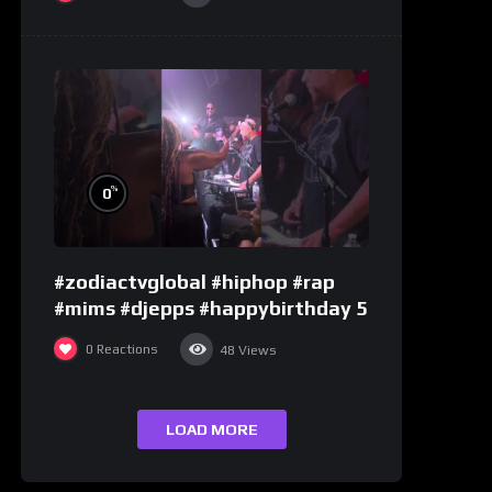
%
0
#zodiactvglobal #hiphop #rap
#mims #djepps #happybirthday 5
0
Reactions
48
Views
LOAD MORE