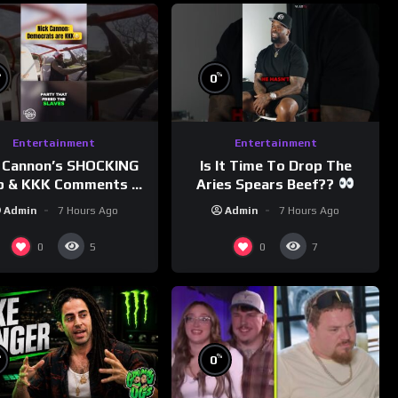
%
%
0
Entertainment
Entertainment
 Cannon’s SHOCKING
Is It Time To Drop The
p & KKK Comments on
Aries Spears Beef??
Democrats!
Admin
7 Hours Ago
Admin
7 Hours Ago
morningswithmero
0
0
5
7
%
%
0