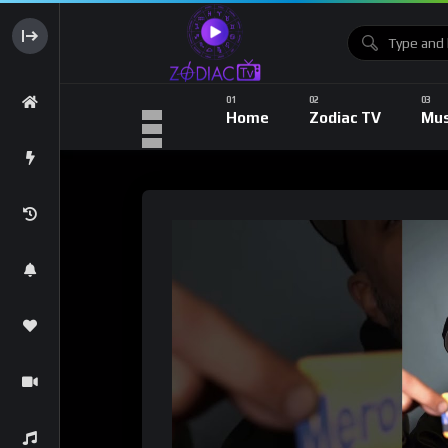
Home
Zodiac TV
Mus