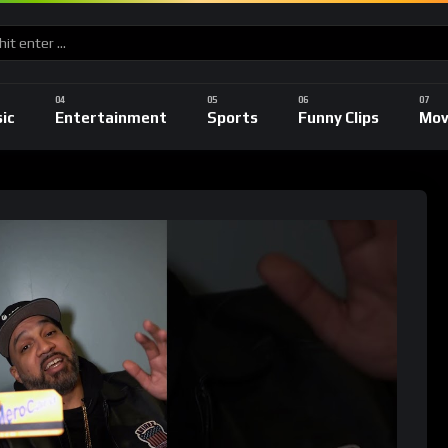
ic
Entertainment
Sports
Funny Clips
Mov