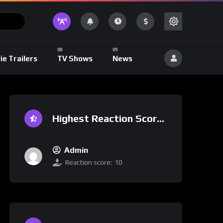
ie Trailers
TV Shows
News
Highest Reaction Score
Admin
Reaction score:
10