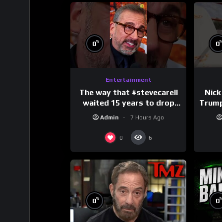
%
0
0
Entertainment
The way that #stevecarell
Nick
waited 15 years to drop
Trum
this hot take on
Admin
7 Hours Ago
#crazystupidlove
#
#rooster
0
6
%
0
0