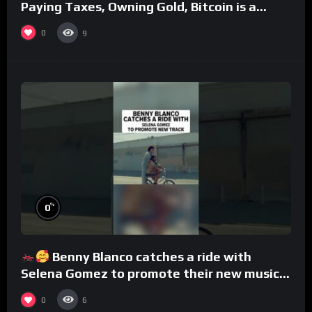
Paying Taxes, Owning Gold, Bitcoin is a
Scam (Full Interview)
0
9
%
0
Benny Blanco catches a ride with
Selena Gomez to promote their new musical
collaboration.
0
6