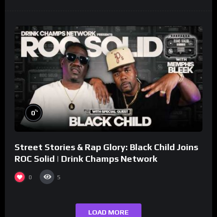
%
0
Street Stories & Rap Glory: Black Child Joins
ROC Solid | Drink Champs Network
0
5
LOAD MORE