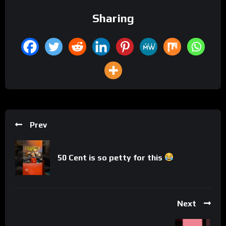
Sharing
Prev
50 Cent is so petty for this
Next