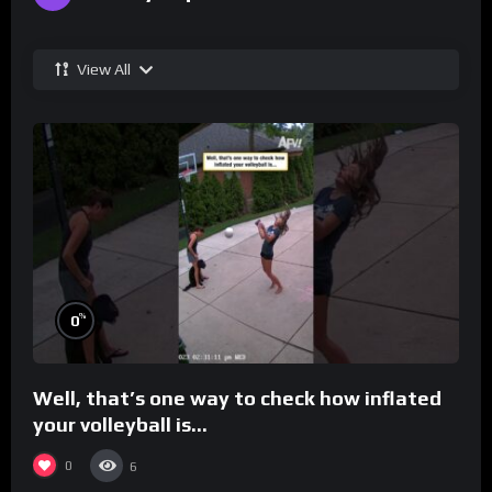
View All
%
0
Well, that’s one way to check how inflated
your volleyball is…
0
6