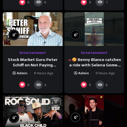
0
0
6
7
%
%
0
0
Entertainment
Entertainment
Stock Market Guru Peter
Benny Blanco catches
Schiff on Not Paying
a ride with Selena Gomez
Taxes, Owning Gold,
to promote their new
Admin
8 Hours Ago
Admin
9 Hours Ago
Bitcoin is a Scam (Full
musical collaboration.
Interview)
0
0
9
6
%
%
0
0