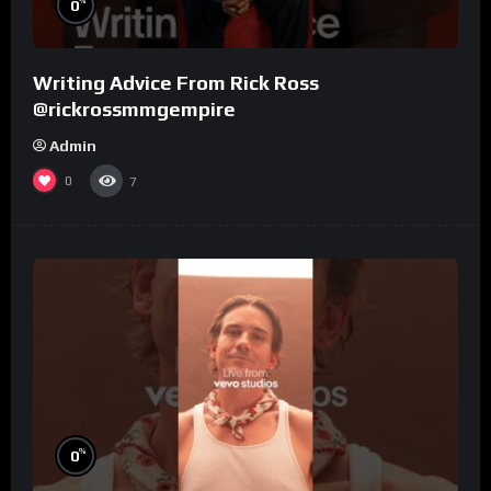
%
0
Writing Advice From Rick Ross
@rickrossmmgempire
Admin
0
7
%
0