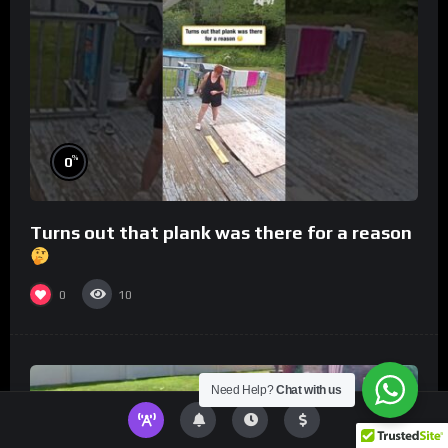
%
0
Turns out that plank was there for a reason
0
10
Need Help?
Chat with us