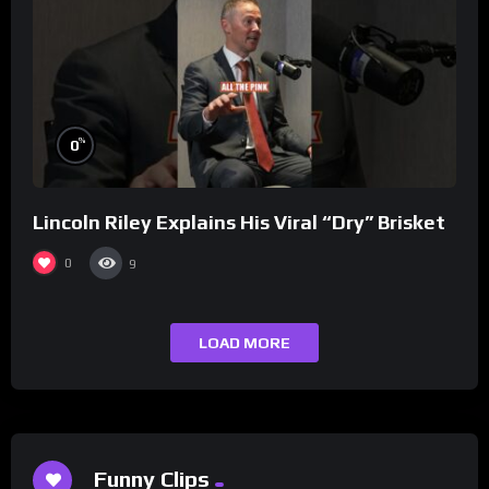
%
0
Lincoln Riley Explains His Viral “Dry” Brisket
0
9
LOAD MORE
Funny Clips