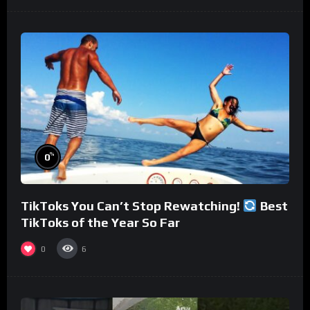
%
0
TikToks You Can’t Stop Rewatching!
Best
TikToks of the Year So Far
0
6