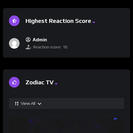
Highest Reaction Score
Admin
Reaction score:
10
Zodiac TV
View All