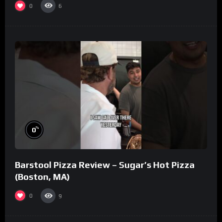
0
6
%
0
Barstool Pizza Review – Sugar’s Hot Pizza
(Boston, MA)
0
9