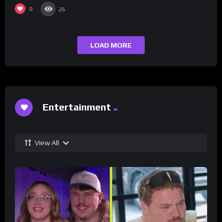
0
26
LOAD MORE
Entertainment
View All