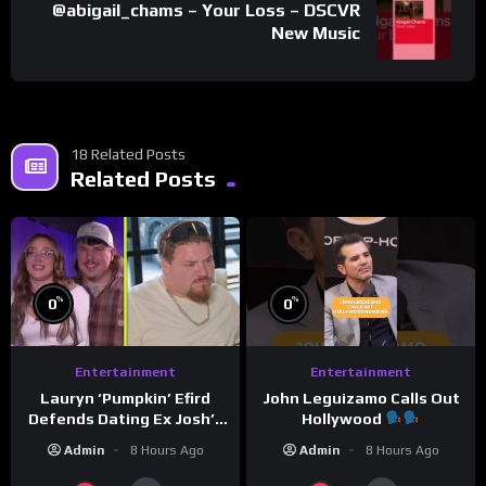
@abigail_chams – Your Loss – DSCVR
New Music
18 Related Posts
Related Posts
%
%
0
0
Entertainment
Entertainment
Lauryn ‘Pumpkin’ Efird
John Leguizamo Calls Out
Defends Dating Ex Josh’s
Hollywood
‘Cousin’ Darrin (Exclusive)
Admin
8 Hours Ago
Admin
8 Hours Ago