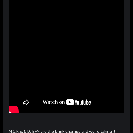
N.O.R.E. & DJ EFN are the Drink Champs and we’re taking it