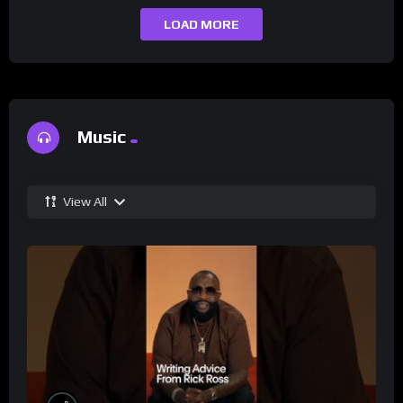
LOAD MORE
Music
View All