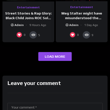
Entertainment
Entertainment
Meg Stalter might have
Street Stories & Rap Glory:
misunderstood the
Black Child Joins ROC Solid
assignment while
| Drink Champs Network
Admin
1 Day Ago
Admin
9 Hours Ago
presenting at the
#ActorAwards.
0
0
5
9
LOAD MORE
Leave your comment