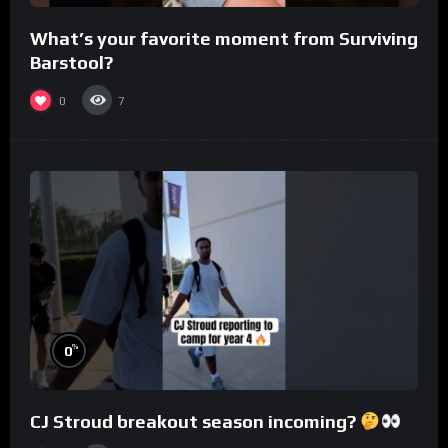
What’s your favorite moment from Surviving
Barstool?
0
7
%
0
CJ Stroud breakout season incoming?