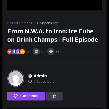
Entertainment
6 Months Ago
From N.W.A. to Icon: Ice Cube
on Drink Champs | Full Episode
0
0
55
Admin
0
Subscribers
SUBSCRIBE