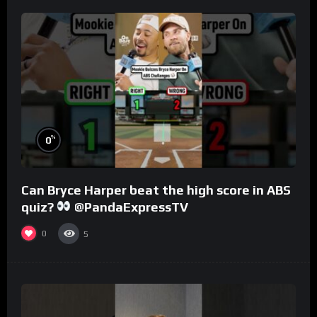
%
0
Can Bryce Harper beat the high score in ABS
quiz?
@PandaExpressTV
0
5