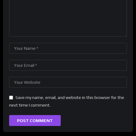
Save my name, email, and website in this browser for the
next time I comment.