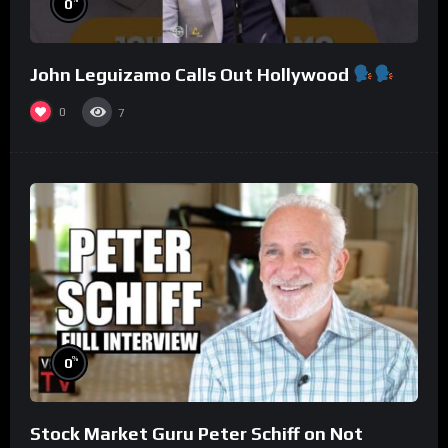
0
John Leguizamo Calls Out Hollywood
0
7
%
0
Stock Market Guru Peter Schiff on Not