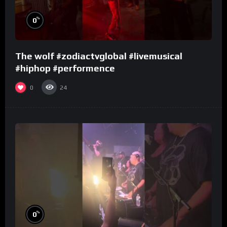
%
0
The wolf #zodiactvglobal #livemusical
#hiphop #performence
0
24
%
0