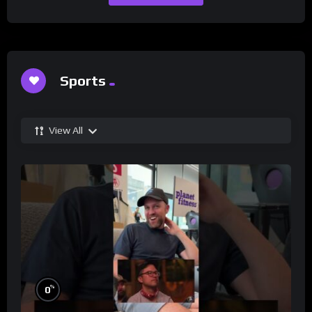
Sports
View All
%
0