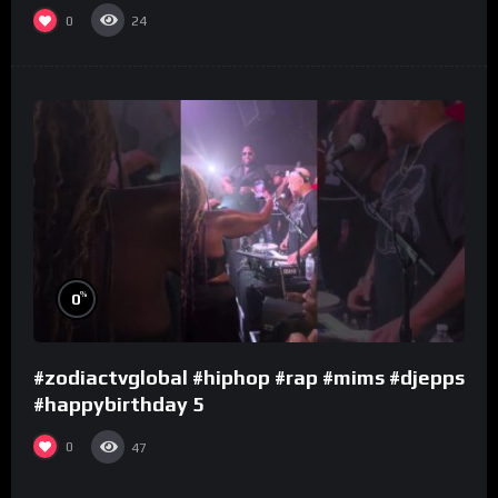
0
24
%
0
#zodiactvglobal #hiphop #rap #mims #djepps
#happybirthday 5
0
47