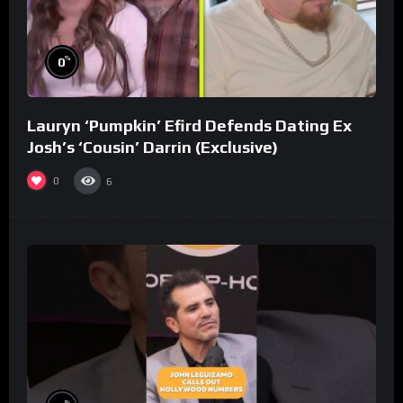
%
0
Lauryn ‘Pumpkin’ Efird Defends Dating Ex
Josh’s ‘Cousin’ Darrin (Exclusive)
0
6
%