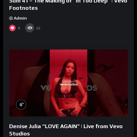
Sum 41 – The Making of “In Too Deep” | Vevo
Footnotes
Admin
0
22
%
0
Denise Julia “LOVE AGAIN” | Live from Vevo
Studios