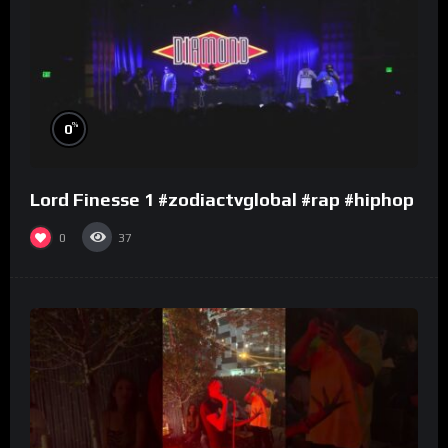
%
0
Lord Finesse 1 #zodiactvglobal #rap #hiphop
0
37