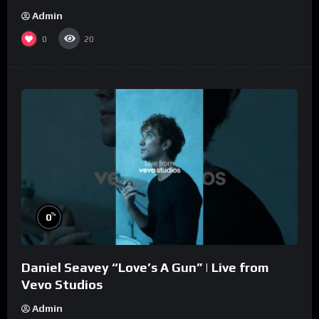
Admin
0
20
%
0
Daniel Seavey “Love’s A Gun” | Live from
Vevo Studios
Admin