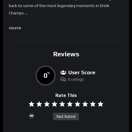
back to some of the most legendary moments in Drink
Champs …
source
Reviews
User Score
0
%
0 ratings
Rate This
Not Rated