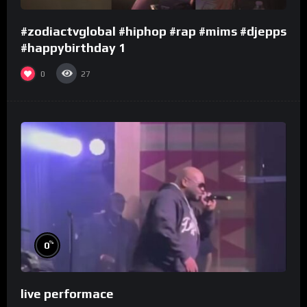
#zodiactvglobal #hiphop #rap #mims #djepps
#happybirthday 1
0
27
%
0
live performace