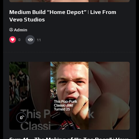
Medium Build “Home Depot” | Live From
Vevo Studios
Admin
0
11
%
0