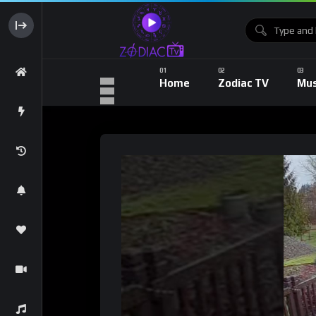
Home
Zodiac TV
Mus