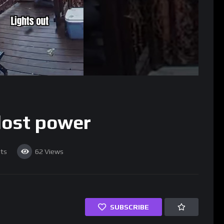
 lost power
ts
62
Views
SUBSCRIBE