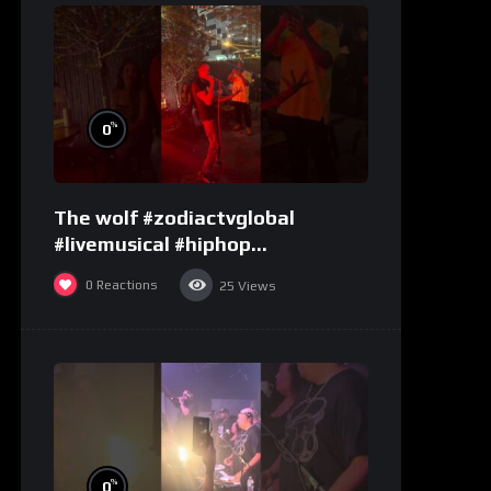
%
0
The wolf #zodiactvglobal
#livemusical #hiphop
#performence
0
Reactions
25
Views
%
0