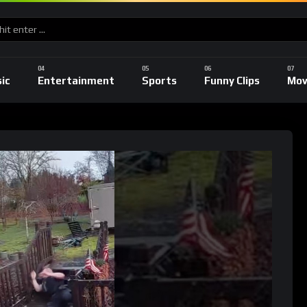
ic
Entertainment
Sports
Funny Clips
Mov