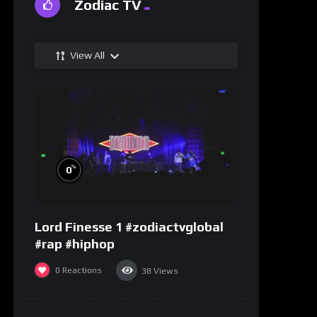
Zodiac TV
View All
%
0
Lord Finesse 1 #zodiactvglobal
#rap #hiphop
0
Reactions
38
Views