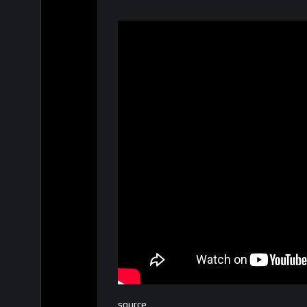
source