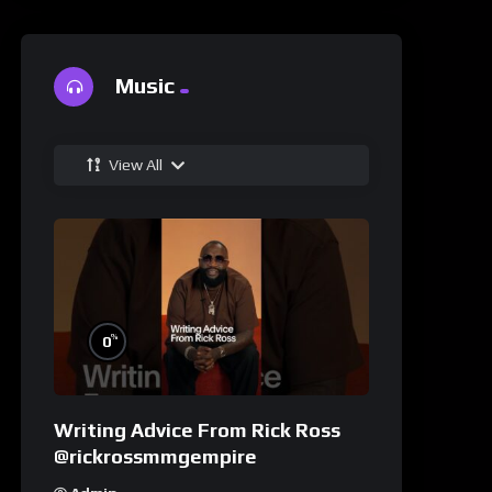
Music
View All
%
0
Writing Advice From Rick Ross
@rickrossmmgempire