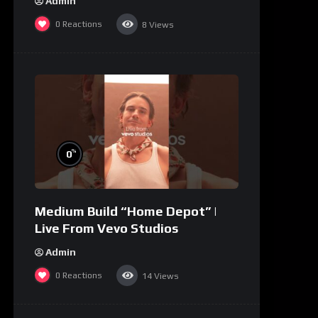
Admin
0
Reactions
8
Views
%
0
Medium Build “Home Depot” |
Live From Vevo Studios
Admin
0
Reactions
14
Views