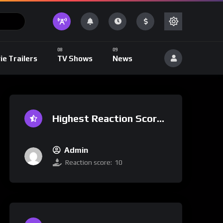
ie Trailers
TV Shows
News
Highest Reaction Score
Admin
Reaction score:
10