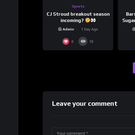
Sports
CJ Stroud breakout season
Bar
incoming?
Sugar
Admin
1 Day Ago
0
10
Leave your comment