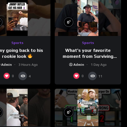
%
%
0
Sports
Sports
my going back to his
What’s your favorite
rookie look
moment from Surviving
Barstool?
Admin
3 Hours Ago
Admin
1 Day Ago
0
0
4
11
%
%
0