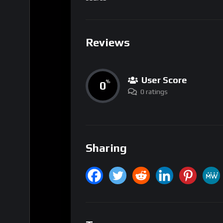
Reviews
User Score
0
%
0 ratings
Sharing