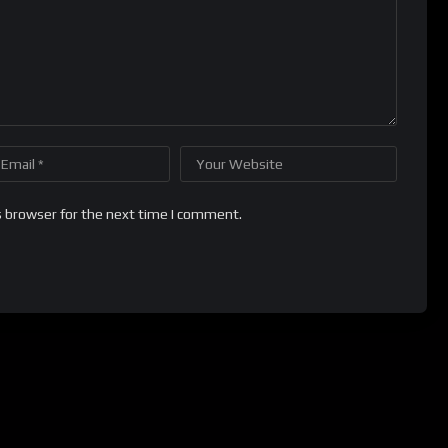
s browser for the next time I comment.