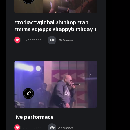
#zodiactvglobal #hiphop #rap
#mims #djepps #happybirthday 1
0
Reactions
29
Views
%
0
live performace
0
Reactions
27
Views