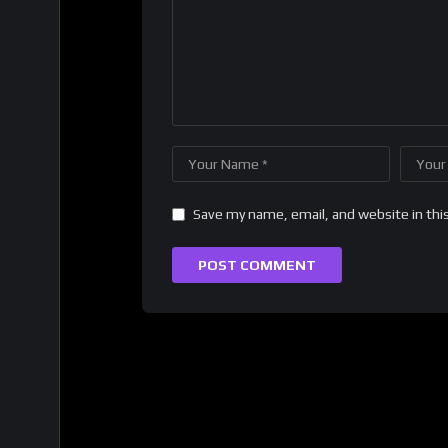
Save my name, email, and website in thi