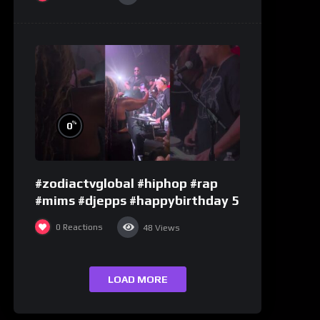
%
0
#zodiactvglobal #hiphop #rap
#mims #djepps #happybirthday 5
0
Reactions
48
Views
LOAD MORE