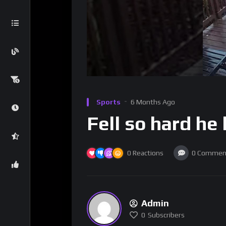
Sports
6 Months Ago
Fell so hard he
0
Reactions
0
Commen
Admin
0
Subscribers