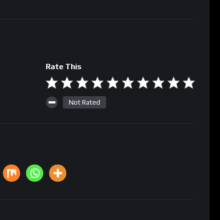
Rate This
Not Rated