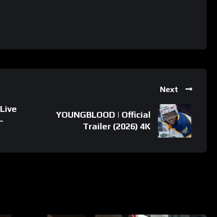
Next
Live
YOUNGBLOOD | Official
–
Trailer (2026) 4K