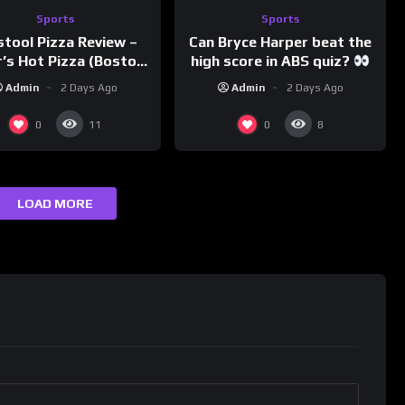
Sports
Sports
Can Bryce Harper beat the
stool Pizza Review –
high score in ABS quiz?
’s Hot Pizza (Boston,
@PandaExpressTV
MA)
Admin
2 Days Ago
Admin
2 Days Ago
0
0
11
8
LOAD MORE