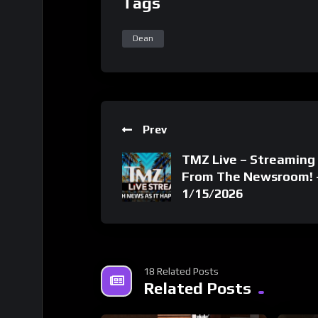
Tags
Dean
Prev
TMZ Live – Streaming 
From The Newsroom! 
1/15/2026
18 Related Posts
Related Posts