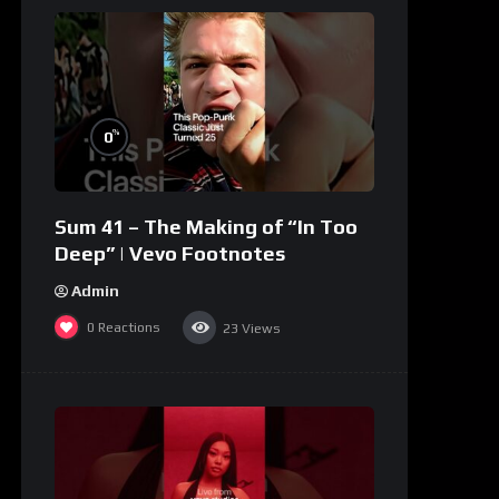
%
0
Sum 41 – The Making of “In Too
Deep” | Vevo Footnotes
Admin
0
Reactions
23
Views