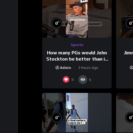
%
0
0
Sports
How many PGs would John
Jim
Stockton be better than in
today’s NBA?
Admin
3 Hours Ago
0
5
%
0
0