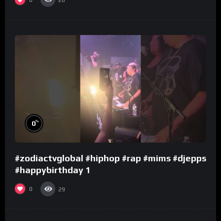
26
%
0
#zodiactvglobal #hiphop #rap #mims #djepps
#happybirthday 1
0
29