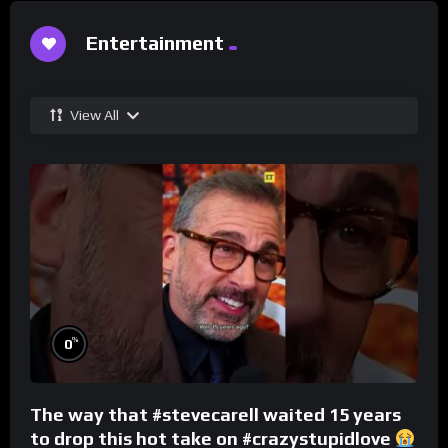
Entertainment
View All
%
0
The way that #stevecarell waited 15 years
to drop this hot take on #crazystupidlove