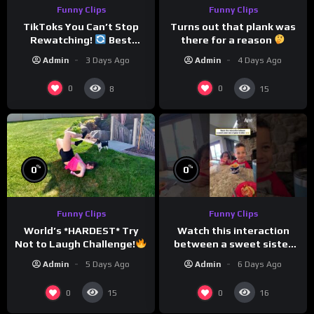
Funny Clips
Funny Clips
TikToks You Can’t Stop
Turns out that plank was
Rewatching!
Best
there for a reason
TikToks of the Year So Far
Admin
3 Days Ago
Admin
4 Days Ago
0
0
8
15
%
%
0
0
Funny Clips
Funny Clips
Watch this interaction
World’s *HARDEST* Try
between a sweet sister
Not to Laugh Challenge!
and a typical brother
Funny Moments
Admin
6 Days Ago
Admin
5 Days Ago
Compilation
0
0
15
16