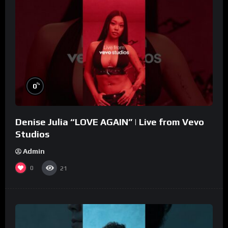
%
0
Denise Julia “LOVE AGAIN” | Live from Vevo
Studios
Admin
0
21