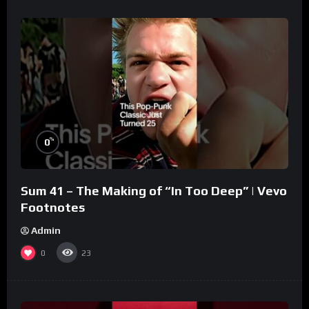
%
0
Sum 41 – The Making of “In Too Deep” | Vevo
Footnotes
Admin
0
23