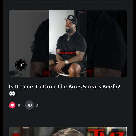
%
0
Is It Time To Drop The Aries Spears Beef??
0
8