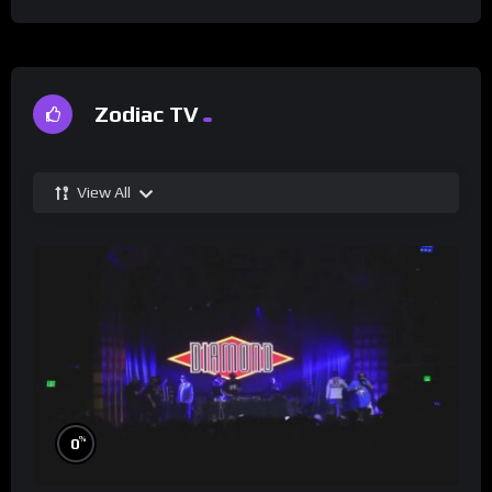
Zodiac TV
View All
%
0