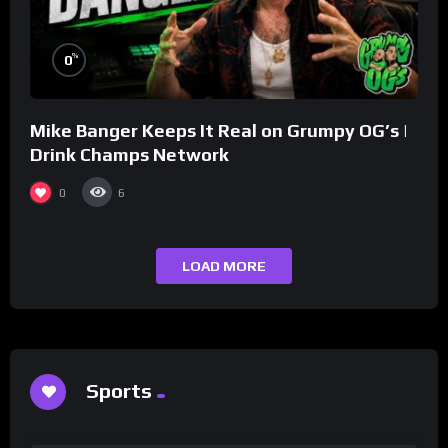
%
0
Mike Banger Keeps It Real on Grumpy OG’s |
Drink Champs Network
0
6
LOAD MORE
Sports