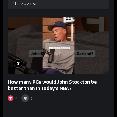
View All
%
0
How many PGs would John Stockton be
better than in today’s NBA?
0
8