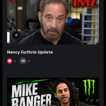
%
0
Nancy Guthrie Update
0
9