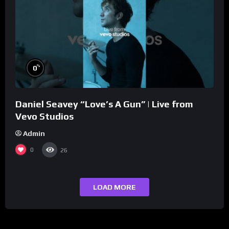
%
0
Daniel Seavey “Love’s A Gun” | Live from
Vevo Studios
Admin
0
26
LOAD MORE