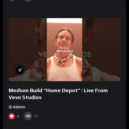
%
0
Medium Build “Home Depot” | Live From
Vevo Studios
Admin
0
17