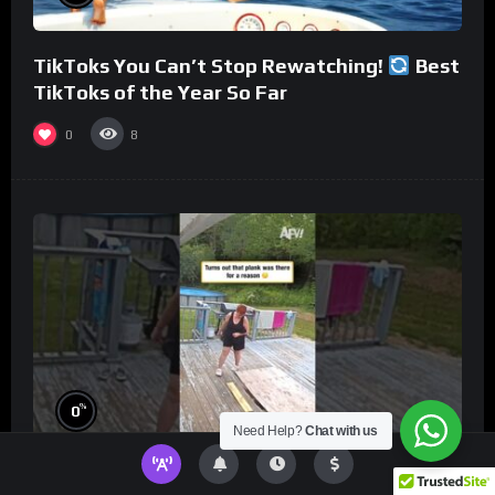
TikToks You Can’t Stop Rewatching!
Best
TikToks of the Year So Far
0
8
%
0
Need Help?
Chat with us
Turns out that plank was there for a reason