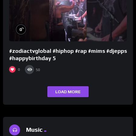
%
0
#zodiactvglobal #hiphop #rap #mims #djepps
#happybirthday 5
0
50
LOAD MORE
Music