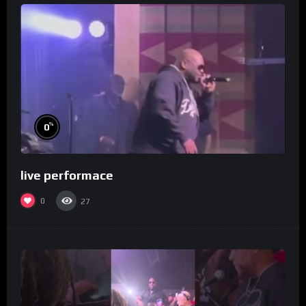
%
0
live performace
0
27