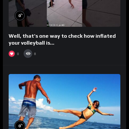
%
0
Well, that’s one way to check how inflated
your volleyball is…
0
8
%
0