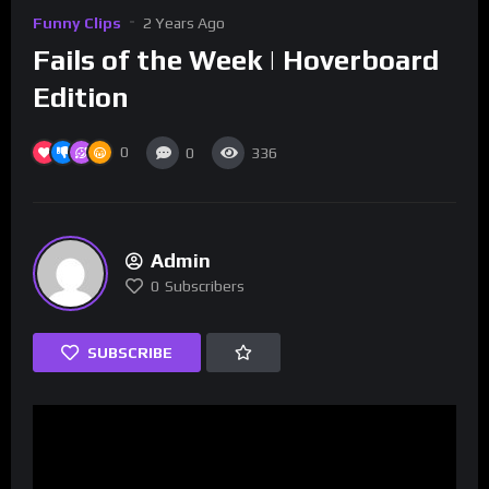
Funny Clips
2 Years Ago
Fails of the Week | Hoverboard
Edition
0
0
336
Admin
0
Subscribers
SUBSCRIBE