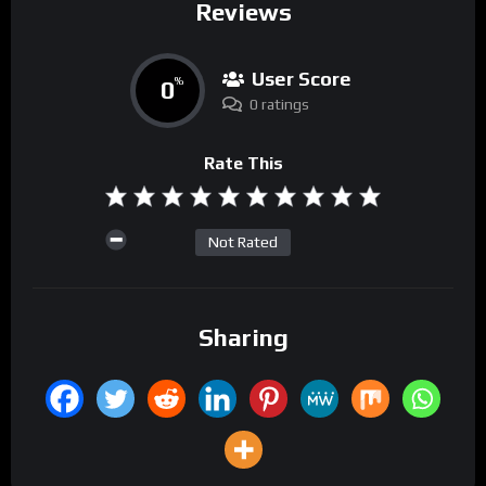
Reviews
User Score
0
%
0 ratings
Rate This
Not Rated
Sharing