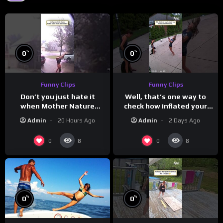
%
%
0
0
Funny Clips
Funny Clips
Don’t you just hate it
Well, that’s one way to
when Mother Nature
check how inflated your
steals your thunder?
volleyball is…
Admin
20 Hours Ago
Admin
2 Days Ago
0
0
8
8
%
%
0
0