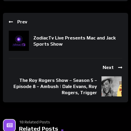
Prev
ZodiacTv Live Presents Mac and Jack
Sports Show
Next
The Roy Rogers Show – Season 5 –
Episode 8 – Ambush | Dale Evans, Roy
Rogers, Trigger
18 Related Posts
Related Posts