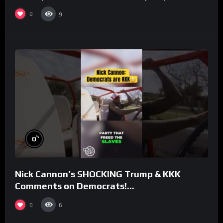
#rooster
0
9
%
0
Nick Cannon’s SHOCKING Trump & KKK
Comments on Democrats!
#morningswithmero
0
6