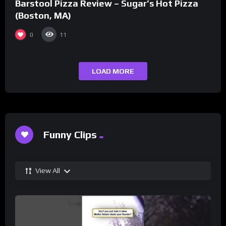
Barstool Pizza Review – Sugar’s Hot Pizza
(Boston, MA)
0
11
LOAD MORE
Funny Clips
View All