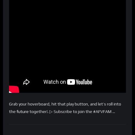
Grab your hoverboard, hit that play button, and let’s roll into
the
future
together!. ▷ Subscribe to join the #AFVFAM …