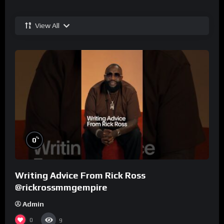
View All
%
0
Writing Advice From Rick Ross
@rickrossmmgempire
Admin
0
9