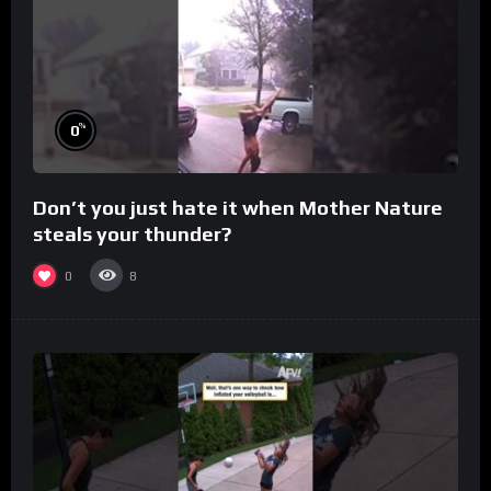
%
0
Don’t you just hate it when Mother Nature
steals your thunder?
0
8