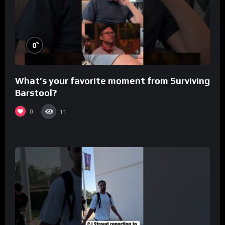
%
0
What’s your favorite moment from Surviving
Barstool?
0
11