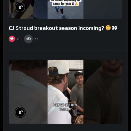
%
0
CJ Stroud breakout season incoming?
0
11
%
0