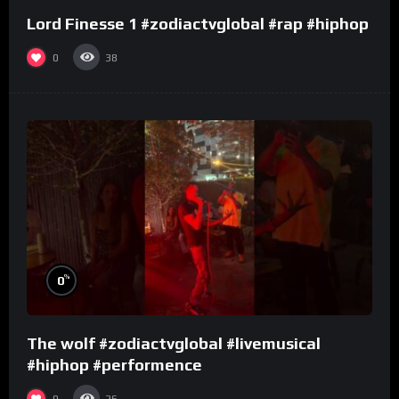
Lord Finesse 1 #zodiactvglobal #rap #hiphop
0
38
%
0
The wolf #zodiactvglobal #livemusical
#hiphop #performence
0