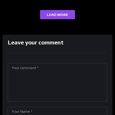
LOAD MORE
Leave your comment