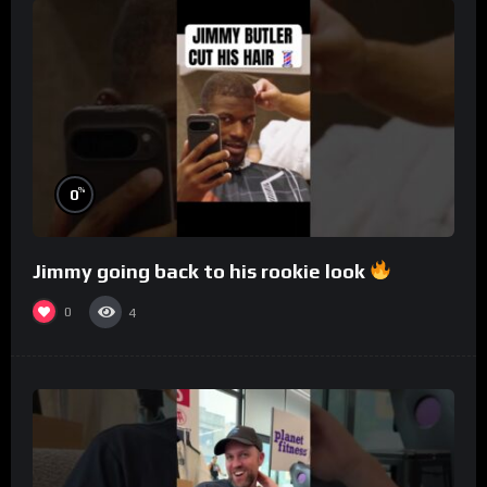
%
0
Jimmy going back to his rookie look
0
4