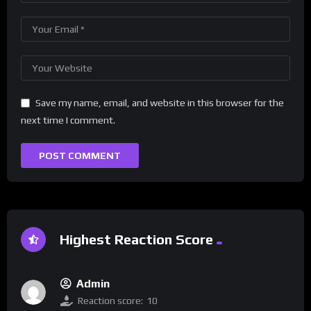
Save my name, email, and website in this browser for the
next time I comment.
Highest Reaction Score
Admin
Reaction score:
10