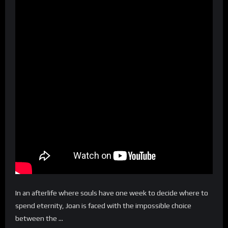
In an afterlife where souls have one week to decide where to
spend eternity, Joan is faced with the impossible choice
between the …