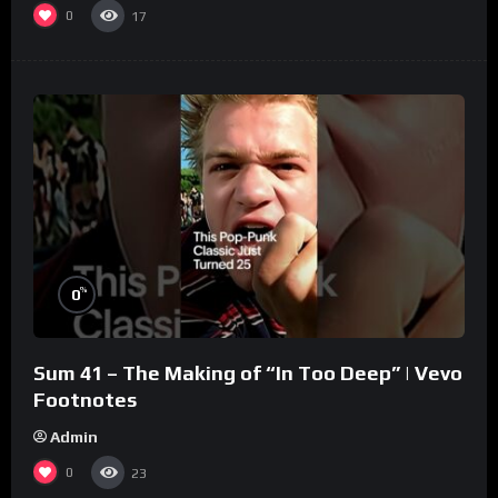
0
17
%
0
Sum 41 – The Making of “In Too Deep” | Vevo
Footnotes
Admin
0
23