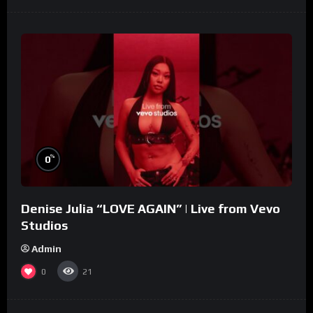
%
0
Denise Julia “LOVE AGAIN” | Live from Vevo
Studios
Admin
0
21