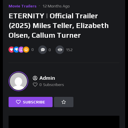
Movie Trailers
12 Months Ago
ETERNITY | Official Trailer
(2025) Miles Teller, Elizabeth
Olsen, Callum Turner
0
0
152
Admin
0
Subscribers
SUBSCRIBE