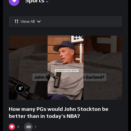
Sports
View All
%
0
How many PGs would John Stockton be
better than in today’s NBA?
0
7