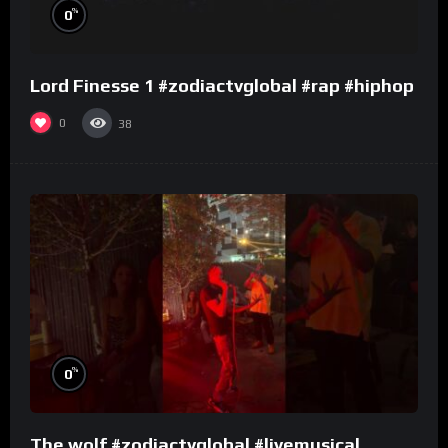
%
0
Lord Finesse 1 #zodiactvglobal #rap #hiphop
0
38
%
0
The wolf #zodiactvglobal #livemusical