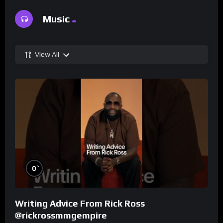
Music
View All
%
0
Writing Advice From Rick Ross
@rickrossmmgempire