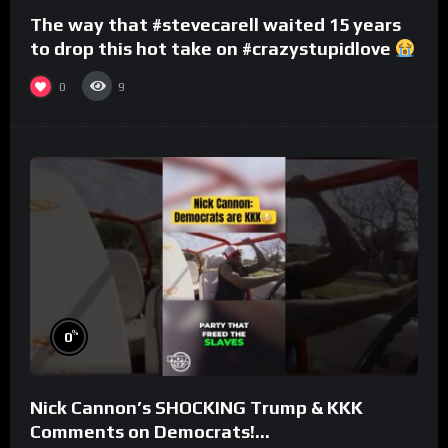
The way that #stevecarell waited 15 years
to drop this hot take on #crazystupidlove
#rooster
0
9
%
0
Nick Cannon’s SHOCKING Trump & KKK
Comments on Democrats!