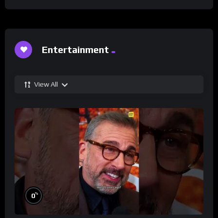
Entertainment
View All
%
0