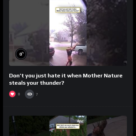
%
0
Don’t you just hate it when Mother Nature
steals your thunder?
0
7