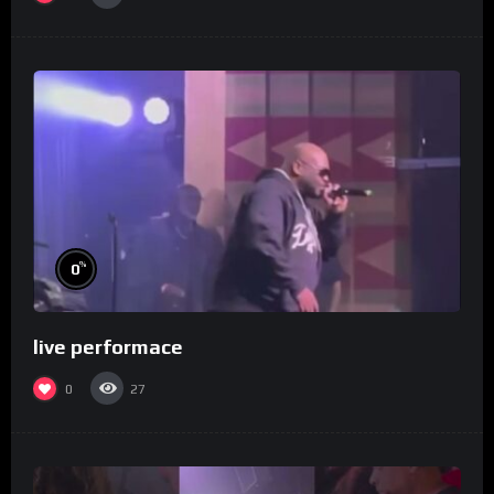
%
0
live performace
0
27