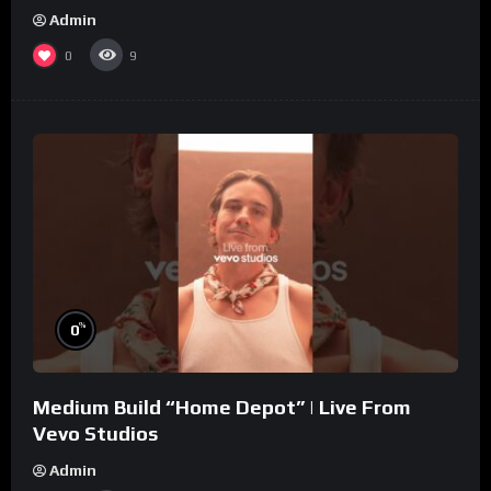
Admin
0
9
%
0
Medium Build “Home Depot” | Live From
Vevo Studios
Admin