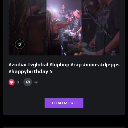
%
0
#zodiactvglobal #hiphop #rap #mims #djepps
#happybirthday 5
0
49
LOAD MORE