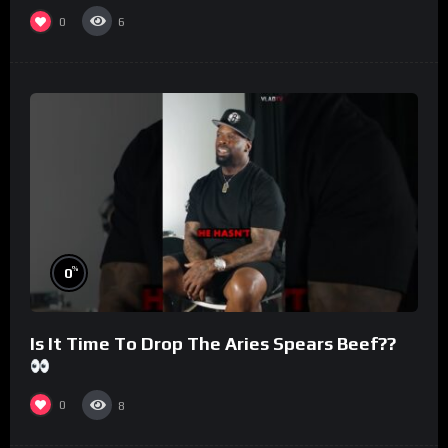
#morningswithmero
0
6
%
0
Is It Time To Drop The Aries Spears Beef??
0
8