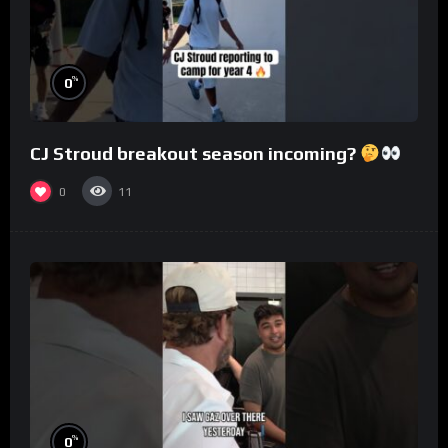
%
0
CJ Stroud breakout season incoming?
0
11
%
0