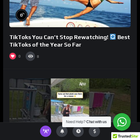
%
0
TikToks You Can’t Stop Rewatching!
Best
TikToks of the Year So Far
0
8
Need Help?
Chat with us
%
0