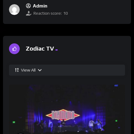
Admin
Reaction score:
10
Zodiac TV
View All