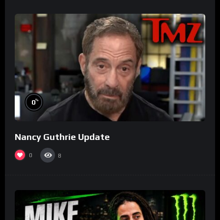
%
0
Nancy Guthrie Update
0
8