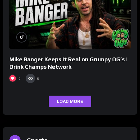
%
0
Mike Banger Keeps It Real on Grumpy OG’s |
Drink Champs Network
0
6
LOAD MORE