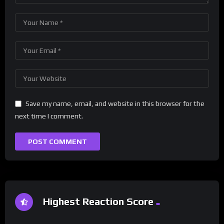
Save my name, email, and website in this browser for the
next time I comment.
Highest Reaction Score