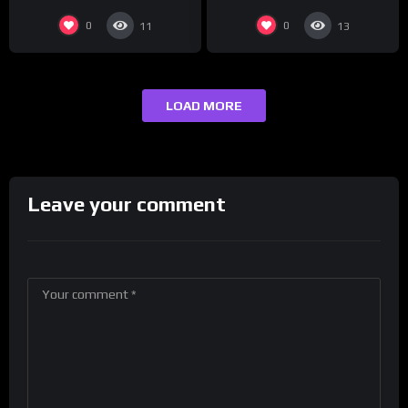
0
0
11
13
LOAD MORE
Leave your comment