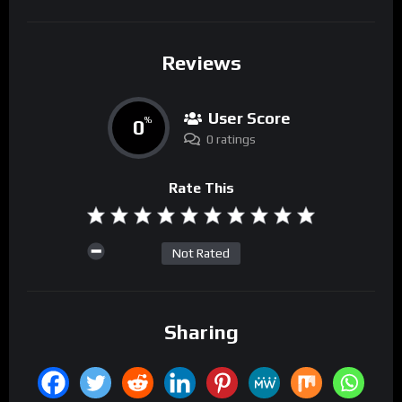
Reviews
User Score
0
%
0 ratings
Rate This
Not Rated
Sharing