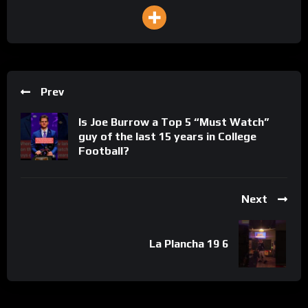
Prev
Is Joe Burrow a Top 5 “Must Watch”
guy of the last 15 years in College
Football?
Next
La Plancha 19 6