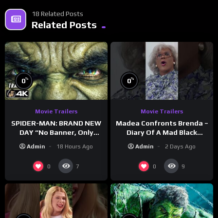
18 Related Posts
Related Posts
%
%
0
0
Movie Trailers
Movie Trailers
SPIDER-MAN: BRAND NEW
Madea Confronts Brenda –
DAY “No Banner, Only
Diary Of A Mad Black
Hulk” Trailer (NEW 2026)
Woman (2005)
Admin
18 Hours Ago
Admin
2 Days Ago
0
0
7
9