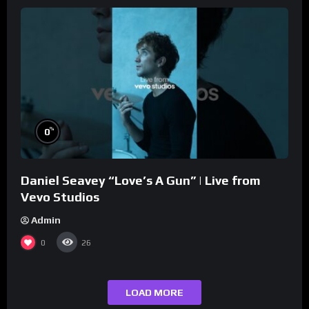
%
0
Daniel Seavey “Love’s A Gun” | Live from
Vevo Studios
Admin
0
26
LOAD MORE