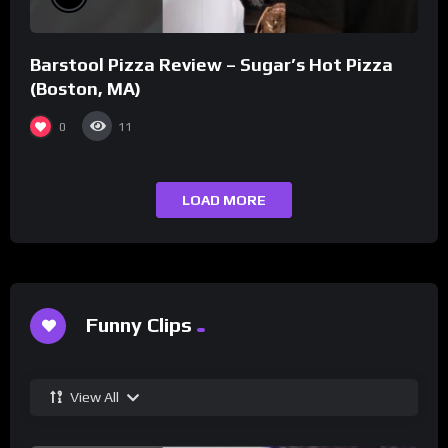
Barstool Pizza Review – Sugar’s Hot Pizza
(Boston, MA)
0
11
LOAD MORE
Funny Clips
View All