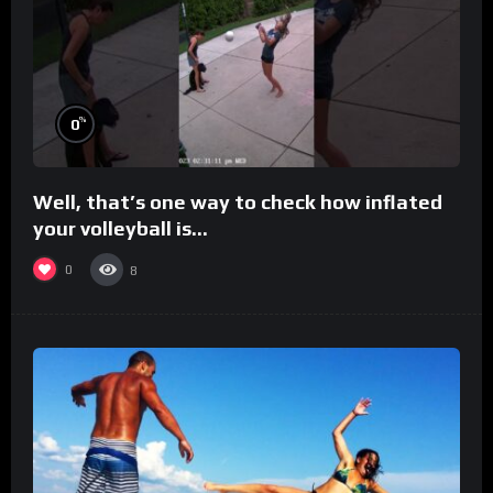
%
0
Well, that’s one way to check how inflated
your volleyball is…
0
8