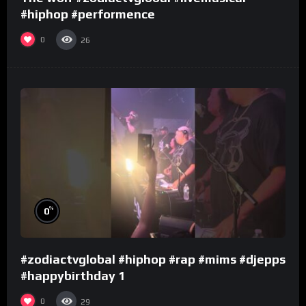
#hiphop #performence
0
26
%
0
#zodiactvglobal #hiphop #rap #mims #djepps
#happybirthday 1
0
29