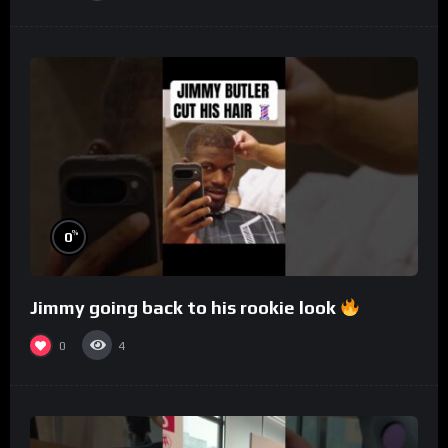
%
0
Jimmy going back to his rookie look
0
4