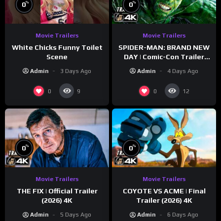
%
%
0
0
Movie Trailers
Movie Trailers
White Chicks Funny Toilet
SPIDER-MAN: BRAND NEW
Scene
DAY | Comic-Con Trailer
(2026) 4K
Admin
3 Days Ago
Admin
4 Days Ago
0
0
9
12
%
%
0
0
Movie Trailers
Movie Trailers
THE FIX | Official Trailer
COYOTE VS ACME | Final
(2026) 4K
Trailer (2026) 4K
Admin
5 Days Ago
Admin
6 Days Ago