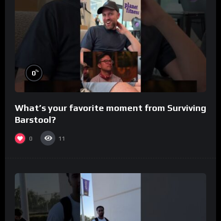
%
0
What’s your favorite moment from Surviving
Barstool?
0
11