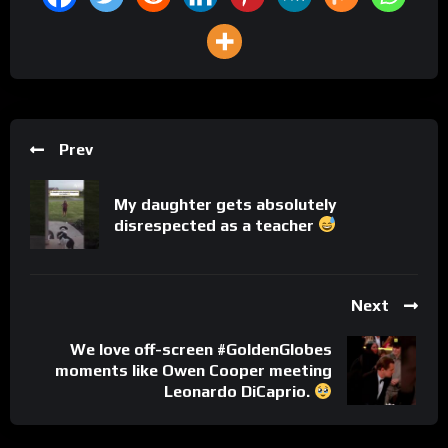
Prev
My daughter gets absolutely
disrespected as a teacher
Next
We love off-screen #GoldenGlobes
moments like Owen Cooper meeting
Leonardo DiCaprio.