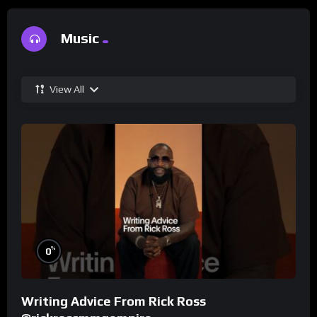
Music
View All
%
0
Writing Advice From Rick Ross