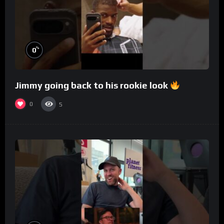
%
0
Jimmy going back to his rookie look
0
5