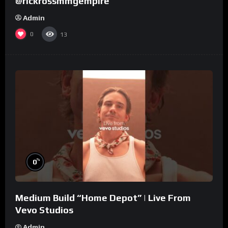
@rickrossmmgempire
Admin
0
13
%
0
Medium Build “Home Depot” | Live From
Vevo Studios
Admin