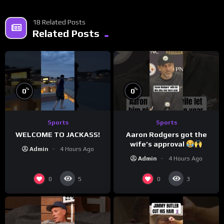
18 Related Posts
Related Posts
%
%
0
0
Sports
Sports
WELCOME TO JACKASS!
Aaron Rodgers got the
wife’s approval
Admin
4 Hours Ago
Admin
4 Hours Ago
0
0
5
3