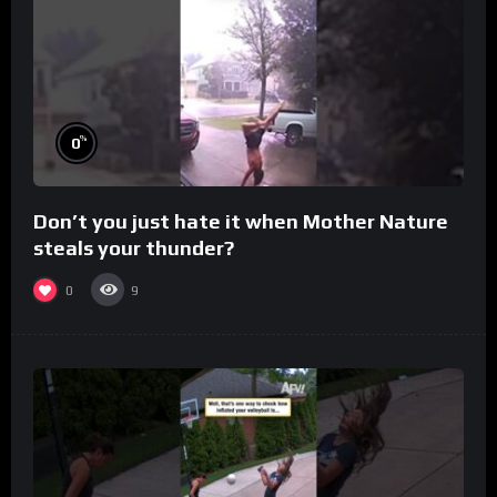
%
0
Don’t you just hate it when Mother Nature
steals your thunder?
0
9