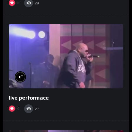
0
29
%
0
live performace
0
27