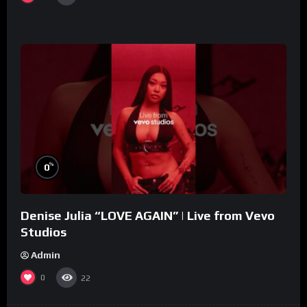
%
0
Denise Julia “LOVE AGAIN” | Live from Vevo
Studios
Admin
0
22