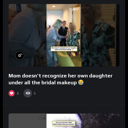
%
0
Mom doesn’t recognize her own daughter
under all the bridal makeup
0
5