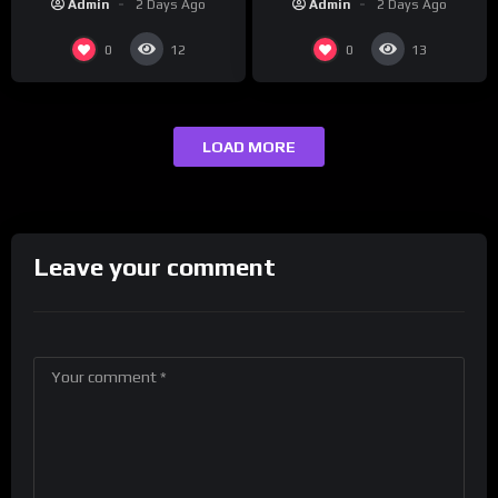
Admin
2 Days Ago
Admin
2 Days Ago
0
0
12
13
LOAD MORE
Leave your comment