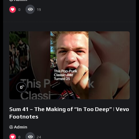
0
19
%
0
Sum 41 – The Making of “In Too Deep” | Vevo
Footnotes
Admin
0
24