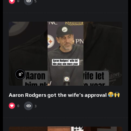
0
5
%
0
Aaron Rodgers got the wife’s approval
0
3