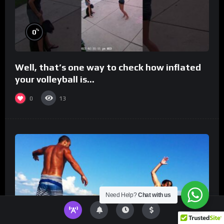
%
0
Well, that’s one way to check how inflated
your volleyball is…
0
13
Need Help?
Chat with us
%
0