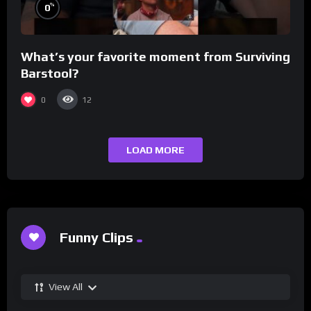
%
0
What’s your favorite moment from Surviving
Barstool?
0
12
LOAD MORE
Funny Clips
View All