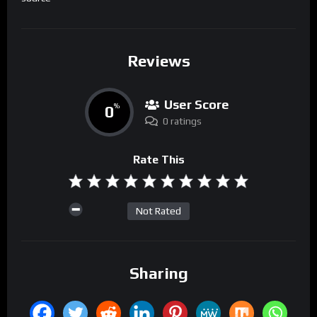
Reviews
User Score
0
%
0 ratings
Rate This
Not Rated
Sharing