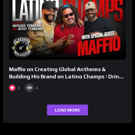
%
0
Maffio on Creating Global Anthems &
Building His Brand on Latino Champs | Drink
Champs Network
0
4
LOAD MORE