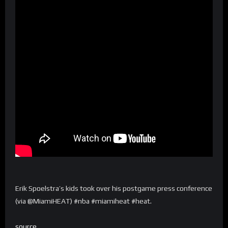
Erik Spoelstra’s kids took over his postgame press conference
(via @MiamiHEAT) #nba #miamiheat #heat.
source