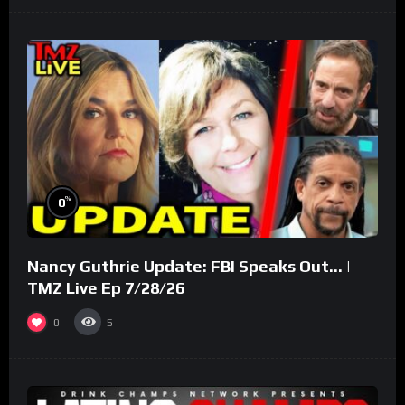
%
0
Nancy Guthrie Update: FBI Speaks Out… |
TMZ Live Ep 7/28/26
0
5