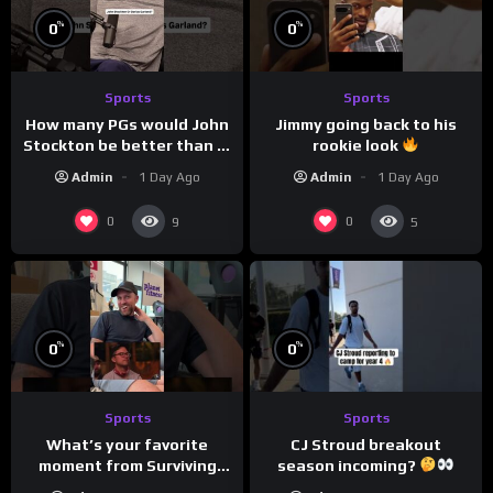
%
%
0
0
Sports
Sports
How many PGs would John
Jimmy going back to his
Stockton be better than in
rookie look
today’s NBA?
Admin
1 Day Ago
Admin
1 Day Ago
0
0
9
5
%
%
0
0
Sports
Sports
CJ Stroud breakout
What’s your favorite
season incoming?
moment from Surviving
Barstool?