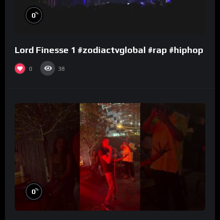
%
0
Lord Finesse 1 #zodiactvglobal #rap #hiphop
0
38
%
0