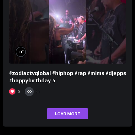
%
0
#zodiactvglobal #hiphop #rap #mims #djepps
#happybirthday 5
0
51
LOAD MORE