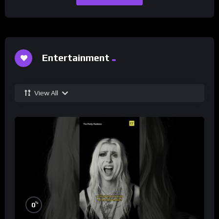
Entertainment
View All
%
0