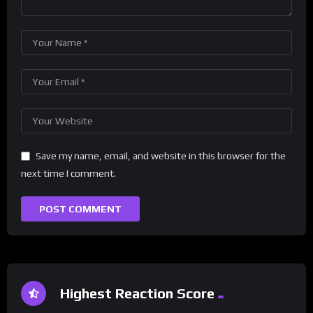
Save my name, email, and website in this browser for the
next time I comment.
Highest Reaction Score