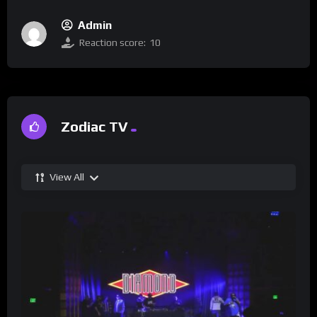
Admin
Reaction score:
10
Zodiac TV
View All