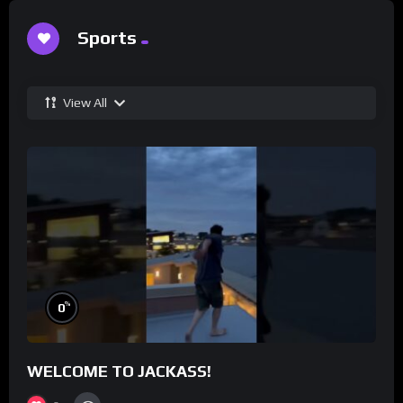
Sports
View All
%
0
WELCOME TO JACKASS!