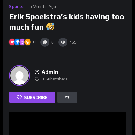
Sports
6 Months Ago
Erik Spoelstra’s kids having too
much fun
0
0
159
Admin
0
Subscribers
SUBSCRIBE