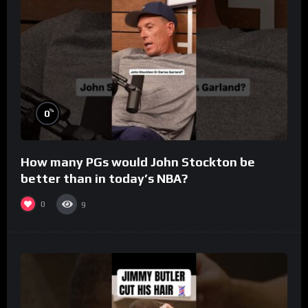
%
0
How many PGs would John Stockton be
better than in today’s NBA?
0
9