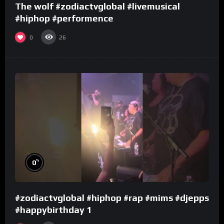
The wolf #zodiactvglobal #livemusical
#hiphop #performence
0
26
%
0
#zodiactvglobal #hiphop #rap #mims #djepps
#happybirthday 1