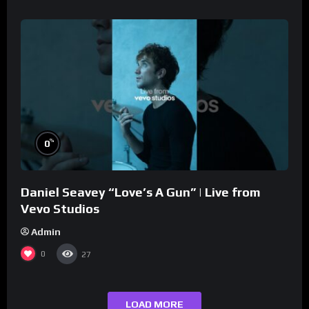
%
0
Daniel Seavey “Love’s A Gun” | Live from
Vevo Studios
Admin
0
27
LOAD MORE