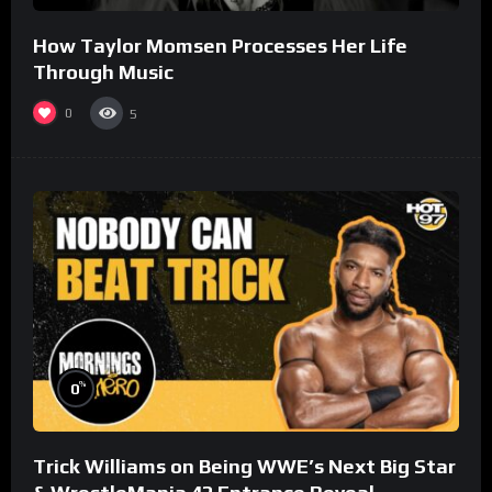
How Taylor Momsen Processes Her Life
Through Music
0
5
%
0
Trick Williams on Being WWE’s Next Big Star