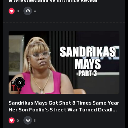
& WrestleMania 42 Entrance Reveal
0
4
%
0
Sandrikas Mays Got Shot 8 Times Same Year
Her Son Foolio’s Street War Turned Deadly
(Part 3)
0
5