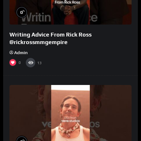
%
0
Writing Advice From Rick Ross
@rickrossmmgempire
Admin
0
13
%