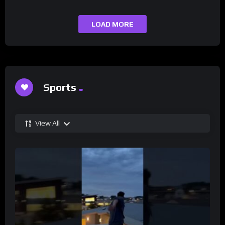
LOAD MORE
Sports
View All