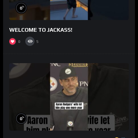
%
0
WELCOME TO JACKASS!
0
5
%
0