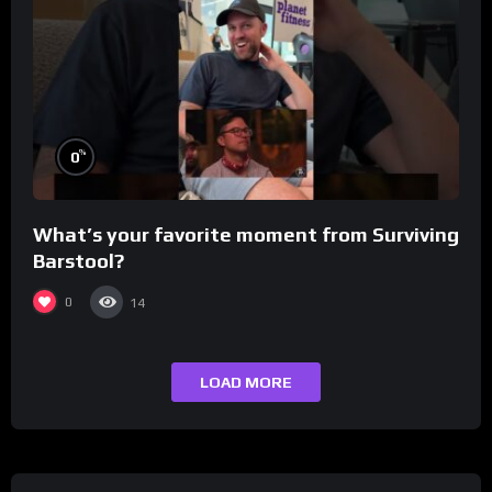
%
0
What’s your favorite moment from Surviving
Barstool?
0
14
LOAD MORE