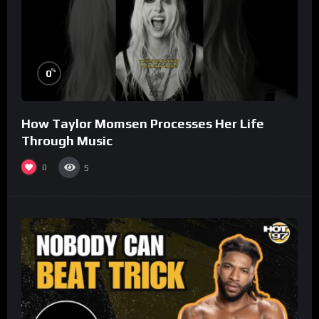
%
0
How Taylor Momsen Processes Her Life
Through Music
0
5