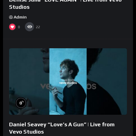
Studios
Admin
0
22
%
0
Daniel Seavey “Love’s A Gun” | Live from
Vevo Studios