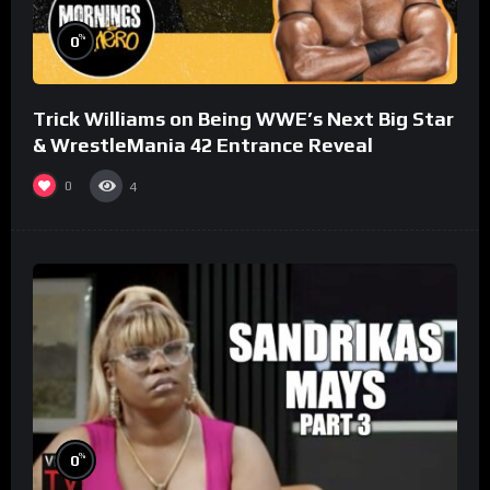
%
0
Trick Williams on Being WWE’s Next Big Star
& WrestleMania 42 Entrance Reveal
0
4
%
0