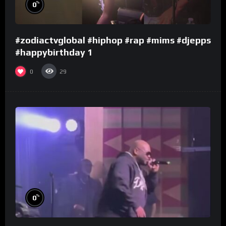
%
0
#zodiactvglobal #hiphop #rap #mims #djepps
#happybirthday 1
0
29
%
0