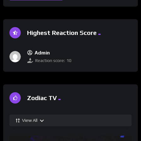
Highest Reaction Score
Admin
Reaction score:
10
Zodiac TV
View All