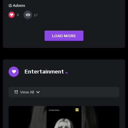
Admin
0
27
LOAD MORE
Entertainment
View All