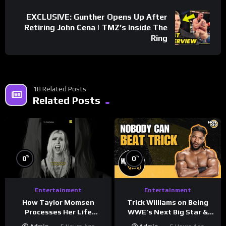
EXCLUSIVE: Gunther Opens Up After
Retiring John Cena | TMZ’s Inside The
Ring
18 Related Posts
Related Posts
%
%
0
0
Entertainment
Entertainment
How Taylor Momsen
Trick Williams on Being
Processes Her Life
WWE’s Next Big Star &
Through Music
WrestleMania 42 Entrance