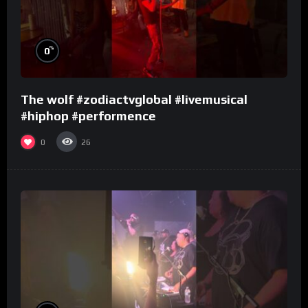
%
0
The wolf #zodiactvglobal #livemusical
#hiphop #performence
0
26