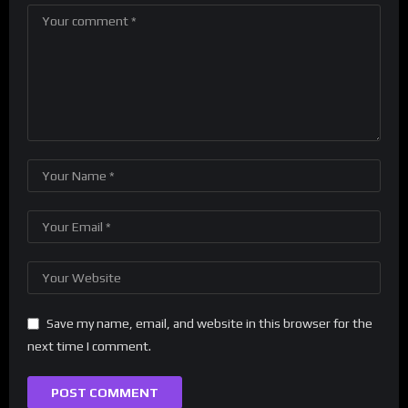
Save my name, email, and website in this browser for the
next time I comment.