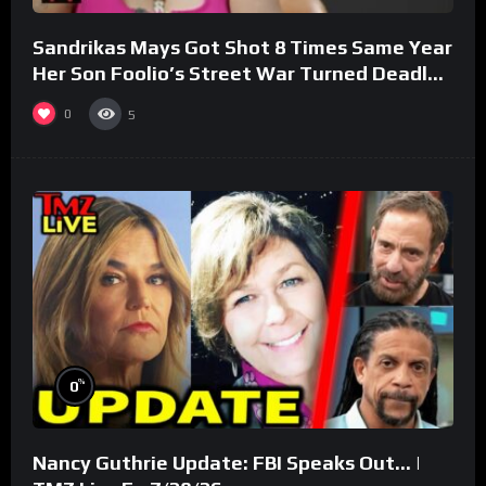
Sandrikas Mays Got Shot 8 Times Same Year
Her Son Foolio’s Street War Turned Deadly
(Part 3)
0
5
%
0
Nancy Guthrie Update: FBI Speaks Out… |