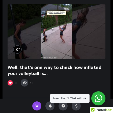
%
0
Well, that’s one way to check how inflated
your volleyball is…
0
13
Need Help?
Chat with us