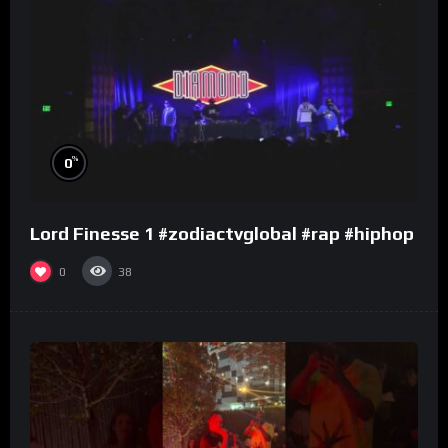
%
0
Lord Finesse 1 #zodiactvglobal #rap #hiphop
0
38