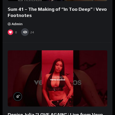
Sum 41 – The Making of “In Too Deep” | Vevo
Footnotes
Admin
0
24
%
0
Denise Julia “LOVE AGAIN” | Live from Vevo