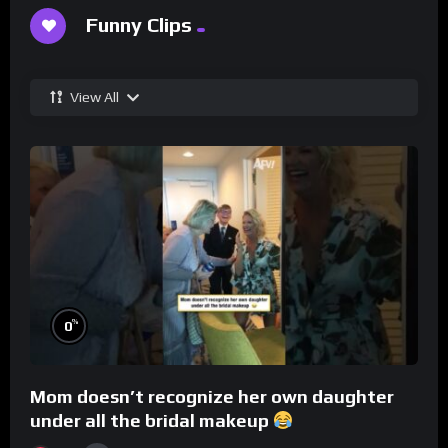
Funny Clips
View All
%
0
Mom doesn’t recognize her own daughter
under all the bridal makeup