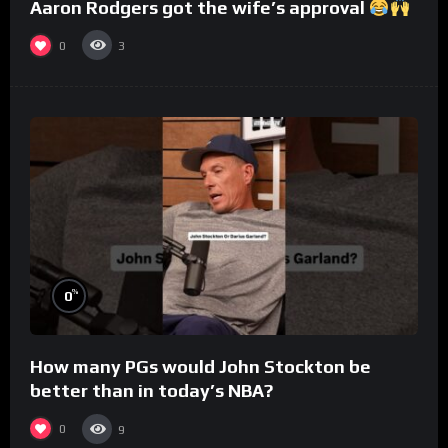
Aaron Rodgers got the wife’s approval
0
3
%
0
How many PGs would John Stockton be
better than in today’s NBA?
0
9