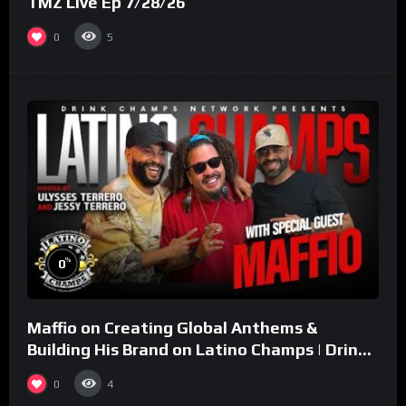
TMZ Live Ep 7/28/26
0
5
%
0
Maffio on Creating Global Anthems &
Building His Brand on Latino Champs | Drink
Champs Network
0
4