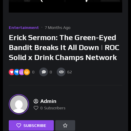
Entertainment
7 Months Ago
Erick Sermon: The Green-Eyed
Bandit Breaks It All Down | ROC
Solid x Drink Champs Network
0
0
62
Admin
0
Subscribers
SUBSCRIBE