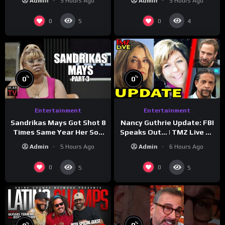
Admin
5 Hours Ago
Admin
5 Hours Ago
Reveal
0
0
5
4
%
%
0
0
Entertainment
Entertainment
Sandrikas Mays Got Shot 8
Nancy Guthrie Update: FBI
Times Same Year Her Son
Speaks Out… | TMZ Live Ep
Foolio’s Street War
7/28/26
Admin
5 Hours Ago
Admin
6 Hours Ago
Turned Deadly (Part 3)
0
0
5
5
%
%