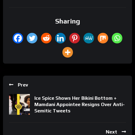
Sharing
Prev
Ice Spice Shows Her Bikini Bottom +
Mamdani Appointee Resigns Over Anti-
Semitic Tweets
Next