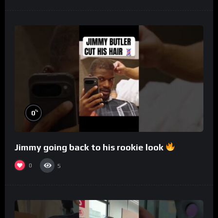
%
0
Jimmy going back to his rookie look
0
5