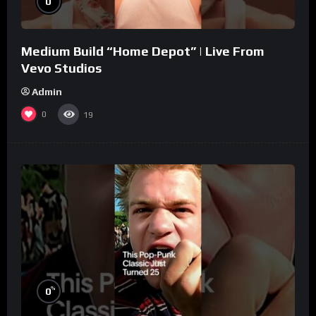
0
Medium Build “Home Depot” | Live From
Vevo Studios
Admin
0
19
%
0