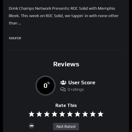
Drink Champs Network Presents: ROC Solid with Memphis
Bleek. This week on ROC Solid, we tappin’ in with none other
than …
source
Reviews
User Score
0
%
0 ratings
Rate This
Not Rated