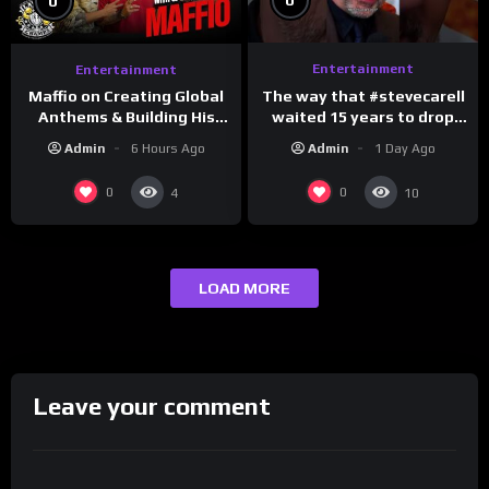
0
0
Entertainment
Entertainment
The way that #stevecarell
Maffio on Creating Global
waited 15 years to drop
Anthems & Building His
this hot take on
Brand on Latino Champs |
Admin
1 Day Ago
Admin
6 Hours Ago
#crazystupidlove
Drink Champs Network
#rooster
0
0
4
10
LOAD MORE
Leave your comment