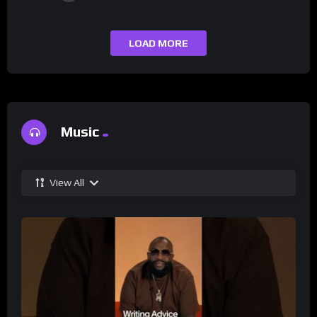
LOAD MORE
Music
View All