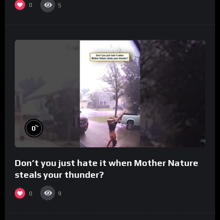
0
5
%
0
Don’t you just hate it when Mother Nature
steals your thunder?
0
9