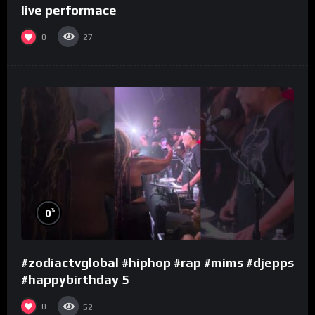
live performace
0
27
%
0
#zodiactvglobal #hiphop #rap #mims #djepps
#happybirthday 5
0
52