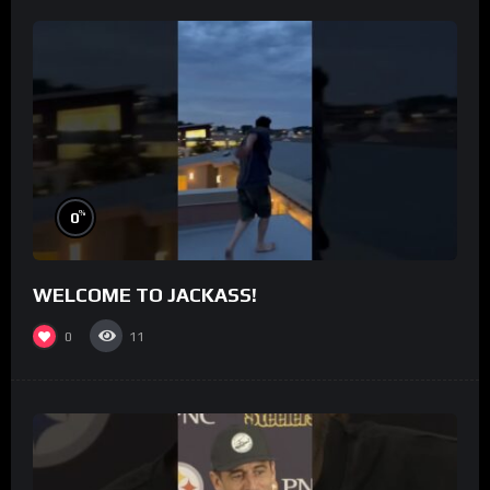
%
0
WELCOME TO JACKASS!
0
11