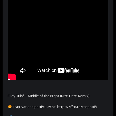
Elley Duhé – Middle of the Night (Nitti Gritti Remix)
Trap Nation Spotify Playlist: https://ffm.to/tnspotify