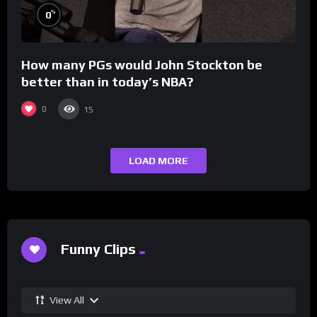
%
0
How many PGs would John Stockton be
better than in today’s NBA?
0
15
LOAD MORE
Funny Clips
View All