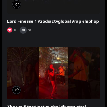
%
0
Lord Finesse 1 #zodiactvglobal #rap #hiphop
0
39
%
0
The wolf #zodiactvglobal #livemusical