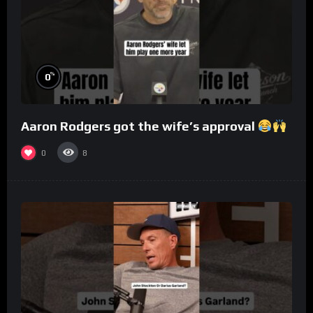
%
0
Aaron Rodgers got the wife’s approval
0
8