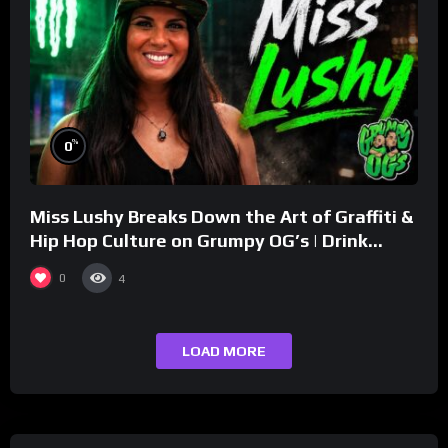
%
0
Miss Lushy Breaks Down the Art of Graffiti &
Hip Hop Culture on Grumpy OG’s | Drink
Champs Network
0
4
LOAD MORE