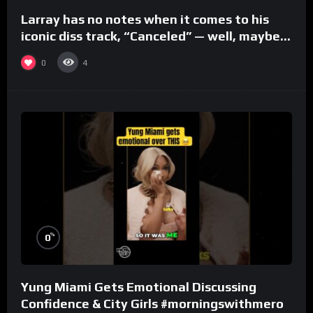
Larray has no notes when it comes to his
iconic diss track, “Canceled” — well, maybe
one.
0
4
%
0
Yung Miami Gets Emotional Discussing
Confidence & City Girls #morningswithmero