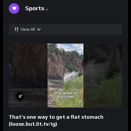
Sports
View All
%
0
That’s one way to get a flat stomach
(loose.but.lit.tv/ig)