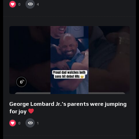
0
4
%
0
George Lombard Jr.’s parents were jumping
for joy
0
1