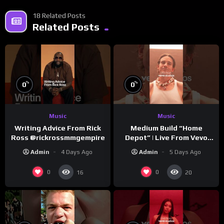
18 Related Posts
Related Posts
%
%
0
0
Music
Music
Writing Advice From Rick
Medium Build “Home
Ross @rickrossmmgempire
Depot” | Live From Vevo
Studios
Admin
4 Days Ago
Admin
5 Days Ago
0
0
16
20