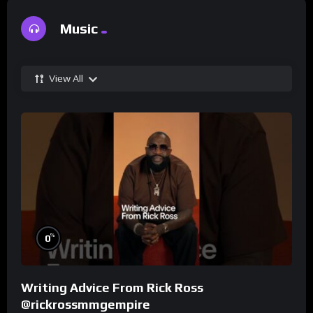
Music
View All
%
0
Writing Advice From Rick Ross
@rickrossmmgempire