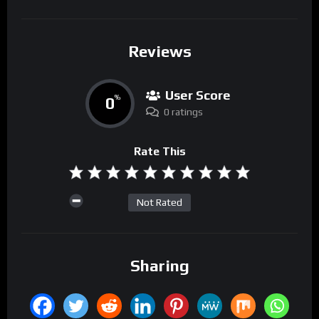
Reviews
User Score
0
%
0 ratings
Rate This
Not Rated
Sharing