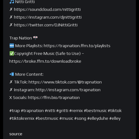
Nitti Gritti
✗ https://soundcloud.com/nittigritti
✗ https://instagram.com/djnittigritti
✗ https://twitter.com/DJNittiGritti
Trap Nation
More Playlists: https://trapnation.ffm.to/playlists
Copyright Free Music (Safe to Use) –
https://broke.ffm.to/downloadbroke
More Content:
✗ TikTok: https://www.tiktok.com/@trapnation
✗ Instagram: http://instagram.com/trapnation
X Socials: https://ffm.bio/trapnation
#trap #trapnation #nitti #gritti #remix #bestmusic #tiktok
#tiktokremix #bestmusic #music #song #elleyduhe #elley
source