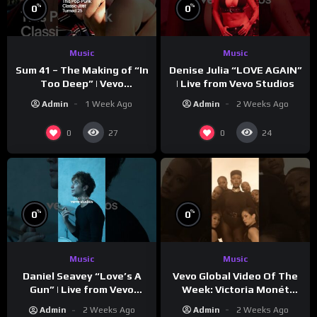
%
%
0
0
Music
Music
Sum 41 – The Making of “In
Denise Julia “LOVE AGAIN”
Too Deep” | Vevo
| Live from Vevo Studios
Footnotes
Admin
1 Week Ago
Admin
2 Weeks Ago
0
0
27
24
%
%
0
0
Music
Music
Vevo Global Video Of The
Daniel Seavey “Love’s A
Week: Victoria Monét
Gun” | Live from Vevo
“Reach Out”
Studios
Admin
2 Weeks Ago
Admin
2 Weeks Ago