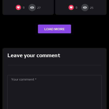
0
0
27
25
LOAD MORE
Leave your comment