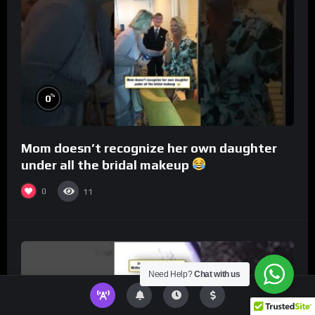
%
0
Mom doesn’t recognize her own daughter
under all the bridal makeup
0
11
Need Help?
Chat with us