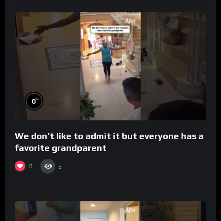
%
0
We don’t like to admit it but everyone has a
favorite grandparent
0
5