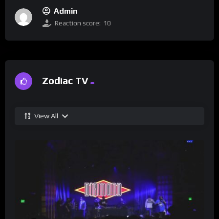
Admin
Reaction score:
10
Zodiac TV
View All