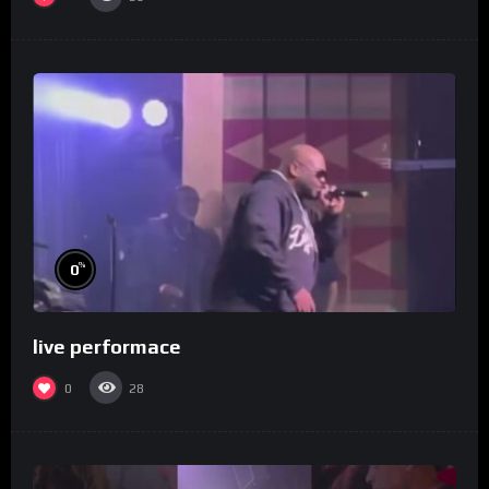
%
0
live performace
0
28