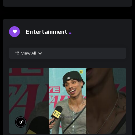
Entertainment
View All
%
0