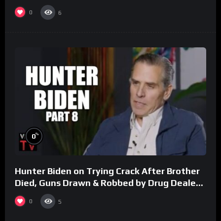
0
6
%
0
Hunter Biden on Trying Crack After Brother
Died, Guns Drawn & Robbed by Drug Dealers
(Part 8)
0
5