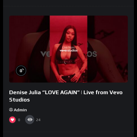
%
0
Denise Julia “LOVE AGAIN” | Live from Vevo
Studios
Admin
0
24