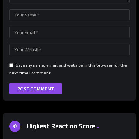
Save my name, email, and website in this browser for the
next time I comment.
Highest Reaction Score