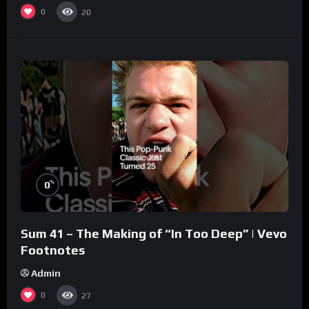
0
20
%
0
Sum 41 – The Making of “In Too Deep” | Vevo
Footnotes
Admin
0
27