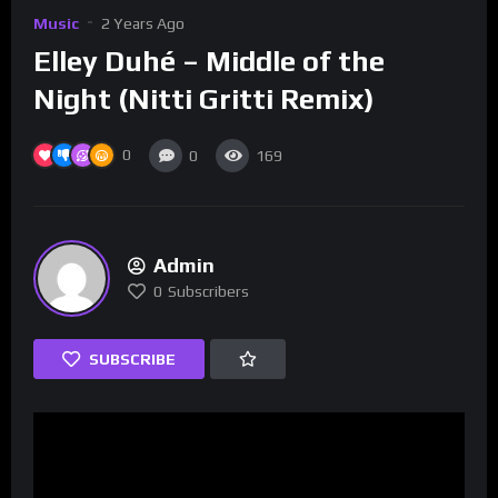
Music
2 Years Ago
Elley Duhé – Middle of the
Night (Nitti Gritti Remix)
0
0
169
Admin
0
Subscribers
SUBSCRIBE