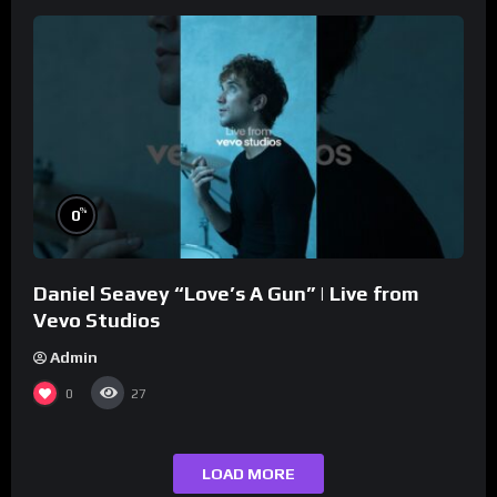
%
0
Daniel Seavey “Love’s A Gun” | Live from
Vevo Studios
Admin
0
27
LOAD MORE