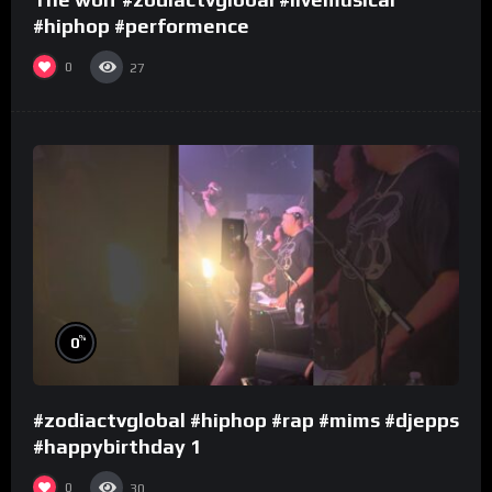
#hiphop #performence
0
27
%
0
#zodiactvglobal #hiphop #rap #mims #djepps
#happybirthday 1
0
30