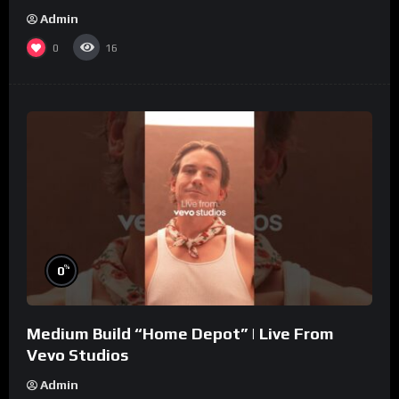
Admin
0
16
%
0
Medium Build “Home Depot” | Live From
Vevo Studios
Admin