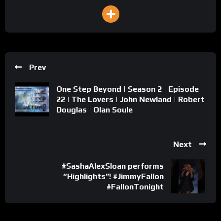
Prev
One Step Beyond | Season 2 | Episode
22 | The Lovers | John Newland | Robert
Douglas | Olan Soule
Next
#SashaAlexSloan performs
“Highlights”! #JimmyFallon
#FallonTonight