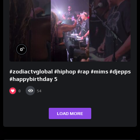
%
0
#zodiactvglobal #hiphop #rap #mims #djepps
#happybirthday 5
0
54
LOAD MORE