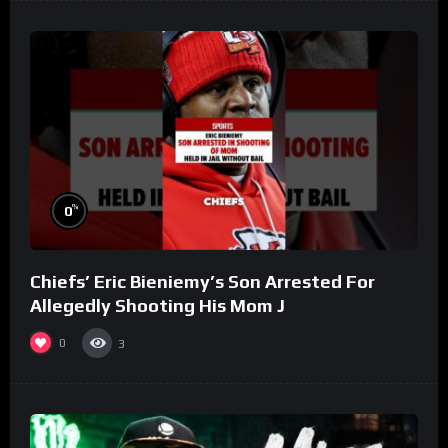
%
0
Chiefs’ Eric Bieniemy’s Son Arrested For
Allegedly Shooting His Mom J
0
3