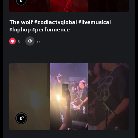
0
The wolf #zodiactvglobal #livemusical
#hiphop #performence
0
27
%
0