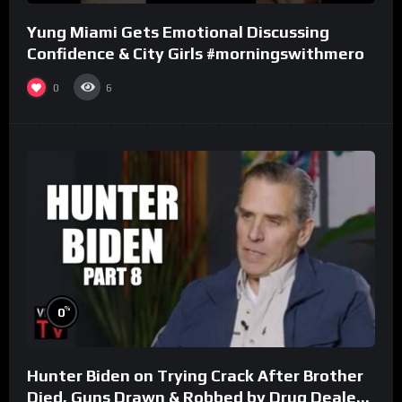
Yung Miami Gets Emotional Discussing
Confidence & City Girls #morningswithmero
0
6
%
0
Hunter Biden on Trying Crack After Brother
Died, Guns Drawn & Robbed by Drug Dealers