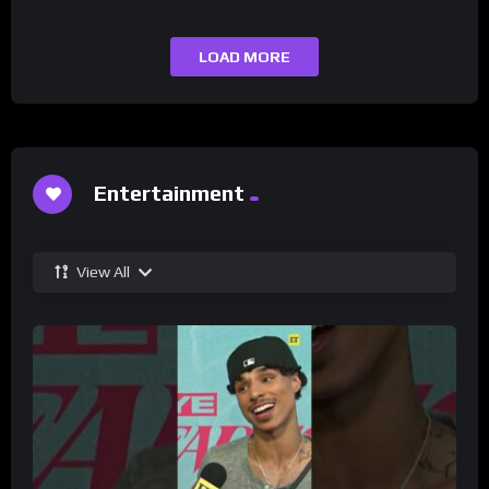
LOAD MORE
Entertainment
View All