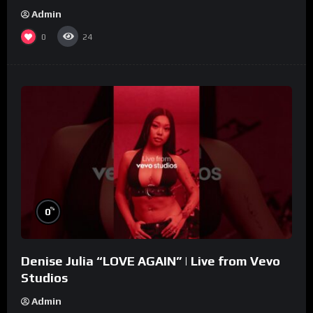
Admin
0
24
%
0
Denise Julia “LOVE AGAIN” | Live from Vevo
Studios
Admin