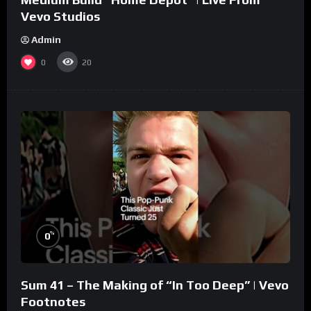
Vevo Studios
Admin
0
20
%
0
Sum 41 – The Making of “In Too Deep” | Vevo
Footnotes