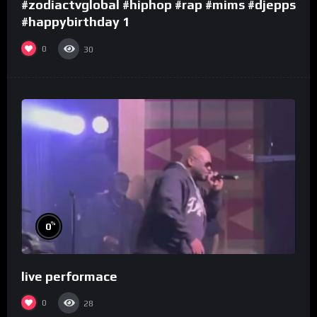
#zodiactvglobal #hiphop #rap #mims #djepps
#happybirthday 1
0
30
%
0
live performace
0
28