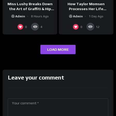
How Taylor Momsen
Miss Lushy Breaks Down
Processes Her Life
the Art of Graffiti & Hip
Through Music
Hop Culture on Grumpy
Admin
1 Day Ago
Admin
8 Hours Ago
OG’s | Drink Champs
Network
0
0
4
12
LOAD MORE
Leave your comment