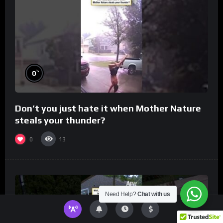
%
0
Don’t you just hate it when Mother Nature
steals your thunder?
0
13
Need Help?
Chat with us