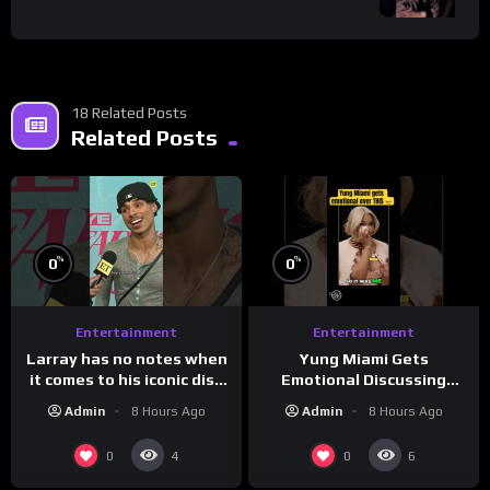
18 Related Posts
Related Posts
%
%
0
0
Entertainment
Entertainment
Larray has no notes when
Yung Miami Gets
it comes to his iconic diss
Emotional Discussing
track, “Canceled” — well,
Confidence & City Girls
Admin
8 Hours Ago
Admin
8 Hours Ago
maybe one.
#morningswithmero
0
0
4
6