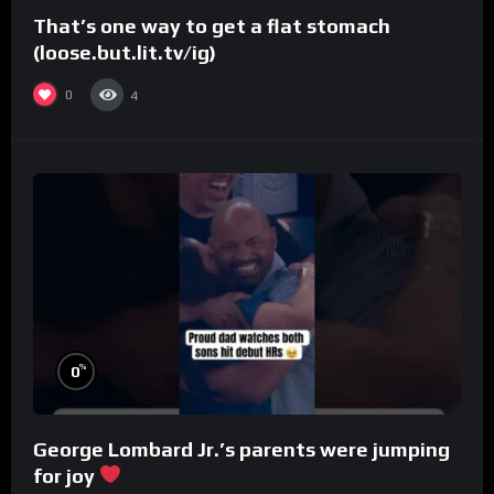
That’s one way to get a flat stomach
(loose.but.lit.tv/ig)
0
4
%
0
George Lombard Jr.’s parents were jumping
for joy