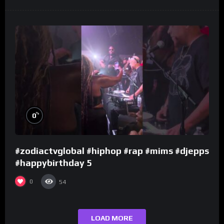
%
0
#zodiactvglobal #hiphop #rap #mims #djepps
#happybirthday 5
0
54
LOAD MORE