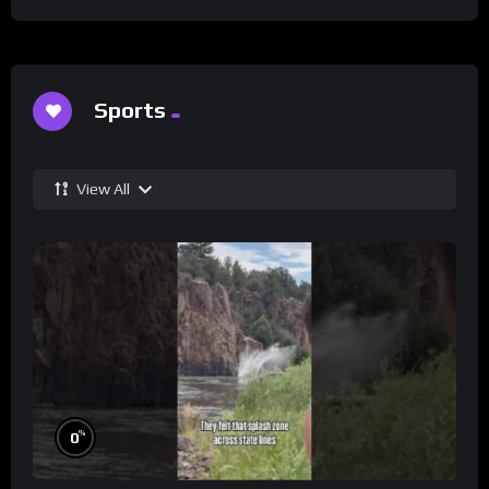
Sports
View All
%
0