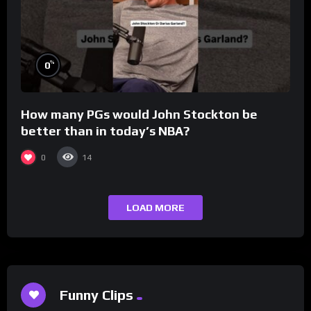
%
0
How many PGs would John Stockton be
better than in today’s NBA?
0
14
LOAD MORE
Funny Clips