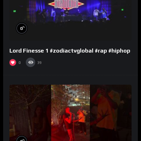
%
0
Lord Finesse 1 #zodiactvglobal #rap #hiphop
0
39
%