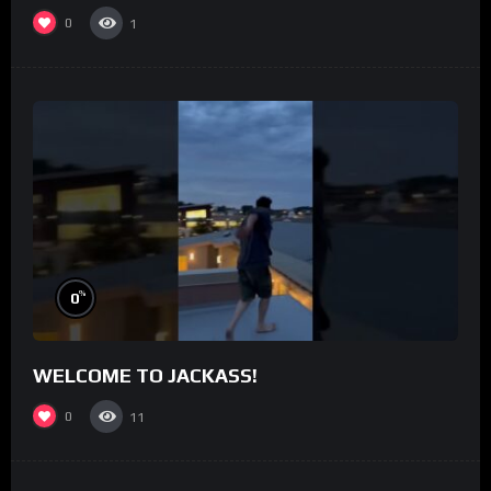
0
1
%
0
WELCOME TO JACKASS!
0
11