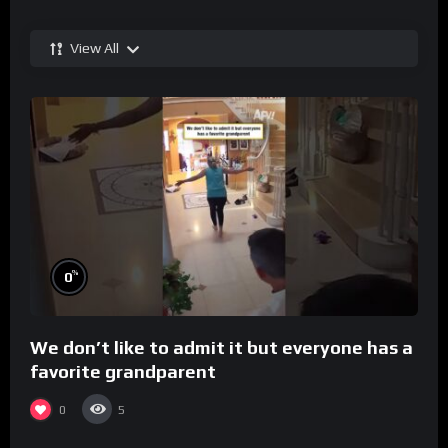
View All
%
0
We don’t like to admit it but everyone has a
favorite grandparent
0
5