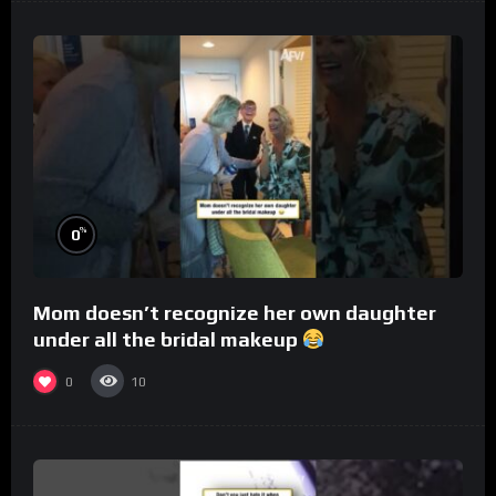
%
0
Mom doesn’t recognize her own daughter
under all the bridal makeup
0
10