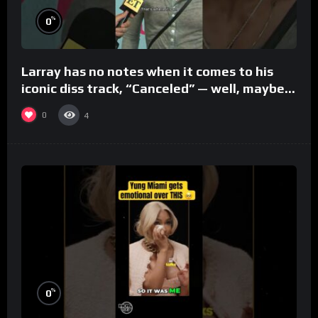
%
0
Larray has no notes when it comes to his
iconic diss track, “Canceled” — well, maybe
one.
0
4
%
0