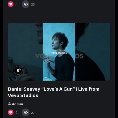
0
23
%
0
Daniel Seavey “Love’s A Gun” | Live from
Vevo Studios
Admin
0
27