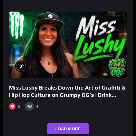
%
0
Miss Lushy Breaks Down the Art of Graffiti &
Hip Hop Culture on Grumpy OG’s | Drink
Champs Network
0
4
LOAD MORE