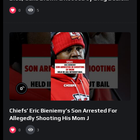
(Part 8)
0
5
%
0
Chiefs’ Eric Bieniemy’s Son Arrested For
Allegedly Shooting His Mom J
0
3