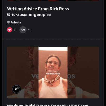
Writing Advice From Rick Ross
@rickrossmmgempire
Admin
0
15
%
0
Medium Build “Home Depot” | Live From