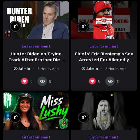
%
%
0
0
Entertainment
Entertainment
Hunter Biden on Trying
Chiefs’ Eric Bieniemy’s Son
Crack After Brother Died,
Arrested For Allegedly
Guns Drawn & Robbed by
Shooting His Mom J
Admin
8 Hours Ago
Admin
8 Hours Ago
Drug Dealers (Part 8)
0
0
5
3
%
%
0
0
Entertainment
Entertainment