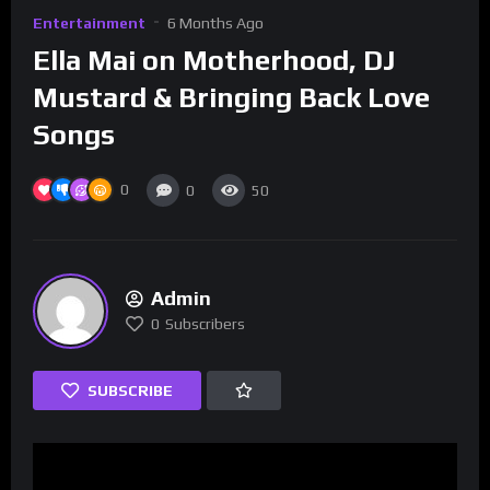
Entertainment
6 Months Ago
Ella Mai on Motherhood, DJ
Mustard & Bringing Back Love
Songs
0
0
50
Admin
0
Subscribers
SUBSCRIBE