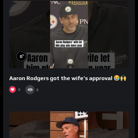
%
0
Aaron Rodgers got the wife’s approval
0
8