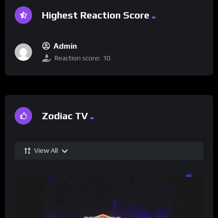
Highest Reaction Score
Admin
Reaction score:
10
Zodiac TV
View All