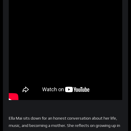
Ella Mai sits down for an honest conversation about her life,
music, and becoming a mother. She reflects on growing up in