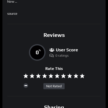
New …
source
Reviews
User Score
0
%
0 ratings
Rate This
Not Rated
Sharing