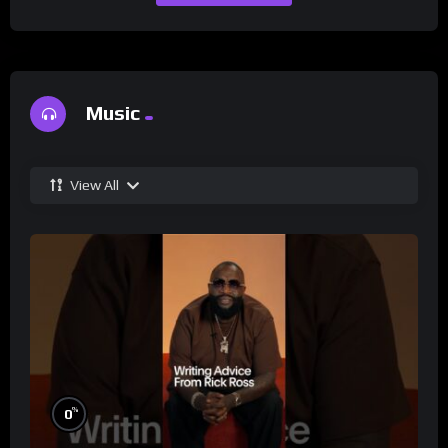
Music
View All
%
0