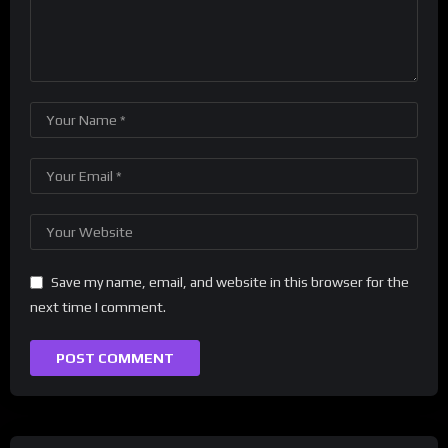
Save my name, email, and website in this browser for the
next time I comment.