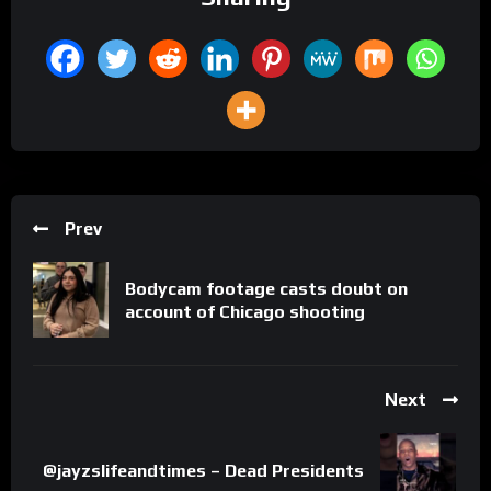
Prev
Bodycam footage casts doubt on
account of Chicago shooting
Next
@jayzslifeandtimes – Dead Presidents