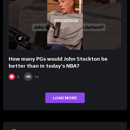
%
0
How many PGs would John Stockton be
better than in today’s NBA?
0
14
LOAD MORE