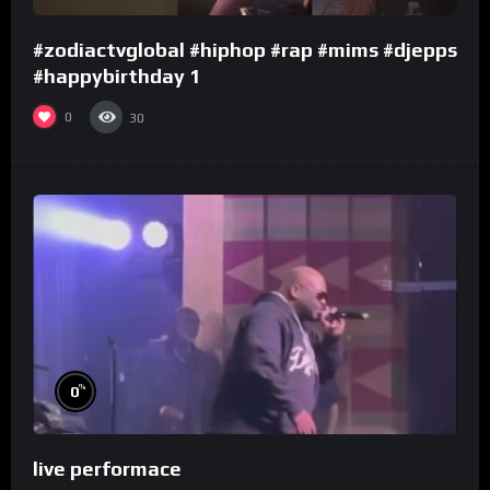
#zodiactvglobal #hiphop #rap #mims #djepps
#happybirthday 1
0
30
%
0
live performace