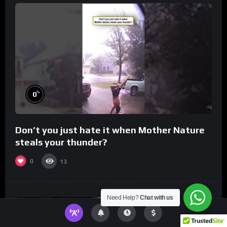
%
0
Don’t you just hate it when Mother Nature
steals your thunder?
0
13
Need Help?
Chat with us