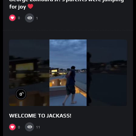
for joy
0
1
%
0
WELCOME TO JACKASS!
0
11