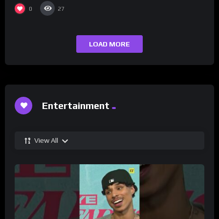
0
27
LOAD MORE
Entertainment
View All