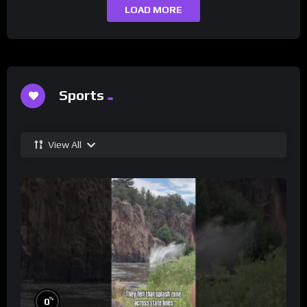
LOAD MORE
Sports
View All
%
0