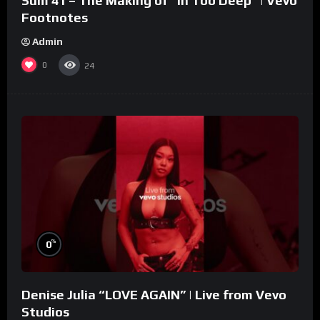
Sum 41 – The Making of “In Too Deep” | Vevo
Footnotes
Admin
0
24
%
0
Denise Julia “LOVE AGAIN” | Live from Vevo
Studios