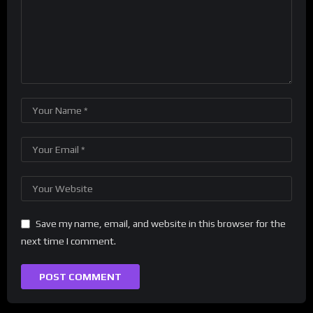
Save my name, email, and website in this browser for the
next time I comment.