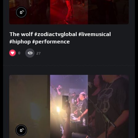
%
0
The wolf #zodiactvglobal #livemusical
#hiphop #performence
0
27
%
0