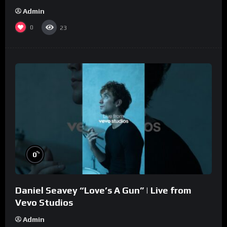
Admin
0
23
%
0
Daniel Seavey “Love’s A Gun” | Live from
Vevo Studios
Admin