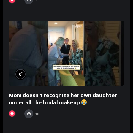
5
%
0
Mom doesn’t recognize her own daughter
under all the bridal makeup
0
10