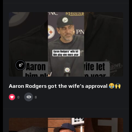
%
0
Aaron Rodgers got the wife’s approval
0
8