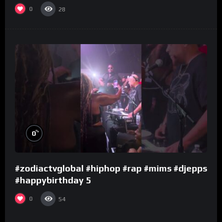
0
28
%
0
#zodiactvglobal #hiphop #rap #mims #djepps
#happybirthday 5
0
54