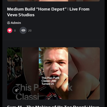
Medium Build “Home Depot” | Live From
Vevo Studios
Admin
0
20
%
0