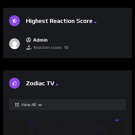
Highest Reaction Score
Admin
Reaction score:
10
Zodiac TV
View All