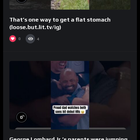
That’s one way to get a flat stomach
(loose.but.lit.tv/ig)
0
4
%
0
George Lombard Jr.’s parents were jumping