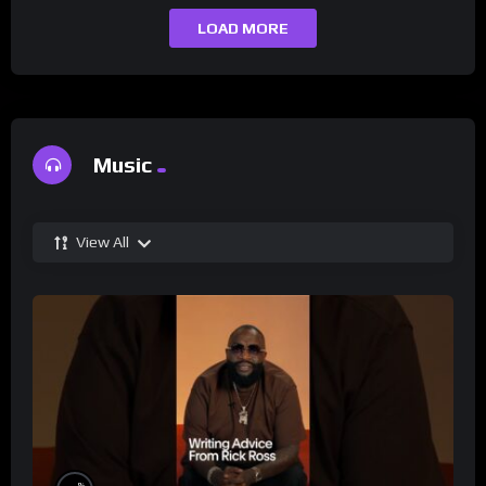
LOAD MORE
Music
View All
%