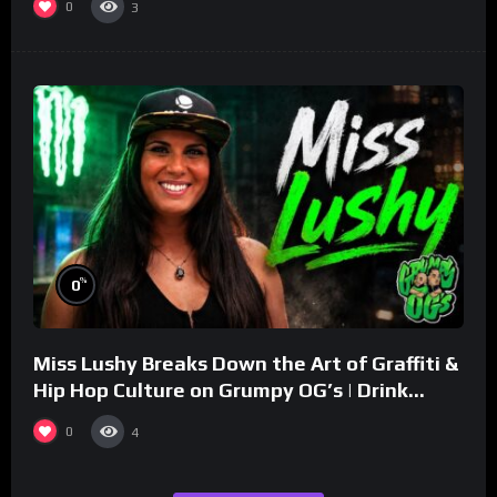
0
3
%
0
Miss Lushy Breaks Down the Art of Graffiti &
Hip Hop Culture on Grumpy OG’s | Drink
Champs Network
0
4