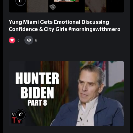
0
Yung Miami Gets Emotional Discussing
Confidence & City Girls #morningswithmero
0
6
%
0