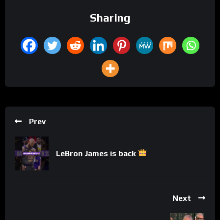
Sharing
Prev
LeBron James is back
Next