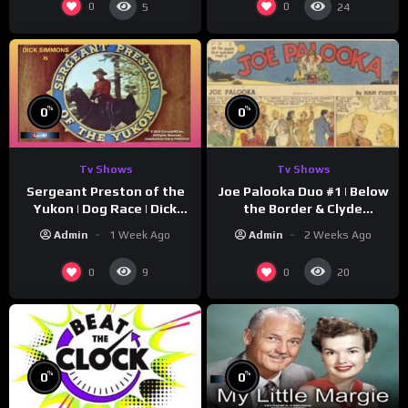
0
0
5
24
%
%
0
0
Tv Shows
Tv Shows
Sergeant Preston of the
Joe Palooka Duo #1 | Below
Yukon | Dog Race | Dick
the Border & Clyde
Simmons | Yukon King
Nappers | Joe Kirkwood Jr.,
Admin
1 Week Ago
Admin
2 Weeks Ago
Cathy Downs
0
0
9
20
%
%
0
0