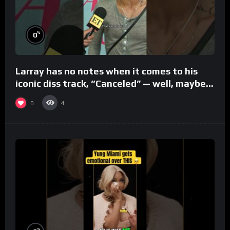
%
0
Larray has no notes when it comes to his
iconic diss track, “Canceled” — well, maybe
one.
0
4
%