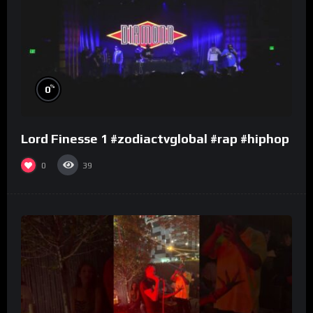
%
0
Lord Finesse 1 #zodiactvglobal #rap #hiphop
0
39