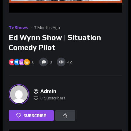
Tv Shows
7 Months Ago
Ed Wynn Show | Situation
Comedy Pilot
0
0
42
Admin
0
Subscribers
SUBSCRIBE