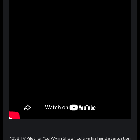
1958 TV Pilot for “Ed Wynn Show” Ed trys his hand at situation