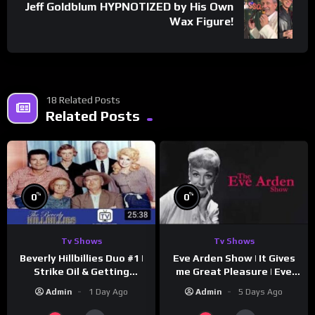
Jeff Goldblum HYPNOTIZED by His Own
Wax Figure!
18 Related Posts
Related Posts
%
%
0
0
Tv Shows
Tv Shows
Beverly Hillbillies Duo #1 |
Eve Arden Show | It Gives
Strike Oil & Getting
me Great Pleasure | Eve
Settled
Arden
Admin
1 Day Ago
Admin
5 Days Ago