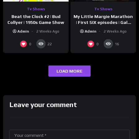
Tv Shows
Tv Shows
Beat the Clock #2 | Bud
My Little Margie Marathon
Collyer | 1950s Game Show
| First SIX episodes | Gale
Storm, Charles Farrell
Admin
2 Weeks Ago
Admin
2 Weeks Ago
0
0
22
16
LOAD MORE
Leave your comment