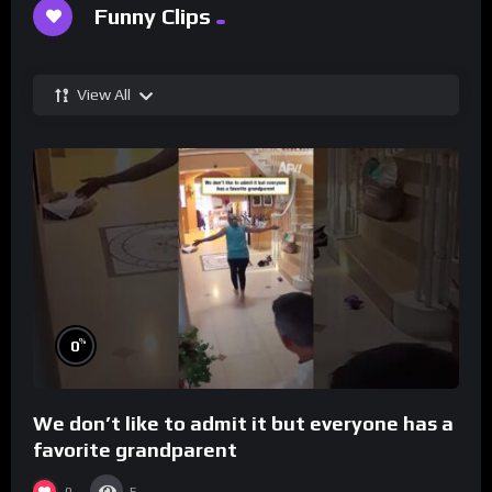
Funny Clips
View All
%
0
We don’t like to admit it but everyone has a
favorite grandparent
0