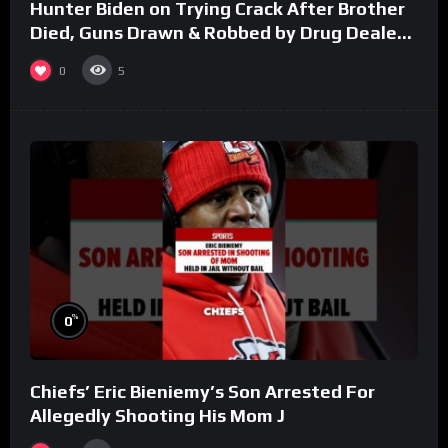
Hunter Biden on Trying Crack After Brother
Died, Guns Drawn & Robbed by Drug Dealers
(Part 8)
0
5
%
0
Chiefs’ Eric Bieniemy’s Son Arrested For
Allegedly Shooting His Mom J