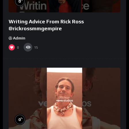
0
Writing Advice From Rick Ross
@rickrossmmgempire
Admin
0
15
%
0