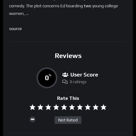
comedy. The plot concerns Ed boarding
two
young college
women, …
source
Reviews
User Score
0
%
0 ratings
Rate This
Not Rated