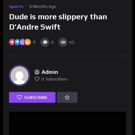
Sports
6 Months Ago
Dude is more slippery than
D’Andre Swift
0
0
63
Admin
0
Subscribers
SUBSCRIBE