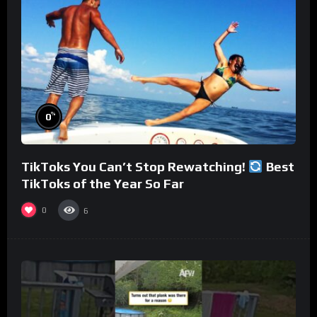
%
0
TikToks You Can’t Stop Rewatching!
Best
TikToks of the Year So Far
0
6