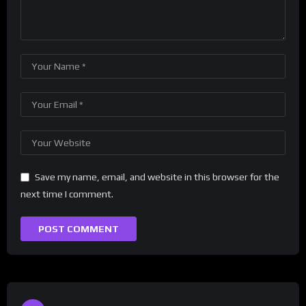
Save my name, email, and website in this browser for the
next time I comment.