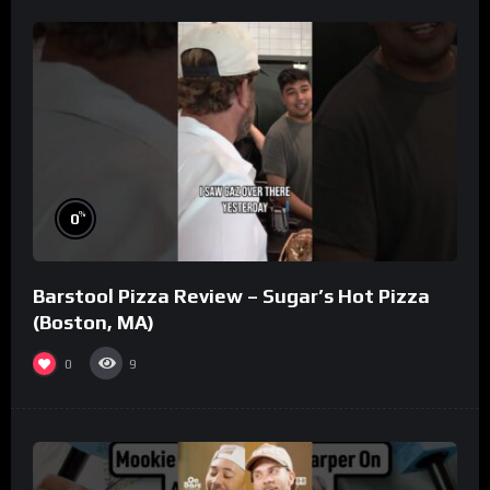
%
0
Barstool Pizza Review – Sugar’s Hot Pizza
(Boston, MA)
0
9