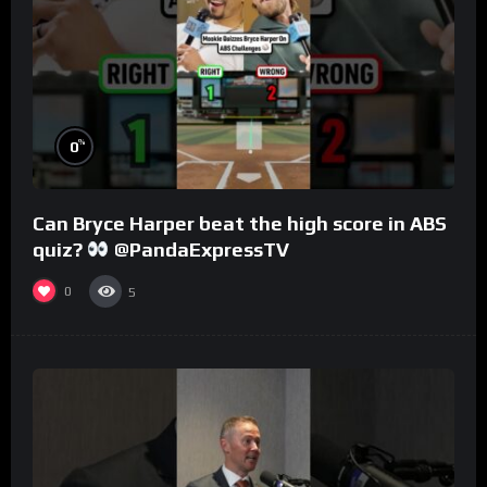
%
0
Can Bryce Harper beat the high score in ABS
quiz?
@PandaExpressTV
0
5