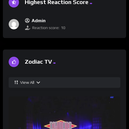
Highest Reaction Score
Admin
Reaction score:
10
Zodiac TV
View All