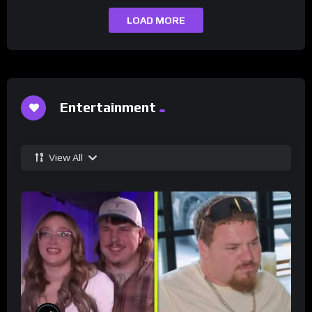
LOAD MORE
Entertainment
View All