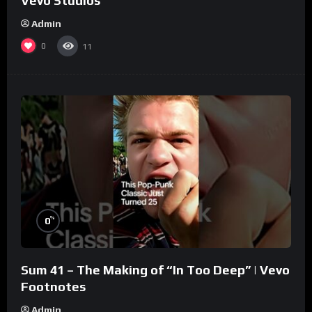
Vevo Studios
Admin
0
11
%
0
Sum 41 – The Making of “In Too Deep” | Vevo
Footnotes
Admin