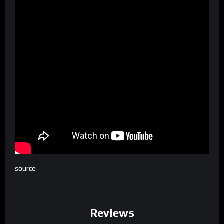
source
Reviews