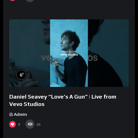
%
0
Daniel Seavey “Love’s A Gun” | Live from
Vevo Studios
Admin
0
26