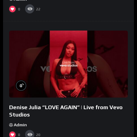
0
22
%
0
Denise Julia “LOVE AGAIN” | Live from Vevo
Studios
Admin
0
20