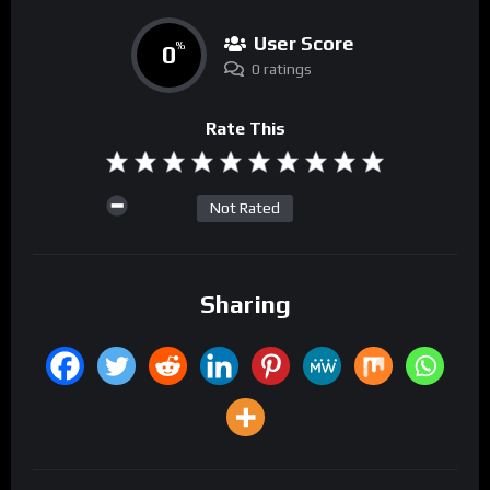
User Score
0
%
0 ratings
Rate This
Not Rated
Sharing