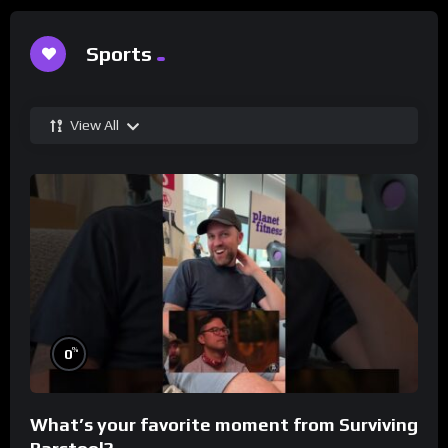
Sports
View All
%
0
What’s your favorite moment from Surviving