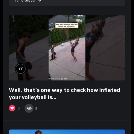
View All
%
0
Well, that’s one way to check how inflated
your volleyball is…
0
5