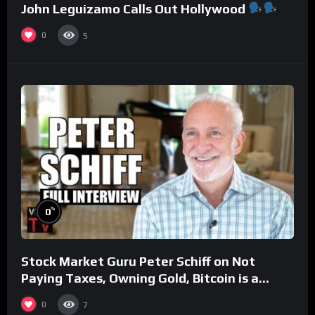
John Leguizamo Calls Out Hollywood
0
5
%
0
Stock Market Guru Peter Schiff on Not
Paying Taxes, Owning Gold, Bitcoin is a
Scam (Full Interview)
0
7