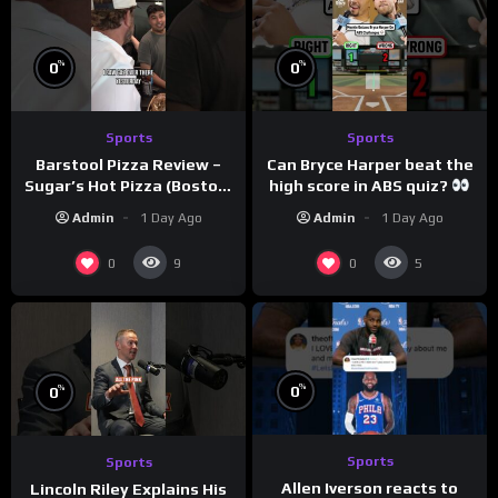
%
%
0
0
Sports
Sports
Barstool Pizza Review –
Can Bryce Harper beat the
Sugar’s Hot Pizza (Boston,
high score in ABS quiz?
MA)
@PandaExpressTV
Admin
1 Day Ago
Admin
1 Day Ago
0
0
9
5
%
%
0
0
Sports
Sports
Allen Iverson reacts to
Lincoln Riley Explains His