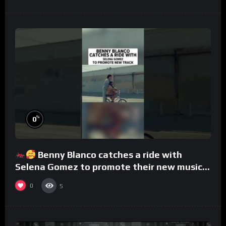
%
0
Benny Blanco catches a ride with
Selena Gomez to promote their new musical
collaboration.
0
5