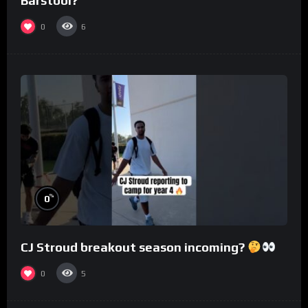
Barstool?
0
6
%
0
CJ Stroud breakout season incoming?
0
5