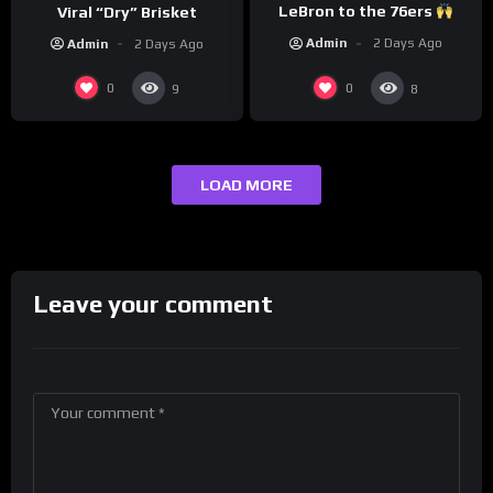
LeBron to the 76ers
Viral “Dry” Brisket
Admin
2 Days Ago
Admin
2 Days Ago
0
0
9
8
LOAD MORE
Leave your comment