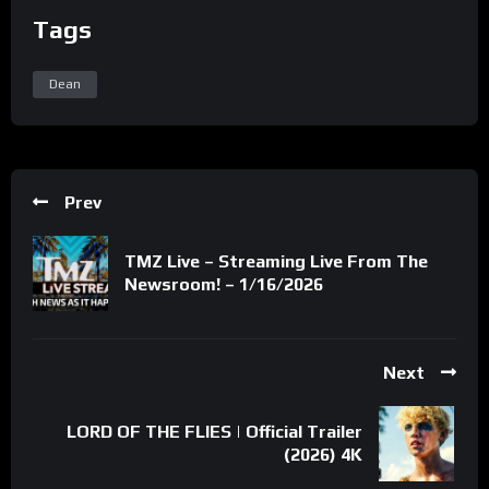
Tags
Dean
Prev
TMZ Live – Streaming Live From The
Newsroom! – 1/16/2026
Next
LORD OF THE FLIES | Official Trailer
(2026) 4K