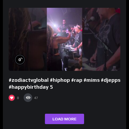
%
0
#zodiactvglobal #hiphop #rap #mims #djepps
#happybirthday 5
0
47
LOAD MORE