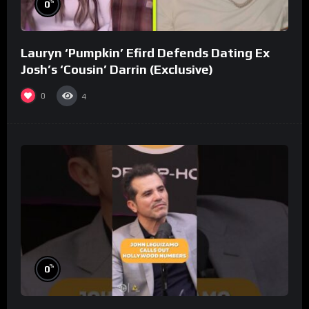
%
0
Lauryn ‘Pumpkin’ Efird Defends Dating Ex
Josh’s ‘Cousin’ Darrin (Exclusive)
0
4
%
0