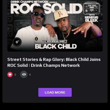
%
0
Street Stories & Rap Glory: Black Child Joins
ROC Solid | Drink Champs Network
0
4
LOAD MORE