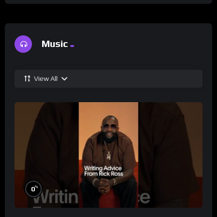
Music
View All
%
0