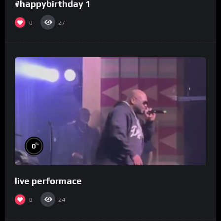
#happybirthday 1
0
27
%
0
live performace
0
24