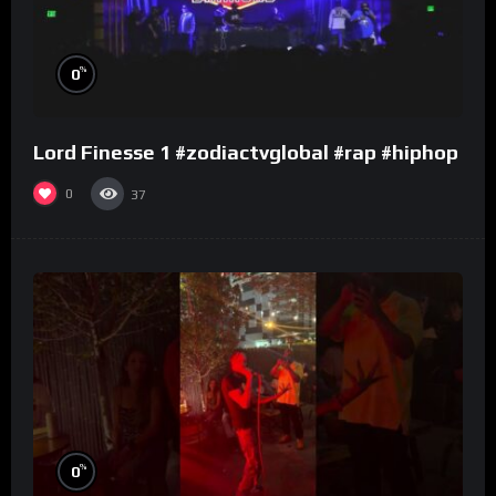
%
0
Lord Finesse 1 #zodiactvglobal #rap #hiphop
0
37
%
0