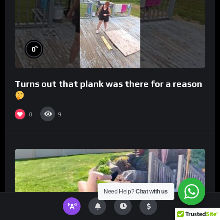
%
0
Turns out that plank was there for a reason
0
9
Need Help?
Chat with us