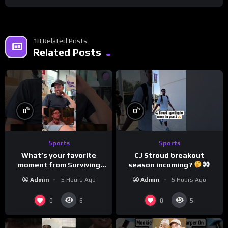
18 Related Posts
Related Posts
%
%
0
0
Sports
Sports
What’s your favorite
CJ Stroud breakout
moment from Surviving
season incoming?
Barstool?
Admin
5 Hours Ago
Admin
5 Hours Ago
0
0
6
5