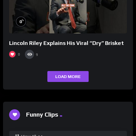
%
0
Lincoln Riley Explains His Viral “Dry” Brisket
0
9
LOAD MORE
Funny Clips