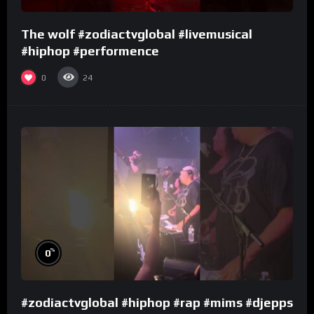
The wolf #zodiactvglobal #livemusical
#hiphop #performence
0
24
%
0
#zodiactvglobal #hiphop #rap #mims #djepps