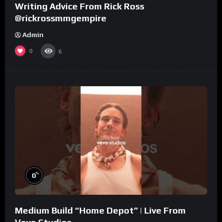
Writing Advice From Rick Ross
@rickrossmmgempire
Admin
0
6
%
0
Medium Build “Home Depot” | Live From