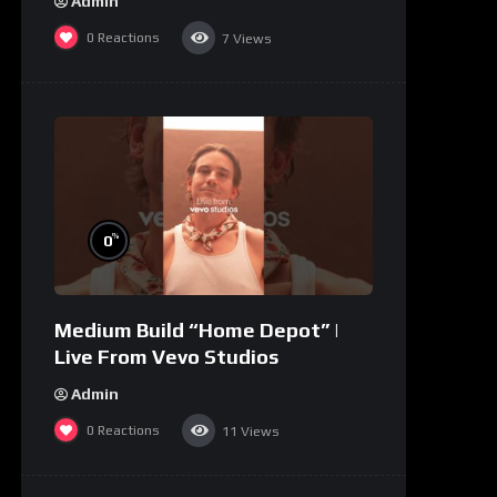
Admin
0
Reactions
7
Views
%
0
Medium Build “Home Depot” |
Live From Vevo Studios
Admin
0
Reactions
11
Views