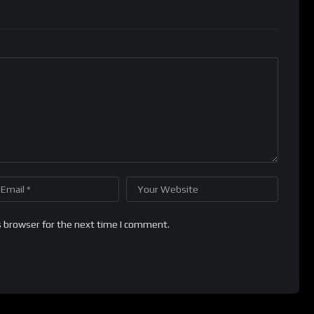
s browser for the next time I comment.