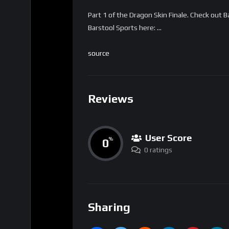
Part 1 of the Dragon Skin Finale. Check out
Barstool Sports here: …
source
Reviews
User Score
0
%
0 ratings
Sharing