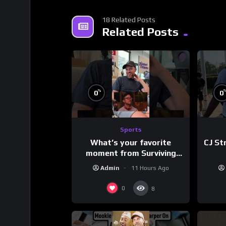
18 Related Posts
Related Posts
%
0
0
Sports
What’s your favorite
CJ St
moment from Surviving
Barstool?
Admin
11 Hours Ago
0
8