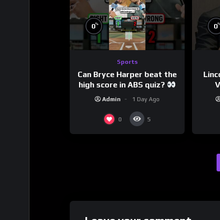
%
0
0
Sports
Can Bryce Harper beat the
Linc
high score in ABS quiz?
V
@PandaExpressTV
Admin
1 Day Ago
0
5