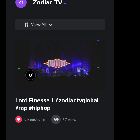
Zodiac TV
View All
%
0
Lord Finesse 1 #zodiactvglobal
#rap #hiphop
0
Reactions
37
Views