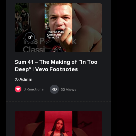
%
0
Sum 41 – The Making of “In Too
Deep” | Vevo Footnotes
Admin
0
Reactions
22
Views