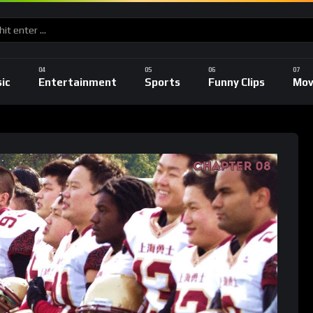
ic
Entertainment
Sports
Funny Clips
Mov