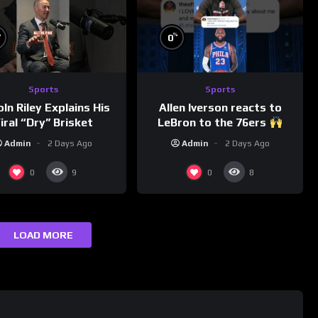
%
%
0
Sports
Sports
Allen Iverson reacts to
oln Riley Explains His
LeBron to the 76ers
iral “Dry” Brisket
Admin
2 Days Ago
Admin
2 Days Ago
0
0
9
8
LOAD MORE