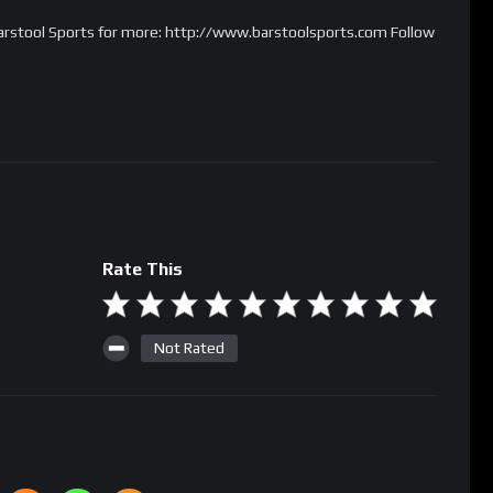
 Barstool Sports for more: http://www.barstoolsports.com Follow
Rate This
Not Rated