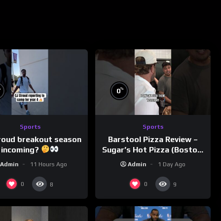
%
%
0
Sports
Sports
roud breakout season
Barstool Pizza Review –
incoming?
Sugar’s Hot Pizza (Boston,
MA)
Admin
11 Hours Ago
Admin
1 Day Ago
0
0
8
9