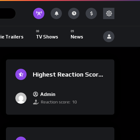
ie Trailers
TV Shows
News
Highest Reaction Score
Admin
Reaction score:
10