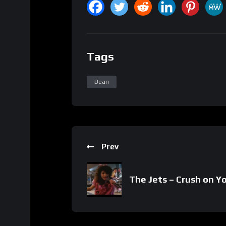
Tags
Dean
Prev
The Jets – Crush on Y