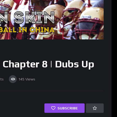
Chapter 8 | Dubs Up
ts
145
Views
SUBSCRIBE