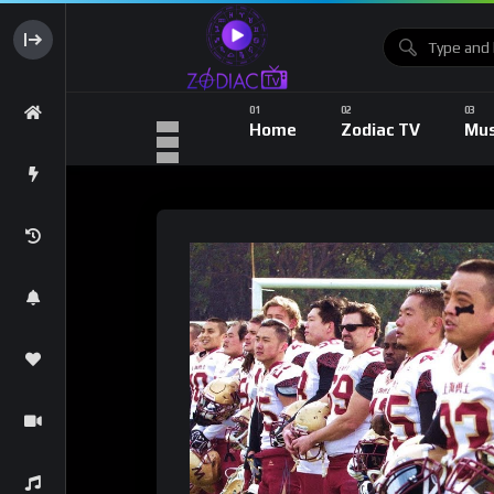
Home
Zodiac TV
Mus