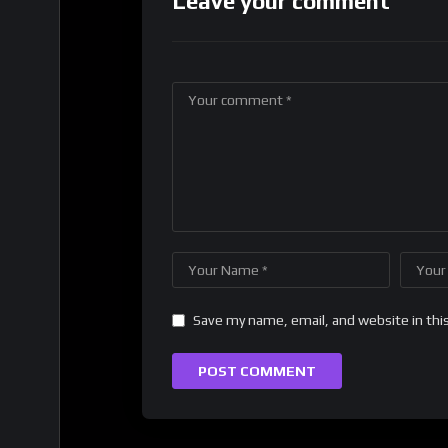
Leave your comment
Save my name, email, and website in thi