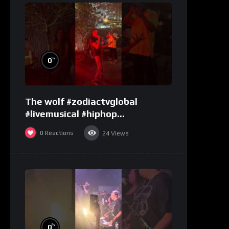
%
0
The wolf #zodiactvglobal
#livemusical #hiphop
#performence
0
Reactions
24
Views
%
0