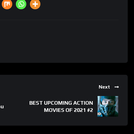
Next
BEST UPCOMING ACTION
ou
MOVIES OF 2021 #2