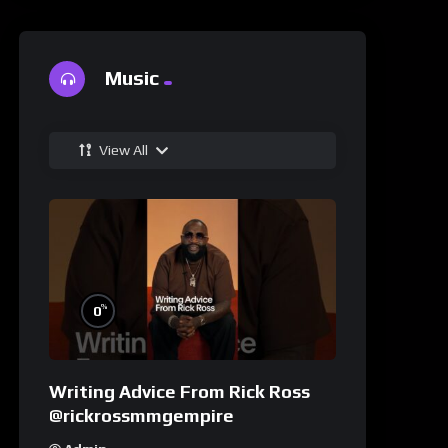
Music
View All
%
0
Writing Advice From Rick Ross
@rickrossmmgempire