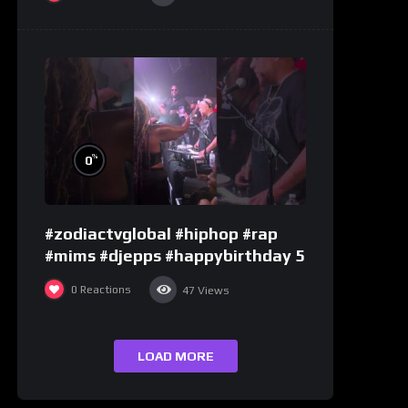
%
0
#zodiactvglobal #hiphop #rap
#mims #djepps #happybirthday 5
0
Reactions
47
Views
LOAD MORE