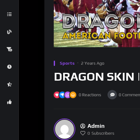
Sports
2 Years Ago
DRAGON SKIN | 
0
Reactions
0
Commen
Admin
0
Subscribers