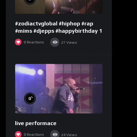
#zodiactvglobal #hiphop #rap
#mims #djepps #happybirthday 1
0
Reactions
27
Views
%
0
live performace
0
Reactions
24
Views