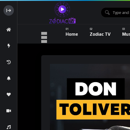
Home
Zodiac TV
Mus