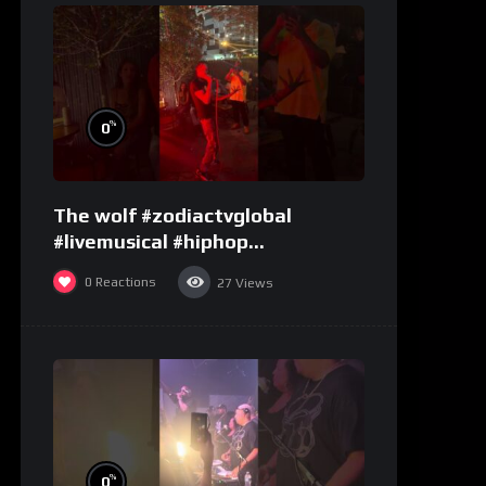
%
0
The wolf #zodiactvglobal
#livemusical #hiphop
#performence
0
Reactions
27
Views
%
0