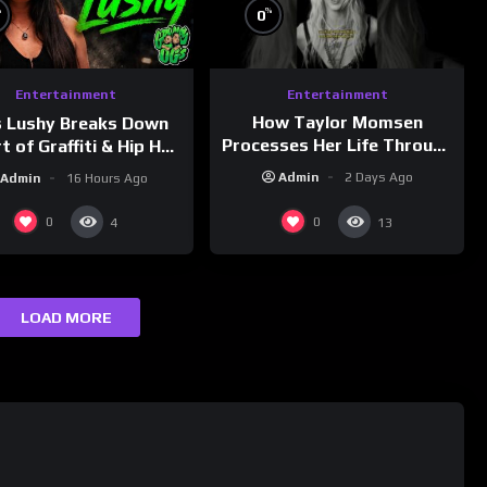
%
%
0
Entertainment
Entertainment
How Taylor Momsen
s Lushy Breaks Down
Processes Her Life Through
t of Graffiti & Hip Hop
Music
ure on Grumpy OG’s |
Admin
2 Days Ago
Admin
16 Hours Ago
nk Champs Network
0
0
4
13
LOAD MORE