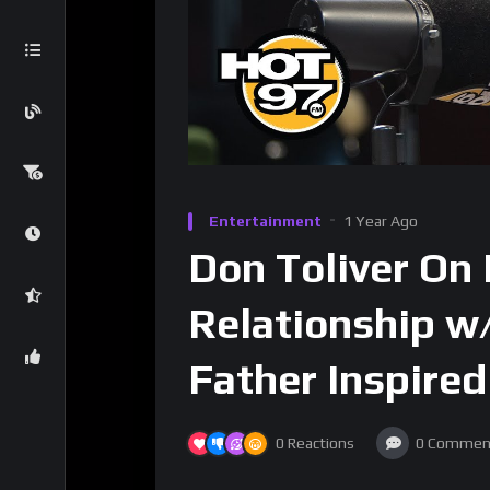
Entertainment
1 Year Ago
Don Toliver On
Relationship w/
Father Inspired
0
Reactions
0
Commen