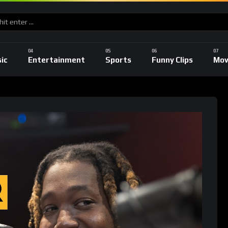
ic
Entertainment
Sports
Funny Clips
Mov