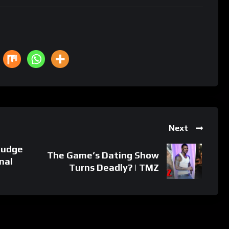
Next
judge
The Game’s Dating Show
inal
Turns Deadly? | TMZ