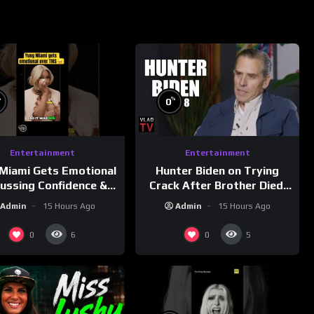
%
%
0
Entertainment
Entertainment
Miami Gets Emotional
Hunter Biden on Trying
cussing Confidence &
Crack After Brother Died,
City Girls
Guns Drawn & Robbed by
Admin
15 Hours Ago
Admin
15 Hours Ago
morningswithmero
Drug Dealers (Part 8)
0
0
6
5