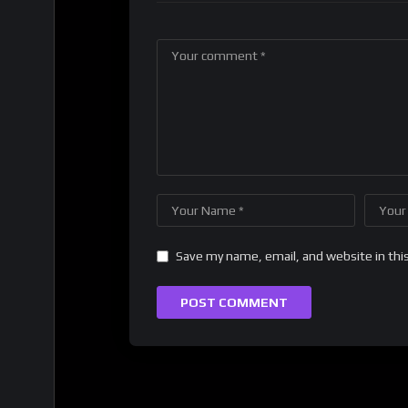
Save my name, email, and website in thi