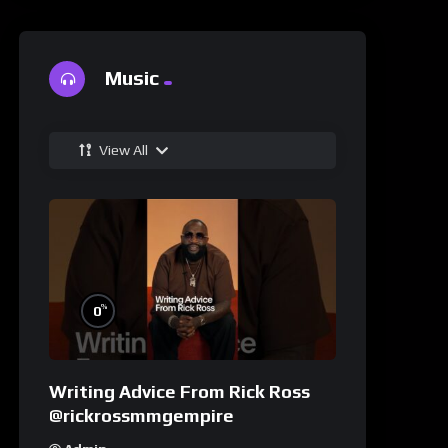
Music
View All
%
0
Writing Advice From Rick Ross
@rickrossmmgempire