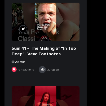
%
0
Sum 41 – The Making of “In Too
Deep” | Vevo Footnotes
Admin
0
Reactions
27
Views