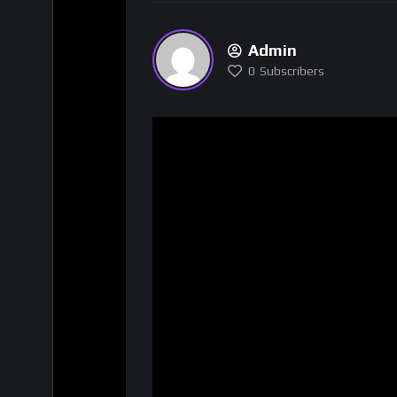
Admin
0
Subscribers