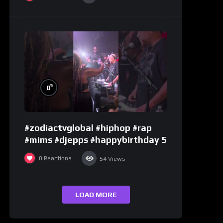
%
0
#zodiactvglobal #hiphop #rap
#mims #djepps #happybirthday 5
0
Reactions
54
Views
LOAD MORE