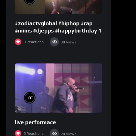
#zodiactvglobal #hiphop #rap
#mims #djepps #happybirthday 1
0
Reactions
30
Views
%
0
live performace
0
Reactions
28
Views