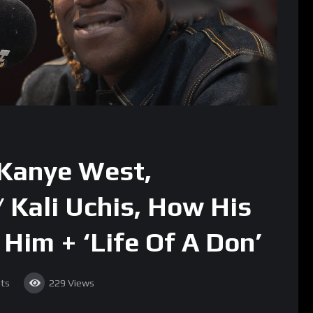
 Kanye West,
 Kali Uchis, How His
 Him + ‘Life Of A Don’
ts
229
Views