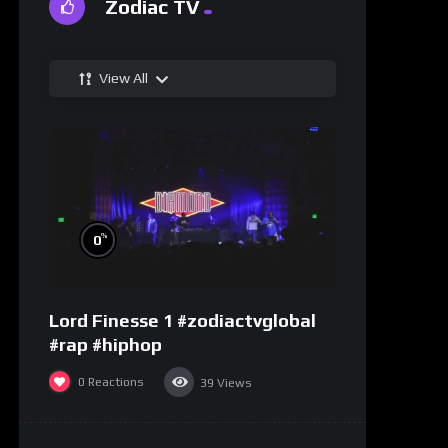
Zodiac TV
View All
%
0
Lord Finesse 1 #zodiactvglobal
#rap #hiphop
0
Reactions
39
Views