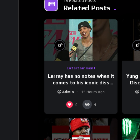
18 Related Posts
Related Posts
%
0
0
Entertainment
Larray has no notes when it
Yung 
comes to his iconic diss
Dis
track, “Canceled” — well,
Admin
15 Hours Ago
maybe one.
#
0
4