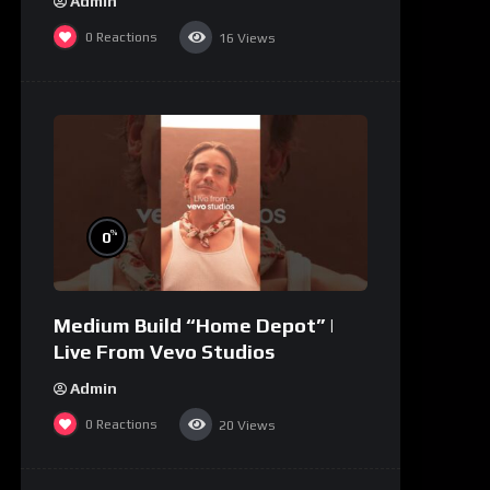
Admin
0
Reactions
16
Views
%
0
Medium Build “Home Depot” |
Live From Vevo Studios
Admin
0
Reactions
20
Views