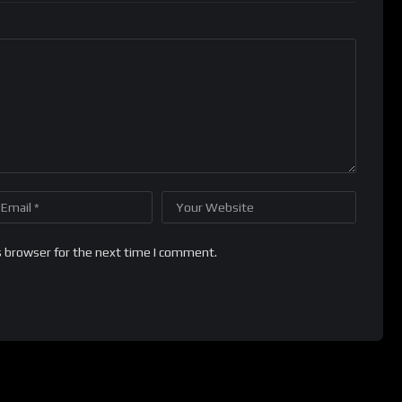
s browser for the next time I comment.