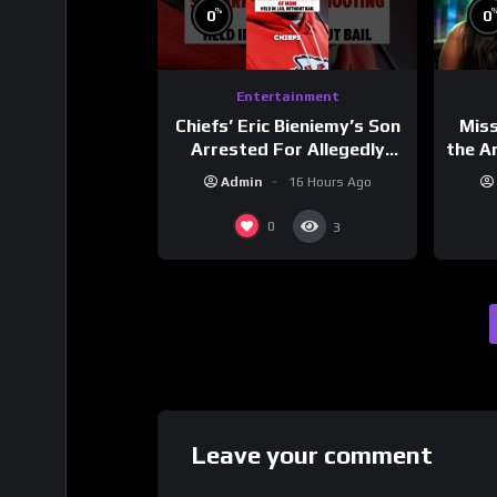
%
0
0
Entertainment
Chiefs’ Eric Bieniemy’s Son
Mis
Arrested For Allegedly
the Ar
Shooting His Mom J
Cult
Admin
16 Hours Ago
Dri
0
3
Leave your comment