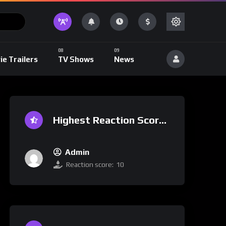
ie Trailers
TV Shows
News
Highest Reaction Score
Admin
Reaction score:
10