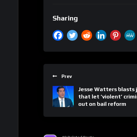
Sharing
Prev
Jesse Watters blasts 
that let ‘violent’ crim
out on bail reform