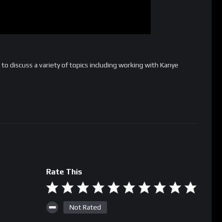
 to discuss a variety of topics including working with Kanye
Rate This
Not Rated