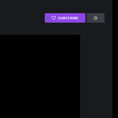
SUBSCRIBE