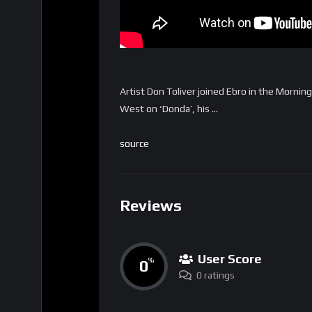
Artist Don Toliver joined Ebro in the Morning
West on ‘Donda’, his …
source
Reviews
User Score
0
%
0 ratings