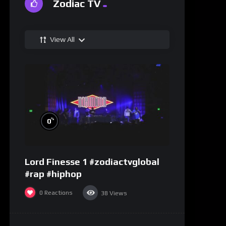
Zodiac TV
View All
%
0
Lord Finesse 1 #zodiactvglobal
#rap #hiphop
0
Reactions
38
Views