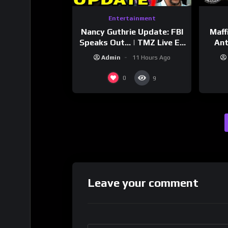
Entertainment
Nancy Guthrie Update: FBI
Maff
Speaks Out… | TMZ Live Ep
Ant
7/28/26
Bran
Admin
11 Hours Ago
Dri
0
9
Leave your comment