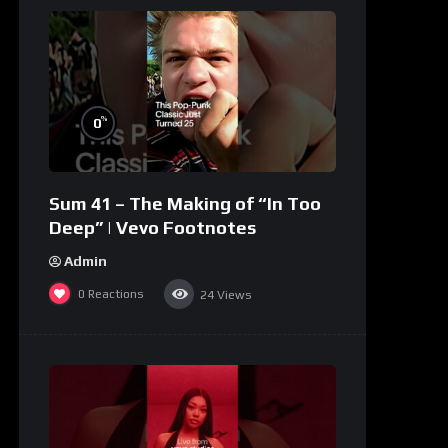
%
0
Sum 41 – The Making of “In Too
Deep” | Vevo Footnotes
Admin
0
Reactions
24
Views