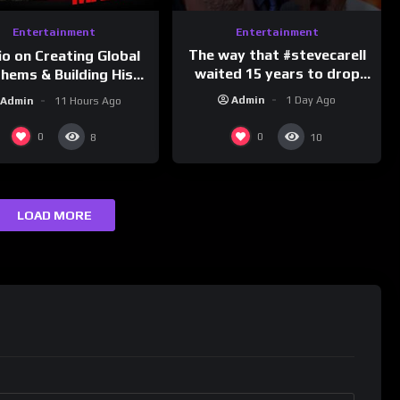
Entertainment
Entertainment
The way that #stevecarell
io on Creating Global
waited 15 years to drop
hems & Building His
this hot take on
d on Latino Champs |
Admin
1 Day Ago
Admin
11 Hours Ago
#crazystupidlove
nk Champs Network
#rooster
0
0
8
10
LOAD MORE