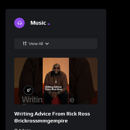
Music
View All
%
0
Writing Advice From Rick Ross
@rickrossmmgempire