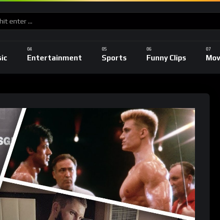
ic
Entertainment
Sports
Funny Clips
Mov