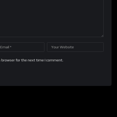
s browser for the next time I comment.