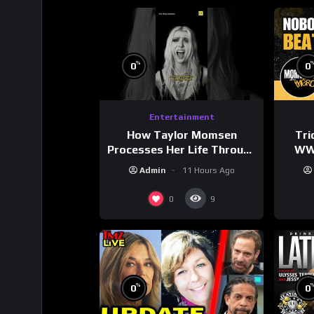
%
0
0
Entertainment
How Taylor Momsen
Tri
Processes Her Life Through
WWE
Music
Wres
Admin
11 Hours Ago
0
9
%
0
0