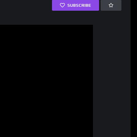
SUBSCRIBE