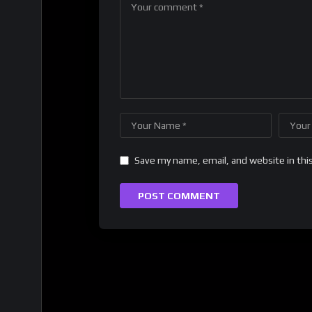
Save my name, email, and website in thi