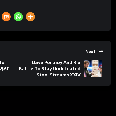
Next
for
Dave Portnoy And Ria
 A$AP
Battle To Stay Undefeated
– Stool Streams XXIV