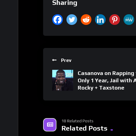
Sharing
Prev
Casanova on Rapping 
Only 1 Year, Jail with
Rocky + Taxstone
18 Related Posts
Related Posts