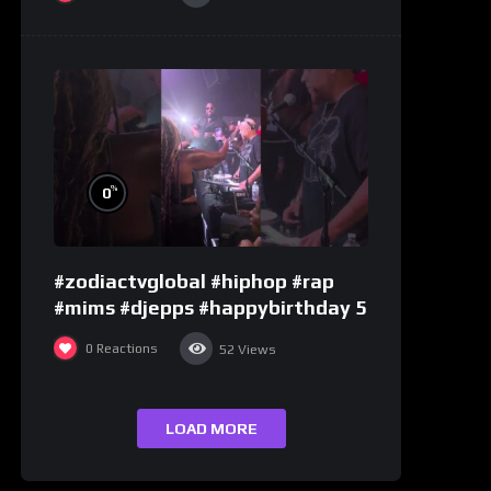
%
0
#zodiactvglobal #hiphop #rap
#mims #djepps #happybirthday 5
0
Reactions
52
Views
LOAD MORE