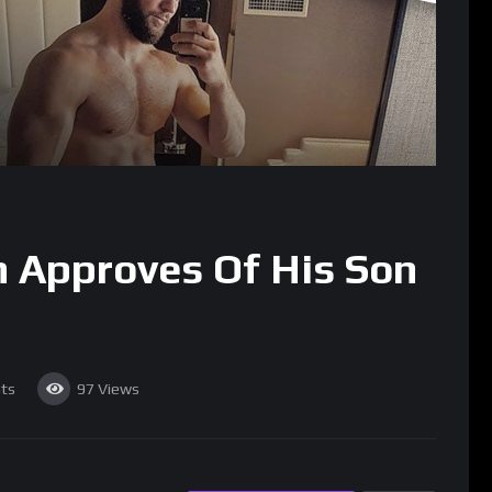
 Approves Of His Son
ts
97
Views