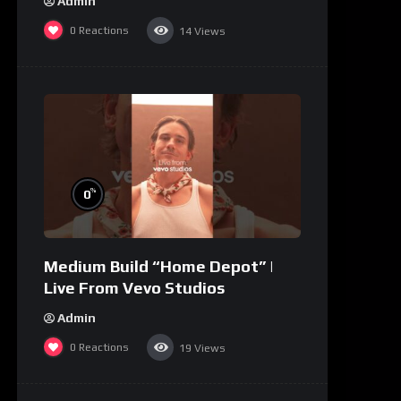
Admin
0
Reactions
14
Views
%
0
Medium Build “Home Depot” |
Live From Vevo Studios
Admin
0
Reactions
19
Views