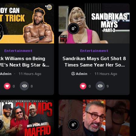
%
%
0
Entertainment
Entertainment
ck Williams on Being
Sandrikas Mays Got Shot 8
’s Next Big Star &
Times Same Year Her Son
tleMania 42 Entrance
Foolio’s Street War Turned
Admin
11 Hours Ago
Admin
11 Hours Ago
Reveal
Deadly (Part 3)
0
0
8
9
%
%
0