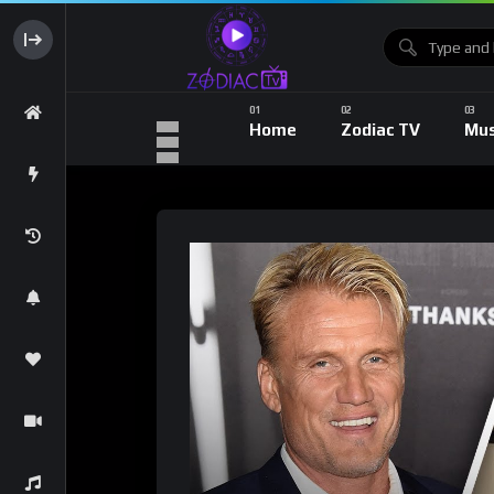
Home
Zodiac TV
Mus