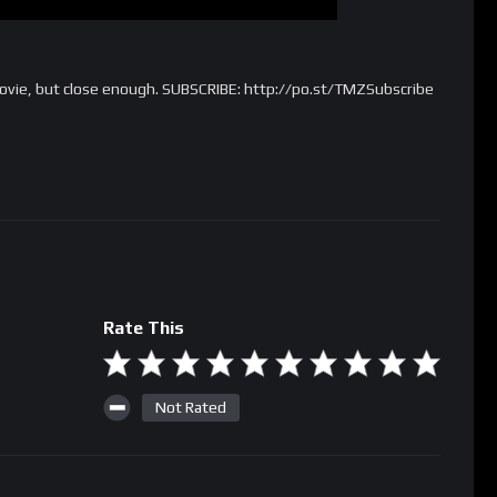
movie, but close enough. SUBSCRIBE: http://po.st/TMZSubscribe
Rate This
Not Rated