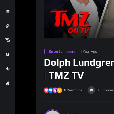
Entertainment
1 Year Ago
Dolph Lundgren
| TMZ TV
0
Reactions
0
Commen