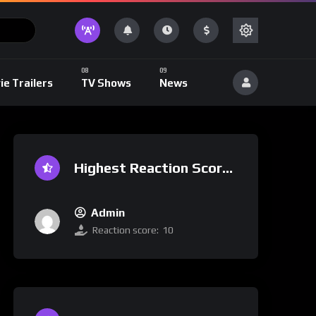
ie Trailers
TV Shows
News
Highest Reaction Score
Admin
Reaction score:
10