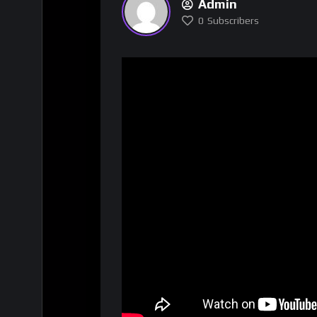
Admin
0
Subscribers