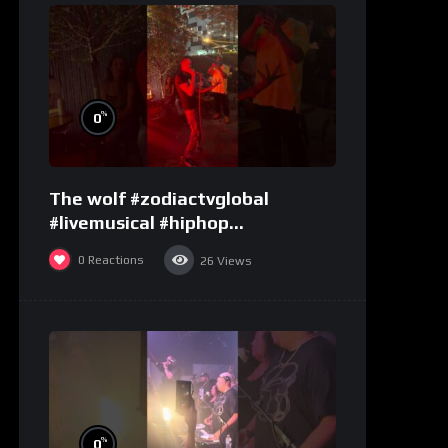
%
0
The wolf #zodiactvglobal
#livemusical #hiphop
#performence
0
Reactions
26
Views
%
0