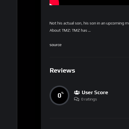
Not his actual son, his son in an upcoming 
About TMZ: TMZ has …
source
Reviews
User Score
0
%
0 ratings