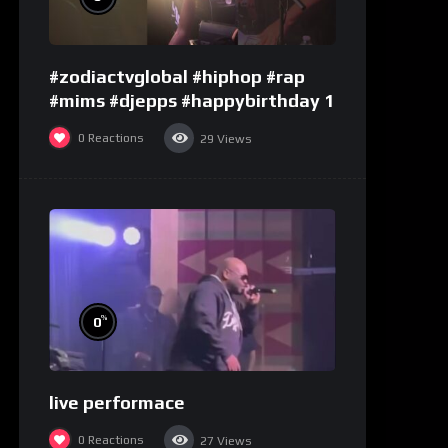
#zodiactvglobal #hiphop #rap
#mims #djepps #happybirthday 1
0
Reactions
29
Views
%
0
live performace
0
Reactions
27
Views